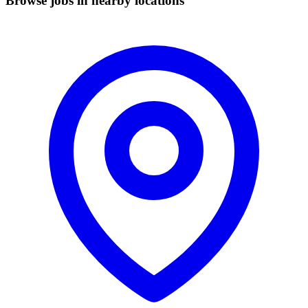
Browse jobs in nearby locations