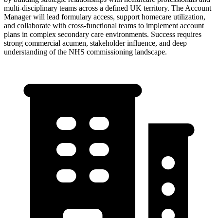
multi-disciplinary teams across a defined UK territory. The Account
Manager will lead formulary access, support homecare utilization,
and collaborate with cross-functional teams to implement account
plans in complex secondary care environments. Success requires
strong commercial acumen, stakeholder influence, and deep
understanding of the NHS commissioning landscape.