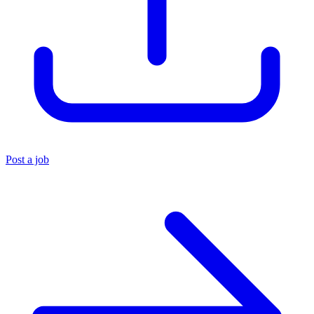
Post a job