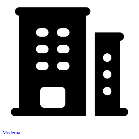
Moderna