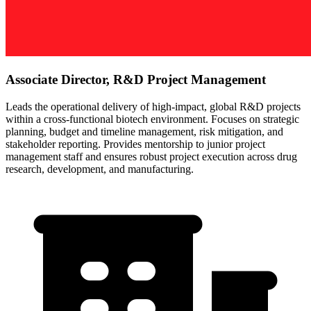
Associate Director, R&D Project Management
Leads the operational delivery of high-impact, global R&D projects
within a cross-functional biotech environment. Focuses on strategic
planning, budget and timeline management, risk mitigation, and
stakeholder reporting. Provides mentorship to junior project
management staff and ensures robust project execution across drug
research, development, and manufacturing.