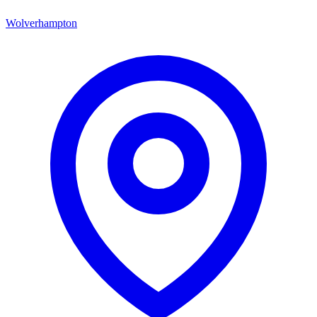
Wolverhampton