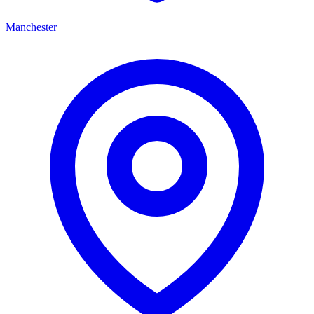
Manchester