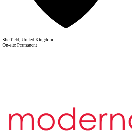
Sheffield, United Kingdom
On-site
Permanent