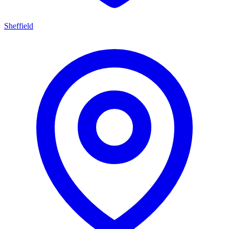
Sheffield