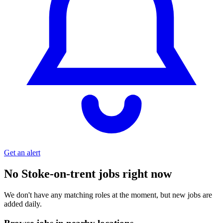
Get an alert
No Stoke-on-trent jobs right now
We don't have any matching roles at the moment, but new jobs are
added daily.