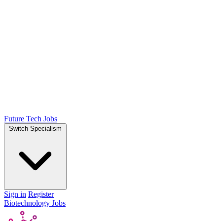
Future Tech Jobs
Switch Specialism
Sign in
Register
Biotechnology Jobs