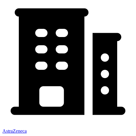
AstraZeneca