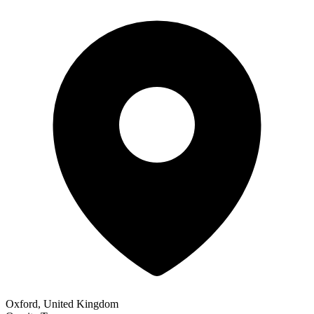
Oxford, United Kingdom