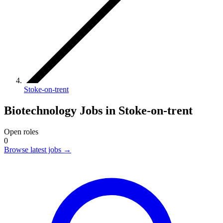
Stoke-on-trent
Biotechnology Jobs in Stoke-on-trent
Open roles
0
Browse latest jobs
→