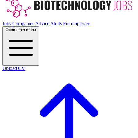
Jobs
Companies
Advice
Alerts
For employers
Open main menu
Upload CV