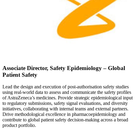
Associate Director, Safety Epidemiology – Global
Patient Safety
Lead the design and execution of post-authorisation safety studies
using real-world data to assess and communicate the safety profiles
of AstraZeneca’s medicines. Provide strategic epidemiological input
to regulatory submissions, safety signal evaluations, and diversity
initiatives, collaborating with internal teams and external partners.
Drive methodological excellence in pharmacoepidemiology and
contribute to global patient safety decision-making across a broad
product portfolio.