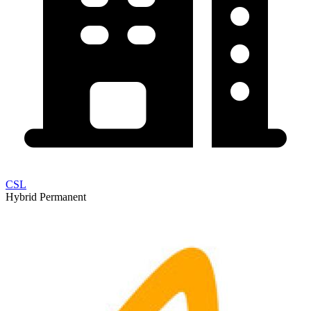
CSL
Hybrid
Permanent