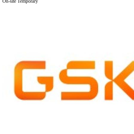
On-site
Temporary