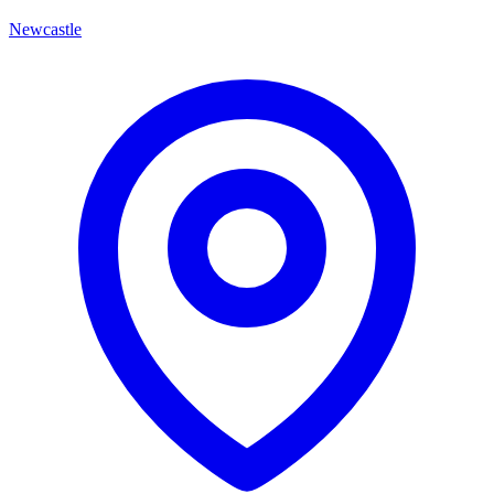
Newcastle