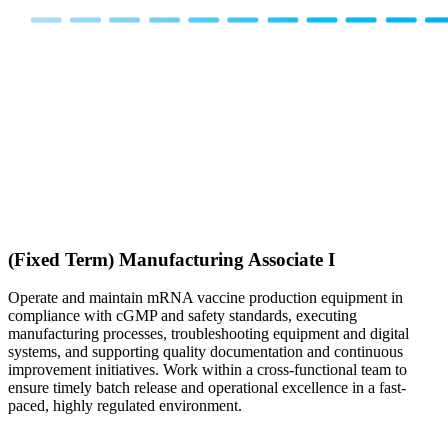
(Fixed Term) Manufacturing Associate I
Operate and maintain mRNA vaccine production equipment in
compliance with cGMP and safety standards, executing
manufacturing processes, troubleshooting equipment and digital
systems, and supporting quality documentation and continuous
improvement initiatives. Work within a cross-functional team to
ensure timely batch release and operational excellence in a fast-
paced, highly regulated environment.