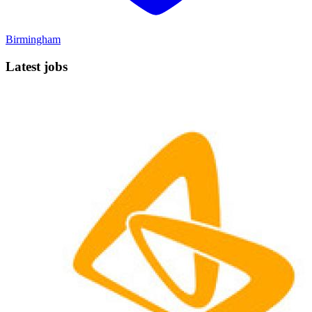
Birmingham
Latest jobs