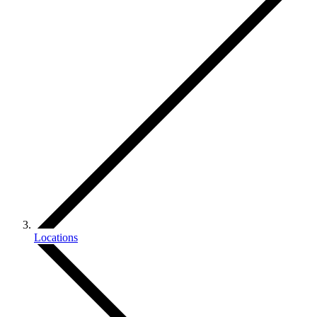
Locations