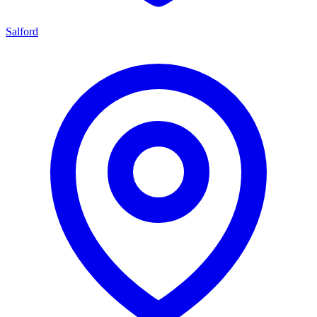
Salford