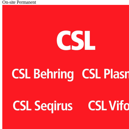
On-site
Permanent