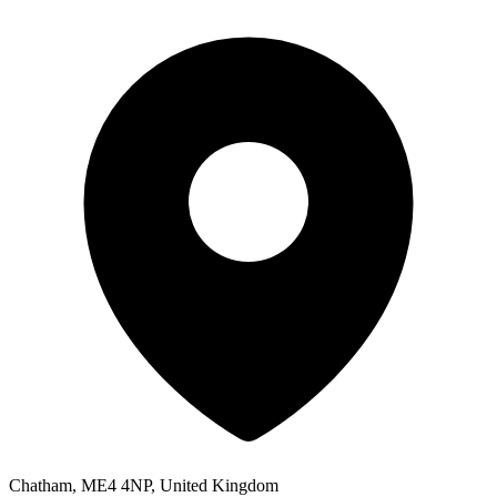
Chatham, ME4 4NP, United Kingdom