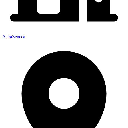
AstraZeneca