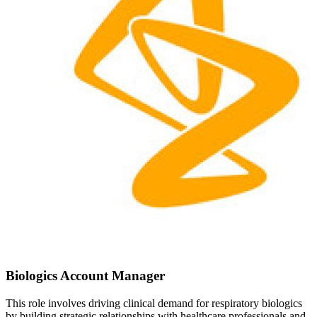
Biologics Account Manager
This role involves driving clinical demand for respiratory biologics
by building strategic relationships with healthcare professionals and