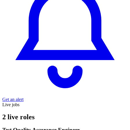
Get an alert
Live jobs
2 live roles
Test Quality Assurance Engineer