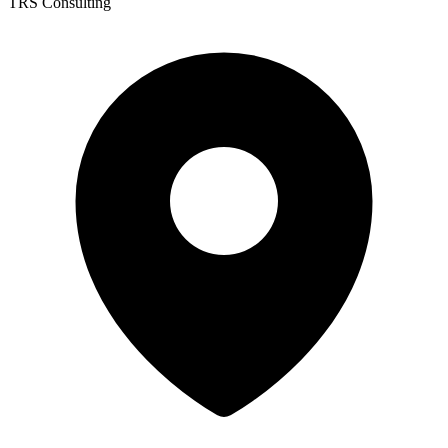
TRS Consulting