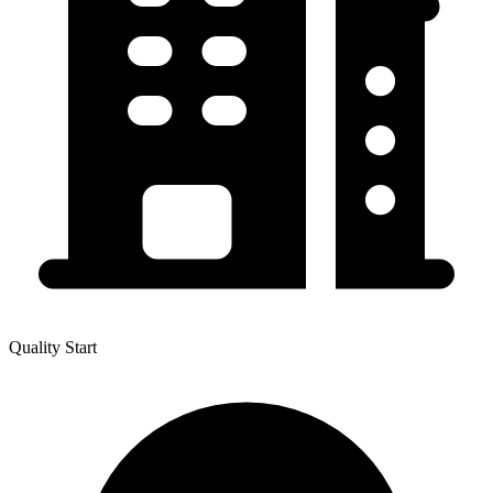
Quality Start