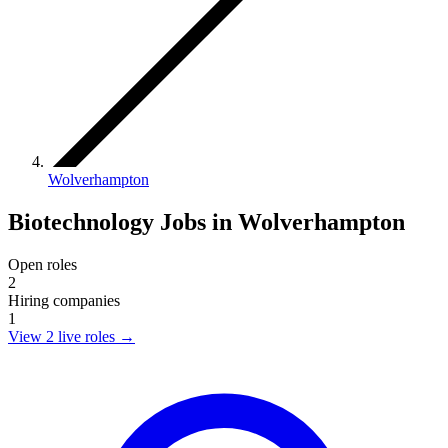
Wolverhampton
Biotechnology Jobs in Wolverhampton
Open roles
2
Hiring companies
1
View 2 live roles
→