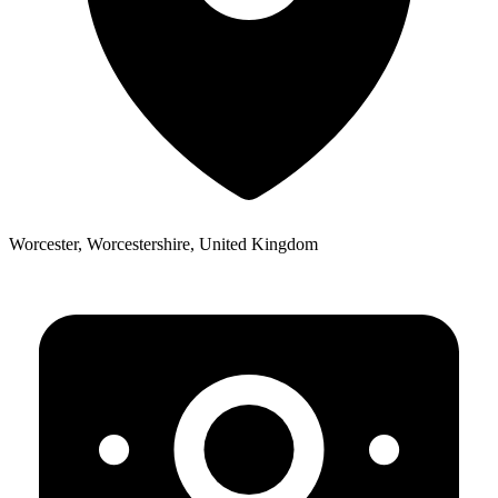
Worcester, Worcestershire, United Kingdom