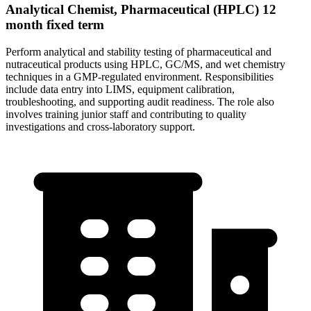
Analytical Chemist, Pharmaceutical (HPLC) 12
month fixed term
Perform analytical and stability testing of pharmaceutical and
nutraceutical products using HPLC, GC/MS, and wet chemistry
techniques in a GMP-regulated environment. Responsibilities
include data entry into LIMS, equipment calibration,
troubleshooting, and supporting audit readiness. The role also
involves training junior staff and contributing to quality
investigations and cross-laboratory support.