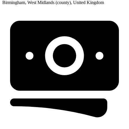
Birmingham, West Midlands (county), United Kingdom