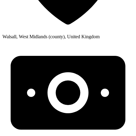
Walsall, West Midlands (county), United Kingdom