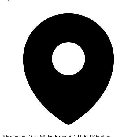
Birmingham, West Midlands (county), United Kingdom