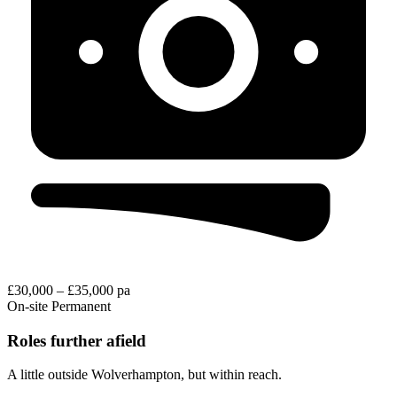
£30,000 – £35,000 pa
On-site
Permanent
Roles further afield
A little outside Wolverhampton, but within reach.