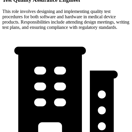
This role involves designing and implementing quality test
procedures for both software and hardware in medical device
products. Responsibilities include attending design meetings, writing
test plans, and ensuring compliance with regulatory standards.