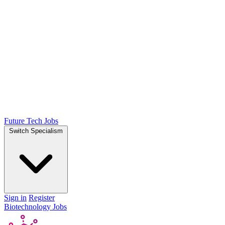
Future Tech Jobs
Switch Specialism
Sign in
Register
Biotechnology Jobs