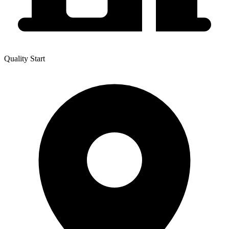
Quality Start