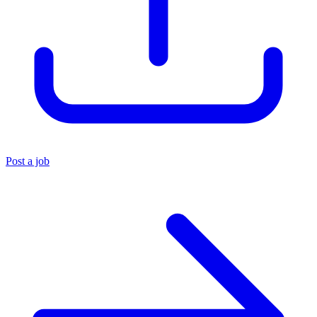
Post a job