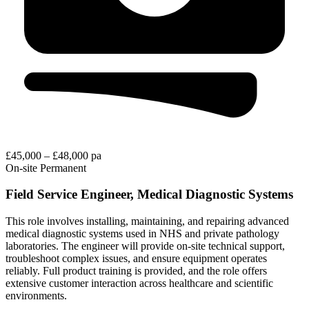
£45,000 – £48,000 pa
On-site
Permanent
Field Service Engineer, Medical Diagnostic Systems
This role involves installing, maintaining, and repairing advanced
medical diagnostic systems used in NHS and private pathology
laboratories. The engineer will provide on-site technical support,
troubleshoot complex issues, and ensure equipment operates
reliably. Full product training is provided, and the role offers
extensive customer interaction across healthcare and scientific
environments.