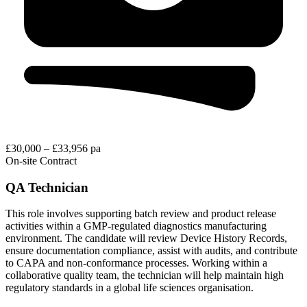
£30,000 – £33,956 pa
On-site
Contract
QA Technician
This role involves supporting batch review and product release
activities within a GMP-regulated diagnostics manufacturing
environment. The candidate will review Device History Records,
ensure documentation compliance, assist with audits, and contribute
to CAPA and non-conformance processes. Working within a
collaborative quality team, the technician will help maintain high
regulatory standards in a global life sciences organisation.