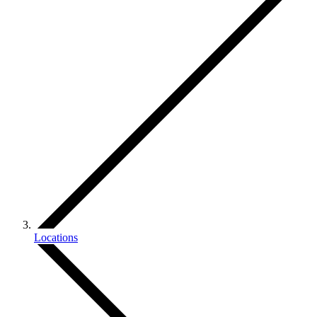
Locations