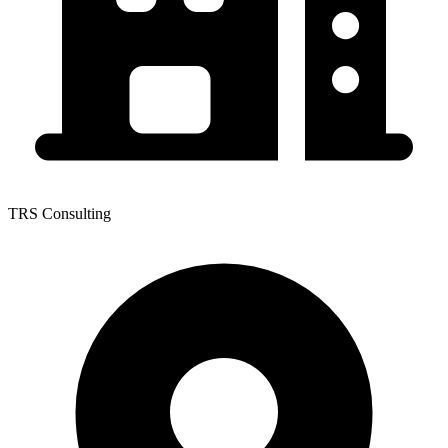
TRS Consulting