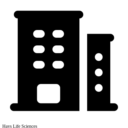
Hays Life Sciences