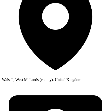
Walsall, West Midlands (county), United Kingdom