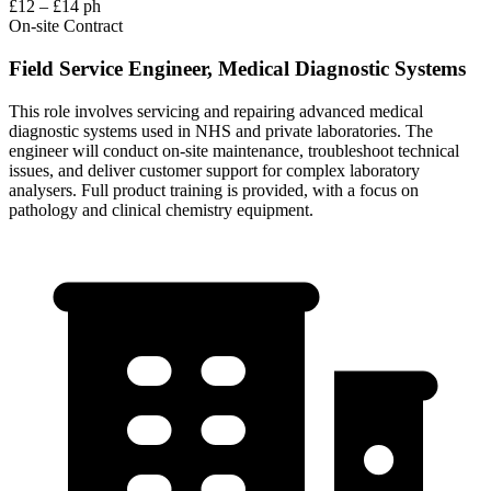
£12 – £14 ph
On-site
Contract
Field Service Engineer, Medical Diagnostic Systems
This role involves servicing and repairing advanced medical
diagnostic systems used in NHS and private laboratories. The
engineer will conduct on-site maintenance, troubleshoot technical
issues, and deliver customer support for complex laboratory
analysers. Full product training is provided, with a focus on
pathology and clinical chemistry equipment.