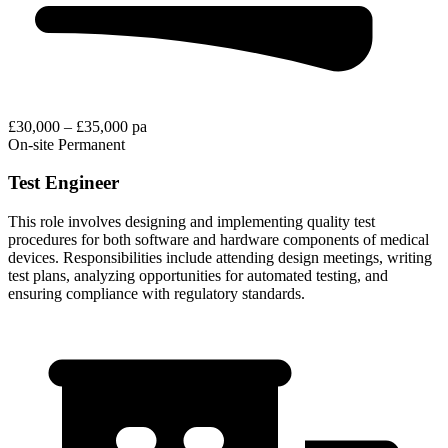
£30,000 – £35,000 pa
On-site
Permanent
Test Engineer
This role involves designing and implementing quality test
procedures for both software and hardware components of medical
devices. Responsibilities include attending design meetings, writing
test plans, analyzing opportunities for automated testing, and
ensuring compliance with regulatory standards.