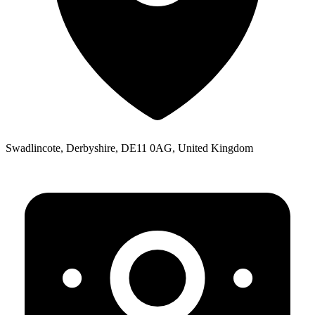
Swadlincote, Derbyshire, DE11 0AG, United Kingdom