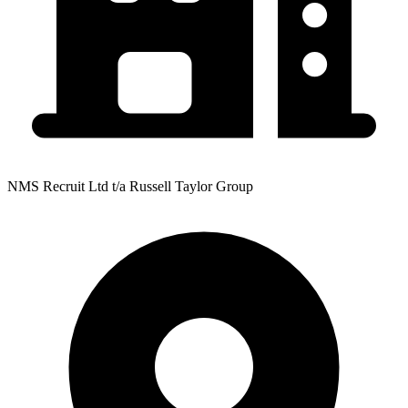
NMS Recruit Ltd t/a Russell Taylor Group