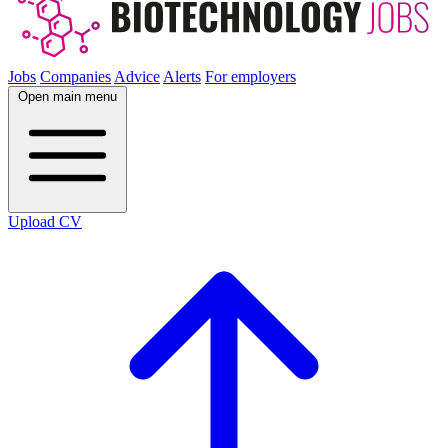
Jobs
Companies
Advice
Alerts
For employers
Open main menu
Upload CV