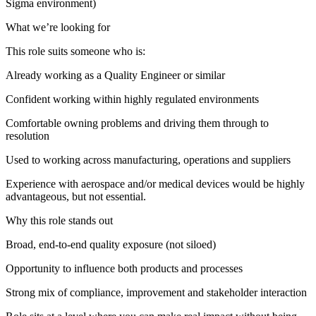
Sigma environment)
What we’re looking for
This role suits someone who is:
Already working as a Quality Engineer or similar
Confident working within highly regulated environments
Comfortable owning problems and driving them through to
resolution
Used to working across manufacturing, operations and suppliers
Experience with aerospace and/or medical devices would be highly
advantageous, but not essential.
Why this role stands out
Broad, end-to-end quality exposure (not siloed)
Opportunity to influence both products and processes
Strong mix of compliance, improvement and stakeholder interaction