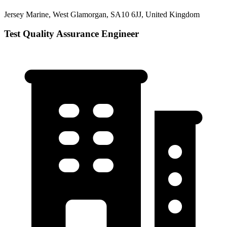
Jersey Marine, West Glamorgan, SA10 6JJ, United Kingdom
Test Quality Assurance Engineer