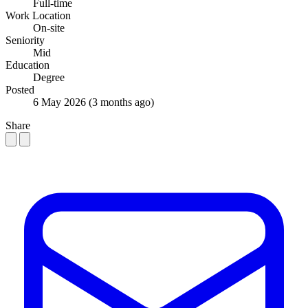
Full-time
Work Location
On-site
Seniority
Mid
Education
Degree
Posted
6 May 2026
(3 months ago)
Share