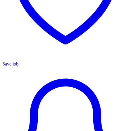
Save job