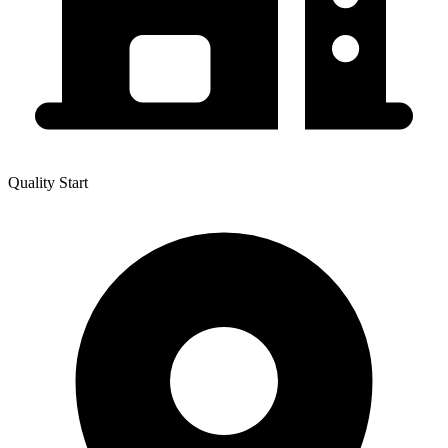
Quality Start