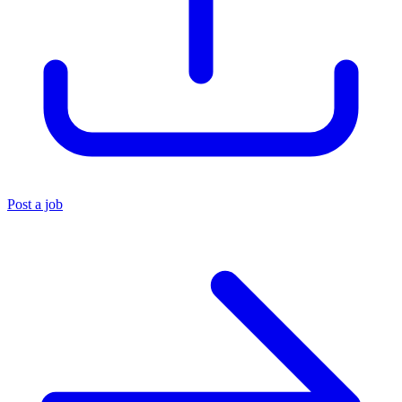
Post a job