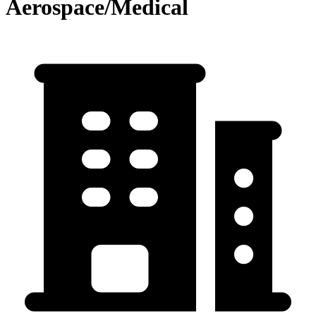
Aerospace/Medical