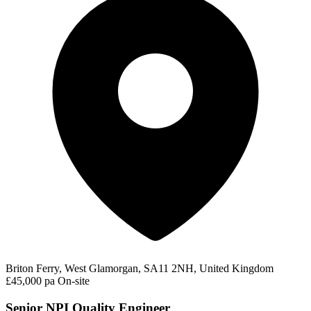
Briton Ferry, West Glamorgan, SA11 2NH, United Kingdom
£45,000 pa
On-site
Senior NPI Quality Engineer