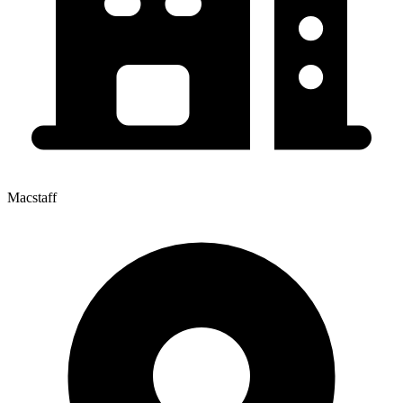
Macstaff