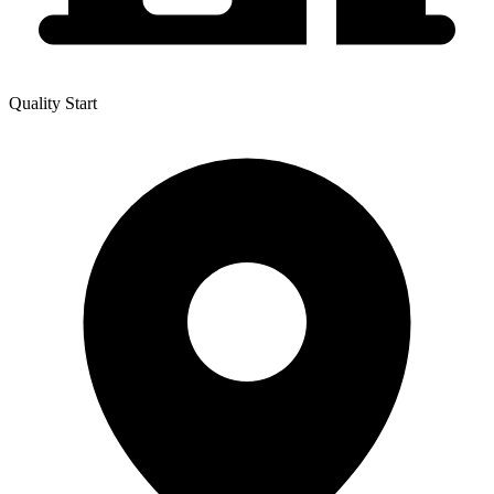
Quality Start