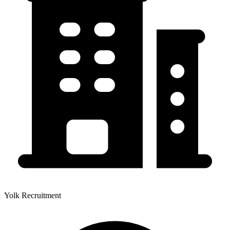
Yolk Recruitment