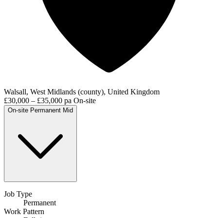
Walsall, West Midlands (county), United Kingdom
£30,000 – £35,000 pa
On-site
On-site
Permanent
Mid
Job Type
Permanent
Work Pattern