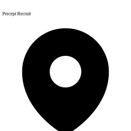
Precept Recruit