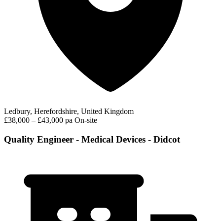
Ledbury, Herefordshire, United Kingdom
£38,000 – £43,000 pa
On-site
Quality Engineer - Medical Devices - Didcot