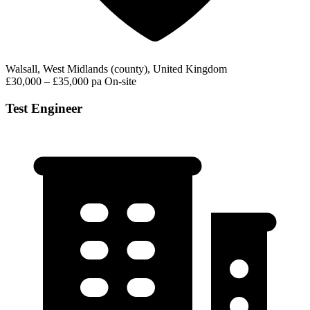
Walsall, West Midlands (county), United Kingdom
£30,000 – £35,000 pa
On-site
Test Engineer