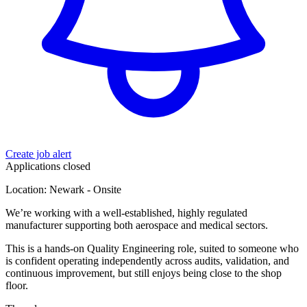
Create job alert
Applications closed
Location: Newark - Onsite
We’re working with a well-established, highly regulated
manufacturer supporting both aerospace and medical sectors.
This is a hands-on Quality Engineering role, suited to someone who
is confident operating independently across audits, validation, and
continuous improvement, but still enjoys being close to the shop
floor.