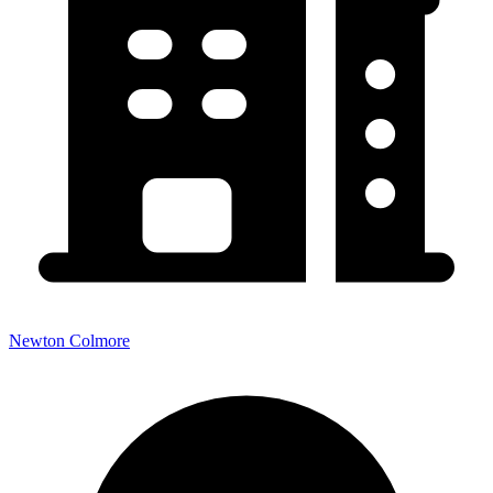
Newton Colmore