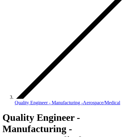
Quality Engineer - Manufacturing -Aerospace/Medical
Quality Engineer -
Manufacturing -