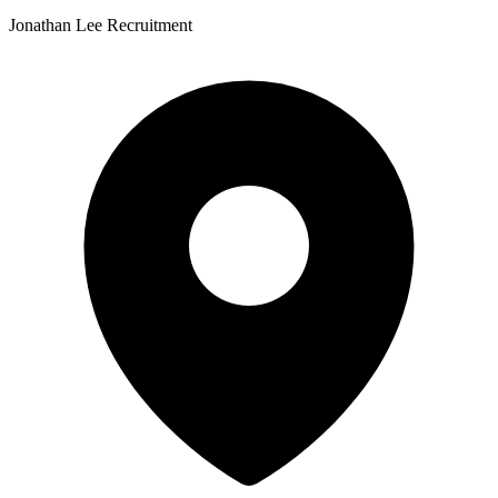
Jonathan Lee Recruitment