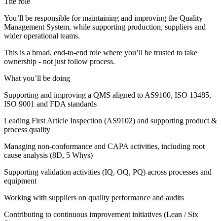
The role
You’ll be responsible for maintaining and improving the Quality
Management System, while supporting production, suppliers and
wider operational teams.
This is a broad, end-to-end role where you’ll be trusted to take
ownership - not just follow process.
What you’ll be doing
Supporting and improving a QMS aligned to AS9100, ISO 13485,
ISO 9001 and FDA standards
Leading First Article Inspection (AS9102) and supporting product &
process quality
Managing non-conformance and CAPA activities, including root
cause analysis (8D, 5 Whys)
Supporting validation activities (IQ, OQ, PQ) across processes and
equipment
Working with suppliers on quality performance and audits
Contributing to continuous improvement initiatives (Lean / Six