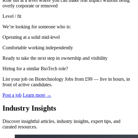
Role sits at a level where you can make real impact without being
overly corporate or removed
Level / fit
We’re looking for someone who is:
Operating at a solid mid-level
Comfortable working independently
Ready to take the next step in ownership and visibility
Hiring for a similar BioTech role?
List your job on Biotechnology Jobs from £99 — live in hours, in
front of active candidates.
Post a job
Learn more
→
Industry Insights
Discover insightful articles, industry insights, expert tips, and
curated resources.