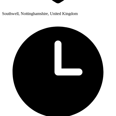
Southwell, Nottinghamshire, United Kingdom