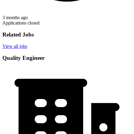
3 months ago
Applications closed
Related Jobs
View all jobs
Quality Engineer