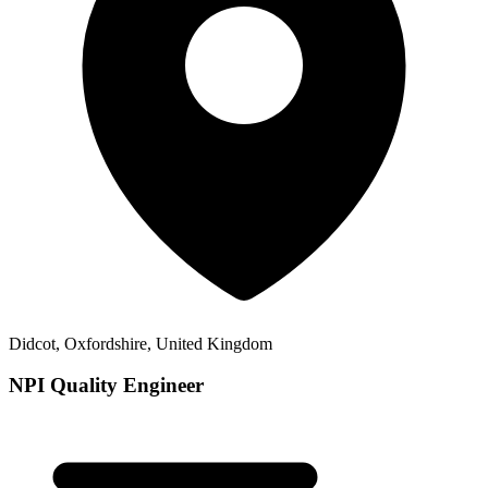
Didcot, Oxfordshire, United Kingdom
NPI Quality Engineer