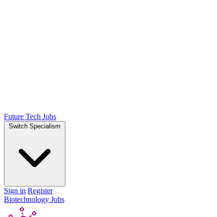
Future Tech Jobs
Switch Specialism
Sign in
Register
Biotechnology Jobs