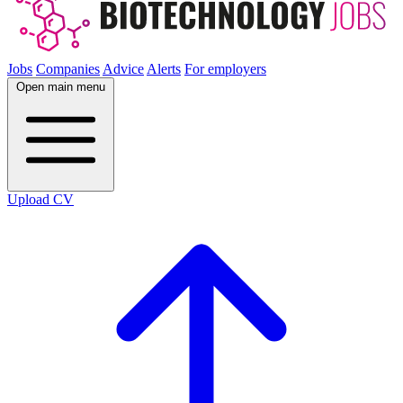
Jobs
Companies
Advice
Alerts
For employers
Open main menu
Upload CV