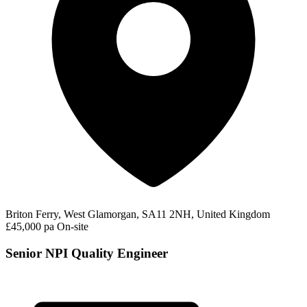
Briton Ferry, West Glamorgan, SA11 2NH, United Kingdom
£45,000 pa
On-site
Senior NPI Quality Engineer