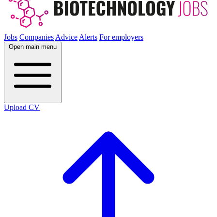
Jobs
Companies
Advice
Alerts
For employers
Open main menu
Upload CV