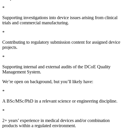
*
Supporting investigations into device issues arising from clinical
trials and commercial manufacturing.
*
Contributing to regulatory submission content for assigned device
projects.
*
Supporting internal and external audits of the DCoE Quality
Management System.
We’re open on background, but you’ll likely have:
*
A BSc/MSc/PhD in a relevant science or engineering discipline.
*
2+ years’ experience in medical devices and/or combination
products within a regulated environment.