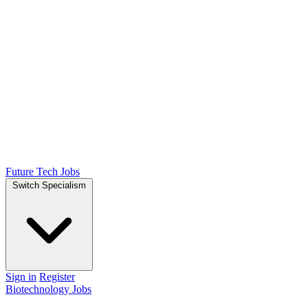
Future Tech Jobs
Switch Specialism
Sign in
Register
Biotechnology Jobs