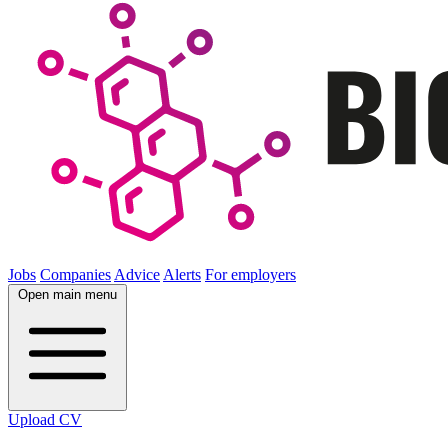
Jobs
Companies
Advice
Alerts
For employers
Open main menu
Upload CV