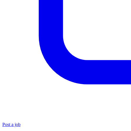
Post a job