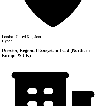
London, United Kingdom
Hybrid
Director, Regional Ecosystem Lead (Northern
Europe & UK)