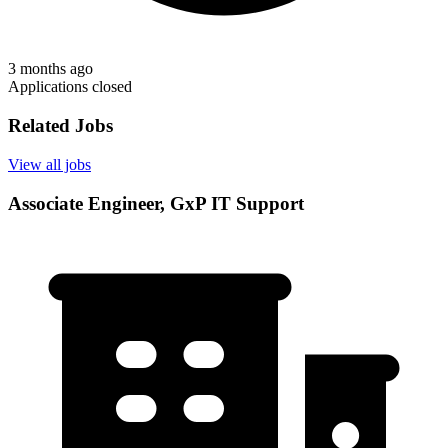
3 months ago
Applications closed
Related Jobs
View all jobs
Associate Engineer, GxP IT Support