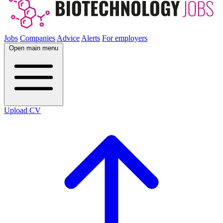
Jobs
Companies
Advice
Alerts
For employers
Open main menu
Upload CV