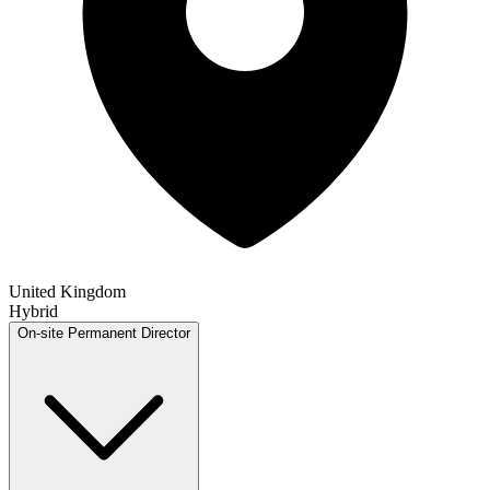
United Kingdom
Hybrid
On-site
Permanent
Director