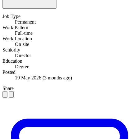
Job Type
Permanent
Work Pattern
Full-time
Work Location
On-site
Seniority
Director
Education
Degree
Posted
19 May 2026
(3 months ago)
Share