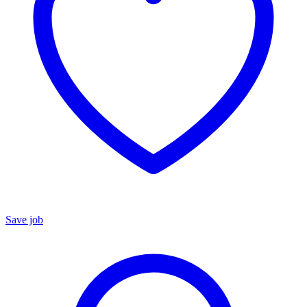
Save job