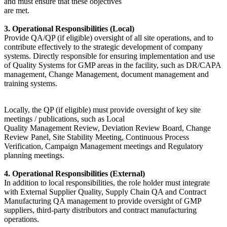
and must ensure that these objectives
are met.
3. Operational Responsibilities (Local)
Provide QA/QP (if eligible) oversight of all site operations, and to
contribute effectively to the strategic development of company
systems. Directly responsible for ensuring implementation and use
of Quality Systems for GMP areas in the facility, such as DR/CAPA
management, Change Management, document management and
training systems.
Locally, the QP (if eligible) must provide oversight of key site
meetings / publications, such as Local
Quality Management Review, Deviation Review Board, Change
Review Panel, Site Stability Meeting, Continuous Process
Verification, Campaign Management meetings and Regulatory
planning meetings.
4. Operational Responsibilities (External)
In addition to local responsibilities, the role holder must integrate
with External Supplier Quality, Supply Chain QA and Contract
Manufacturing QA management to provide oversight of GMP
suppliers, third-party distributors and contract manufacturing
operations.