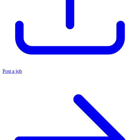
Post a job