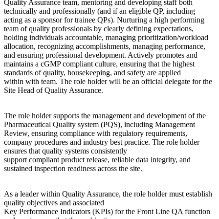
Quality Assurance team, mentoring and developing staff both
technically and professionally (and if an eligible QP, including
acting as a sponsor for trainee QPs). Nurturing a high performing
team of quality professionals by clearly defining expectations,
holding individuals accountable, managing prioritization/workload
allocation, recognizing accomplishments, managing performance,
and ensuring professional development. Actively promotes and
maintains a cGMP compliant culture, ensuring that the highest
standards of quality, housekeeping, and safety are applied
within with team. The role holder will be an official delegate for the
Site Head of Quality Assurance.
The role holder supports the management and development of the
Pharmaceutical Quality system (PQS), including Management
Review, ensuring compliance with regulatory requirements,
company procedures and industry best practice. The role holder
ensures that quality systems consistently
support compliant product release, reliable data integrity, and
sustained inspection readiness across the site.
As a leader within Quality Assurance, the role holder must establish
quality objectives and associated
Key Performance Indicators (KPIs) for the Front Line QA function