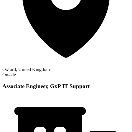
Oxford, United Kingdom
On-site
Associate Engineer, GxP IT Support