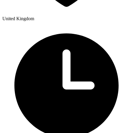
United Kingdom