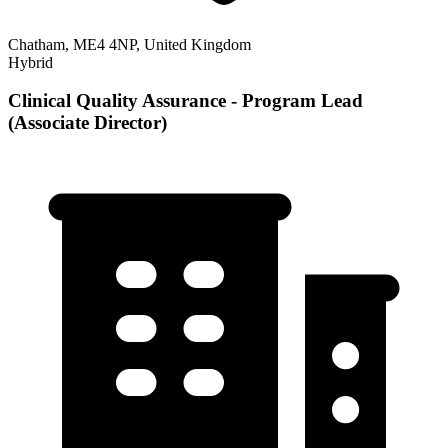
Chatham, ME4 4NP, United Kingdom
Hybrid
Clinical Quality Assurance - Program Lead
(Associate Director)