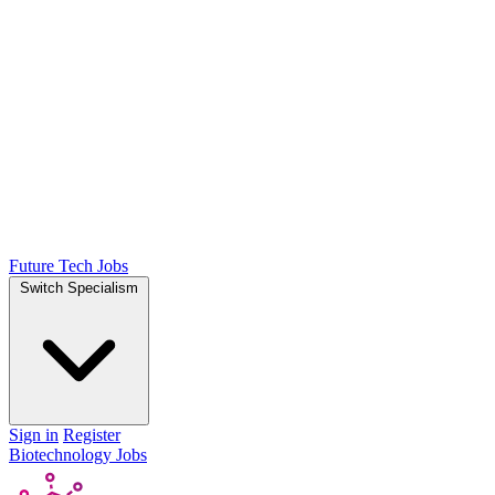
Future Tech Jobs
Switch Specialism
Sign in
Register
Biotechnology Jobs