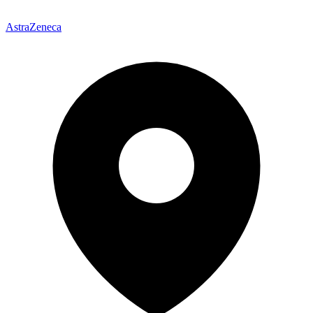
AstraZeneca