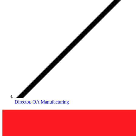
Director, QA Manufacturing