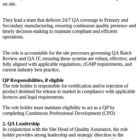
on site.
They lead a team that delivers 24/7 QA coverage to Primary and
Secondary manufacturing, ensuring continuous quality presence and
timely decision-making to maintain compliant and efficient
operations.
The role is accountable for the site processes governing QA Batch
Review and QA IT, ensuring these systems are robust, effective, and
fully aligned with applicable regulations, cGMP requirements, and
current industry best practice.
QP Responsibilities, if eligible
The role holder is responsible for certification and/or rejection of
product destined for release to market in compliance with applicable
licences and legal requirements.
The role holder must maintain eligibility to act as a QP by
completing Continuous Professional Development (CPD)
2. QA Leadership
In conjunction with the Site Head of Quality Assurance, the role
holder provides strong leadership and strategic direction to the