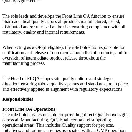
Quality Agreements.
The role leads and develops the Front Line QA function to ensure
pharmaceutical quality across all products manufactured, tested,
distributed and/or released at the site, ensuring compliance with all
regulatory, quality and internal requirements.
When acting as a QP (if eligible), the role holder is responsible for
certification and release of commercial and clinical products, and for
oversight of intermediate product release throughout the
manufacturing process.
The Head of FLQA shapes site quality culture and strategic
direction, ensuring robust quality systems and standards are in place
and effectively applied in alignment with regulatory expectations
Responsibilities
Front Line QA Operations
The role holder is responsible for providing direct Quality oversight
across all Manufacturing, QC, Engineering and supporting
operational areas. This includes Quality support for projects,
initiatives, and routine activities associated with all GMP operations