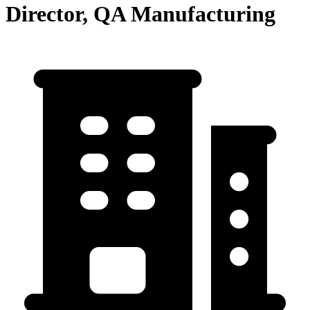
Director, QA Manufacturing