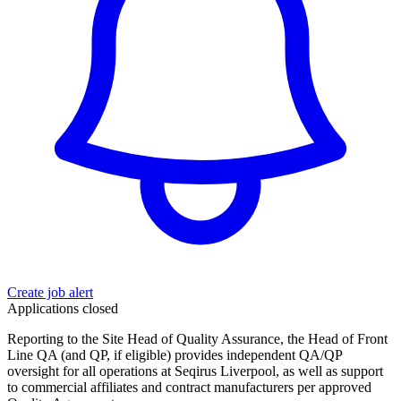
Create job alert
Applications closed
Reporting to the Site Head of Quality Assurance, the Head of Front
Line QA (and QP, if eligible) provides independent QA/QP
oversight for all operations at Seqirus Liverpool, as well as support
to commercial affiliates and contract manufacturers per approved