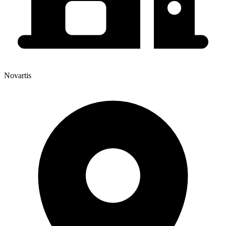
Novartis