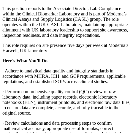
This position reports to the Associate Director, Lab Compliance
within the Clinical Biomarker Laboratory and is part of Moderna’s
Clinical Assays and Supply Logistics (CASL) group. The role
operates within the UK CASL Laboratory, maintaining appropriate
alignment with UK laboratory leadership to support site awareness,
inspection readiness, and data integrity expectations.
This role requires on-site presence five days per week at Moderna’s
Harwell, UK laboratory.
Here's What You’ll Do
· Adhere to analytical data quality and integrity standards in
accordance with MHRA, ICH, and GCP requirements, applicable
regulations, and established SOPs across clinical studies.
· Perform comprehensive quality control (QC) review of raw
laboratory data, including paper records, electronic laboratory
notebooks (ELN), instrument printouts, and electronic raw data files,
to ensure data are complete, accurate, and fully traceable to the
original source.
· Review calculations and data processing steps to confirm
mathematical accuracy, appropriate use of formulas, correct