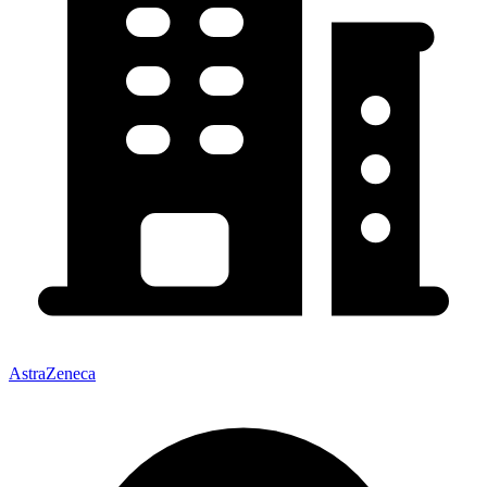
AstraZeneca