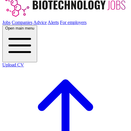
Jobs
Companies
Advice
Alerts
For employers
Open main menu
Upload CV