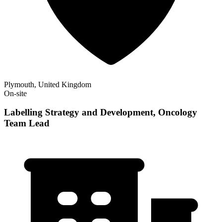
Plymouth, United Kingdom
On-site
Labelling Strategy and Development, Oncology
Team Lead