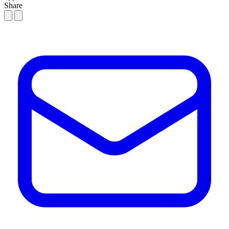
Share