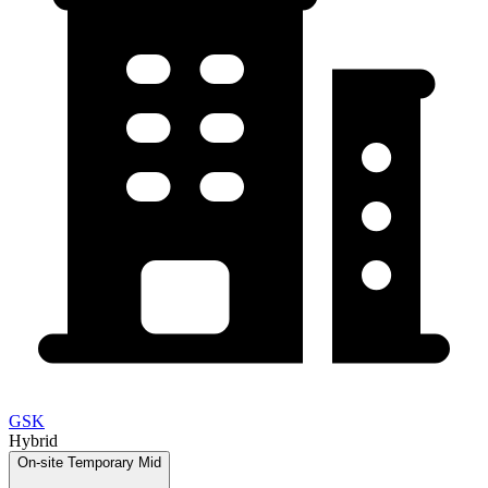
GSK
Hybrid
On-site
Temporary
Mid