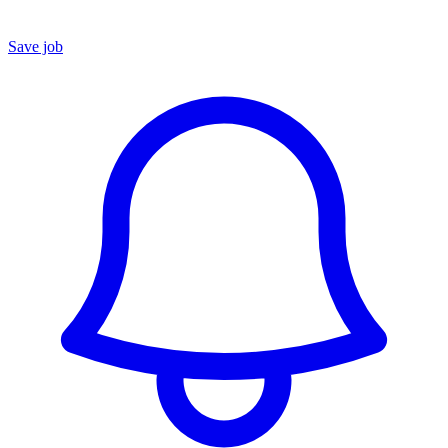
Save job