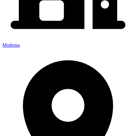
Moderna