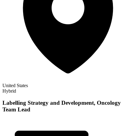
United States
Hybrid
Labelling Strategy and Development, Oncology
Team Lead