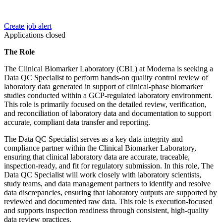
Create job alert
Applications closed
The Role
The Clinical Biomarker Laboratory (CBL) at Moderna is seeking a
Data QC Specialist to perform hands-on quality control review of
laboratory data generated in support of clinical-phase biomarker
studies conducted within a GCP-regulated laboratory environment.
This role is primarily focused on the detailed review, verification,
and reconciliation of laboratory data and documentation to support
accurate, compliant data transfer and reporting.
The Data QC Specialist serves as a key data integrity and
compliance partner within the Clinical Biomarker Laboratory,
ensuring that clinical laboratory data are accurate, traceable,
inspection-ready, and fit for regulatory submission. In this role, The
Data QC Specialist will work closely with laboratory scientists,
study teams, and data management partners to identify and resolve
data discrepancies, ensuring that laboratory outputs are supported by
reviewed and documented raw data. This role is execution-focused
and supports inspection readiness through consistent, high-quality
data review practices.