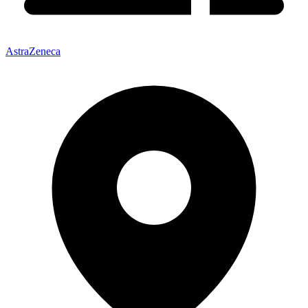
AstraZeneca