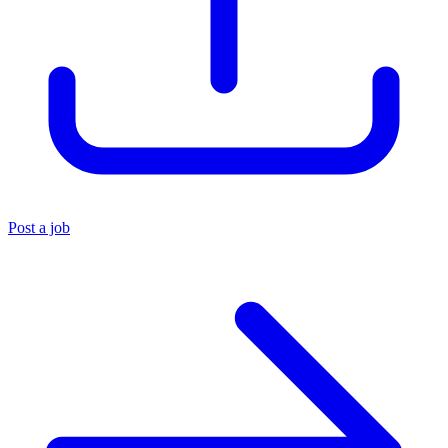
Post a job