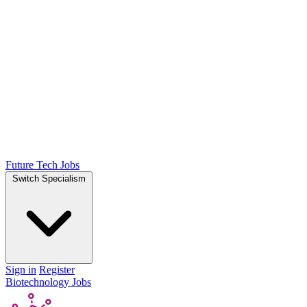
Future Tech Jobs
Switch Specialism
Sign in
Register
Biotechnology Jobs