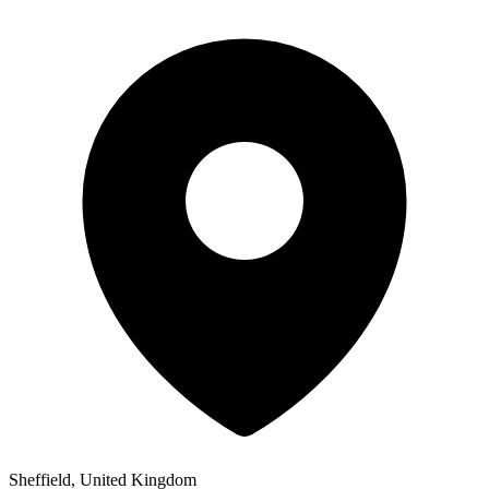
Sheffield, United Kingdom