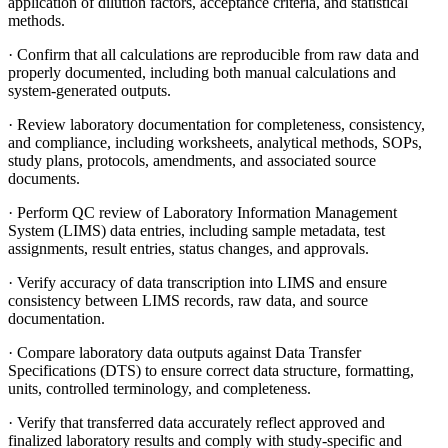
application of dilution factors, acceptance criteria, and statistical
methods.
· Confirm that all calculations are reproducible from raw data and
properly documented, including both manual calculations and
system-generated outputs.
· Review laboratory documentation for completeness, consistency,
and compliance, including worksheets, analytical methods, SOPs,
study plans, protocols, amendments, and associated source
documents.
· Perform QC review of Laboratory Information Management
System (LIMS) data entries, including sample metadata, test
assignments, result entries, status changes, and approvals.
· Verify accuracy of data transcription into LIMS and ensure
consistency between LIMS records, raw data, and source
documentation.
· Compare laboratory data outputs against Data Transfer
Specifications (DTS) to ensure correct data structure, formatting,
units, controlled terminology, and completeness.
· Verify that transferred data accurately reflect approved and
finalized laboratory results and comply with study-specific and