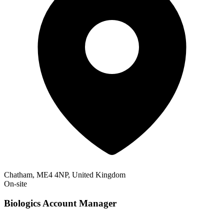
Chatham, ME4 4NP, United Kingdom
On-site
Biologics Account Manager