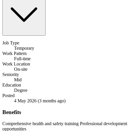
Job Type
Temporary
Work Pattern
Full-time
Work Location
On-site
Seniority
Mid
Education
Degree
Posted
4 May 2026
(3 months ago)
Benefits
Comprehensive health and safety training
Professional development
opportunities