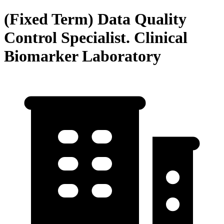
(Fixed Term) Data Quality
Control Specialist. Clinical
Biomarker Laboratory