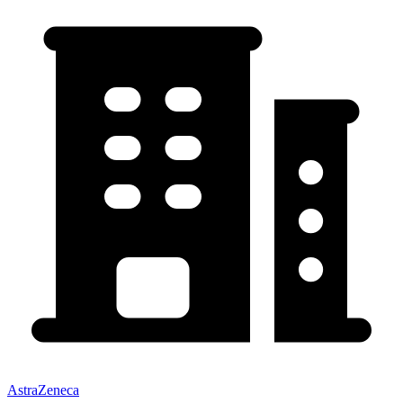
AstraZeneca