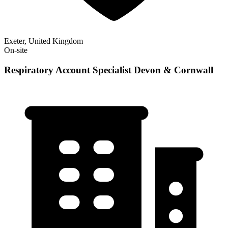
Exeter, United Kingdom
On-site
Respiratory Account Specialist Devon & Cornwall