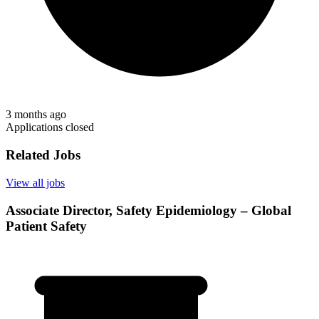
3 months ago
Applications closed
Related Jobs
View all jobs
Associate Director, Safety Epidemiology – Global
Patient Safety