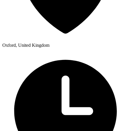
Oxford, United Kingdom