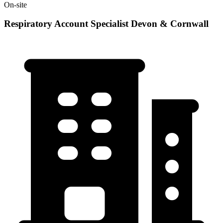
On-site
Respiratory Account Specialist Devon & Cornwall