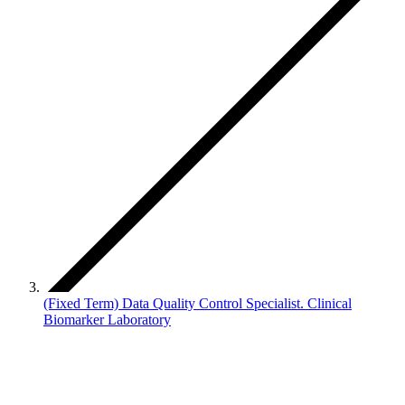
(Fixed Term) Data Quality Control Specialist. Clinical
Biomarker Laboratory