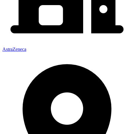
AstraZeneca