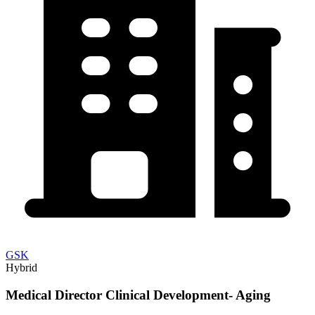
GSK
Hybrid
Medical Director Clinical Development- Aging