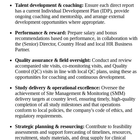
Talent development & coaching:
Ensure each direct report
has a current Individual Development Plan (IDP), provide
ongoing coaching and mentorship, and arrange external
development opportunities where appropriate.
Performance & reward:
Prepare salary and bonus
recommendations based on performance, in collaboration with
the (Senior) Director, Country Head and local HR Business
Partner.
Quality assurance & field oversight:
Conduct and review
accompanied site visits, co-monitoring visits, and Quality
Control (QC) visits in line with local QC plans, using these as
opportunities for coaching and continuous development.
Study delivery & operational excellence:
Oversee the
achievement of Site Management & Monitoring (SMM)
delivery targets at country level, ensuring timely, high-quality
completion of all study milestones and that operations
conform to local policies, the company's code of ethics, and
regulatory requirements.
Strategic planning & resourcing:
Contribute to feasibility
assessments and support forecasting of timelines, resources,
recruitment, study materials, and drug supply for clinical