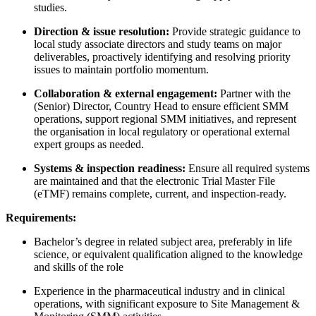
studies.
Direction & issue resolution:
Provide strategic guidance to
local study associate directors and study teams on major
deliverables, proactively identifying and resolving priority
issues to maintain portfolio momentum.
Collaboration & external engagement:
Partner with the
(Senior) Director, Country Head to ensure efficient SMM
operations, support regional SMM initiatives, and represent
the organisation in local regulatory or operational external
expert groups as needed.
Systems & inspection readiness:
Ensure all required systems
are maintained and that the electronic Trial Master File
(eTMF) remains complete, current, and inspection-ready.
Requirements:
Bachelor’s degree in related subject area, preferably in life
science, or equivalent qualification aligned to the knowledge
and skills of the role
Experience in the pharmaceutical industry and in clinical
operations, with significant exposure to Site Management &