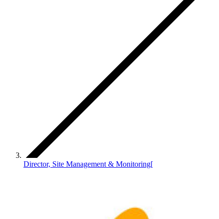
Director, Site Management & Monitoring[