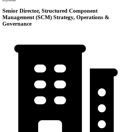
Senior Director, Structured Component
Management (SCM) Strategy, Operations &
Governance