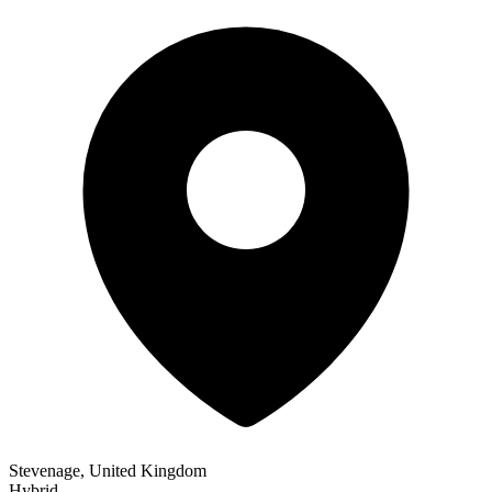
Stevenage, United Kingdom
Hybrid