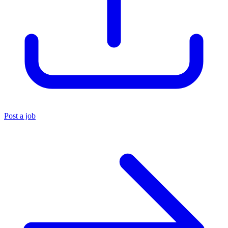
Post a job