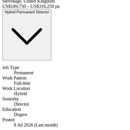
Stevenage, United Kingdom
US$189,750 – US$316,250 pa
Hybrid
Permanent
Director
Job Type
Permanent
Work Pattern
Full-time
Work Location
Hybrid
Seniority
Director
Education
Degree
Posted
8 Jul 2026
(Last month)