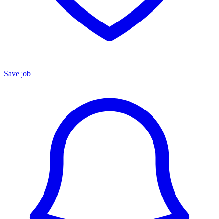
Save job