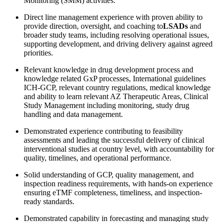
Monitoring (SMM) activities.
Direct line management experience with proven ability to
provide direction, oversight, and coaching to
LSADs
and
broader study teams, including resolving operational issues,
supporting development, and driving delivery against agreed
priorities.
Relevant knowledge in drug development process and
knowledge related GxP processes, International guidelines
ICH-GCP, relevant country regulations, medical knowledge
and ability to learn relevant AZ Therapeutic Areas, Clinical
Study Management including monitoring, study drug
handling and data management.
Demonstrated experience contributing to feasibility
assessments and leading the successful delivery of clinical
interventional studies at country level, with accountability for
quality, timelines, and operational performance.
Solid understanding of GCP, quality management, and
inspection readiness requirements, with hands-on experience
ensuring eTMF completeness, timeliness, and inspection-
ready standards.
Demonstrated capability in forecasting and managing study