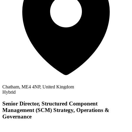
Chatham, ME4 4NP, United Kingdom
Hybrid
Senior Director, Structured Component
Management (SCM) Strategy, Operations &
Governance