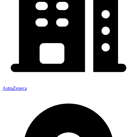
AstraZeneca