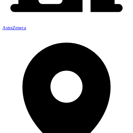
AstraZeneca