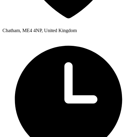
Chatham, ME4 4NP, United Kingdom