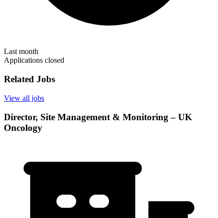
Last month
Applications closed
Related Jobs
View all jobs
Director, Site Management & Monitoring – UK
Oncology