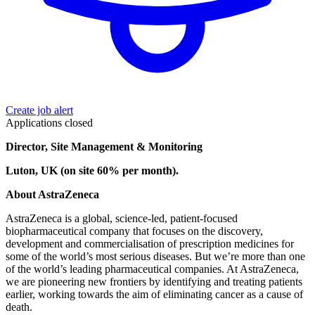
Create job alert
Applications closed
Director, Site Management & Monitoring
Luton, UK (on site 60% per month).
About AstraZeneca
AstraZeneca is a global, science-led, patient-focused
biopharmaceutical company that focuses on the discovery,
development and commercialisation of prescription medicines for
some of the world’s most serious diseases. But we’re more than one
of the world’s leading pharmaceutical companies. At AstraZeneca,
we are pioneering new frontiers by identifying and treating patients
earlier, working towards the aim of eliminating cancer as a cause of
death.