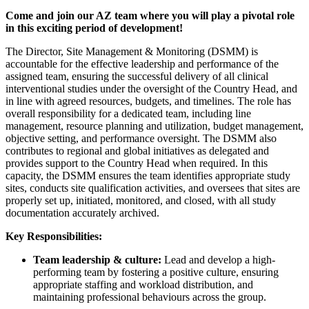
Come and join our AZ team where you will play a pivotal role
in this exciting period of development!
The Director, Site Management & Monitoring (DSMM) is
accountable for the effective leadership and performance of the
assigned team, ensuring the successful delivery of all clinical
interventional studies under the oversight of the Country Head, and
in line with agreed resources, budgets, and timelines. The role has
overall responsibility for a dedicated team, including line
management, resource planning and utilization, budget management,
objective setting, and performance oversight. The DSMM also
contributes to regional and global initiatives as delegated and
provides support to the Country Head when required. In this
capacity, the DSMM ensures the team identifies appropriate study
sites, conducts site qualification activities, and oversees that sites are
properly set up, initiated, monitored, and closed, with all study
documentation accurately archived.
Key Responsibilities:
Team leadership & culture:
Lead and develop a high-
performing team by fostering a positive culture, ensuring
appropriate staffing and workload distribution, and
maintaining professional behaviours across the group.