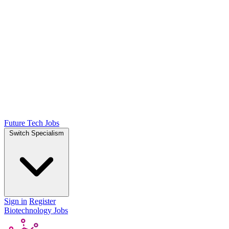
Future Tech Jobs
Switch Specialism
Sign in
Register
Biotechnology Jobs