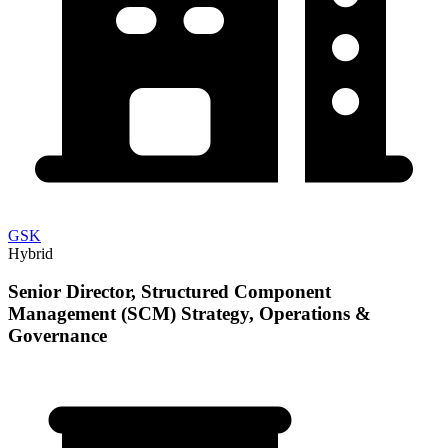
GSK
Hybrid
Senior Director, Structured Component
Management (SCM) Strategy, Operations &
Governance