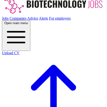
Jobs
Companies
Advice
Alerts
For employers
Open main menu
Upload CV