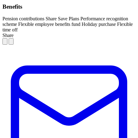
Benefits
Pension contributions
Share Save Plans
Performance recognition
scheme
Flexible employee benefits fund
Holiday purchase
Flexible
time off
Share