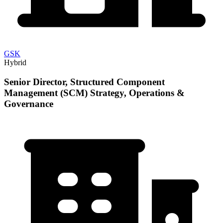
GSK
Hybrid
Senior Director, Structured Component
Management (SCM) Strategy, Operations &
Governance