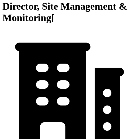
Director, Site Management &
Monitoring[