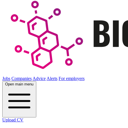
Jobs
Companies
Advice
Alerts
For employers
Open main menu
Upload CV