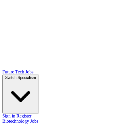
Future Tech Jobs
Switch Specialism
Sign in
Register
Biotechnology Jobs