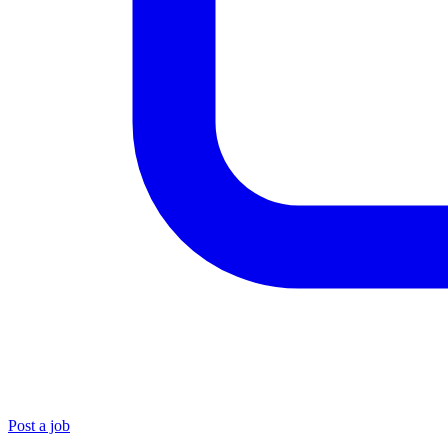
Post a job