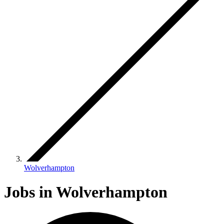
Wolverhampton
Jobs in Wolverhampton