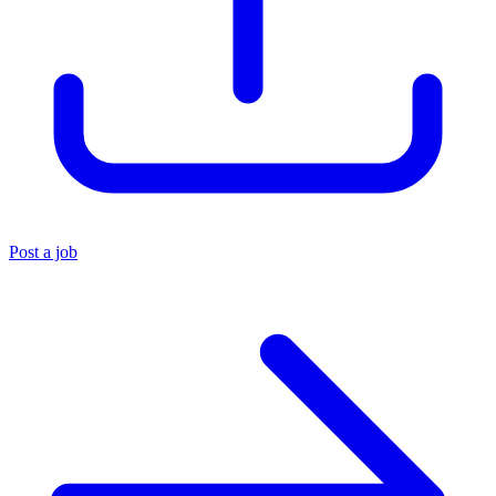
Post a job