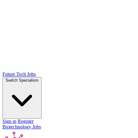
Future Tech Jobs
Switch Specialism
Sign in
Register
Biotechnology Jobs