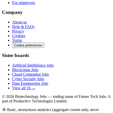
For employers
Company
About us
Help & FAQs
Privacy
Cookies
Terms
Cookie preferences
Sister boards
Artificial Intelligence Jobs
Blockchain Jobs
Cloud Computing Jobs
Cyber Security Jobs
Data Engineering Jobs
View all 16 →
© 2026
Biotechnology Jobs
— trading name of Future Tech Jobs. A
part of Productivv Technologies Limited.
🍪 Basic, anonymous analytics (aggregate counts only, never