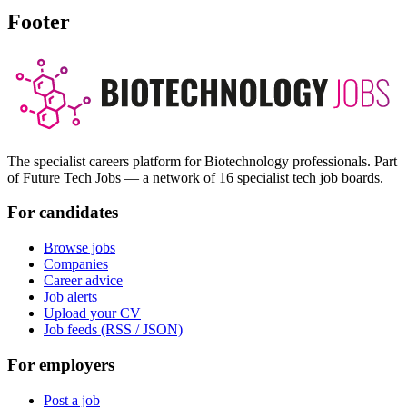
Footer
The specialist careers platform for Biotechnology professionals. Part
of Future Tech Jobs — a network of 16 specialist tech job boards.
For candidates
Browse jobs
Companies
Career advice
Job alerts
Upload your CV
Job feeds (RSS / JSON)
For employers
Post a job