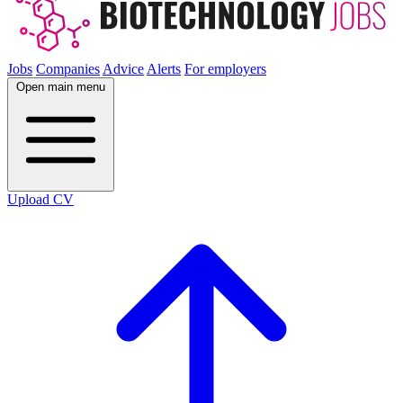
Jobs
Companies
Advice
Alerts
For employers
Open main menu
Upload CV