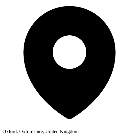
Oxford, Oxfordshire, United Kingdom