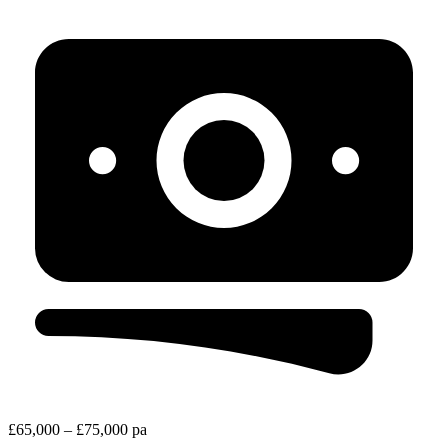
£65,000 – £75,000 pa