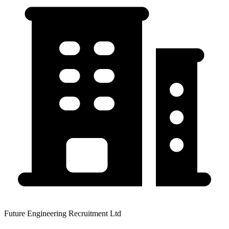
Future Engineering Recruitment Ltd