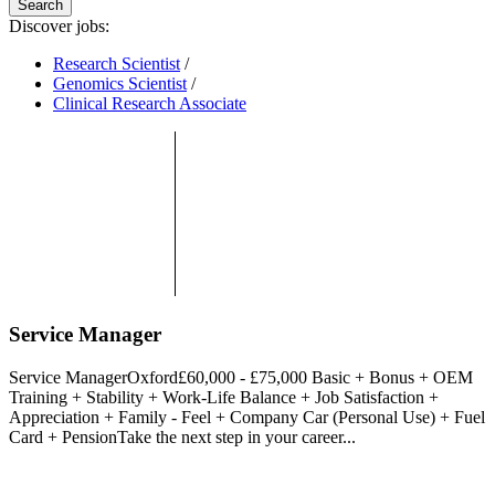
Search
Discover jobs:
Research Scientist
/
Genomics Scientist
/
Clinical Research Associate
Service Manager
Service ManagerOxford£60,000 - £75,000 Basic + Bonus + OEM
Training + Stability + Work-Life Balance + Job Satisfaction +
Appreciation + Family - Feel + Company Car (Personal Use) + Fuel
Card + PensionTake the next step in your career...