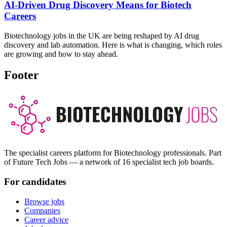
AI-Driven Drug Discovery Means for Biotech
Careers
Biotechnology jobs in the UK are being reshaped by AI drug
discovery and lab automation. Here is what is changing, which roles
are growing and how to stay ahead.
Footer
The specialist careers platform for Biotechnology professionals. Part
of Future Tech Jobs — a network of 16 specialist tech job boards.
For candidates
Browse jobs
Companies
Career advice