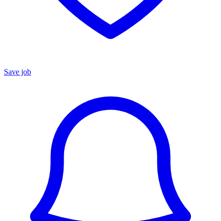
Save job