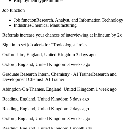
Employment typeFull-time
Job function
Job functionResearch, Analyst, and Information Technology
IndustriesChemical Manufacturing
Referrals increase your chances of interviewing at Infineum by 2x
Sign in to set job alerts for “Toxicologist” roles.
Oxfordshire, England, United Kingdom 3 days ago
Oxford, England, United Kingdom 3 weeks ago
Graduate Research Intern, Chemistry - AI TrainerResearch and
Development Chemist- AI Trainer
Abingdon-On-Thames, England, United Kingdom 1 week ago
Reading, England, United Kingdom 5 days ago
Reading, England, United Kingdom 2 days ago
Oxford, England, United Kingdom 3 weeks ago
Reading, England, United Kingdom 1 month ago