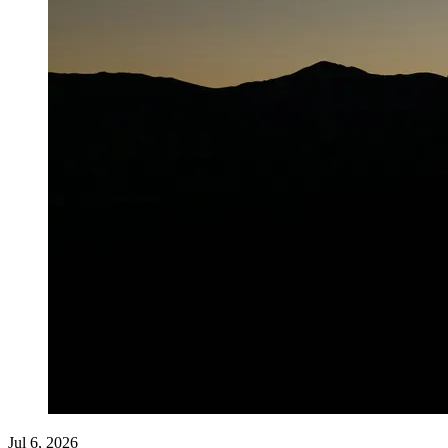
Jul 6, 2026