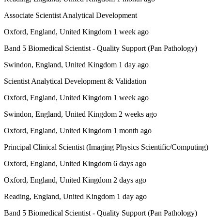
Associate Scientist Analytical Development
Oxford, England, United Kingdom 1 week ago
Band 5 Biomedical Scientist - Quality Support (Pan Pathology)
Swindon, England, United Kingdom 1 day ago
Scientist Analytical Development & Validation
Oxford, England, United Kingdom 1 week ago
Swindon, England, United Kingdom 2 weeks ago
Oxford, England, United Kingdom 1 month ago
Principal Clinical Scientist (Imaging Physics Scientific/Computing)
Oxford, England, United Kingdom 6 days ago
Oxford, England, United Kingdom 2 days ago
Reading, England, United Kingdom 1 day ago
Band 5 Biomedical Scientist - Quality Support (Pan Pathology)