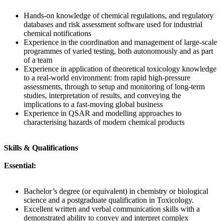
Hands-on knowledge of chemical regulations, and regulatory
databases and risk assessment software used for industrial
chemical notifications
Experience in the coordination and management of large-scale
programmes of varied testing, both autonomously and as part
of a team
Experience in application of theoretical toxicology knowledge
to a real-world environment: from rapid high-pressure
assessments, through to setup and monitoring of long-term
studies, interpretation of results, and conveying the
implications to a fast-moving global business
Experience in QSAR and modelling approaches to
characterising hazards of modern chemical products
Skills & Qualifications
Essential:
Bachelor’s degree (or equivalent) in chemistry or biological
science and a postgraduate qualification in Toxicology.
Excellent written and verbal communication skills with a
demonstrated ability to convey and interpret complex