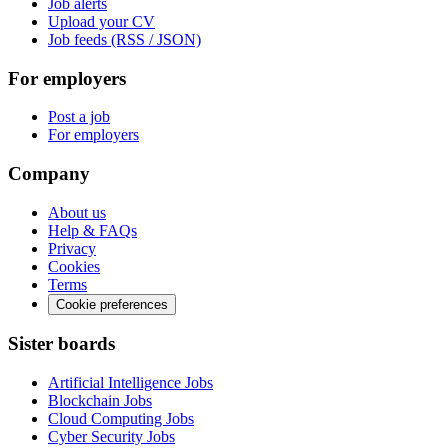
Job alerts
Upload your CV
Job feeds (RSS / JSON)
For employers
Post a job
For employers
Company
About us
Help & FAQs
Privacy
Cookies
Terms
Cookie preferences
Sister boards
Artificial Intelligence Jobs
Blockchain Jobs
Cloud Computing Jobs
Cyber Security Jobs