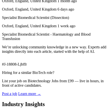
Oxford, England, United Kingdom 1 month ago
Oxford, England, United Kingdom 6 days ago
Specialist Biomedical Scientist (Dissection)
Oxford, England, United Kingdom 1 week ago
Specialist Biomedical Scientist - Haematology and Blood
Transfusion
We’re unlocking community knowledge in a new way. Experts add
insights directly into each article, started with the help of AI.
#J-18808-Ljbffr
Hiring for a similar BioTech role?
List your job on Biotechnology Jobs from £99 — live in hours, in
front of active candidates.
Post a job
Learn more
→
Industry Insights