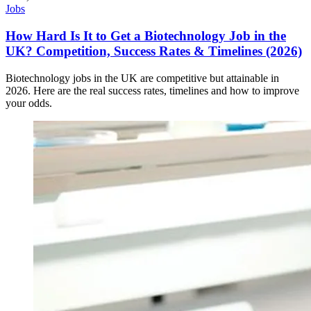
Jobs
How Hard Is It to Get a Biotechnology Job in the
UK? Competition, Success Rates & Timelines (2026)
Biotechnology jobs in the UK are competitive but attainable in
2026. Here are the real success rates, timelines and how to improve
your odds.