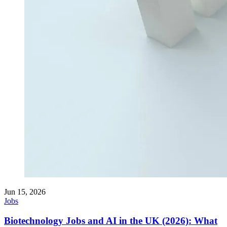
Jun 15, 2026
Jobs
Biotechnology Jobs and AI in the UK (2026): What