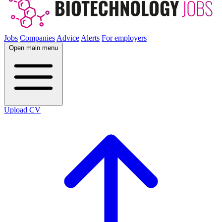
Jobs
Companies
Advice
Alerts
For employers
Open main menu
Upload CV