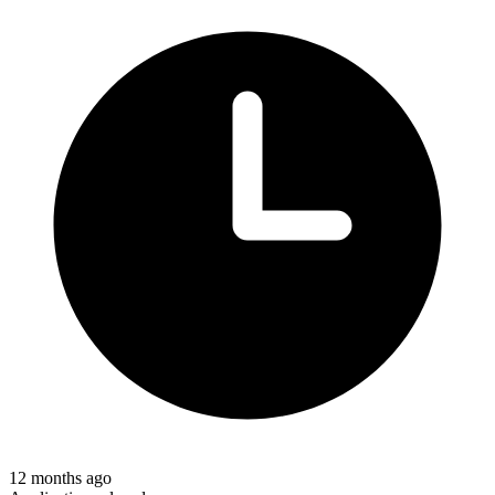
12 months ago