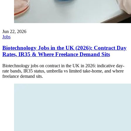
Jun 22, 2026
Jobs
Biotechnology Jobs in the UK (2026): Contract Day
Rates, IR35 & Where Freelance Demand Sits
Biotechnology jobs on contract in the UK in 2026: indicative day-
rate bands, IR35 status, umbrella vs limited take-home, and where
freelance demand sits.