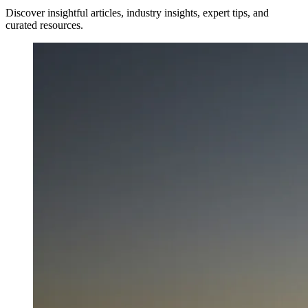
Discover insightful articles, industry insights, expert tips, and
curated resources.