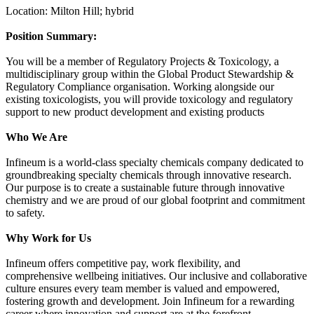
Location: Milton Hill; hybrid
Position Summary:
You will be a member of Regulatory Projects & Toxicology, a
multidisciplinary group within the Global Product Stewardship &
Regulatory Compliance organisation. Working alongside our
existing toxicologists, you will provide toxicology and regulatory
support to new product development and existing products
Who We Are
Infineum is a world-class specialty chemicals company dedicated to
groundbreaking specialty chemicals through innovative research.
Our purpose is to create a sustainable future through innovative
chemistry and we are proud of our global footprint and commitment
to safety.
Why Work for Us
Infineum offers competitive pay, work flexibility, and
comprehensive wellbeing initiatives. Our inclusive and collaborative
culture ensures every team member is valued and empowered,
fostering growth and development. Join Infineum for a rewarding
career where innovation and support are at the forefront.