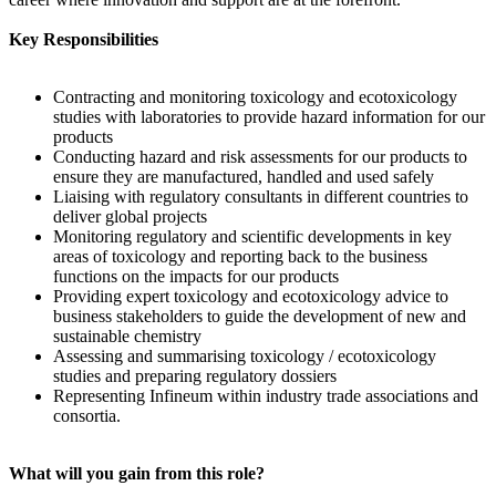
Key Responsibilities
Contracting and monitoring toxicology and ecotoxicology
studies with laboratories to provide hazard information for our
products
Conducting hazard and risk assessments for our products to
ensure they are manufactured, handled and used safely
Liaising with regulatory consultants in different countries to
deliver global projects
Monitoring regulatory and scientific developments in key
areas of toxicology and reporting back to the business
functions on the impacts for our products
Providing expert toxicology and ecotoxicology advice to
business stakeholders to guide the development of new and
sustainable chemistry
Assessing and summarising toxicology / ecotoxicology
studies and preparing regulatory dossiers
Representing Infineum within industry trade associations and
consortia.
What will you gain from this role?