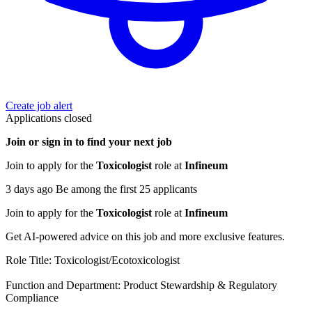
Create job alert
Applications closed
Join or sign in to find your next job
Join to apply for the
Toxicologist
role at
Infineum
3 days ago Be among the first 25 applicants
Join to apply for the
Toxicologist
role at
Infineum
Get AI-powered advice on this job and more exclusive features.
Role Title: Toxicologist/Ecotoxicologist
Function and Department: Product Stewardship & Regulatory
Compliance