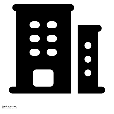
Infineum