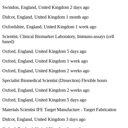
Swindon, England, United Kingdom 2 days ago
Didcot, England, United Kingdom 1 month ago
Oxfordshire, England, United Kingdom 1 week ago
Scientist, Clinical Biomarker Laboratory, Immuno-assays (cell
based)
Oxford, England, United Kingdom 5 days ago
Oxford, England, United Kingdom 1 week ago
Oxford, England, United Kingdom 2 weeks ago
Specialist Biomedical Scientist (Dissection) Flexible hours
Oxford, England, United Kingdom 2 weeks ago
Oxford, England, United Kingdom 5 days ago
Materials Scientist IFE Target Manufacture - Target Fabrication
Didcot, England, United Kingdom 3 days ago