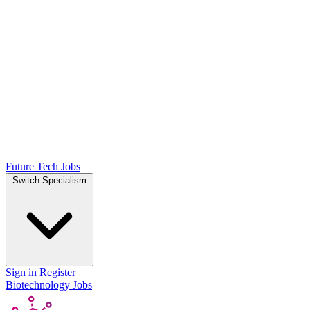
Future Tech Jobs
Switch Specialism
Sign in
Register
Biotechnology Jobs