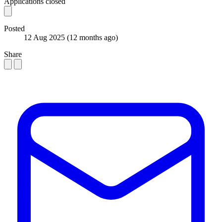
Applications closed
Posted
12 Aug 2025
(12 months ago)
Share