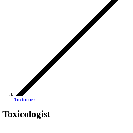
Toxicologist
Toxicologist