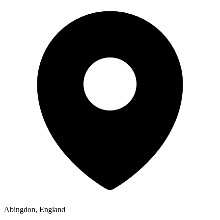
Abingdon, England