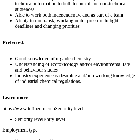
technical information to both technical and non-technical
audiences.
Able to work both independently, and as part of a team
Ability to multi-task, working under pressure to tight
deadlines and changing priorities
Preferred:
Good knowledge of organic chemistry
Understanding of ecotoxicology and/or environmental fate
and behaviour studies
Industry experience is desirable and/or a working knowledge
of industrial chemical regulations.
Learn more
https://www.infineum.comSeniority level
Seniority levelEntry level
Employment type