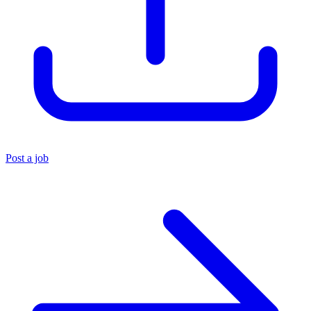
Post a job