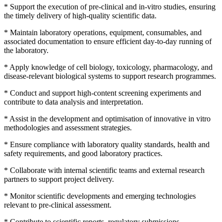
* Support the execution of pre-clinical and in-vitro studies, ensuring
the timely delivery of high-quality scientific data.
* Maintain laboratory operations, equipment, consumables, and
associated documentation to ensure efficient day-to-day running of
the laboratory.
* Apply knowledge of cell biology, toxicology, pharmacology, and
disease-relevant biological systems to support research programmes.
* Conduct and support high-content screening experiments and
contribute to data analysis and interpretation.
* Assist in the development and optimisation of innovative in vitro
methodologies and assessment strategies.
* Ensure compliance with laboratory quality standards, health and
safety requirements, and good laboratory practices.
* Collaborate with internal scientific teams and external research
partners to support project delivery.
* Monitor scientific developments and emerging technologies
relevant to pre-clinical assessment.
* Contribute to scientific reports, regulatory submissions,