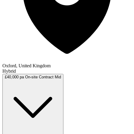
Oxford, United Kingdom
Hybrid
£40,000 pa
On-site
Contract
Mid