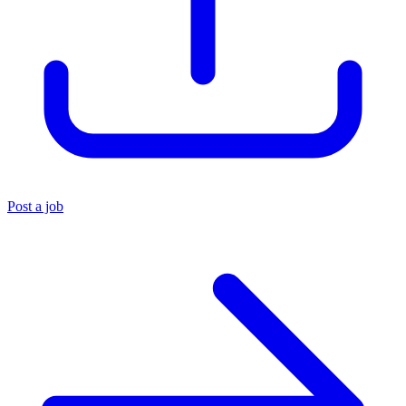
Post a job