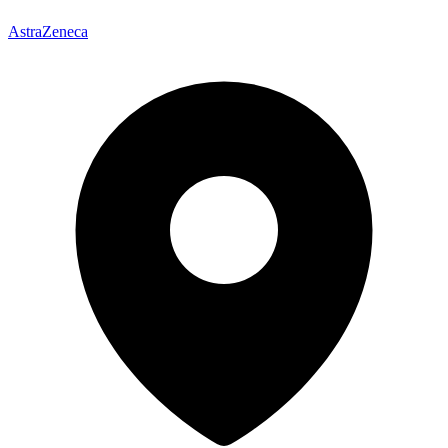
AstraZeneca