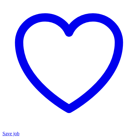
Save job