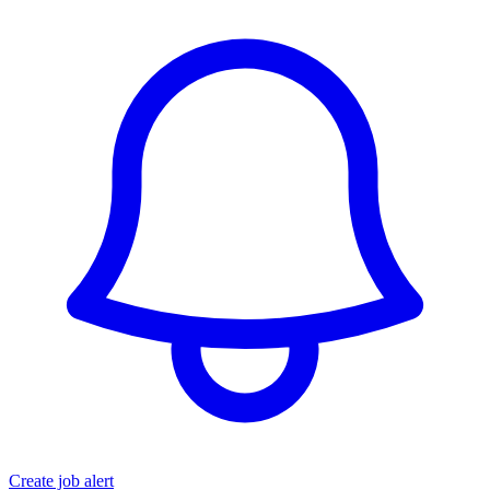
Create job alert