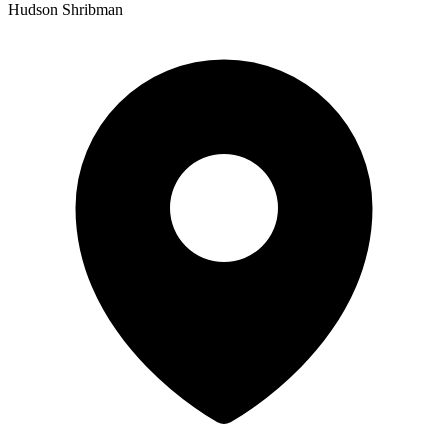
Hudson Shribman