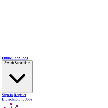
Future Tech Jobs
Switch Specialism
Sign in
Register
Biotechnology Jobs