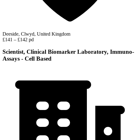
Deeside, Clwyd, United Kingdom
£141 – £142 pd
Scientist, Clinical Biomarker Laboratory, Immuno-
Assays - Cell Based