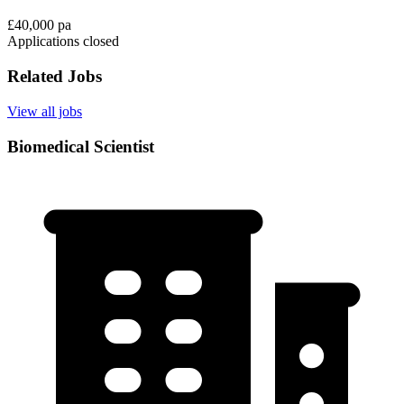
£40,000 pa
Applications closed
Related Jobs
View all jobs
Biomedical Scientist