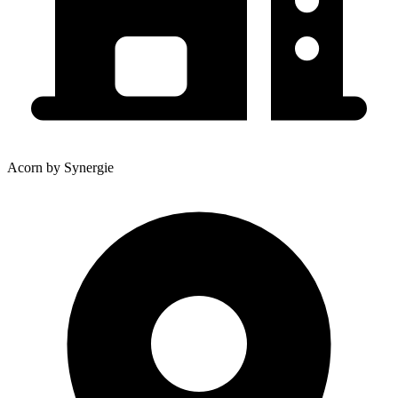
Acorn by Synergie