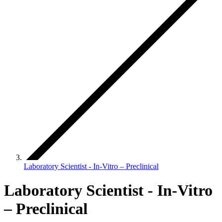
Laboratory Scientist - In-Vitro – Preclinical
Laboratory Scientist - In-Vitro
– Preclinical