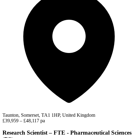
Taunton, Somerset, TA1 1HP, United Kingdom
£39,959 – £48,117 pa
Research Scientist – FTE - Pharmaceutical Sciences