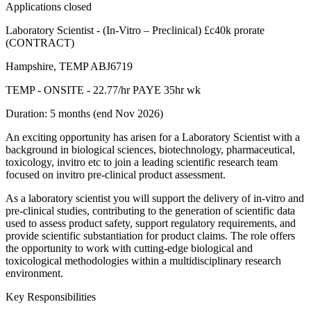
Applications closed
Laboratory Scientist - (In-Vitro – Preclinical) £c40k prorate
(CONTRACT)
Hampshire, TEMP ABJ6719
TEMP - ONSITE - 22.77/hr PAYE 35hr wk
Duration: 5 months (end Nov 2026)
An exciting opportunity has arisen for a Laboratory Scientist with a
background in biological sciences, biotechnology, pharmaceutical,
toxicology, invitro etc to join a leading scientific research team
focused on invitro pre-clinical product assessment.
As a laboratory scientist you will support the delivery of in-vitro and
pre-clinical studies, contributing to the generation of scientific data
used to assess product safety, support regulatory requirements, and
provide scientific substantiation for product claims. The role offers
the opportunity to work with cutting-edge biological and
toxicological methodologies within a multidisciplinary research
environment.
Key Responsibilities