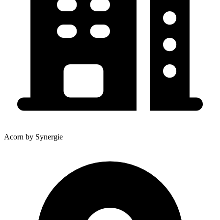
Acorn by Synergie