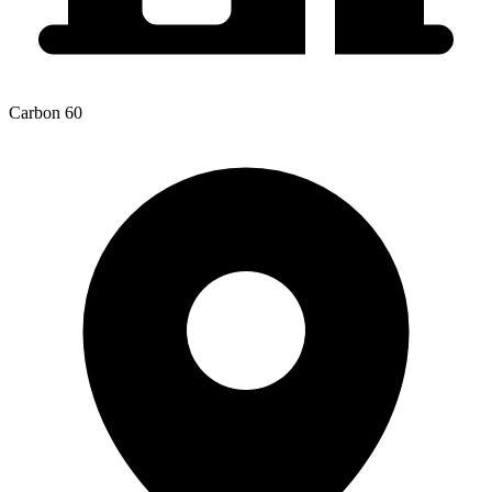
Carbon 60