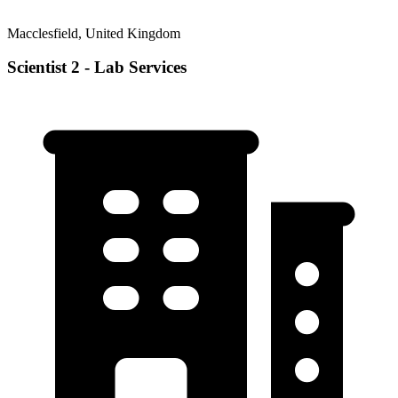
Macclesfield, United Kingdom
Scientist 2 - Lab Services