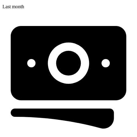
Last month