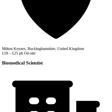
Milton Keynes, Buckinghamshire, United Kingdom
£18 – £25 ph
On-site
Biomedical Scientist