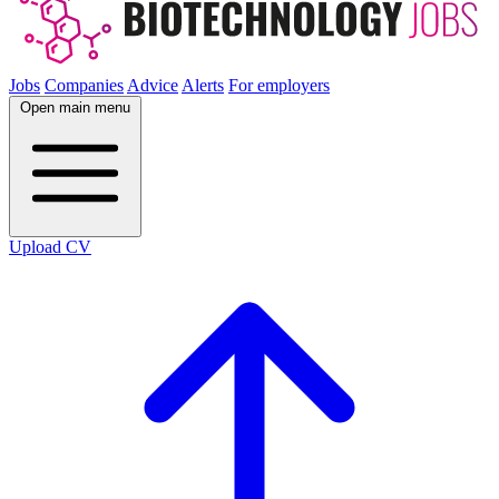
Jobs
Companies
Advice
Alerts
For employers
Open main menu
Upload CV