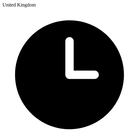
United Kingdom