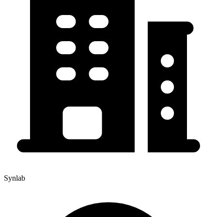
Synlab