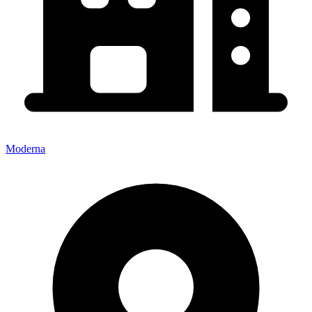
Moderna