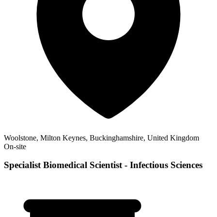
Woolstone, Milton Keynes, Buckinghamshire, United Kingdom
On-site
Specialist Biomedical Scientist - Infectious Sciences