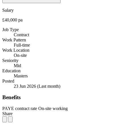
Salary
£40,000 pa
Job Type
Contract
Work Pattern
Full-time
Work Location
On-site
Seniority
Mid
Education
Masters
Posted
23 Jun 2026
(Last month)
Benefits
PAYE contract rate
On-site working
Share