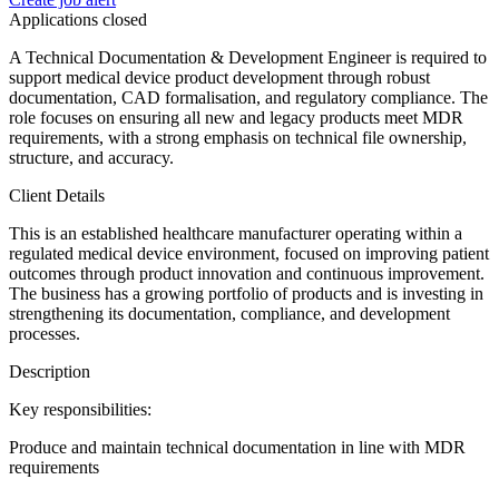
Applications closed
A Technical Documentation & Development Engineer is required to
support medical device product development through robust
documentation, CAD formalisation, and regulatory compliance. The
role focuses on ensuring all new and legacy products meet MDR
requirements, with a strong emphasis on technical file ownership,
structure, and accuracy.
Client Details
This is an established healthcare manufacturer operating within a
regulated medical device environment, focused on improving patient
outcomes through product innovation and continuous improvement.
The business has a growing portfolio of products and is investing in
strengthening its documentation, compliance, and development
processes.
Description
Key responsibilities:
Produce and maintain technical documentation in line with MDR
requirements