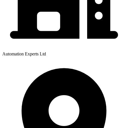
Automation Experts Ltd