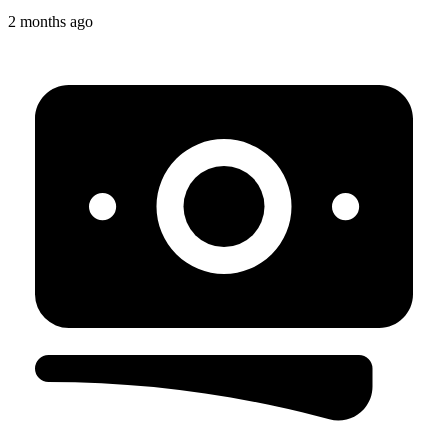
2 months ago