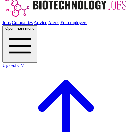
Jobs
Companies
Advice
Alerts
For employers
Open main menu
Upload CV