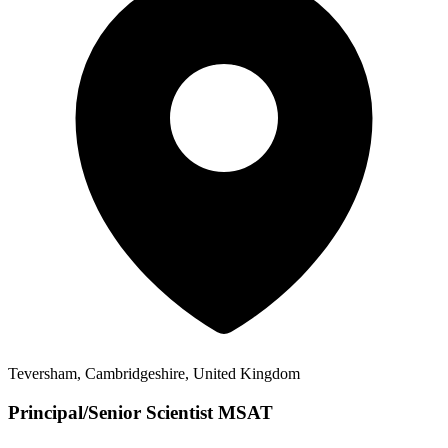
Teversham, Cambridgeshire, United Kingdom
Principal/Senior Scientist MSAT