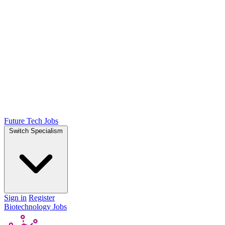
Future Tech Jobs
Switch Specialism
Sign in
Register
Biotechnology Jobs