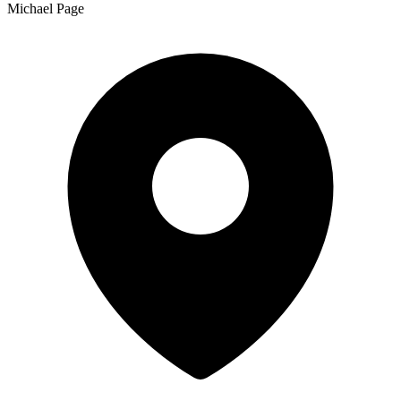
Michael Page