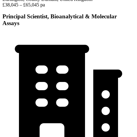
£38,045 – £65,045 pa
Principal Scientist, Bioanalytical & Molecular
Assays