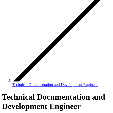
Technical Documentation and Development Engineer
Technical Documentation and
Development Engineer