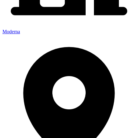
Moderna