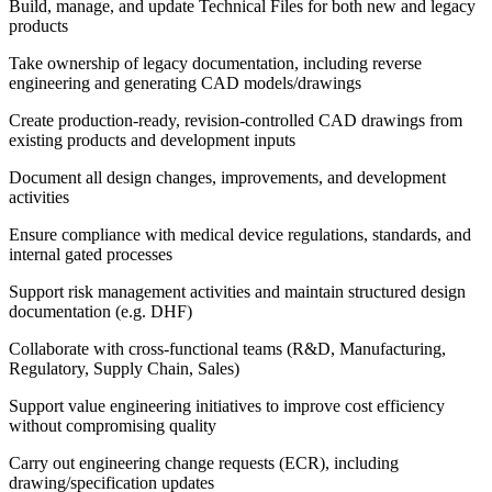
Build, manage, and update Technical Files for both new and legacy
products
Take ownership of legacy documentation, including reverse
engineering and generating CAD models/drawings
Create production-ready, revision-controlled CAD drawings from
existing products and development inputs
Document all design changes, improvements, and development
activities
Ensure compliance with medical device regulations, standards, and
internal gated processes
Support risk management activities and maintain structured design
documentation (e.g. DHF)
Collaborate with cross-functional teams (R&D, Manufacturing,
Regulatory, Supply Chain, Sales)
Support value engineering initiatives to improve cost efficiency
without compromising quality
Carry out engineering change requests (ECR), including
drawing/specification updates