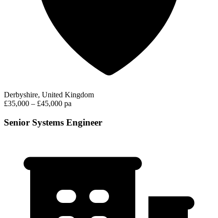
Derbyshire, United Kingdom
£35,000 – £45,000 pa
Senior Systems Engineer