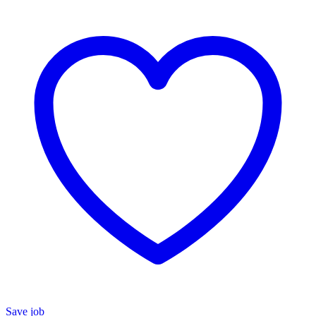
Save job