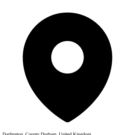
Darlington, County Durham, United Kingdom