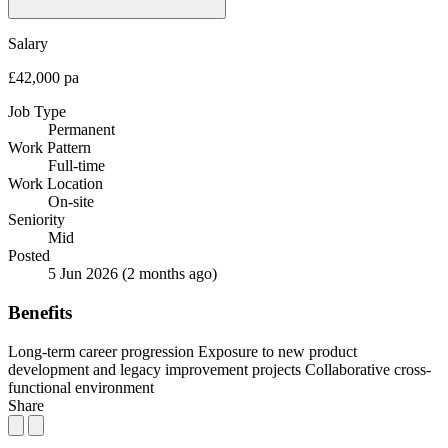
Salary
£42,000 pa
Job Type
Permanent
Work Pattern
Full-time
Work Location
On-site
Seniority
Mid
Posted
5 Jun 2026
(2 months ago)
Benefits
Long-term career progression
Exposure to new product
development and legacy improvement projects
Collaborative cross-
functional environment
Share