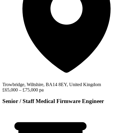
Trowbridge, Wiltshire, BA14 8EY, United Kingdom
£65,000 – £75,000 pa
Senior / Staff Medical Firmware Engineer