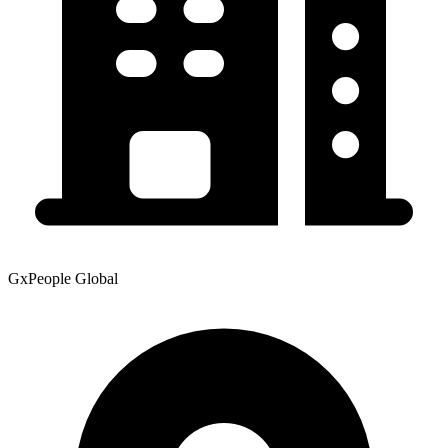
GxPeople Global