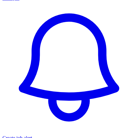
Create job alert