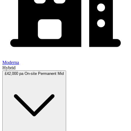
Moderna
Hybrid
£42,000 pa
On-site
Permanent
Mid