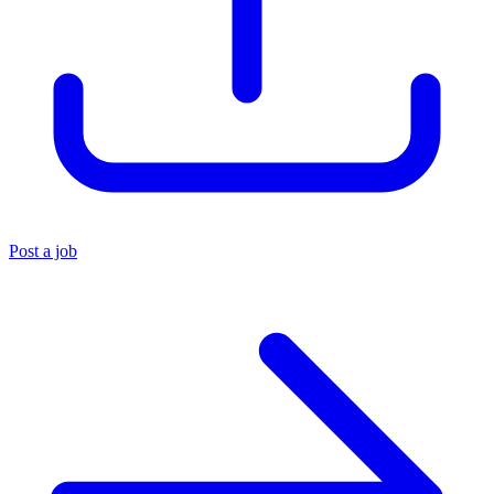
Post a job