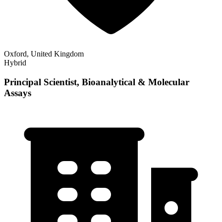
Oxford, United Kingdom
Hybrid
Principal Scientist, Bioanalytical & Molecular
Assays