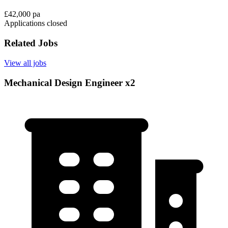
£42,000 pa
Applications closed
Related Jobs
View all jobs
Mechanical Design Engineer x2