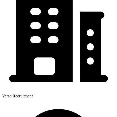
Verso Recruitment