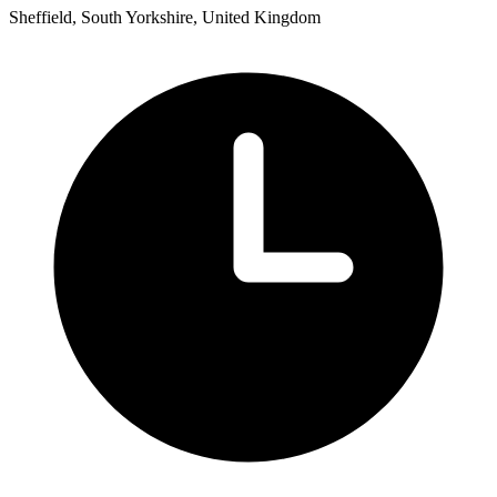
Sheffield, South Yorkshire, United Kingdom