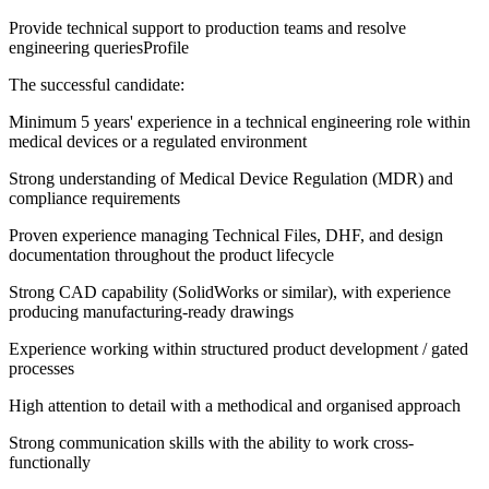
Provide technical support to production teams and resolve
engineering queriesProfile
The successful candidate:
Minimum 5 years' experience in a technical engineering role within
medical devices or a regulated environment
Strong understanding of Medical Device Regulation (MDR) and
compliance requirements
Proven experience managing Technical Files, DHF, and design
documentation throughout the product lifecycle
Strong CAD capability (SolidWorks or similar), with experience
producing manufacturing-ready drawings
Experience working within structured product development / gated
processes
High attention to detail with a methodical and organised approach
Strong communication skills with the ability to work cross-
functionally