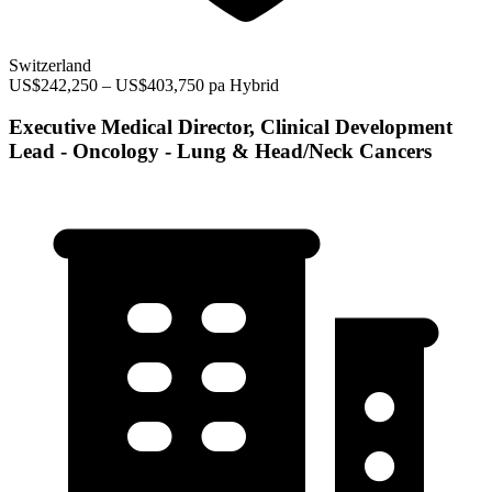
Switzerland
US$242,250 – US$403,750 pa
Hybrid
Executive Medical Director, Clinical Development
Lead - Oncology - Lung & Head/Neck Cancers