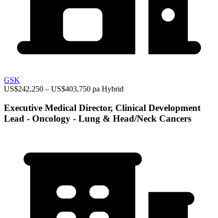
GSK
US$242,250 – US$403,750 pa
Hybrid
Executive Medical Director, Clinical Development
Lead - Oncology - Lung & Head/Neck Cancers