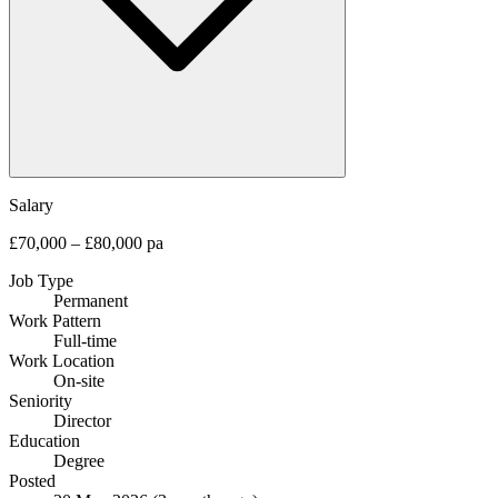
Salary
£70,000 – £80,000 pa
Job Type
Permanent
Work Pattern
Full-time
Work Location
On-site
Seniority
Director
Education
Degree
Posted