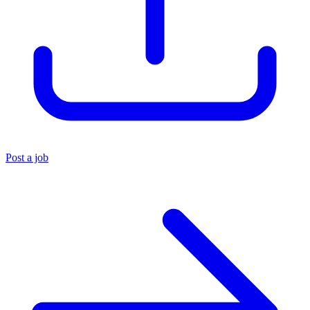
Post a job