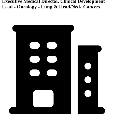
Executive Medical Director, Clinical Development
Lead - Oncology - Lung & Head/Neck Cancers