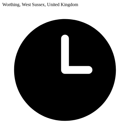
Worthing, West Sussex, United Kingdom