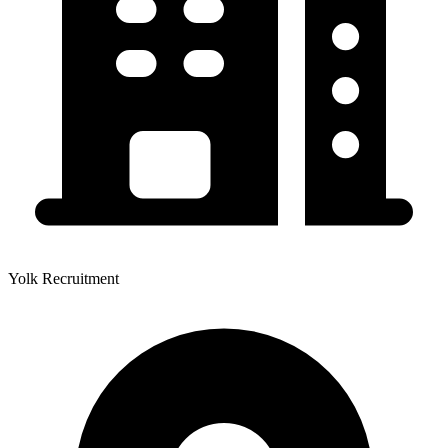
Yolk Recruitment