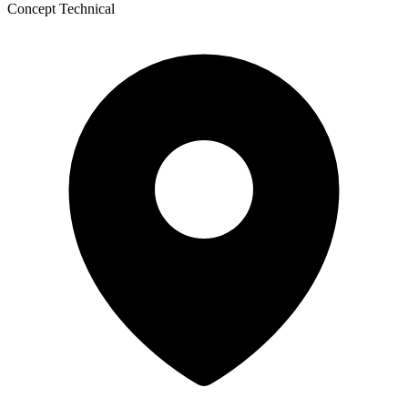
Concept Technical