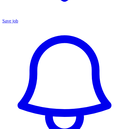
Save job