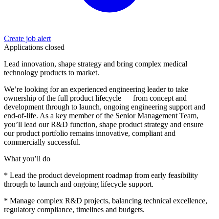
Create job alert
Applications closed
Lead innovation, shape strategy and bring complex medical
technology products to market.
We’re looking for an experienced engineering leader to take
ownership of the full product lifecycle — from concept and
development through to launch, ongoing engineering support and
end-of-life. As a key member of the Senior Management Team,
you’ll lead our R&D function, shape product strategy and ensure
our product portfolio remains innovative, compliant and
commercially successful.
What you’ll do
* Lead the product development roadmap from early feasibility
through to launch and ongoing lifecycle support.
* Manage complex R&D projects, balancing technical excellence,
regulatory compliance, timelines and budgets.