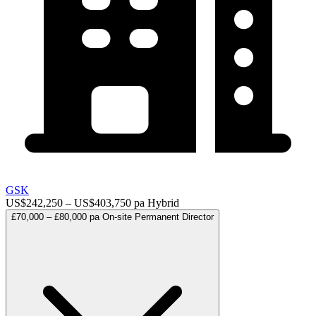
GSK
US$242,250 – US$403,750 pa
Hybrid
£70,000 – £80,000 pa
On-site
Permanent
Director