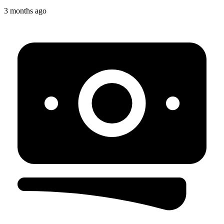
3 months ago