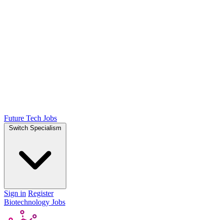
Future Tech Jobs
Switch Specialism
Sign in
Register
Biotechnology Jobs