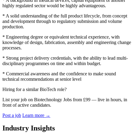
* A background in medical devices, capital equipment or another
highly regulated sector would be highly advantageous.
* A solid understanding of the full product lifecycle, from concept
and development through to regulatory submission and volume
production.
* Engineering degree or equivalent technical experience, with
knowledge of design, fabrication, assembly and engineering change
processes.
* Strong project delivery credentials, with the ability to lead multi-
disciplinary programmes on time and within budget.
* Commercial awareness and the confidence to make sound
technical recommendations at senior level
Hiring for a similar BioTech role?
List your job on Biotechnology Jobs from £99 — live in hours, in
front of active candidates.
Post a job
Learn more
→
Industry Insights