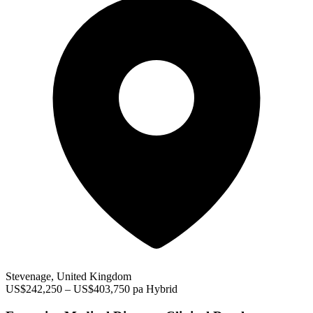
Stevenage, United Kingdom
US$242,250 – US$403,750 pa
Hybrid