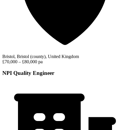
Bristol, Bristol (county), United Kingdom
£70,000 – £80,000 pa
NPI Quality Engineer