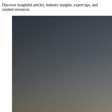
Discover insightful articles, industry insights, expert tips, and
curated resources.