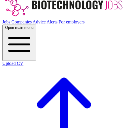
Jobs
Companies
Advice
Alerts
For employers
Open main menu
Upload CV