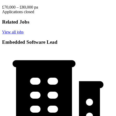
£70,000 – £80,000 pa
Applications closed
Related Jobs
View all jobs
Embedded Software Lead