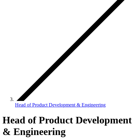
Head of Product Development & Engineering
Head of Product Development
& Engineering