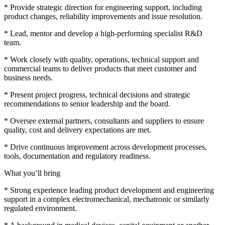
* Provide strategic direction for engineering support, including
product changes, reliability improvements and issue resolution.
* Lead, mentor and develop a high-performing specialist R&D
team.
* Work closely with quality, operations, technical support and
commercial teams to deliver products that meet customer and
business needs.
* Present project progress, technical decisions and strategic
recommendations to senior leadership and the board.
* Oversee external partners, consultants and suppliers to ensure
quality, cost and delivery expectations are met.
* Drive continuous improvement across development processes,
tools, documentation and regulatory readiness.
What you’ll bring
* Strong experience leading product development and engineering
support in a complex electromechanical, mechatronic or similarly
regulated environment.