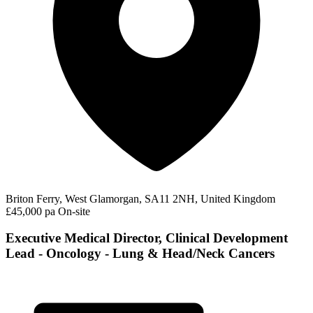
Briton Ferry, West Glamorgan, SA11 2NH, United Kingdom
£45,000 pa
On-site
Executive Medical Director, Clinical Development
Lead - Oncology - Lung & Head/Neck Cancers