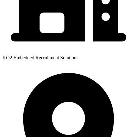
KO2 Embedded Recruitment Solutions