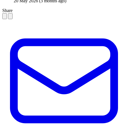
20 May 2026
(3 months ago)
Share