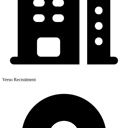
Verso Recruitment