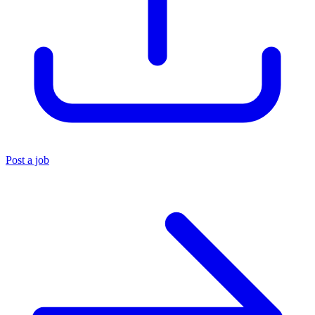
Post a job