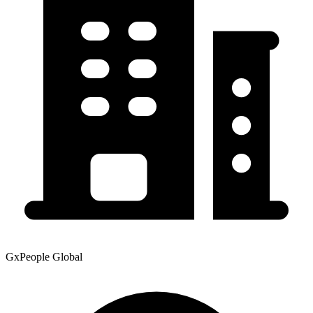
GxPeople Global