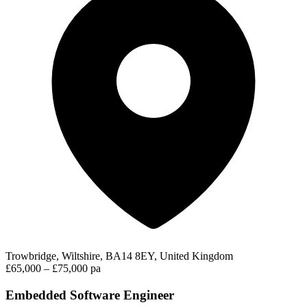
Trowbridge, Wiltshire, BA14 8EY, United Kingdom
£65,000 – £75,000 pa
Embedded Software Engineer