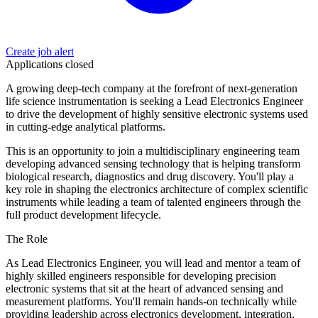
Create job alert
Applications closed
A growing deep-tech company at the forefront of next-generation
life science instrumentation is seeking a Lead Electronics Engineer
to drive the development of highly sensitive electronic systems used
in cutting-edge analytical platforms.
This is an opportunity to join a multidisciplinary engineering team
developing advanced sensing technology that is helping transform
biological research, diagnostics and drug discovery. You'll play a
key role in shaping the electronics architecture of complex scientific
instruments while leading a team of talented engineers through the
full product development lifecycle.
The Role
As Lead Electronics Engineer, you will lead and mentor a team of
highly skilled engineers responsible for developing precision
electronic systems that sit at the heart of advanced sensing and
measurement platforms. You'll remain hands-on technically while
providing leadership across electronics development, integration,