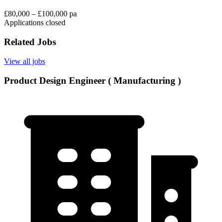
£80,000 – £100,000 pa
Applications closed
Related Jobs
View all jobs
Product Design Engineer ( Manufacturing )