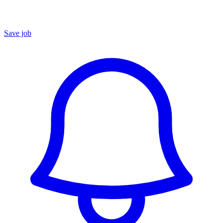
Save job