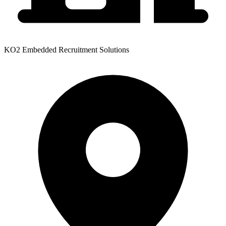
KO2 Embedded Recruitment Solutions