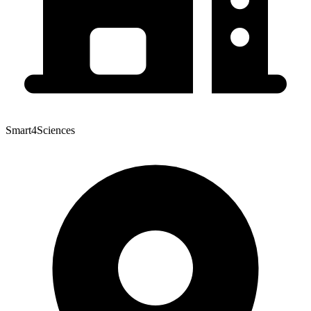
Smart4Sciences