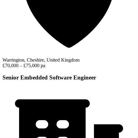
Warrington, Cheshire, United Kingdom
£70,000 – £75,000 pa
Senior Embedded Software Engineer