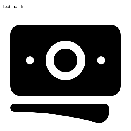
Last month