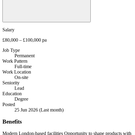
Salary
£80,000 – £100,000 pa
Job Type
Permanent
Work Pattern
Full-time
Work Location
On-site
Seniority
Lead
Education
Degree
Posted
25 Jun 2026
(Last month)
Benefits
Modern London-based facilities
Opportunity to shape products with