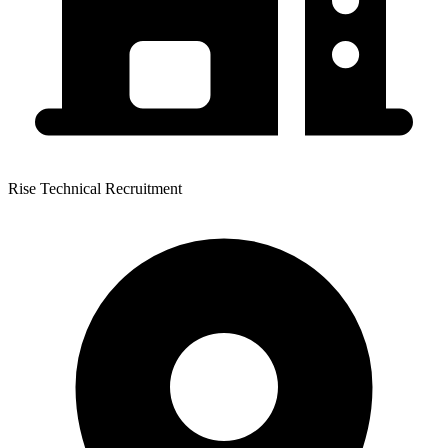
Rise Technical Recruitment