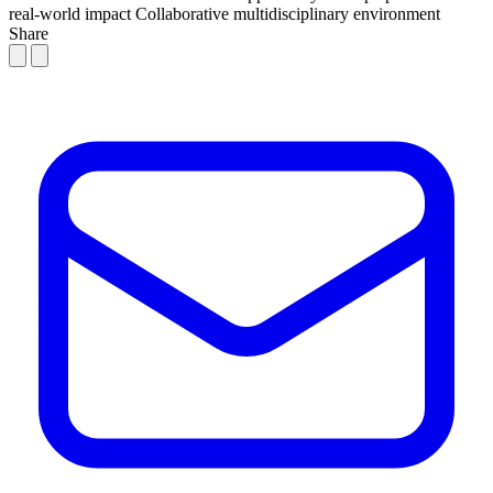
real-world impact
Collaborative multidisciplinary environment
Share