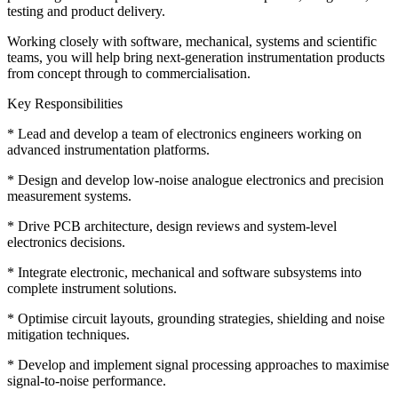
testing and product delivery.
Working closely with software, mechanical, systems and scientific
teams, you will help bring next-generation instrumentation products
from concept through to commercialisation.
Key Responsibilities
* Lead and develop a team of electronics engineers working on
advanced instrumentation platforms.
* Design and develop low-noise analogue electronics and precision
measurement systems.
* Drive PCB architecture, design reviews and system-level
electronics decisions.
* Integrate electronic, mechanical and software subsystems into
complete instrument solutions.
* Optimise circuit layouts, grounding strategies, shielding and noise
mitigation techniques.
* Develop and implement signal processing approaches to maximise
signal-to-noise performance.