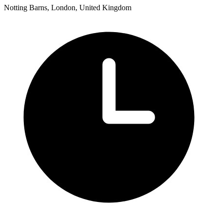
Notting Barns, London, United Kingdom