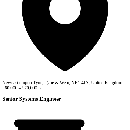
Newcastle upon Tyne, Tyne & Wear, NE1 4JA, United Kingdom
£60,000 – £70,000 pa
Senior Systems Engineer