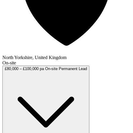
North Yorkshire, United Kingdom
On-site
£80,000 – £100,000 pa
On-site
Permanent
Lead