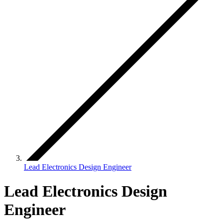
Lead Electronics Design Engineer
Lead Electronics Design
Engineer