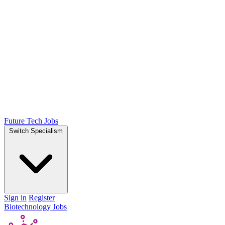
Future Tech Jobs
Switch Specialism
Sign in
Register
Biotechnology Jobs