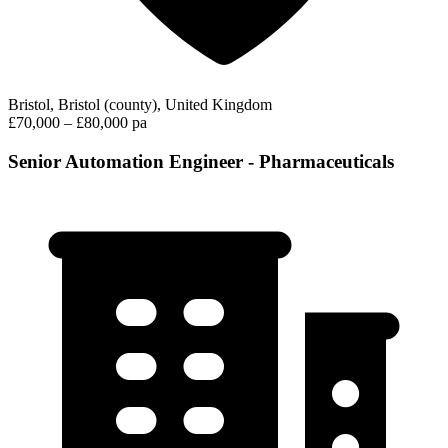
Bristol, Bristol (county), United Kingdom
£70,000 – £80,000 pa
Senior Automation Engineer - Pharmaceuticals