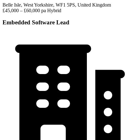
Belle Isle, West Yorkshire, WF1 5PS, United Kingdom
£45,000 – £60,000 pa
Hybrid
Embedded Software Lead