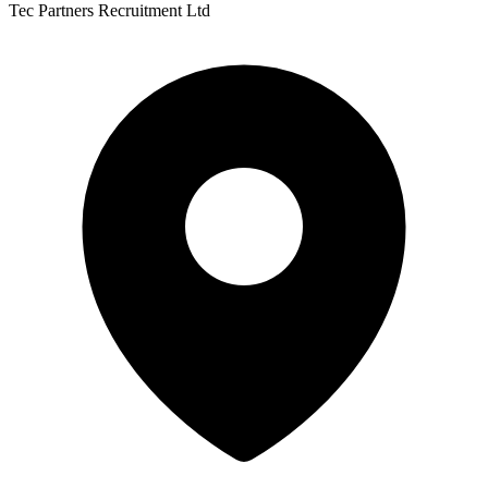
Tec Partners Recruitment Ltd