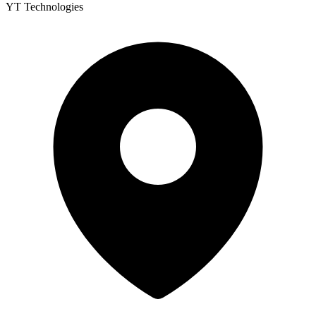
YT Technologies