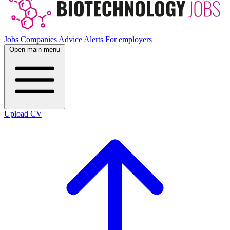
Jobs
Companies
Advice
Alerts
For employers
Open main menu
Upload CV