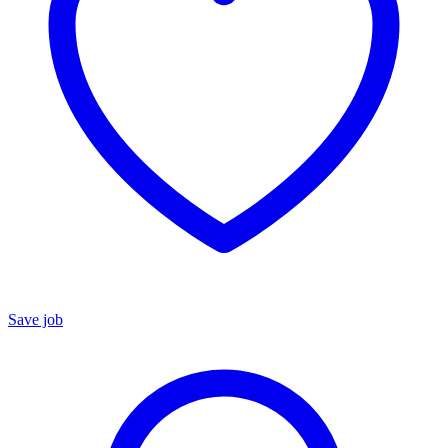
Save job