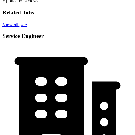
Applications closed
Related Jobs
View all jobs
Service Engineer