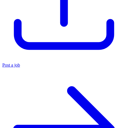
Post a job