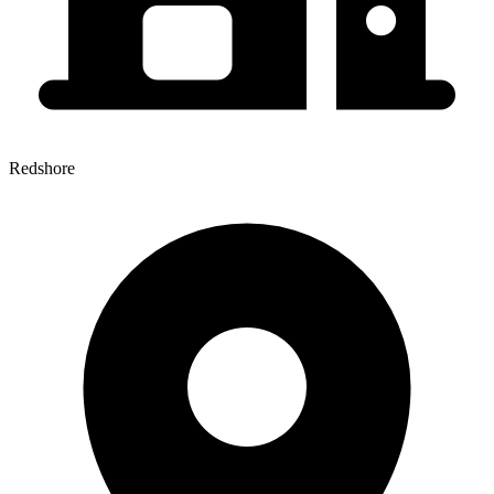
Redshore