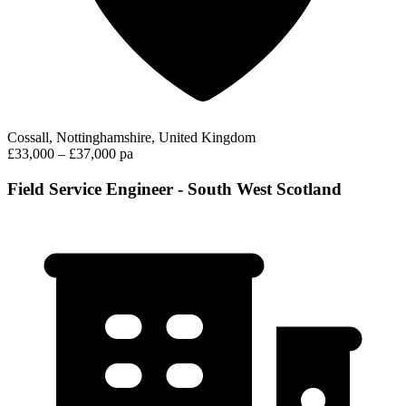
Cossall, Nottinghamshire, United Kingdom
£33,000 – £37,000 pa
Field Service Engineer - South West Scotland