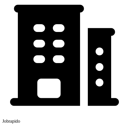
Jobrapido