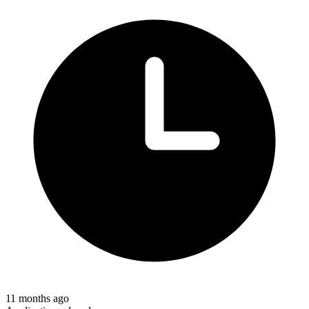
11 months ago