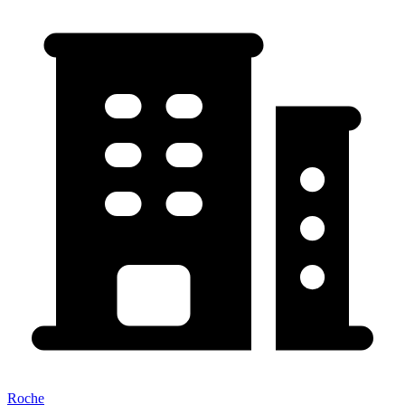
Roche