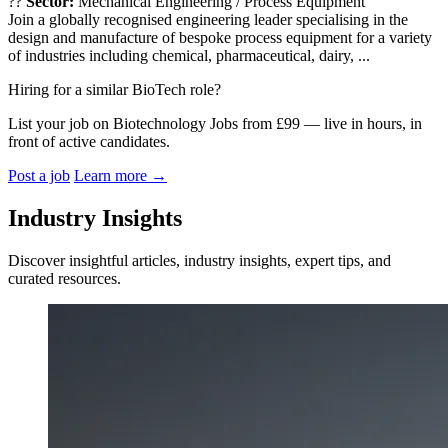
??
Sector:
Mechanical Engineering / Process Equipment
Join a globally recognised engineering leader specialising in the
design and manufacture of bespoke process equipment for a variety
of industries including chemical, pharmaceutical, dairy, ...
Hiring for a similar BioTech role?
List your job on Biotechnology Jobs from £99 — live in hours, in
front of active candidates.
Post a job
Learn more
→
Industry Insights
Discover insightful articles, industry insights, expert tips, and
curated resources.