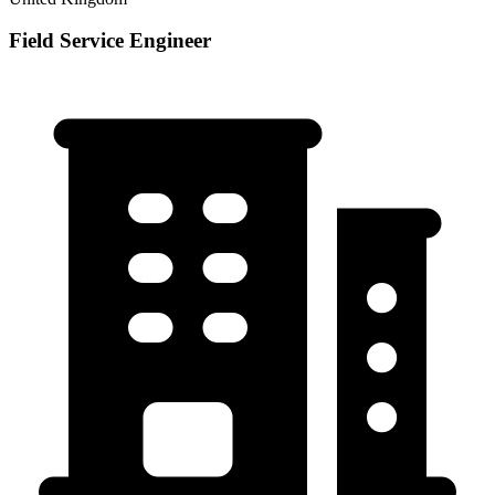
Field Service Engineer