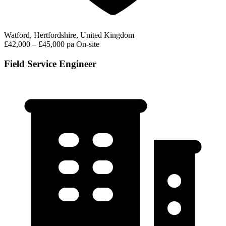
Watford, Hertfordshire, United Kingdom
£42,000 – £45,000 pa
On-site
Field Service Engineer