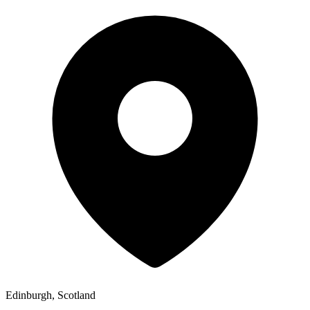
Edinburgh, Scotland