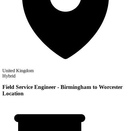
United Kingdom
Hybrid
Field Service Engineer - Birmingham to Worcester
Location