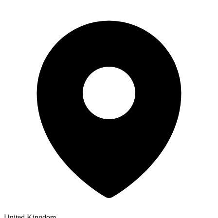
United Kingdom