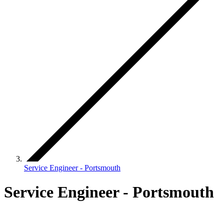
Service Engineer - Portsmouth
Service Engineer - Portsmouth