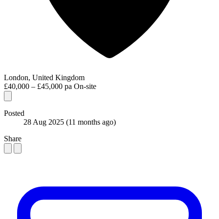
London, United Kingdom
£40,000 – £45,000 pa
On-site
Posted
28 Aug 2025
(11 months ago)
Share