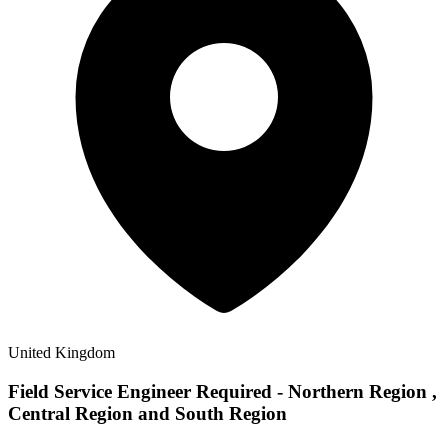
United Kingdom
Field Service Engineer Required - Northern Region ,
Central Region and South Region