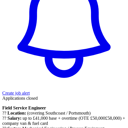
Create job alert
Applications closed
Field Service Engineer
??
Location:
(covering Southcoast / Portsmouth)
??
Salary:
up to £41,000 base + overtime (OTE £50,000£58,000) +
company van & fuel card