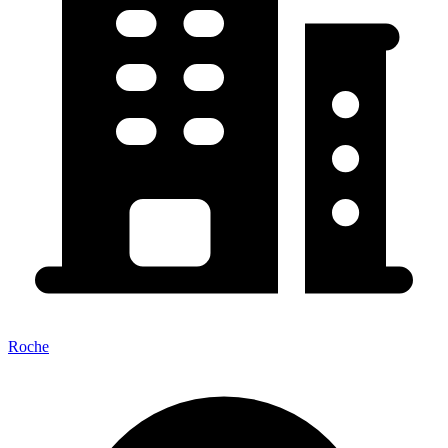
Roche