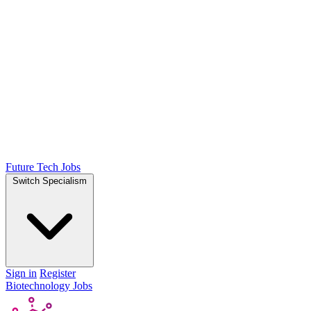
Future Tech Jobs
Switch Specialism
Sign in
Register
Biotechnology Jobs