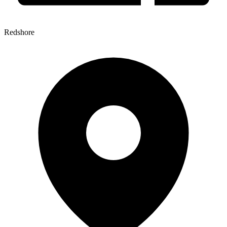
Redshore