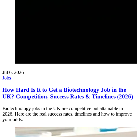
Jul 6, 2026
Jobs
How Hard Is It to Get a Biotechnology Job in the
UK? Competition, Success Rates & Timelines (2026)
Biotechnology jobs in the UK are competitive but attainable in
2026. Here are the real success rates, timelines and how to improve
your odds.