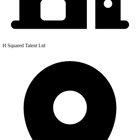
H Squared Talent Ltd