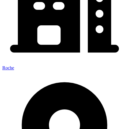
Roche