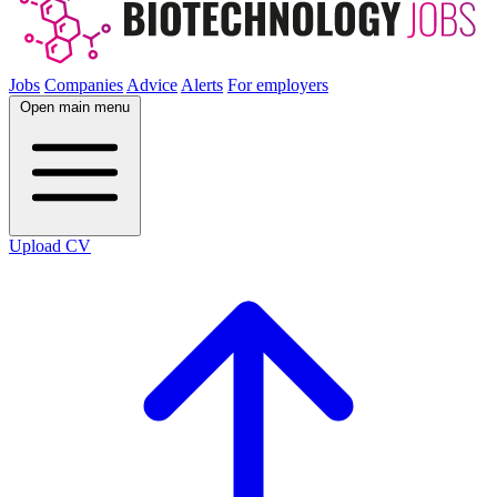
Jobs
Companies
Advice
Alerts
For employers
Open main menu
Upload CV