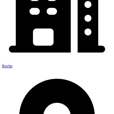
Roche