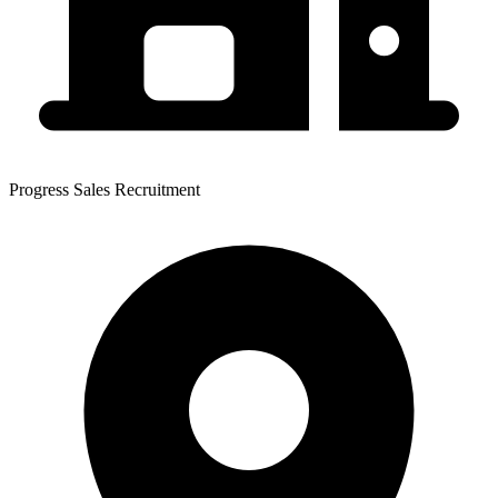
Progress Sales Recruitment