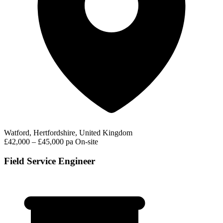
Watford, Hertfordshire, United Kingdom
£42,000 – £45,000 pa
On-site
Field Service Engineer