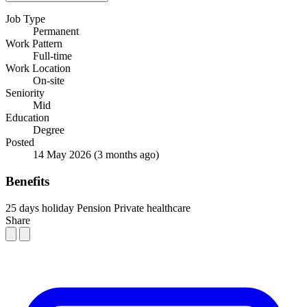
Job Type
Permanent
Work Pattern
Full-time
Work Location
On-site
Seniority
Mid
Education
Degree
Posted
14 May 2026
(3 months ago)
Benefits
25 days holiday
Pension
Private healthcare
Share