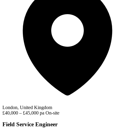
London, United Kingdom
£40,000 – £45,000 pa
On-site
Field Service Engineer