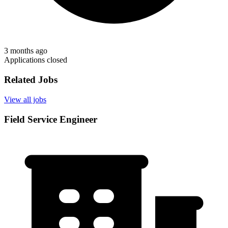
3 months ago
Applications closed
Related Jobs
View all jobs
Field Service Engineer