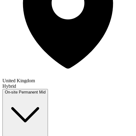
United Kingdom
Hybrid
On-site
Permanent
Mid