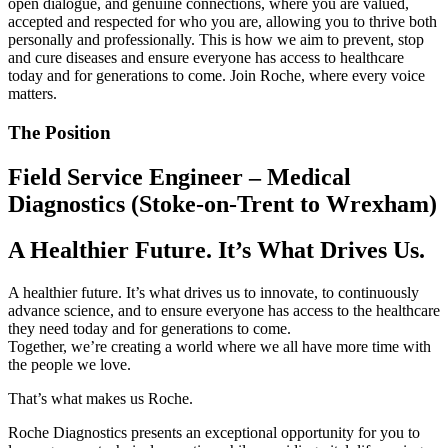
open dialogue, and genuine connections, where you are valued,
accepted and respected for who you are, allowing you to thrive both
personally and professionally. This is how we aim to prevent, stop
and cure diseases and ensure everyone has access to healthcare
today and for generations to come. Join Roche, where every voice
matters.
The Position
Field Service Engineer – Medical
Diagnostics (Stoke-on-Trent to Wrexham)
A Healthier Future. It’s What Drives Us.
A healthier future. It’s what drives us to innovate, to continuously
advance science, and to ensure everyone has access to the healthcare
they need today and for generations to come.
Together, we’re creating a world where we all have more time with
the people we love.
That’s what makes us Roche.
Roche Diagnostics presents an exceptional opportunity for you to