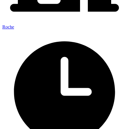
Roche