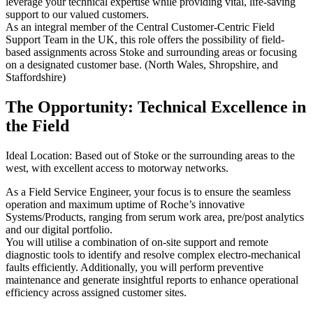
leverage your technical expertise while providing vital, life-saving
support to our valued customers.
As an integral member of the Central Customer-Centric Field
Support Team in the UK, this role offers the possibility of field-
based assignments across Stoke and surrounding areas or focusing
on a designated customer base. (North Wales, Shropshire, and
Staffordshire)
The Opportunity: Technical Excellence in
the Field
Ideal Location: Based out of Stoke or the surrounding areas to the
west, with excellent access to motorway networks.
As a Field Service Engineer, your focus is to ensure the seamless
operation and maximum uptime of Roche’s innovative
Systems/Products, ranging from serum work area, pre/post analytics
and our digital portfolio.
You will utilise a combination of on-site support and remote
diagnostic tools to identify and resolve complex electro-mechanical
faults efficiently. Additionally, you will perform preventive
maintenance and generate insightful reports to enhance operational
efficiency across assigned customer sites.