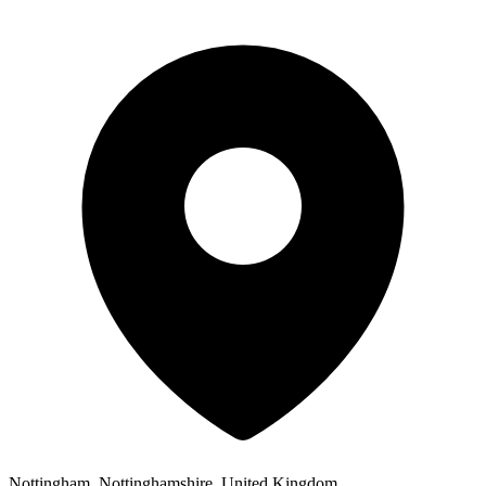
Nottingham, Nottinghamshire, United Kingdom