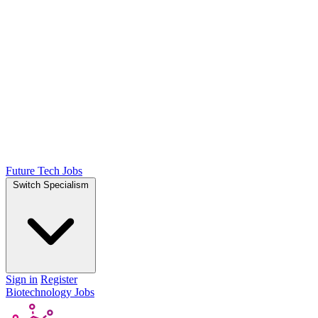
Future Tech Jobs
Switch Specialism
Sign in
Register
Biotechnology Jobs