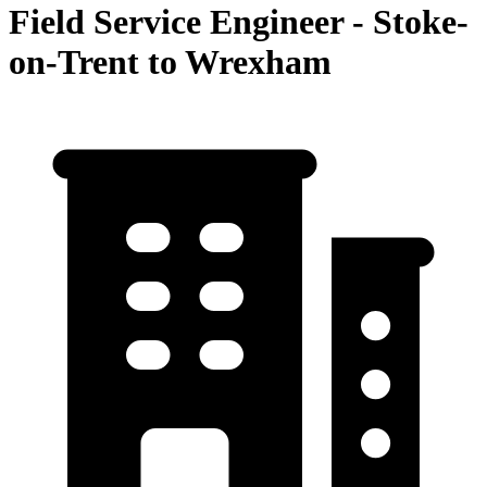
Field Service Engineer - Stoke-
on-Trent to Wrexham