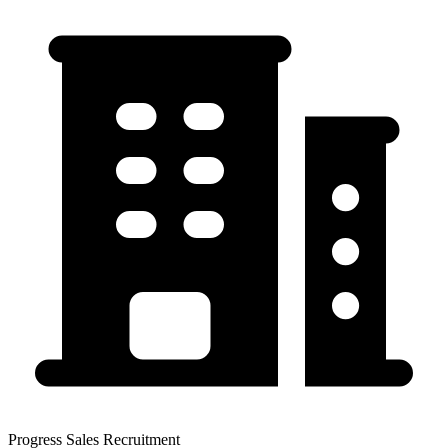
Progress Sales Recruitment