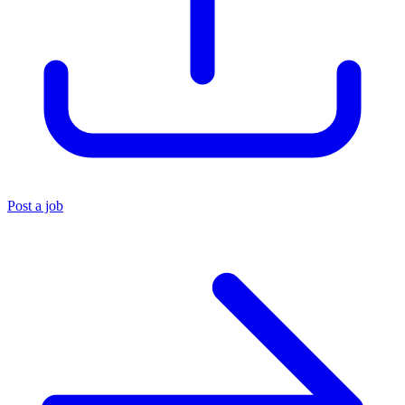
Post a job