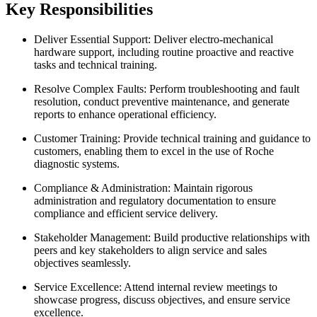
Key Responsibilities
Deliver Essential Support: Deliver electro-mechanical
hardware support, including routine proactive and reactive
tasks and technical training.
Resolve Complex Faults: Perform troubleshooting and fault
resolution, conduct preventive maintenance, and generate
reports to enhance operational efficiency.
Customer Training: Provide technical training and guidance to
customers, enabling them to excel in the use of Roche
diagnostic systems.
Compliance & Administration: Maintain rigorous
administration and regulatory documentation to ensure
compliance and efficient service delivery.
Stakeholder Management: Build productive relationships with
peers and key stakeholders to align service and sales
objectives seamlessly.
Service Excellence: Attend internal review meetings to
showcase progress, discuss objectives, and ensure service
excellence.