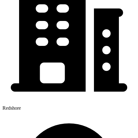
Redshore