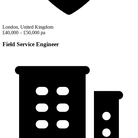
London, United Kingdom
£40,000 – £50,000 pa
Field Service Engineer