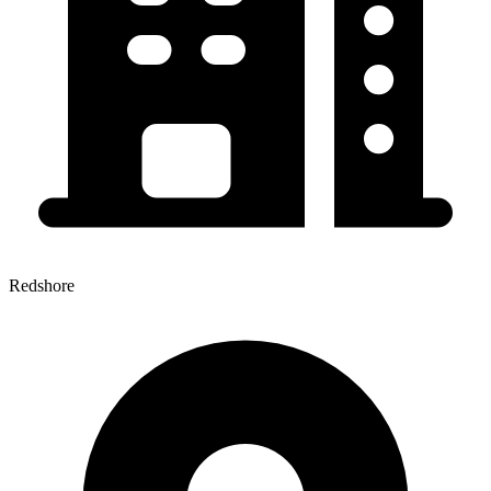
Redshore