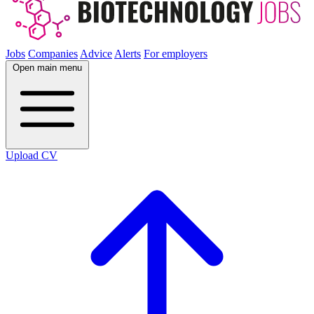
Jobs
Companies
Advice
Alerts
For employers
Open main menu
Upload CV