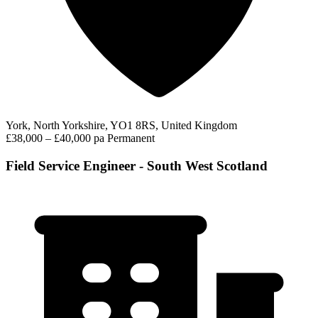
York, North Yorkshire, YO1 8RS, United Kingdom
£38,000 – £40,000 pa
Permanent
Field Service Engineer - South West Scotland