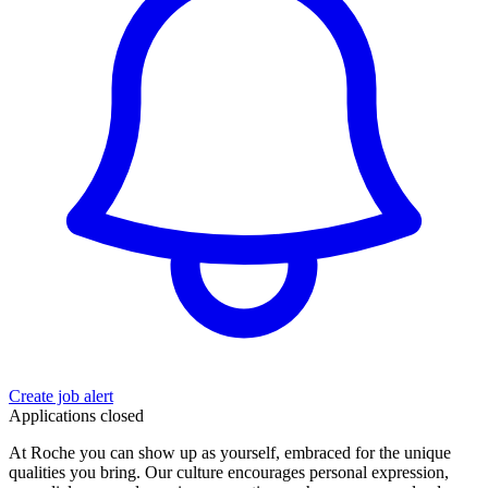
Create job alert
Applications closed
At Roche you can show up as yourself, embraced for the unique
qualities you bring. Our culture encourages personal expression,