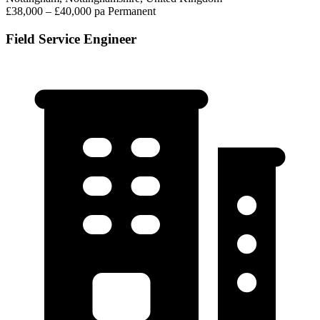
£38,000 – £40,000 pa
Permanent
Field Service Engineer