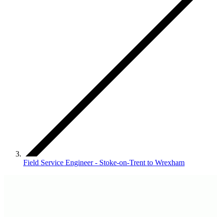
Field Service Engineer - Stoke-on-Trent to Wrexham