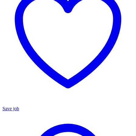
Save job