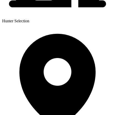
Hunter Selection