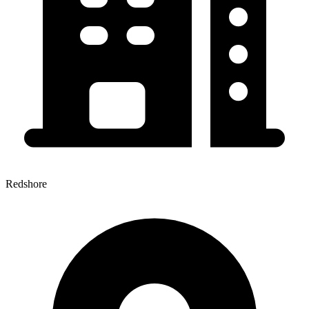
Redshore