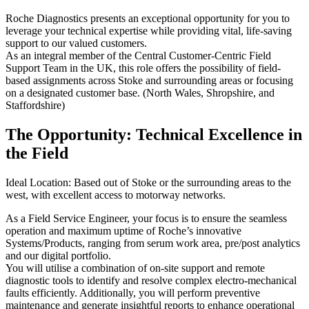
Roche Diagnostics presents an exceptional opportunity for you to
leverage your technical expertise while providing vital, life-saving
support to our valued customers.
As an integral member of the Central Customer-Centric Field
Support Team in the UK, this role offers the possibility of field-
based assignments across Stoke and surrounding areas or focusing
on a designated customer base. (North Wales, Shropshire, and
Staffordshire)
The Opportunity: Technical Excellence in
the Field
Ideal Location: Based out of Stoke or the surrounding areas to the
west, with excellent access to motorway networks.
As a Field Service Engineer, your focus is to ensure the seamless
operation and maximum uptime of Roche’s innovative
Systems/Products, ranging from serum work area, pre/post analytics
and our digital portfolio.
You will utilise a combination of on-site support and remote
diagnostic tools to identify and resolve complex electro-mechanical
faults efficiently. Additionally, you will perform preventive
maintenance and generate insightful reports to enhance operational