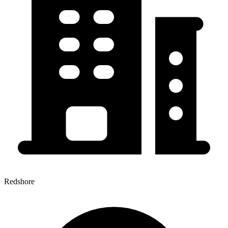
Redshore