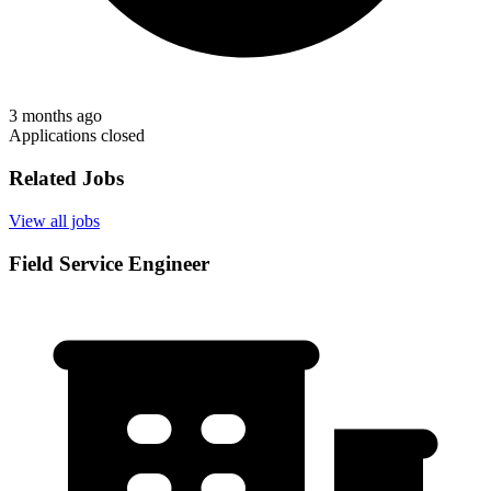
3 months ago
Applications closed
Related Jobs
View all jobs
Field Service Engineer