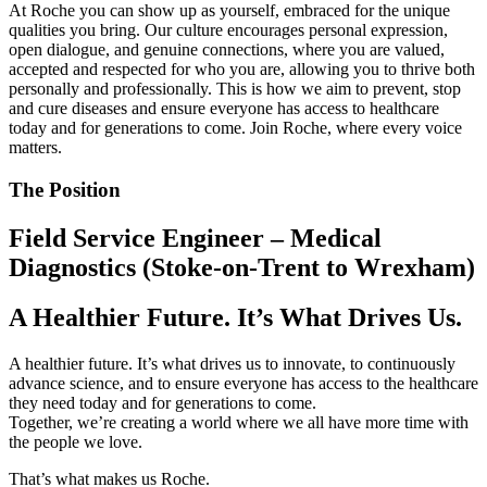
At Roche you can show up as yourself, embraced for the unique
qualities you bring. Our culture encourages personal expression,
open dialogue, and genuine connections, where you are valued,
accepted and respected for who you are, allowing you to thrive both
personally and professionally. This is how we aim to prevent, stop
and cure diseases and ensure everyone has access to healthcare
today and for generations to come. Join Roche, where every voice
matters.
The Position
Field Service Engineer – Medical
Diagnostics (Stoke-on-Trent to Wrexham)
A Healthier Future. It’s What Drives Us.
A healthier future. It’s what drives us to innovate, to continuously
advance science, and to ensure everyone has access to the healthcare
they need today and for generations to come.
Together, we’re creating a world where we all have more time with
the people we love.
That’s what makes us Roche.