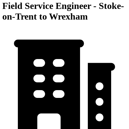
Field Service Engineer - Stoke-
on-Trent to Wrexham