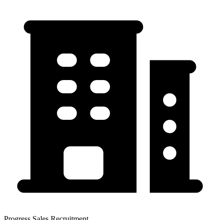
Progress Sales Recruitment