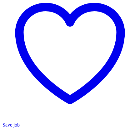
Save job