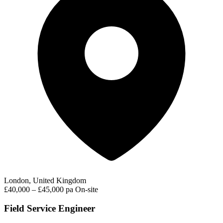
London, United Kingdom
£40,000 – £45,000 pa
On-site
Field Service Engineer