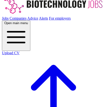
Jobs
Companies
Advice
Alerts
For employers
Open main menu
Upload CV