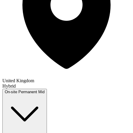
United Kingdom
Hybrid
On-site
Permanent
Mid