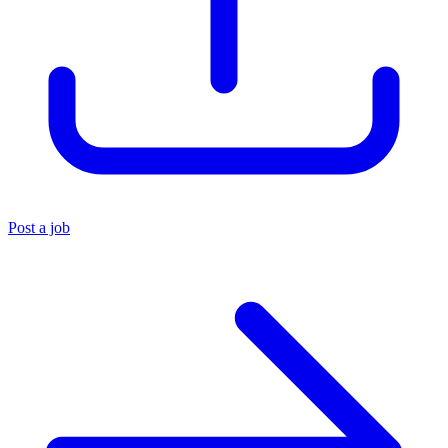
Post a job