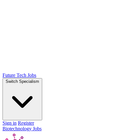
Future Tech Jobs
Switch Specialism
Sign in
Register
Biotechnology Jobs