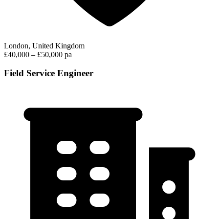
London, United Kingdom
£40,000 – £50,000 pa
Field Service Engineer