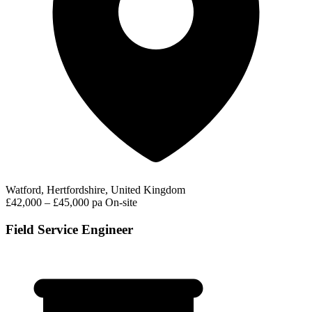
Watford, Hertfordshire, United Kingdom
£42,000 – £45,000 pa
On-site
Field Service Engineer