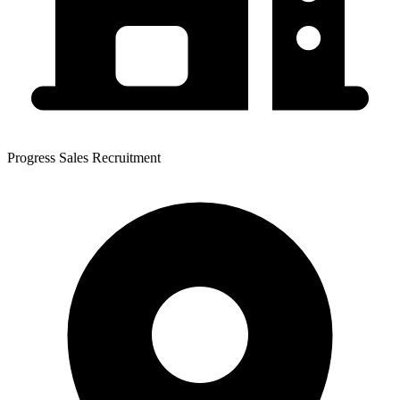
Progress Sales Recruitment