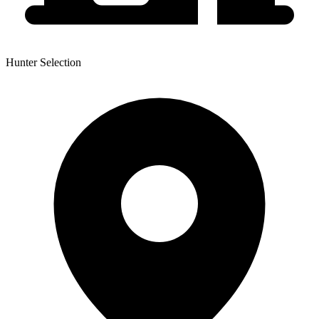
Hunter Selection