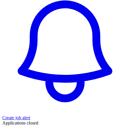
Create job alert
Applications closed