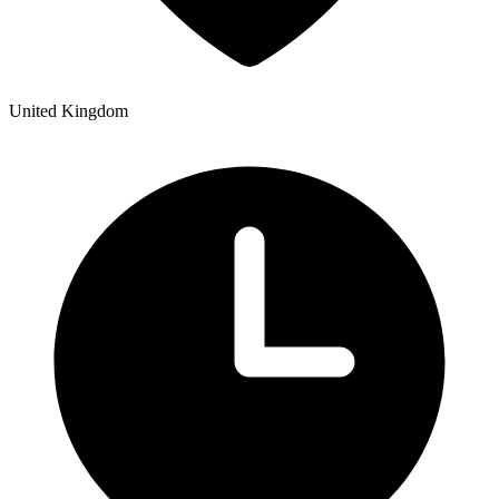
United Kingdom