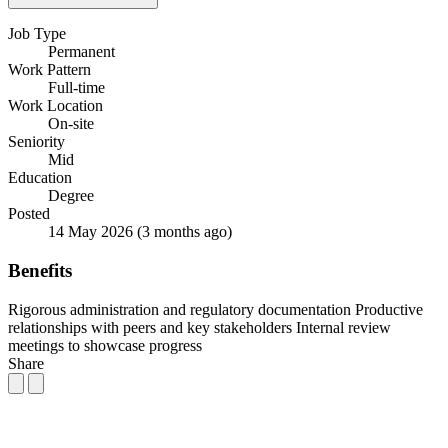
Job Type
Permanent
Work Pattern
Full-time
Work Location
On-site
Seniority
Mid
Education
Degree
Posted
14 May 2026
(3 months ago)
Benefits
Rigorous administration and regulatory documentation
Productive
relationships with peers and key stakeholders
Internal review
meetings to showcase progress
Share