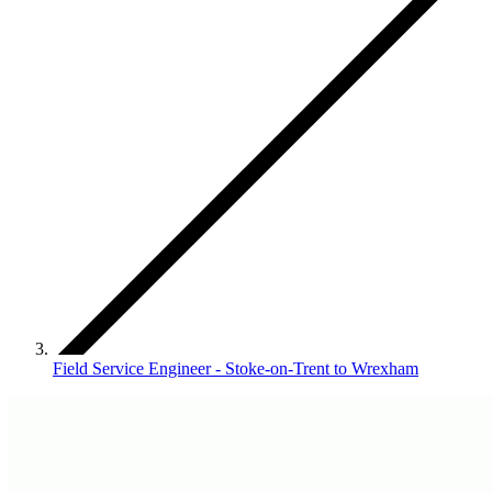
Field Service Engineer - Stoke-on-Trent to Wrexham