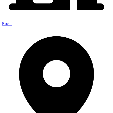
Roche