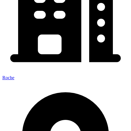
Roche