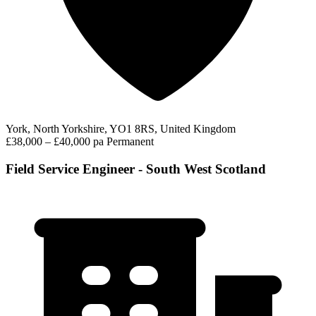
York, North Yorkshire, YO1 8RS, United Kingdom
£38,000 – £40,000 pa
Permanent
Field Service Engineer - South West Scotland