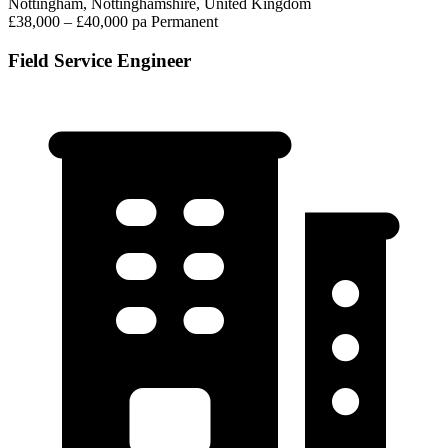
Nottingham, Nottinghamshire, United Kingdom
£38,000 – £40,000 pa
Permanent
Field Service Engineer