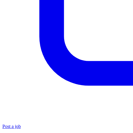
Post a job