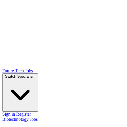
Future Tech Jobs
Switch Specialism
Sign in
Register
Biotechnology Jobs