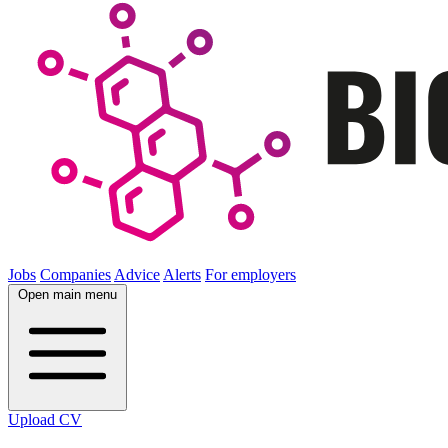
Jobs
Companies
Advice
Alerts
For employers
Open main menu
Upload CV