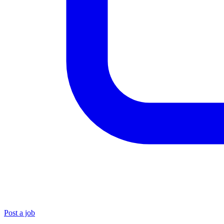
Post a job