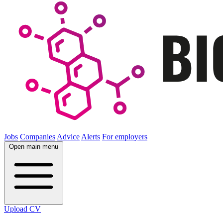
Jobs
Companies
Advice
Alerts
For employers
Open main menu
Upload CV