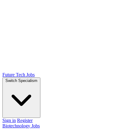
Future Tech Jobs
Switch Specialism
Sign in
Register
Biotechnology Jobs