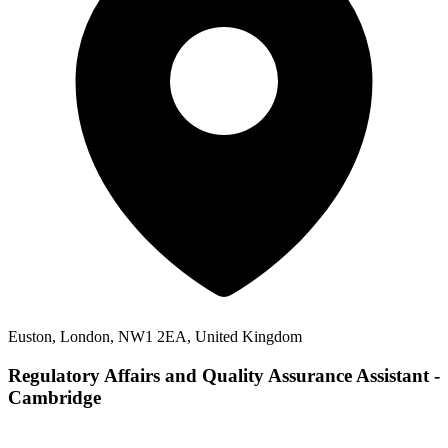
Euston, London, NW1 2EA, United Kingdom
Regulatory Affairs and Quality Assurance Assistant -
Cambridge