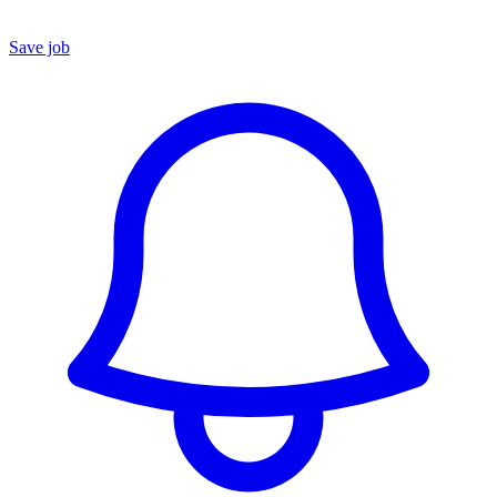
Save job