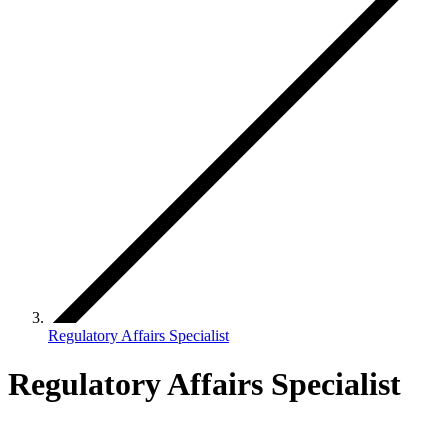
Regulatory Affairs Specialist
Regulatory Affairs Specialist