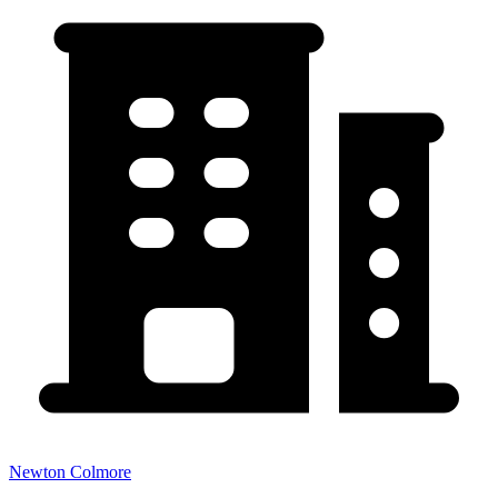
Newton Colmore