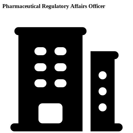
Pharmaceutical Regulatory Affairs Officer