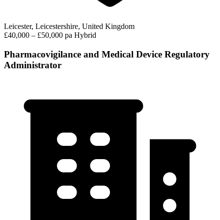
Leicester, Leicestershire, United Kingdom
£40,000 – £50,000 pa
Hybrid
Pharmacovigilance and Medical Device Regulatory
Administrator