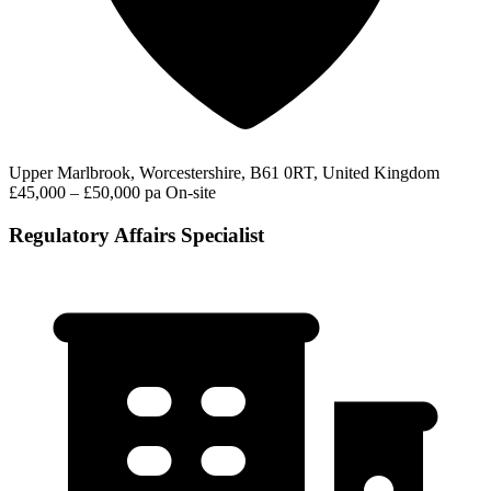
Upper Marlbrook, Worcestershire, B61 0RT, United Kingdom
£45,000 – £50,000 pa
On-site
Regulatory Affairs Specialist