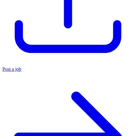
Post a job