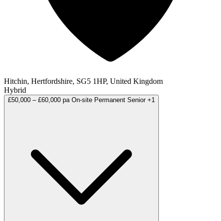
Hitchin, Hertfordshire, SG5 1HP, United Kingdom
Hybrid
£50,000 – £60,000 pa
On-site
Permanent
Senior
+1