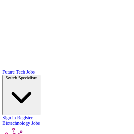
Future Tech Jobs
Switch Specialism
Sign in
Register
Biotechnology Jobs