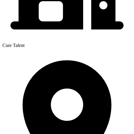
Cure Talent