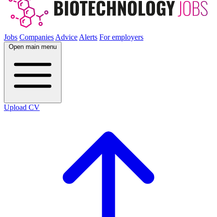
Jobs
Companies
Advice
Alerts
For employers
Open main menu
Upload CV