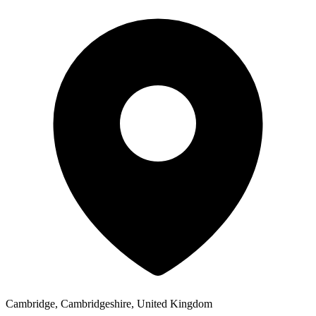
Cambridge, Cambridgeshire, United Kingdom