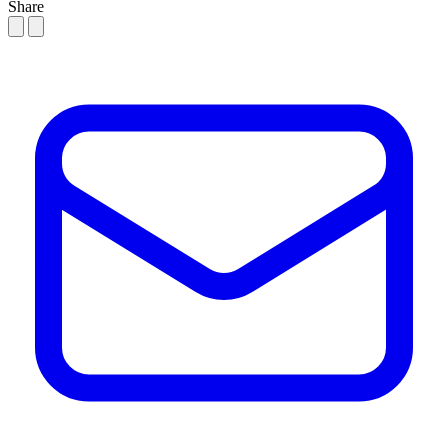
Share