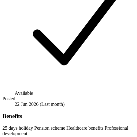
Available
Posted
22 Jun 2026
(Last month)
Benefits
25 days holiday
Pension scheme
Healthcare benefits
Professional
development