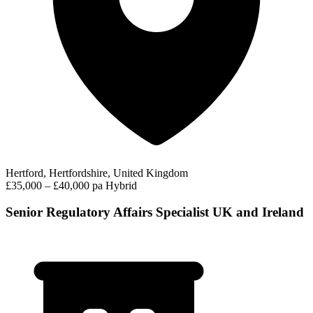
Hertford, Hertfordshire, United Kingdom
£35,000 – £40,000 pa
Hybrid
Senior Regulatory Affairs Specialist UK and Ireland