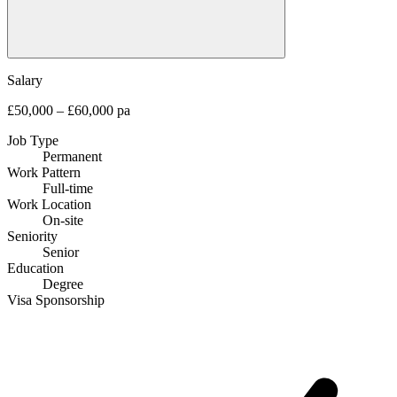
Salary
£50,000 – £60,000 pa
Job Type
Permanent
Work Pattern
Full-time
Work Location
On-site
Seniority
Senior
Education
Degree
Visa Sponsorship