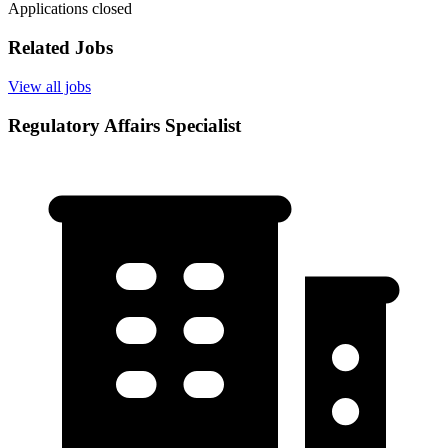
Applications closed
Related Jobs
View all jobs
Regulatory Affairs Specialist