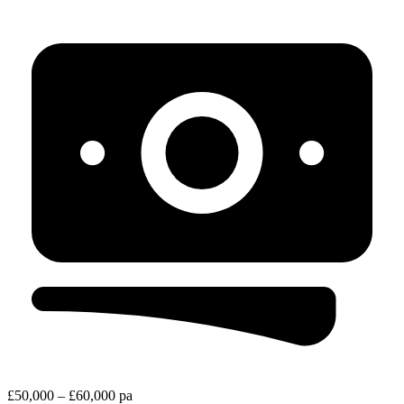
£50,000 – £60,000 pa