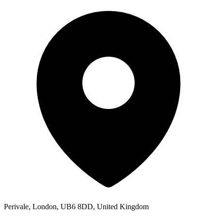
Perivale, London, UB6 8DD, United Kingdom