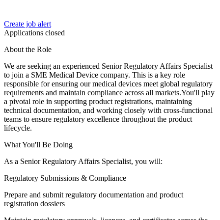
Create job alert
Applications closed
About the Role
We are seeking an experienced Senior Regulatory Affairs Specialist
to join a SME Medical Device company. This is a key role
responsible for ensuring our medical devices meet global regulatory
requirements and maintain compliance across all markets.You'll play
a pivotal role in supporting product registrations, maintaining
technical documentation, and working closely with cross-functional
teams to ensure regulatory excellence throughout the product
lifecycle.
What You'll Be Doing
As a Senior Regulatory Affairs Specialist, you will:
Regulatory Submissions & Compliance
Prepare and submit regulatory documentation and product
registration dossiers