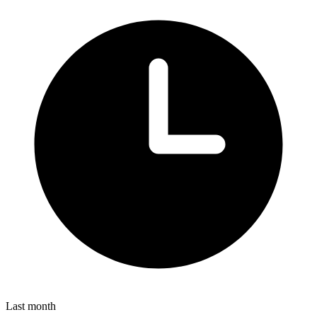
Last month