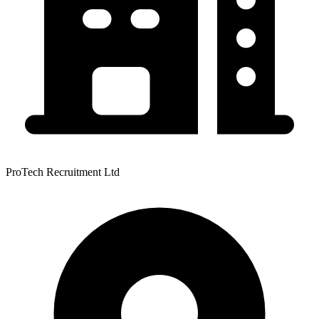
ProTech Recruitment Ltd