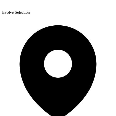
Evolve Selection