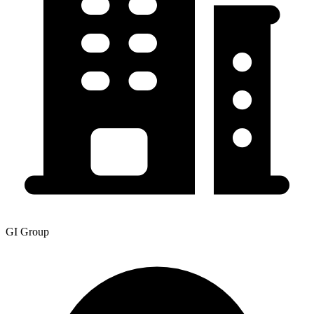
GI Group