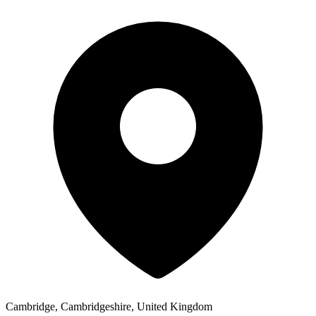
Cambridge, Cambridgeshire, United Kingdom