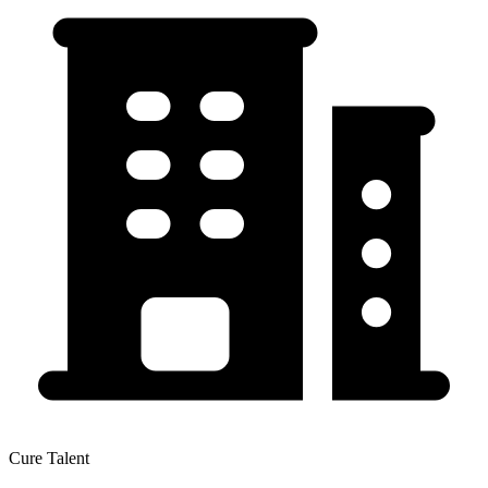
Cure Talent