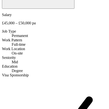
Salary
£45,000 – £50,000 pa
Job Type
Permanent
Work Pattern
Full-time
Work Location
On-site
Seniority
Mid
Education
Degree
Visa Sponsorship