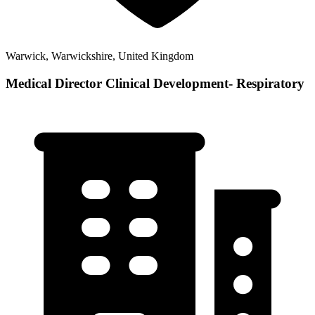
Warwick, Warwickshire, United Kingdom
Medical Director Clinical Development- Respiratory