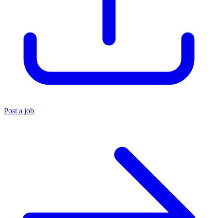
Post a job