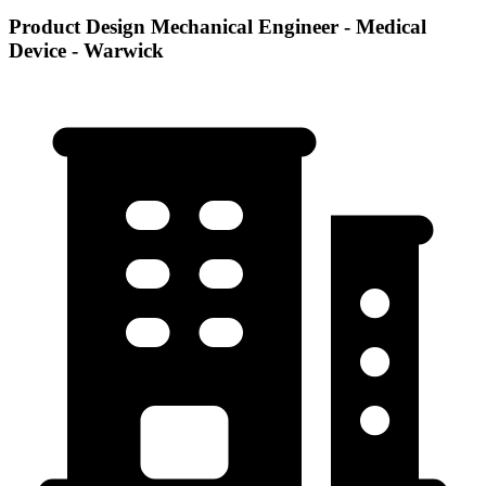
Product Design Mechanical Engineer - Medical
Device - Warwick