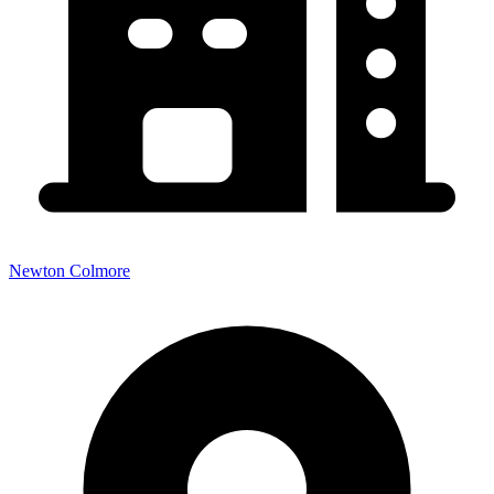
Newton Colmore