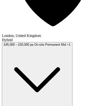
London, United Kingdom
Hybrid
£45,000 – £50,000 pa
On-site
Permanent
Mid
+1