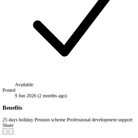
Available
Posted
9 Jun 2026
(2 months ago)
Benefits
25 days holiday
Pension scheme
Professional development support
Share