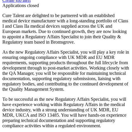
Create job alert
Applications closed
Cure Talent are delighted to be partnered with an established
medical device manufacturer with a long-standing portfolio of Class
I and Class IIa medical devices supplied across the UK and
European markets. Due to continued growth, they are now looking
to appoint a Regulatory Affairs Specialist to join their Quality &
Regulatory team based in Bromsgrove.
As the new Regulatory Affairs Specialist, you will play a key role in
ensuring ongoing compliance with UK MDR and EU MDR
requirements, supporting products throughout the full lifecycle from
development through to post-market activities. Working closely with
the QA Manager, you will be responsible for maintaining technical
documentation, supporting regulatory submissions, liaising with
regulatory bodies, and contributing to the continued development of
the Quality Management System.
To be successful as the new Regulatory Affairs Specialist, you will
have experience working within Regulatory Affairs in the medical
device industry, with a strong understanding of UK MDR, EU
MDR, UKCA and ISO 13485. You will have hands-on experience
preparing technical documentation and supporting regulatory
compliance activities within a regulated environment.