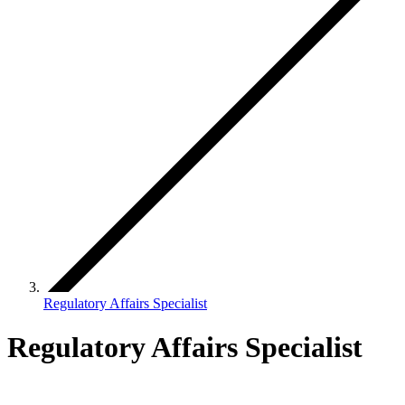
Regulatory Affairs Specialist
Regulatory Affairs Specialist