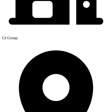
GI Group