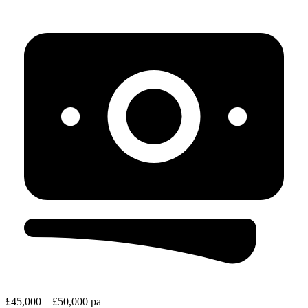
£45,000 – £50,000 pa