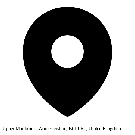
Upper Marlbrook, Worcestershire, B61 0RT, United Kingdom