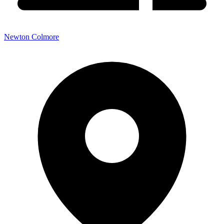
Newton Colmore