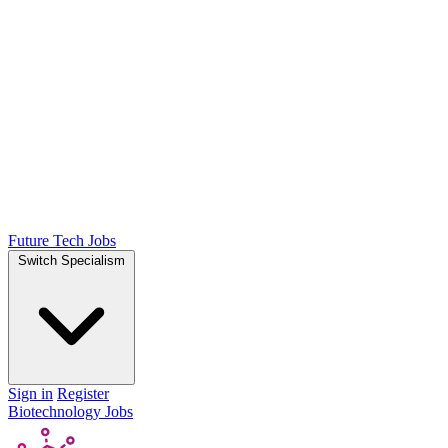
Future Tech Jobs
Switch Specialism
Sign in
Register
Biotechnology Jobs