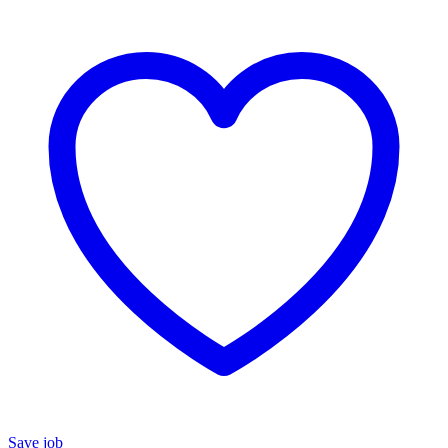
Save job