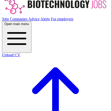
Jobs
Companies
Advice
Alerts
For employers
Open main menu
Upload CV