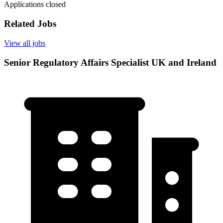
Applications closed
Related Jobs
View all jobs
Senior Regulatory Affairs Specialist UK and Ireland