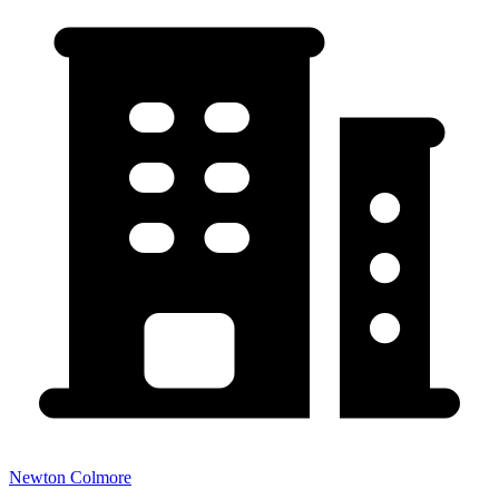
Newton Colmore