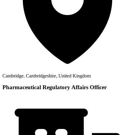
Cambridge, Cambridgeshire, United Kingdom
Pharmaceutical Regulatory Affairs Officer