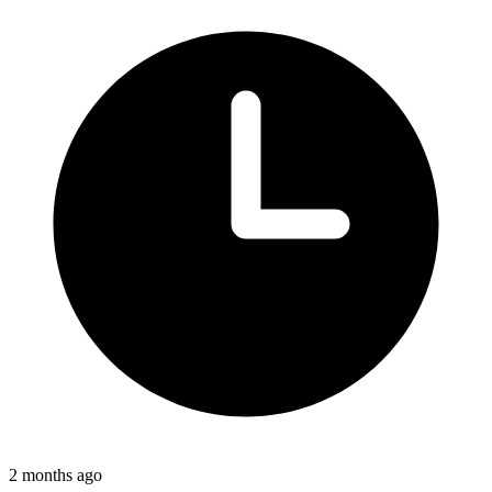
2 months ago