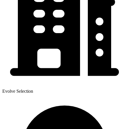
Evolve Selection