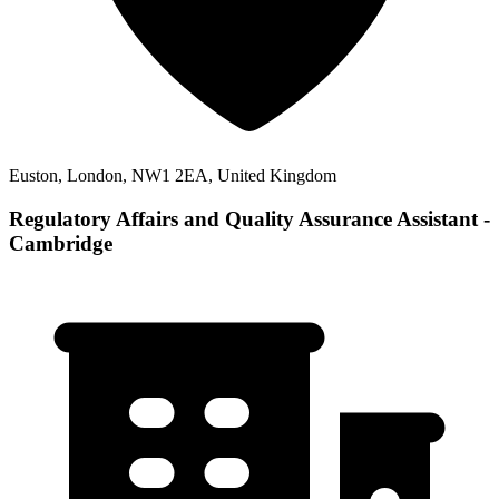
Euston, London, NW1 2EA, United Kingdom
Regulatory Affairs and Quality Assurance Assistant -
Cambridge