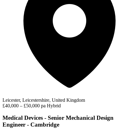
Leicester, Leicestershire, United Kingdom
£40,000 – £50,000 pa
Hybrid
Medical Devices - Senior Mechanical Design
Engineer - Cambridge