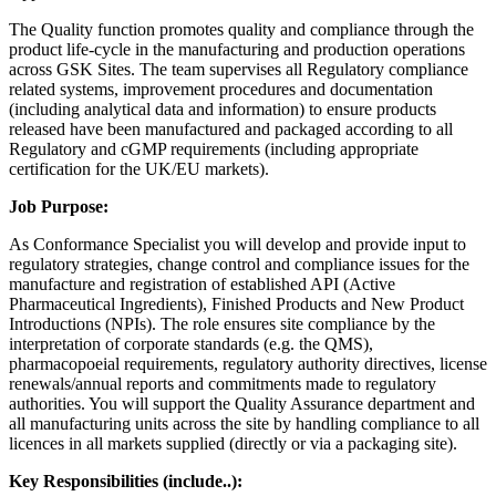
The Quality function promotes quality and compliance through the
product life-cycle in the manufacturing and production operations
across GSK Sites. The team supervises all Regulatory compliance
related systems, improvement procedures and documentation
(including analytical data and information) to ensure products
released have been manufactured and packaged according to all
Regulatory and cGMP requirements (including appropriate
certification for the UK/EU markets).
Job Purpose:
As Conformance Specialist you will develop and provide input to
regulatory strategies, change control and compliance issues for the
manufacture and registration of established API (Active
Pharmaceutical Ingredients), Finished Products and New Product
Introductions (NPIs). The role ensures site compliance by the
interpretation of corporate standards (e.g. the QMS),
pharmacopoeial requirements, regulatory authority directives, license
renewals/annual reports and commitments made to regulatory
authorities. You will support the Quality Assurance department and
all manufacturing units across the site by handling compliance to all
licences in all markets supplied (directly or via a packaging site).
Key Responsibilities (include..):