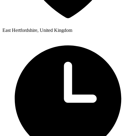
East Hertfordshire, United Kingdom