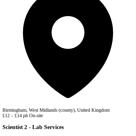
Birmingham, West Midlands (county), United Kingdom
£12 – £14 ph
On-site
Scientist 2 - Lab Services