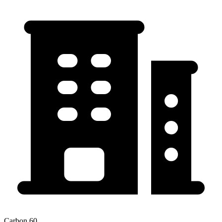
Carbon 60