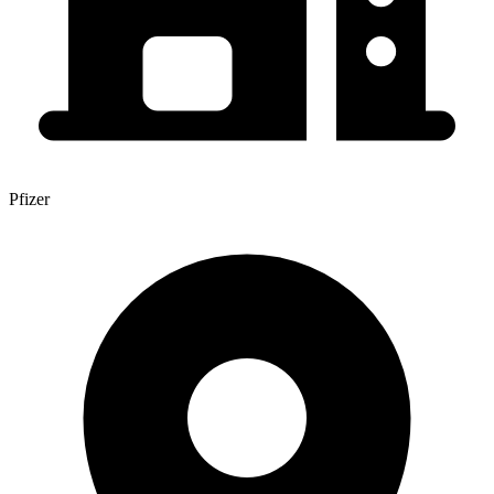
Pfizer