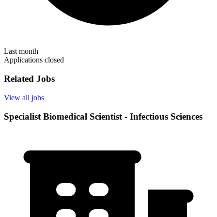
Last month
Applications closed
Related Jobs
View all jobs
Specialist Biomedical Scientist - Infectious Sciences