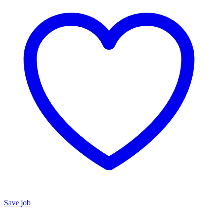
Save job