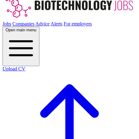
Jobs
Companies
Advice
Alerts
For employers
Open main menu
Upload CV