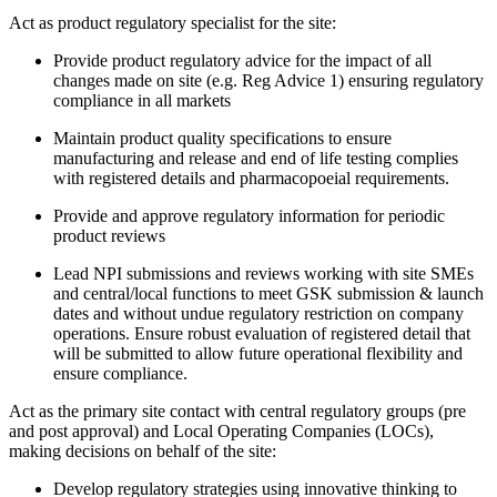
Act as product regulatory specialist for the site:
Provide product regulatory advice for the impact of all
changes made on site (e.g. Reg Advice 1) ensuring regulatory
compliance in all markets
Maintain product quality specifications to ensure
manufacturing and release and end of life testing complies
with registered details and pharmacopoeial requirements.
Provide and approve regulatory information for periodic
product reviews
Lead NPI submissions and reviews working with site SMEs
and central/local functions to meet GSK submission & launch
dates and without undue regulatory restriction on company
operations. Ensure robust evaluation of registered detail that
will be submitted to allow future operational flexibility and
ensure compliance.
Act as the primary site contact with central regulatory groups (pre
and post approval) and Local Operating Companies (LOCs),
making decisions on behalf of the site:
Develop regulatory strategies using innovative thinking to