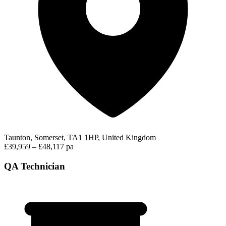
Taunton, Somerset, TA1 1HP, United Kingdom
£39,959 – £48,117 pa
QA Technician