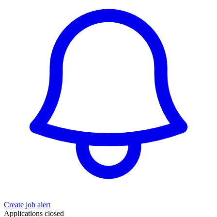
Create job alert
Applications closed