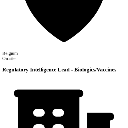
Belgium
On-site
Regulatory Intelligence Lead - Biologics/Vaccines