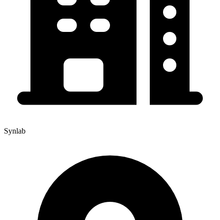
Synlab