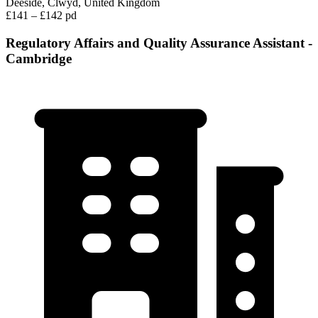
Deeside, Clwyd, United Kingdom
£141 – £142 pd
Regulatory Affairs and Quality Assurance Assistant -
Cambridge