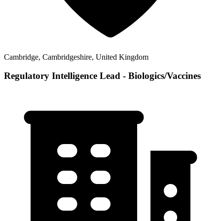
Cambridge, Cambridgeshire, United Kingdom
Regulatory Intelligence Lead - Biologics/Vaccines