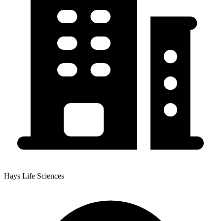
Hays Life Sciences