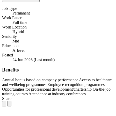
Job Type
Permanent
Work Pattern
Full-time
Work Location
Hybrid
Seniority
Mid
Education
A-level
Posted
24 Jun 2026
(Last month)
Benefits
Annual bonus based on company performance
Access to healthcare
and wellbeing programmes
Employee recognition programmes
Opportunities for professional development/chartership
On-the-job
training courses
Attendance at industry conferences
Share