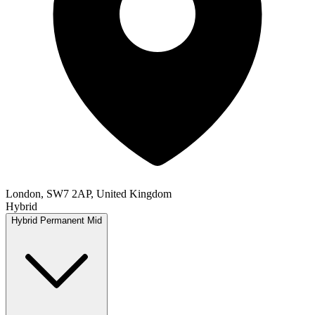
London, SW7 2AP, United Kingdom
Hybrid
Hybrid
Permanent
Mid