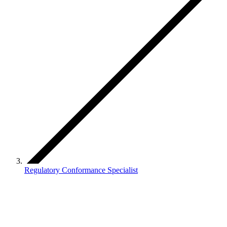
Regulatory Conformance Specialist