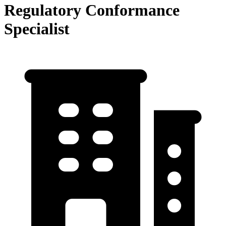
Regulatory Conformance
Specialist