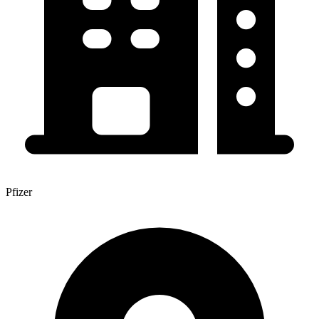
Pfizer