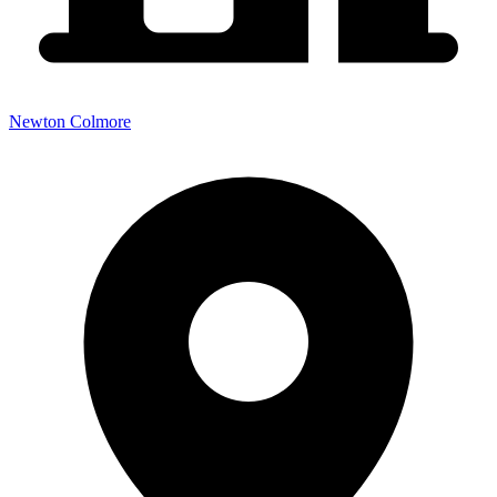
Newton Colmore