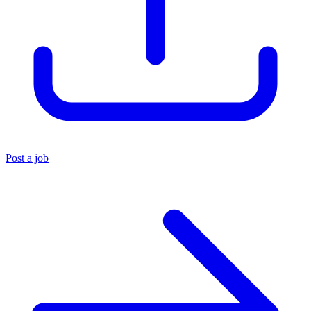
Post a job