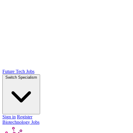
Future Tech Jobs
Switch Specialism
Sign in
Register
Biotechnology Jobs