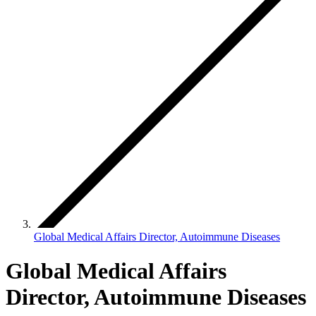
Global Medical Affairs Director, Autoimmune Diseases
Global Medical Affairs
Director, Autoimmune Diseases