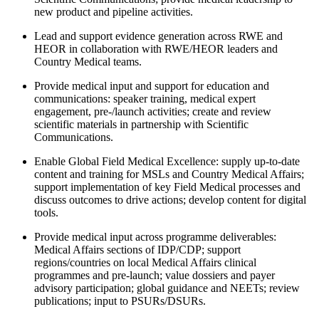
new product and pipeline activities.
Lead and support evidence generation across RWE and
HEOR in collaboration with RWE/HEOR leaders and
Country Medical teams.
Provide medical input and support for education and
communications: speaker training, medical expert
engagement, pre-/launch activities; create and review
scientific materials in partnership with Scientific
Communications.
Enable Global Field Medical Excellence: supply up-to-date
content and training for MSLs and Country Medical Affairs;
support implementation of key Field Medical processes and
discuss outcomes to drive actions; develop content for digital
tools.
Provide medical input across programme deliverables:
Medical Affairs sections of IDP/CDP; support
regions/countries on local Medical Affairs clinical
programmes and pre-launch; value dossiers and payer
advisory participation; global guidance and NEETs; review
publications; input to PSURs/DSURs.