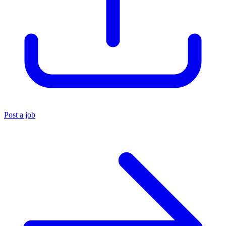
Post a job