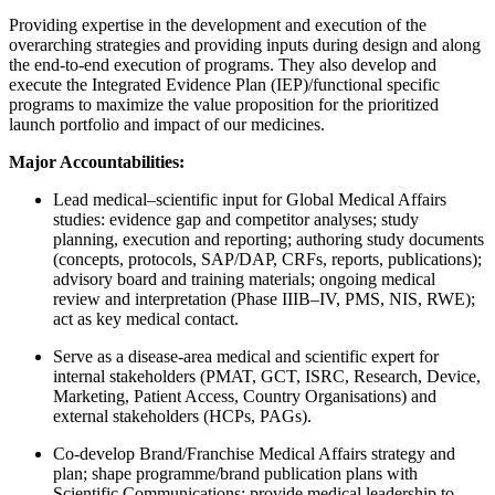
Providing expertise in the development and execution of the
overarching strategies and providing inputs during design and along
the end-to-end execution of programs. They also develop and
execute the Integrated Evidence Plan (IEP)/functional specific
programs to maximize the value proposition for the prioritized
launch portfolio and impact of our medicines.
Major Accountabilities:
Lead medical–scientific input for Global Medical Affairs
studies: evidence gap and competitor analyses; study
planning, execution and reporting; authoring study documents
(concepts, protocols, SAP/DAP, CRFs, reports, publications);
advisory board and training materials; ongoing medical
review and interpretation (Phase IIIB–IV, PMS, NIS, RWE);
act as key medical contact.
Serve as a disease-area medical and scientific expert for
internal stakeholders (PMAT, GCT, ISRC, Research, Device,
Marketing, Patient Access, Country Organisations) and
external stakeholders (HCPs, PAGs).
Co-develop Brand/Franchise Medical Affairs strategy and
plan; shape programme/brand publication plans with
Scientific Communications; provide medical leadership to