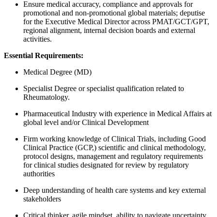
Ensure medical accuracy, compliance and approvals for
promotional and non-promotional global materials; deputise
for the Executive Medical Director across PMAT/GCT/GPT,
regional alignment, internal decision boards and external
activities.
Essential Requirements:
Medical Degree (MD)
Specialist Degree or specialist qualification related to
Rheumatology.
Pharmaceutical Industry with experience in Medical Affairs at
global level and/or Clinical Development
Firm working knowledge of Clinical Trials, including Good
Clinical Practice (GCP,) scientific and clinical methodology,
protocol designs, management and regulatory requirements
for clinical studies designated for review by regulatory
authorities
Deep understanding of health care systems and key external
stakeholders
Critical thinker, agile mindset, ability to navigate uncertainty