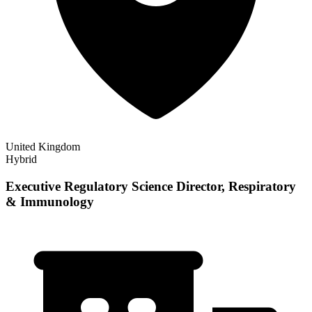
United Kingdom
Hybrid
Executive Regulatory Science Director, Respiratory
& Immunology