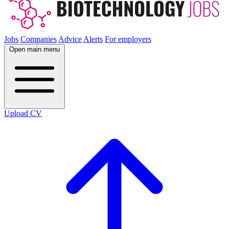
Jobs
Companies
Advice
Alerts
For employers
Open main menu
Upload CV