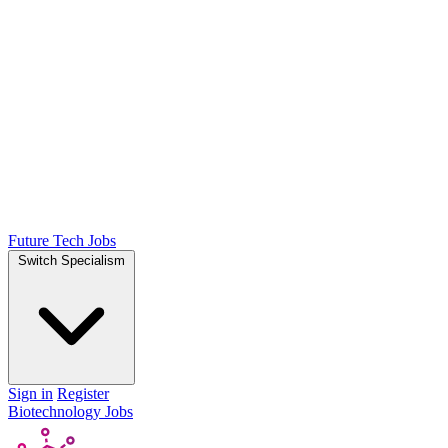
Future Tech Jobs
Switch Specialism
Sign in
Register
Biotechnology Jobs