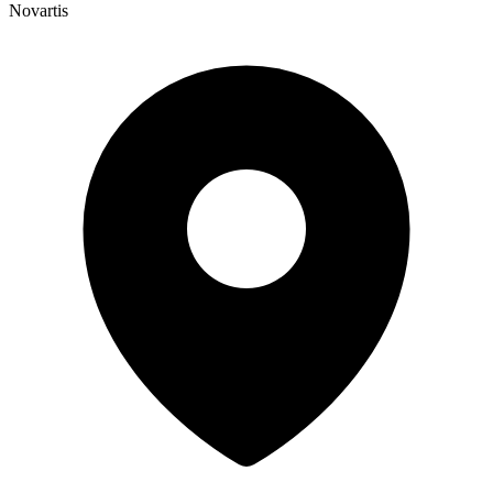
Novartis