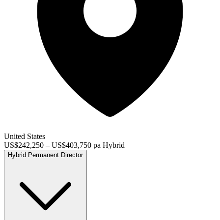
United States
US$242,250 – US$403,750 pa
Hybrid
Hybrid
Permanent
Director