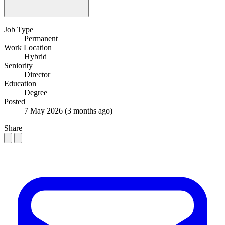
Job Type
Permanent
Work Location
Hybrid
Seniority
Director
Education
Degree
Posted
7 May 2026
(3 months ago)
Share