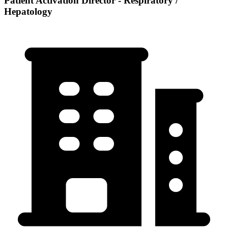
Patient Activation Director - Respiratory /
Hepatology