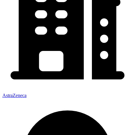
AstraZeneca