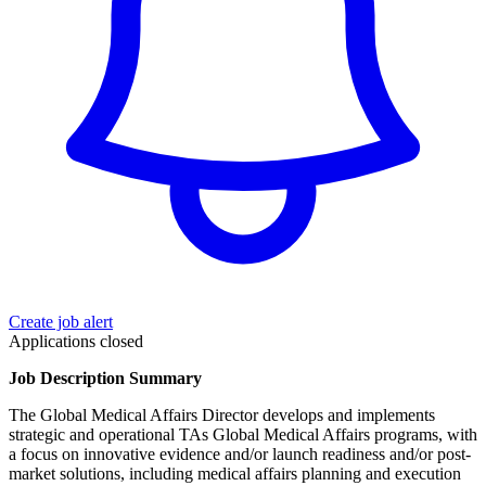
Create job alert
Applications closed
Job Description Summary
The Global Medical Affairs Director develops and implements
strategic and operational TAs Global Medical Affairs programs, with
a focus on innovative evidence and/or launch readiness and/or post-
market solutions, including medical affairs planning and execution