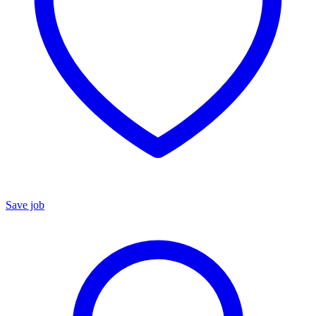
Save job