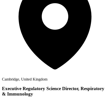
Cambridge, United Kingdom
Executive Regulatory Science Director, Respiratory
& Immunology