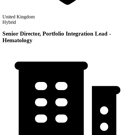
United Kingdom
Hybrid
Senior Director, Portfolio Integration Lead -
Hematology