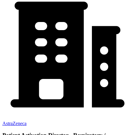
AstraZeneca