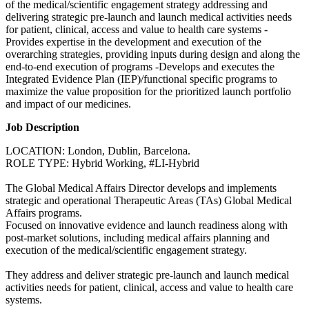
of the medical/scientific engagement strategy addressing and
delivering strategic pre-launch and launch medical activities needs
for patient, clinical, access and value to health care systems -
Provides expertise in the development and execution of the
overarching strategies, providing inputs during design and along the
end-to-end execution of programs -Develops and executes the
Integrated Evidence Plan (IEP)/functional specific programs to
maximize the value proposition for the prioritized launch portfolio
and impact of our medicines.
Job Description
LOCATION: London, Dublin, Barcelona.
ROLE TYPE: Hybrid Working, #LI-Hybrid
The Global Medical Affairs Director develops and implements
strategic and operational Therapeutic Areas (TAs) Global Medical
Affairs programs.
Focused on innovative evidence and launch readiness along with
post-market solutions, including medical affairs planning and
execution of the medical/scientific engagement strategy.
They address and deliver strategic pre-launch and launch medical
activities needs for patient, clinical, access and value to health care
systems.