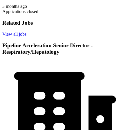
3 months ago
Applications closed
Related Jobs
View all jobs
Pipeline Acceleration Senior Director -
Respiratory/Hepatology