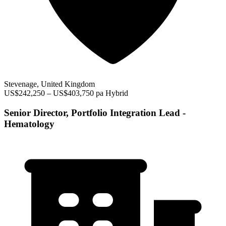
Stevenage, United Kingdom
US$242,250 – US$403,750 pa
Hybrid
Senior Director, Portfolio Integration Lead -
Hematology