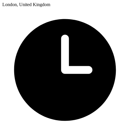
London, United Kingdom