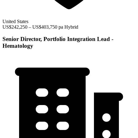
United States
US$242,250 – US$403,750 pa
Hybrid
Senior Director, Portfolio Integration Lead -
Hematology