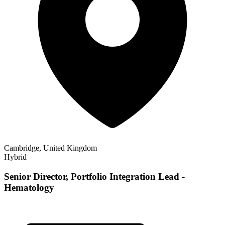
Cambridge, United Kingdom
Hybrid
Senior Director, Portfolio Integration Lead -
Hematology