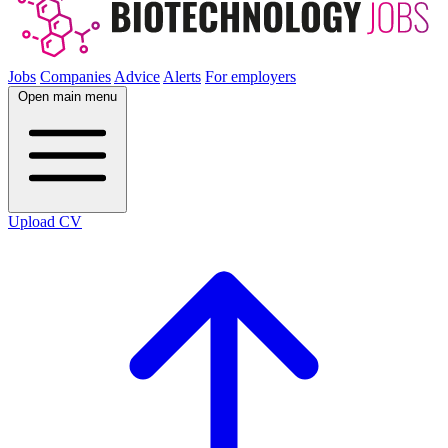
Jobs
Companies
Advice
Alerts
For employers
Open main menu
Upload CV