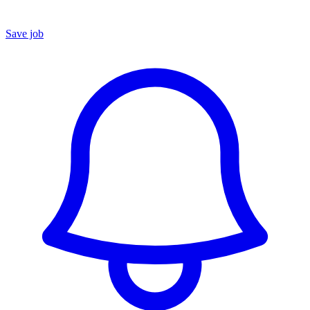
Save job