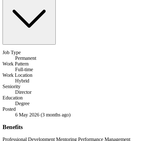
Job Type
Permanent
Work Pattern
Full-time
Work Location
Hybrid
Seniority
Director
Education
Degree
Posted
6 May 2026
(3 months ago)
Benefits
Professional Development
Mentoring
Performance Management