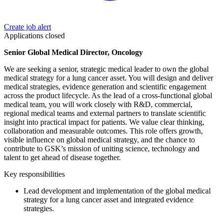
Create job alert
Applications closed
Senior Global Medical Director, Oncology
We are seeking a senior, strategic medical leader to own the global
medical strategy for a lung cancer asset. You will design and deliver
medical strategies, evidence generation and scientific engagement
across the product lifecycle. As the lead of a cross-functional global
medical team, you will work closely with R&D, commercial,
regional medical teams and external partners to translate scientific
insight into practical impact for patients. We value clear thinking,
collaboration and measurable outcomes. This role offers growth,
visible influence on global medical strategy, and the chance to
contribute to GSK’s mission of uniting science, technology and
talent to get ahead of disease together.
Key responsibilities
Lead development and implementation of the global medical
strategy for a lung cancer asset and integrated evidence
strategies.