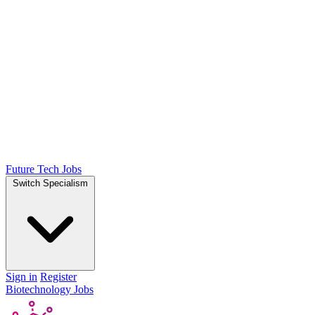
Future Tech Jobs
Switch Specialism
Sign in
Register
Biotechnology Jobs