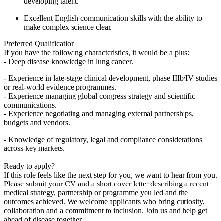
developing talent.
Excellent English communication skills with the ability to
make complex science clear.
Preferred Qualification
If you have the following characteristics, it would be a plus:
- Deep disease knowledge in lung cancer.
- Experience in late-stage clinical development, phase IIIb/IV studies
or real-world evidence programmes.
- Experience managing global congress strategy and scientific
communications.
- Experience negotiating and managing external partnerships,
budgets and vendors.
- Knowledge of regulatory, legal and compliance considerations
across key markets.
Ready to apply?
If this role feels like the next step for you, we want to hear from you.
Please submit your CV and a short cover letter describing a recent
medical strategy, partnership or programme you led and the
outcomes achieved. We welcome applicants who bring curiosity,
collaboration and a commitment to inclusion. Join us and help get
ahead of disease together.