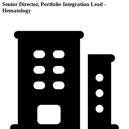
Senior Director, Portfolio Integration Lead -
Hematology