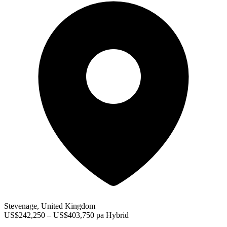
Stevenage, United Kingdom
US$242,250 – US$403,750 pa
Hybrid