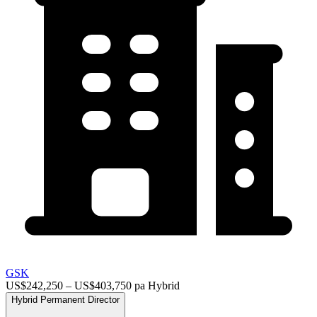
GSK
US$242,250 – US$403,750 pa
Hybrid
Hybrid
Permanent
Director