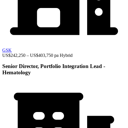
GSK
US$242,250 – US$403,750 pa
Hybrid
Senior Director, Portfolio Integration Lead -
Hematology