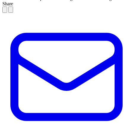
Share