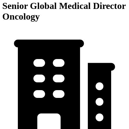
Senior Global Medical Director
Oncology