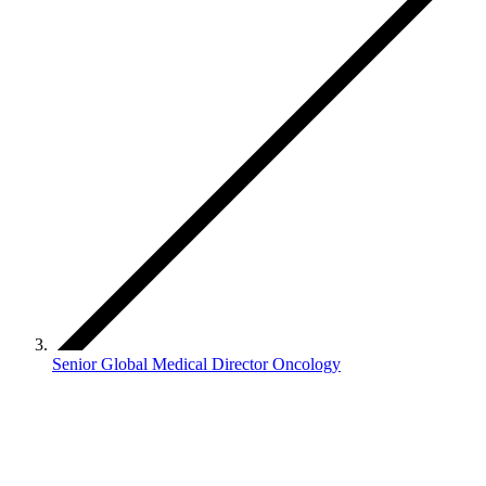
Senior Global Medical Director Oncology