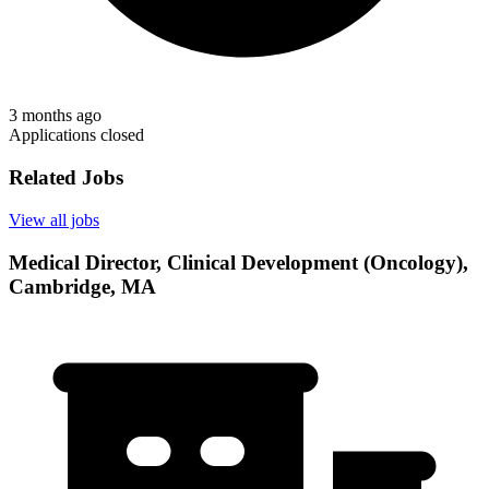
3 months ago
Applications closed
Related Jobs
View all jobs
Medical Director, Clinical Development (Oncology),
Cambridge, MA