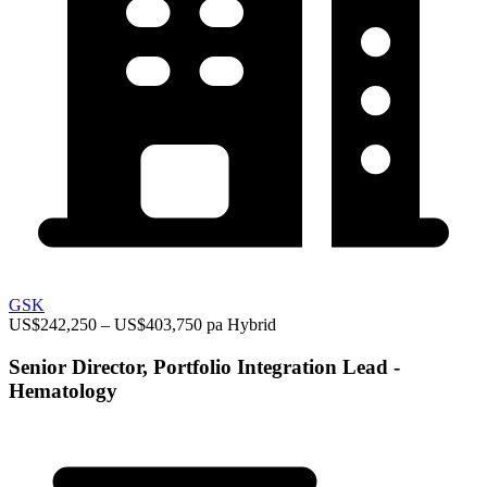
GSK
US$242,250 – US$403,750 pa
Hybrid
Senior Director, Portfolio Integration Lead -
Hematology