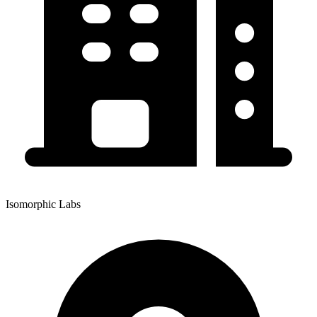
Isomorphic Labs