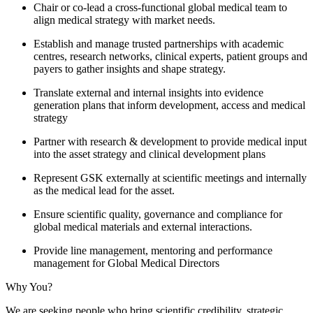
Chair or co‑lead a cross‑functional global medical team to
align medical strategy with market needs.
Establish and manage trusted partnerships with academic
centres, research networks, clinical experts, patient groups and
payers to gather insights and shape strategy.
Translate external and internal insights into evidence
generation plans that inform development, access and medical
strategy
Partner with research & development to provide medical input
into the asset strategy and clinical development plans
Represent GSK externally at scientific meetings and internally
as the medical lead for the asset.
Ensure scientific quality, governance and compliance for
global medical materials and external interactions.
Provide line management, mentoring and performance
management for Global Medical Directors
Why You?
We are seeking people who bring scientific credibility, strategic