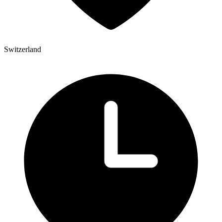
Switzerland