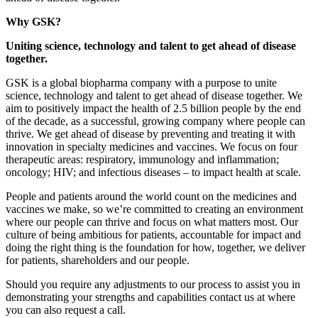
Why GSK?
Uniting science, technology and talent to get ahead of disease
together.
GSK is a global biopharma company with a purpose to unite
science, technology and talent to get ahead of disease together. We
aim to positively impact the health of 2.5 billion people by the end
of the decade, as a successful, growing company where people can
thrive. We get ahead of disease by preventing and treating it with
innovation in specialty medicines and vaccines. We focus on four
therapeutic areas: respiratory, immunology and inflammation;
oncology; HIV; and infectious diseases – to impact health at scale.
People and patients around the world count on the medicines and
vaccines we make, so we’re committed to creating an environment
where our people can thrive and focus on what matters most. Our
culture of being ambitious for patients, accountable for impact and
doing the right thing is the foundation for how, together, we deliver
for patients, shareholders and our people.
Should you require any adjustments to our process to assist you in
demonstrating your strengths and capabilities contact us at where
you can also request a call.