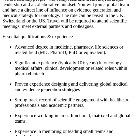
leadership and a collaborative mindset. You will join a global team
and have a direct line of influence on evidence generation and
medical strategy for oncology. The role can be based in the UK,
Switzerland or the US. Travel will be required to attend scientific
meetings, meet external partners and colleagues.
Essential qualifications & experience
Advanced degree in medicine, pharmacy, life sciences or
related field (MD, PharmD, PhD or equivalent).
Significant experience (typically 10+ years) in oncology
medical affairs, clinical development or related roles within
pharma/biotech.
Proven experience designing and delivering global medical
and evidence generation strategies
Strong track record of scientific engagement with healthcare
professionals and academic partners.
Experience working in cross-functional, matrixed and global
teams.
Experience in mentoring or leading small teams and