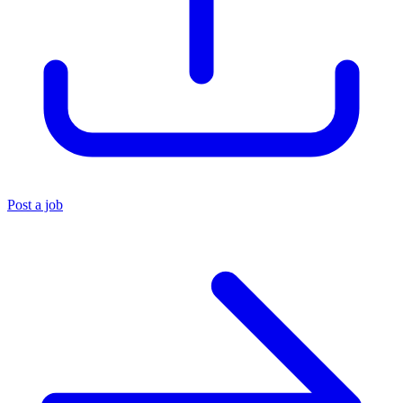
Post a job