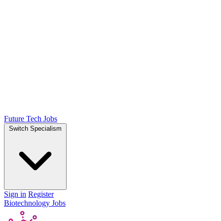
Future Tech Jobs
Switch Specialism
Sign in
Register
Biotechnology Jobs