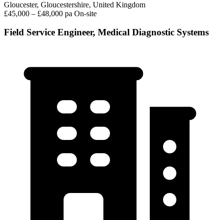
Gloucester, Gloucestershire, United Kingdom
£45,000 – £48,000 pa
On-site
Field Service Engineer, Medical Diagnostic Systems