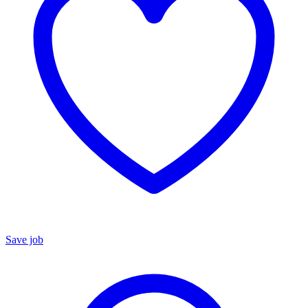
Save job