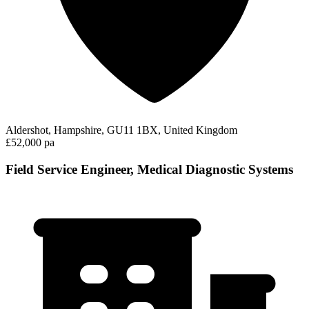
Aldershot, Hampshire, GU11 1BX, United Kingdom
£52,000 pa
Field Service Engineer, Medical Diagnostic Systems