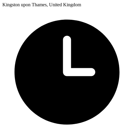
Kingston upon Thames, United Kingdom