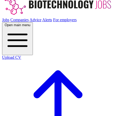
Jobs
Companies
Advice
Alerts
For employers
Open main menu
Upload CV