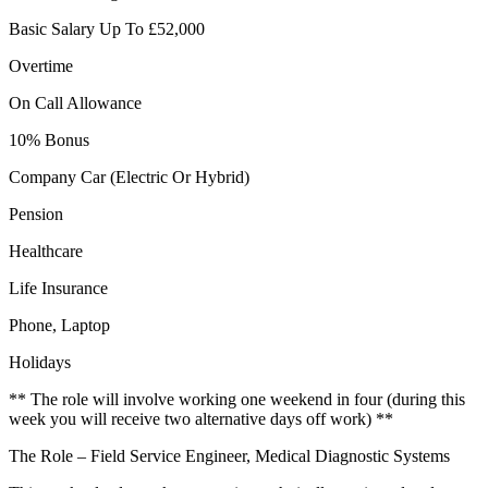
Basic Salary Up To £52,000
Overtime
On Call Allowance
10% Bonus
Company Car (Electric Or Hybrid)
Pension
Healthcare
Life Insurance
Phone, Laptop
Holidays
** The role will involve working one weekend in four (during this
week you will receive two alternative days off work) **
The Role – Field Service Engineer, Medical Diagnostic Systems