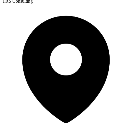
TRS Consulting