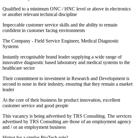
Qualified to a minimum ONC / HNC level or above in electronics
or another relevant technical discipline
Impeccable customer service skills and the ability to remain
confident in customer facing environments
The Company - Field Service Engineer, Medical Diagnostic
Systems
Instantly recognisable brand leader supplying a wide range of
innovative diagnostic based laboratory and medical systems to the
healthcare sector
Their commitment to investment in Research and Development is
second to none in their industry, ensuring that they remain a market
leader
At the core of their business lie product innovation, excellent
customer service and good people
This vacancy is being advertised by TRS Consulting. The services
advertised by TRS Consulting are those of an employment agency
and / or an employment business
Hiring for a similar BioTech role?