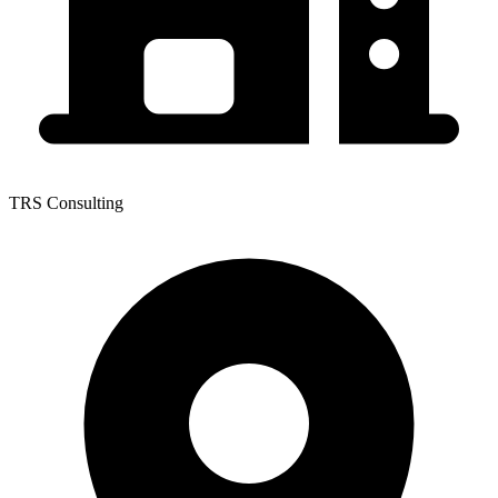
TRS Consulting