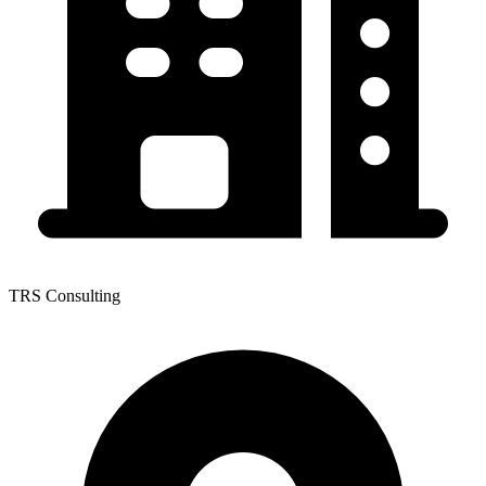
TRS Consulting