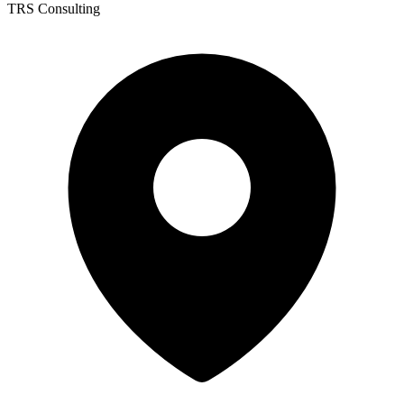
TRS Consulting