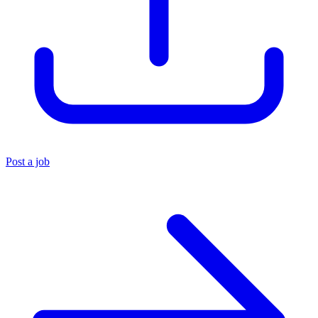
Post a job