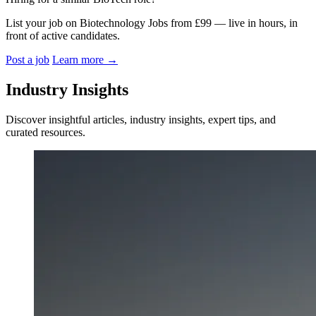
List your job on Biotechnology Jobs from £99 — live in hours, in
front of active candidates.
Post a job
Learn more
→
Industry Insights
Discover insightful articles, industry insights, expert tips, and
curated resources.