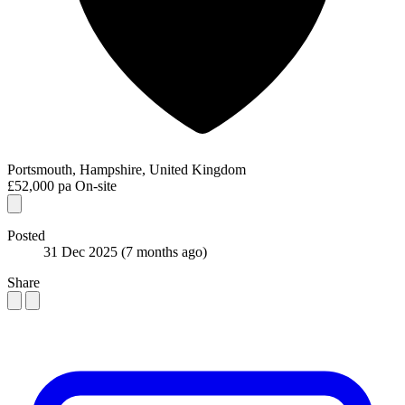
Portsmouth, Hampshire, United Kingdom
£52,000 pa
On-site
Posted
31 Dec 2025
(7 months ago)
Share