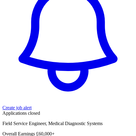
Create job alert
Applications closed
Field Service Engineer, Medical Diagnostic Systems
Overall Earnings £60,000+