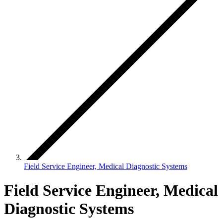
Field Service Engineer, Medical Diagnostic Systems
Field Service Engineer, Medical
Diagnostic Systems