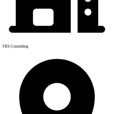
TRS Consulting