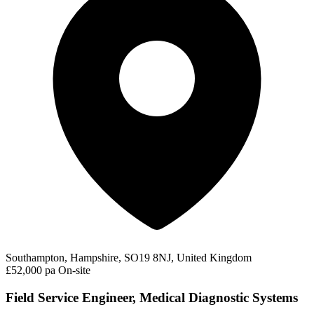
Southampton, Hampshire, SO19 8NJ, United Kingdom
£52,000 pa
On-site
Field Service Engineer, Medical Diagnostic Systems