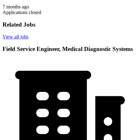
7 months ago
Applications closed
Related Jobs
View all jobs
Field Service Engineer, Medical Diagnostic Systems