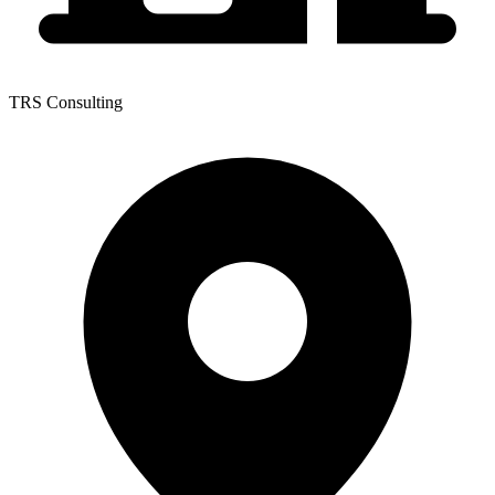
TRS Consulting