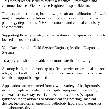
This market leader seeks to recruit a technically motivated and
customer focused Field Service Engineer, responsible for:
The service, installation, breakdown, repair and calibration of a wide
range of sophisticated laboratory diagnostics systems utilised within
pathology departments, NHS laboratories and clinical chemistry
environments
Supporting flow cytometry, cell separation and diagnostics products
located at customer sites
Your Background – Field Service Engineer, Medical Diagnostic
Systems
To apply you should be able to demonstrate the following:
A strong background working in a field service or technical support
role, gained within an electronics or electro-mechanical service or
technical support background
Applications are welcomed from a wide variety of backgrounds
including high value electronics capital equipment,microscopy,
cameras, lasers, x-ray security detection, ex-forces (weapons
guidance, radar, avionics or biomedical engineering), medical
device, biomedical engineering, pathology laboratory diagnostics
and laboratory device