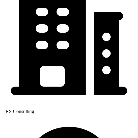
TRS Consulting