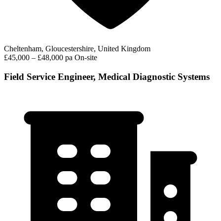
Cheltenham, Gloucestershire, United Kingdom
£45,000 – £48,000 pa
On-site
Field Service Engineer, Medical Diagnostic Systems