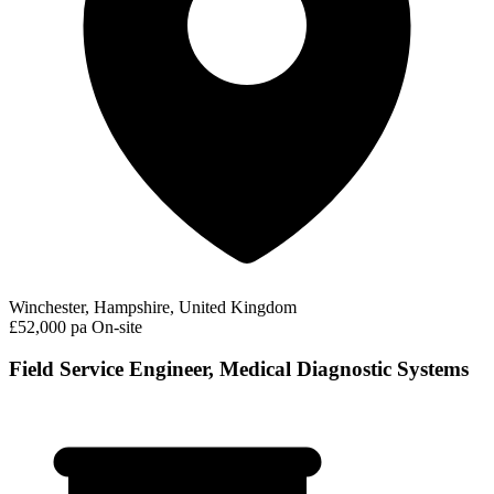
Winchester, Hampshire, United Kingdom
£52,000 pa
On-site
Field Service Engineer, Medical Diagnostic Systems