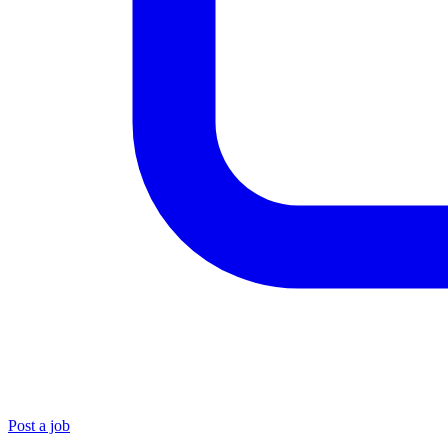
Post a job