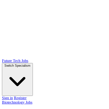
Future Tech Jobs
Switch Specialism
Sign in
Register
Biotechnology Jobs