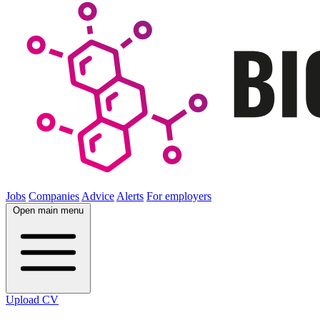
Jobs
Companies
Advice
Alerts
For employers
Open main menu
Upload CV