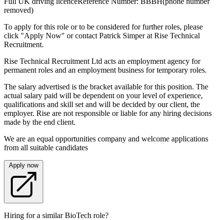
Full UK driving licenceReference Number: BBBH(phone number
removed)
To apply for this role or to be considered for further roles, please
click "Apply Now" or contact Patrick Simper at Rise Technical
Recruitment.
Rise Technical Recruitment Ltd acts an employment agency for
permanent roles and an employment business for temporary roles.
The salary advertised is the bracket available for this position. The
actual salary paid will be dependent on your level of experience,
qualifications and skill set and will be decided by our client, the
employer. Rise are not responsible or liable for any hiring decisions
made by the end client.
We are an equal opportunities company and welcome applications
from all suitable candidates
Apply now
Hiring for a similar BioTech role?