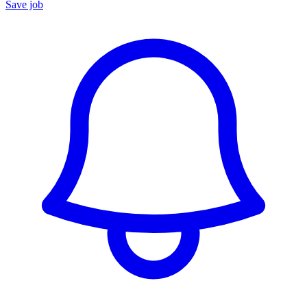
Save job