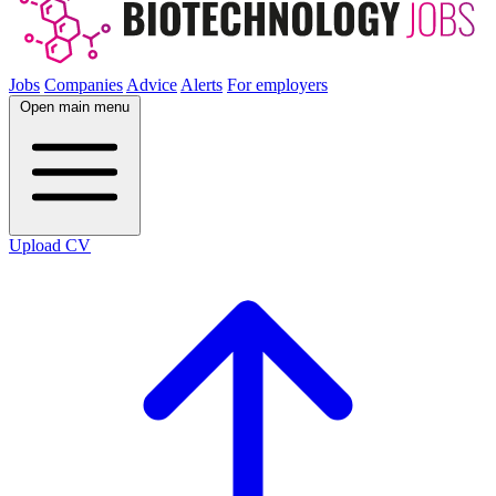
Jobs
Companies
Advice
Alerts
For employers
Open main menu
Upload CV