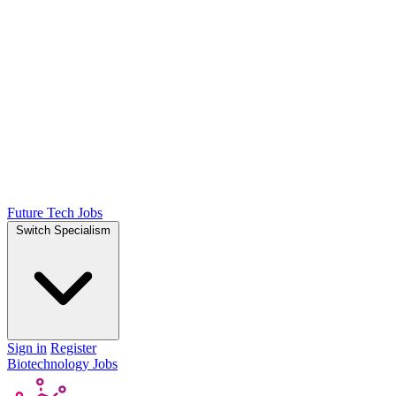
Future Tech Jobs
Switch Specialism
Sign in
Register
Biotechnology Jobs