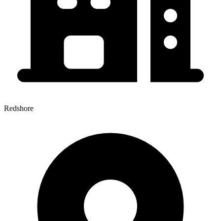
Redshore