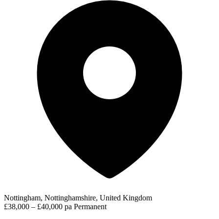
Nottingham, Nottinghamshire, United Kingdom
£38,000 – £40,000 pa
Permanent