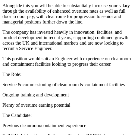
Alongside this you will be able to substantially increase your salary
through the availability of enhanced overtime rates as well as full
door to door pay, with clear route for progression to senior and
managerial positions further down the line.
The company has invested heavily in innovation, facilities, and
product development in recent years, supporting continued growth
across the UK and international markets and are now looking to
recruit a Service Engineer.
This position would suit an Engineer with experience on cleanroom
and containment facilities looking to progress their career.
The Role:
Service & commissioning of clean room & containment facilities
Ongoing training and development
Plenty of overtime earning potential
The Candidate:
Previous cleanroom/containment experience