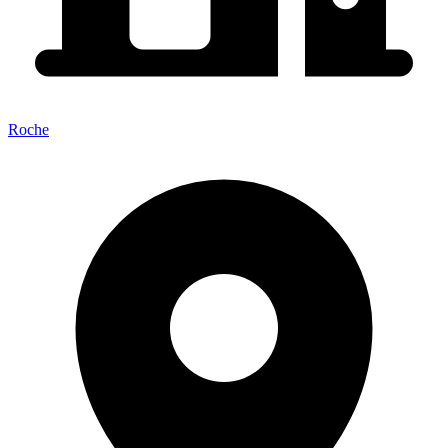
Roche