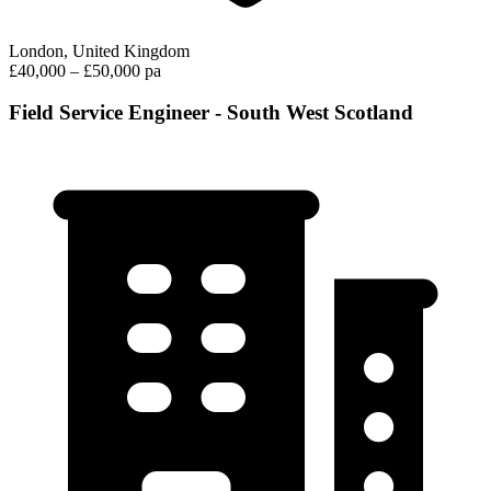
London, United Kingdom
£40,000 – £50,000 pa
Field Service Engineer - South West Scotland