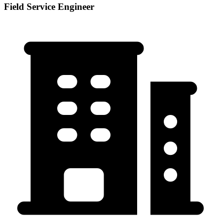
Field Service Engineer