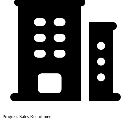
Progress Sales Recruitment