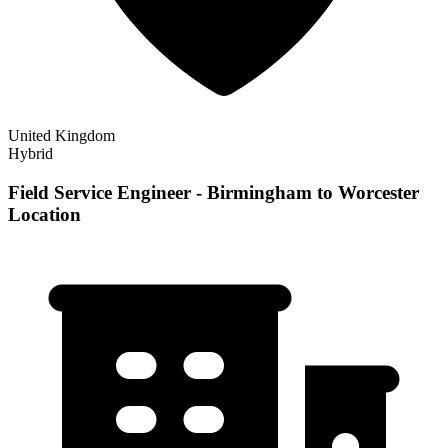
United Kingdom
Hybrid
Field Service Engineer - Birmingham to Worcester
Location