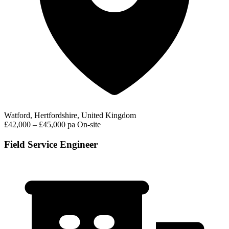
Watford, Hertfordshire, United Kingdom
£42,000 – £45,000 pa
On-site
Field Service Engineer