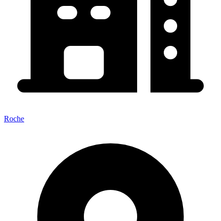
Roche