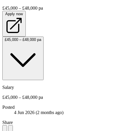
£45,000 – £48,000 pa
Apply now
£45,000 – £48,000 pa
Salary
£45,000 – £48,000 pa
Posted
4 Jun 2026
(2 months ago)
Share