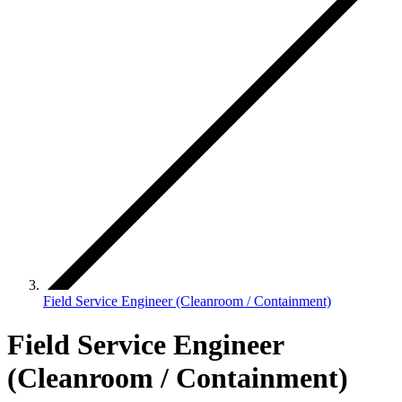
Field Service Engineer (Cleanroom / Containment)
Field Service Engineer
(Cleanroom / Containment)