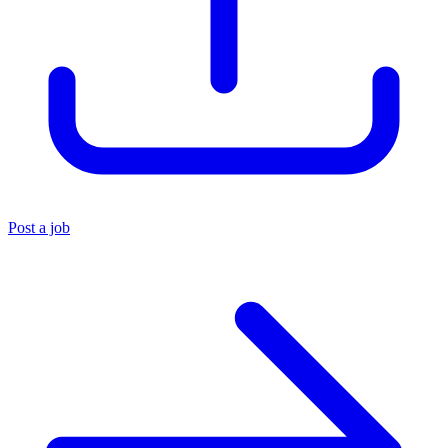
Post a job