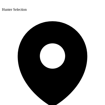
Hunter Selection