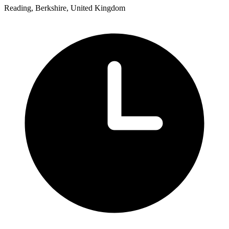
Reading, Berkshire, United Kingdom