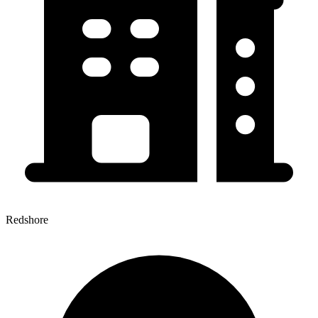
Redshore