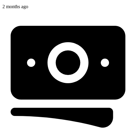
2 months ago