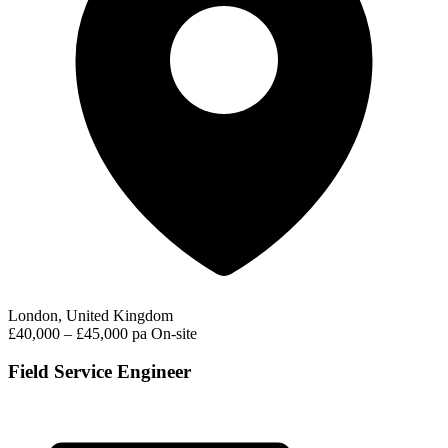
London, United Kingdom
£40,000 – £45,000 pa
On-site
Field Service Engineer