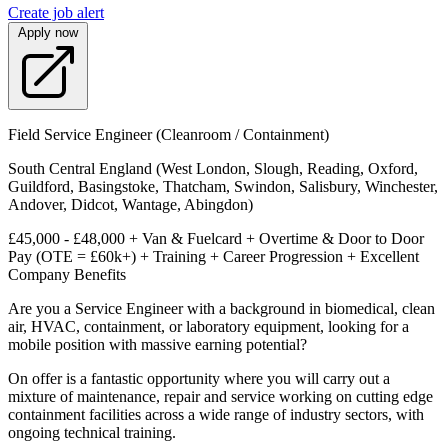
Create job alert
Apply now
Field Service Engineer (Cleanroom / Containment)
South Central England (West London, Slough, Reading, Oxford,
Guildford, Basingstoke, Thatcham, Swindon, Salisbury, Winchester,
Andover, Didcot, Wantage, Abingdon)
£45,000 - £48,000 + Van & Fuelcard + Overtime & Door to Door
Pay (OTE = £60k+) + Training + Career Progression + Excellent
Company Benefits
Are you a Service Engineer with a background in biomedical, clean
air, HVAC, containment, or laboratory equipment, looking for a
mobile position with massive earning potential?
On offer is a fantastic opportunity where you will carry out a
mixture of maintenance, repair and service working on cutting edge
containment facilities across a wide range of industry sectors, with
ongoing technical training.