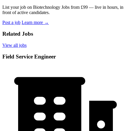
List your job on Biotechnology Jobs from £99 — live in hours, in
front of active candidates.
Post a job
Learn more
→
Related Jobs
View all jobs
Field Service Engineer