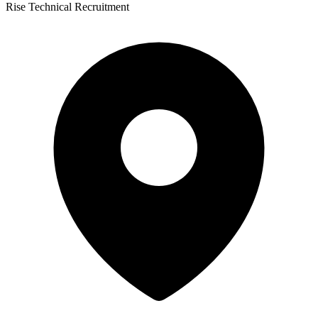
Rise Technical Recruitment