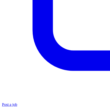
Post a job