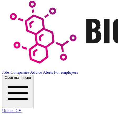
Jobs
Companies
Advice
Alerts
For employers
Open main menu
Upload CV