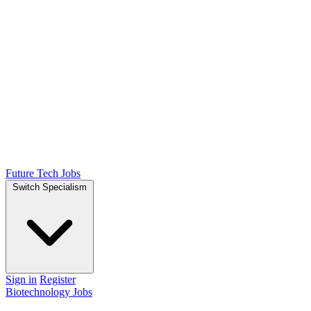
Future Tech Jobs
Switch Specialism
Sign in
Register
Biotechnology Jobs