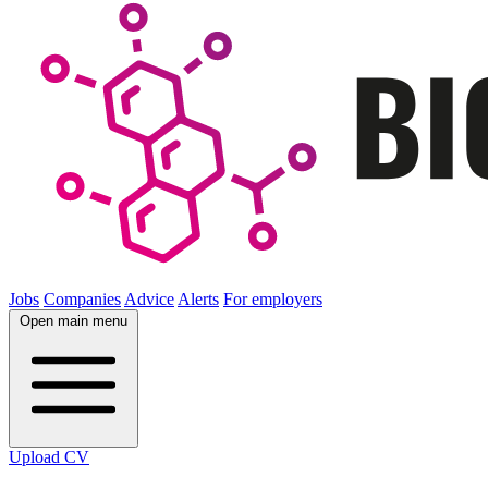
Jobs
Companies
Advice
Alerts
For employers
Open main menu
Upload CV