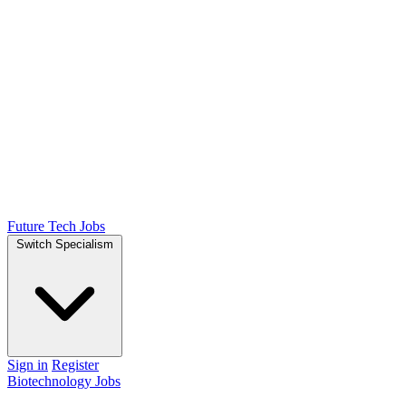
Future Tech Jobs
Switch Specialism
Sign in
Register
Biotechnology Jobs