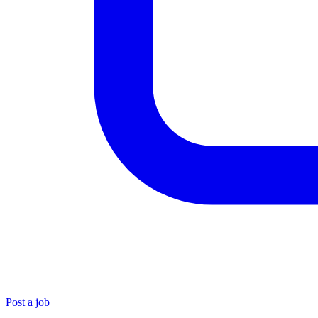
Post a job