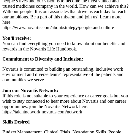
people’s lives and our vision is to become the most valued and
trusted medicines company in the world. How can we achieve this?
With our people. It is our associates that drive us each day to reach
our ambitions. Be a part of this mission and join us! Learn more
here:
https://www.novartis.com/about/strategy/people-and-culture
You’ll receive:
You can find everything you need to know about our benefits and
rewards in the Novartis Life Handbook.
Commitment to Diversity and Inclusion:
Novartis is committed to building an outstanding, inclusive work
environment and diverse teams' representative of the patients and
communities we serve.
Join our Novartis Network:
If this role is not suitable to your experience or career goals but you
wish to stay connected to hear more about Novartis and our career
opportunities, join the Novartis Network here:
https://talentnetwork.novartis.com/network
Skills Desired
Budget Management, Clinical Trials, Negotiation Skills, People