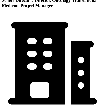
Senior Director / Director, Oncology Translational
Medicine Project Manager