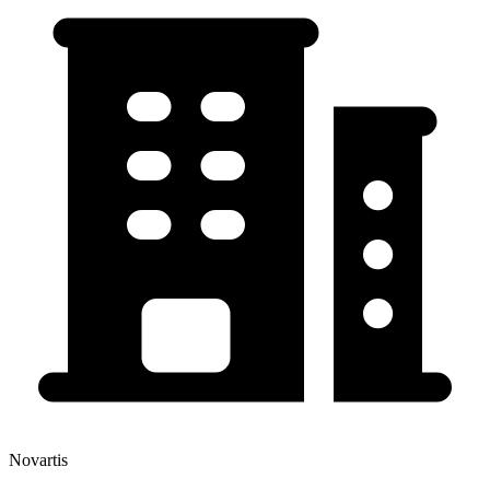
Novartis