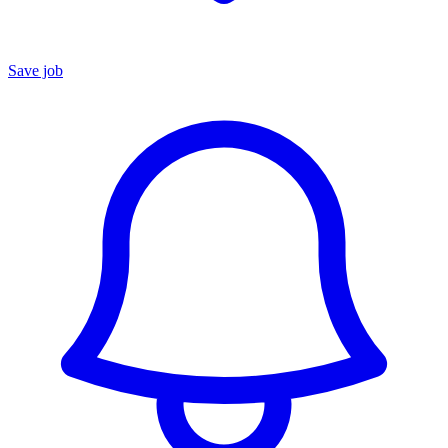
Save job