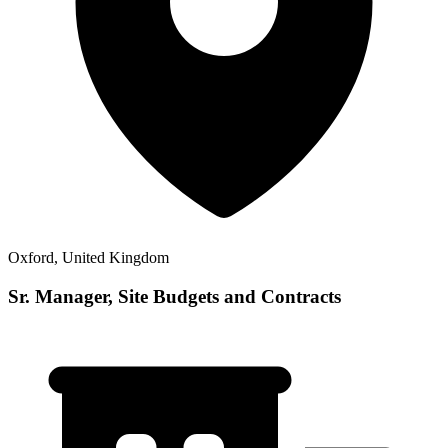
Oxford, United Kingdom
Sr. Manager, Site Budgets and Contracts