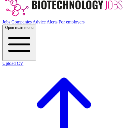
Jobs
Companies
Advice
Alerts
For employers
Open main menu
Upload CV