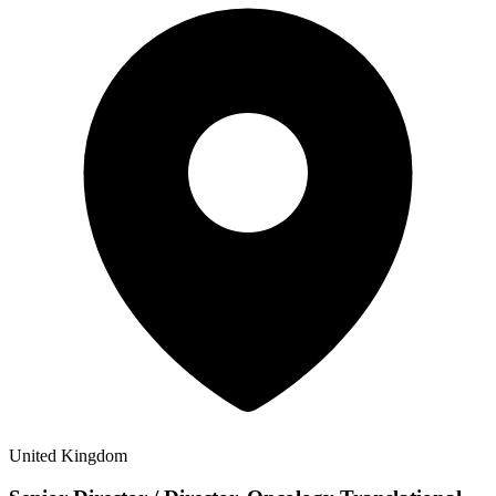
United Kingdom