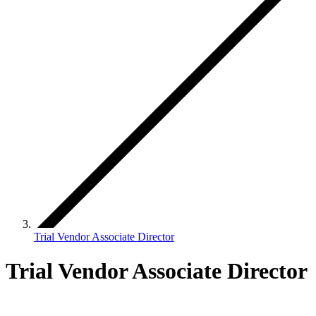
Trial Vendor Associate Director
Trial Vendor Associate Director