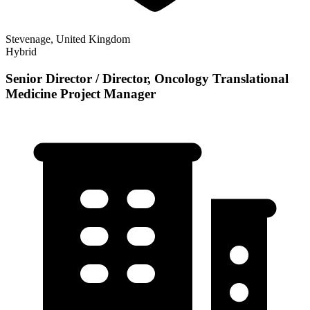
Stevenage, United Kingdom
Hybrid
Senior Director / Director, Oncology Translational
Medicine Project Manager