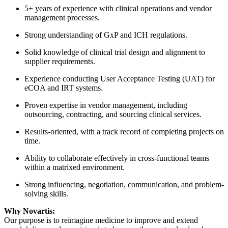
5+ years of experience with clinical operations and vendor
management processes.
Strong understanding of GxP and ICH regulations.
Solid knowledge of clinical trial design and alignment to
supplier requirements.
Experience conducting User Acceptance Testing (UAT) for
eCOA and IRT systems.
Proven expertise in vendor management, including
outsourcing, contracting, and sourcing clinical services.
Results-oriented, with a track record of completing projects on
time.
Ability to collaborate effectively in cross-functional teams
within a matrixed environment.
Strong influencing, negotiation, communication, and problem-
solving skills.
Why Novartis:
Our purpose is to reimagine medicine to improve and extend