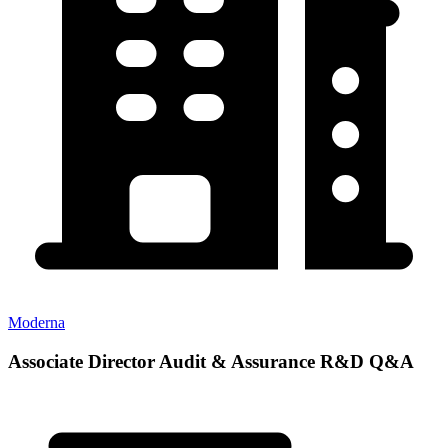
Moderna
Associate Director Audit & Assurance R&D Q&A