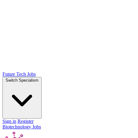
Future Tech Jobs
Switch Specialism
Sign in
Register
Biotechnology Jobs