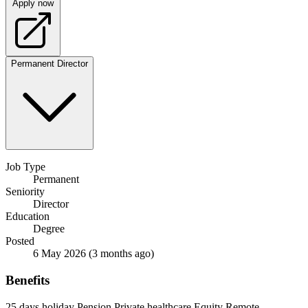
Apply now
Permanent
Director
Job Type
Permanent
Seniority
Director
Education
Degree
Posted
6 May 2026
(3 months ago)
Benefits
25 days holiday
Pension
Private healthcare
Equity
Remote