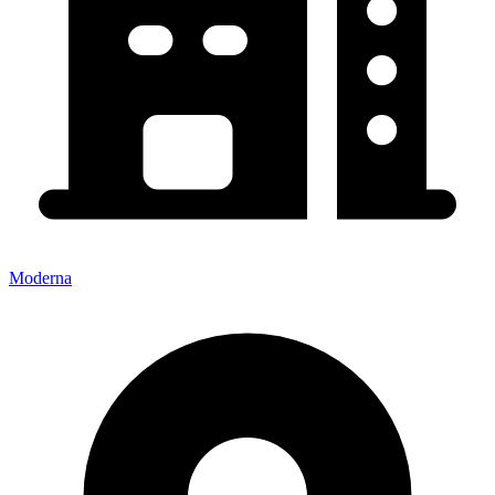
Moderna