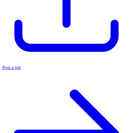
Post a job