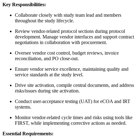
Key Responsibilities:
Collaborate closely with study team lead and members
throughout the study lifecycle.
Review vendor-related protocol sections during protocol
development. Manage vendor interfaces and support contract
negotiations in collaboration with procurement.
Oversee vendor cost control, budget reviews, invoice
reconciliation, and PO close-out.
Ensure vendor service excellence, maintaining quality and
service standards at the study level.
Drive site activation, compile central documents, and address
risks/issues during site activation.
Conduct user-acceptance testing (UAT) for eCOA and IRT
systems.
Monitor vendor-related cycle times and risks using tools like
FIRST, while implementing corrective actions as needed.
Essential Requirements: