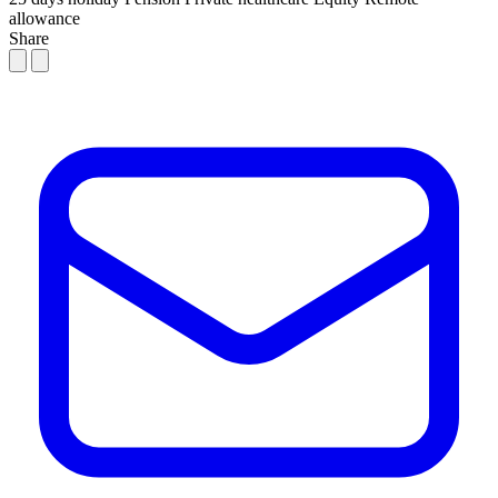
allowance
Share