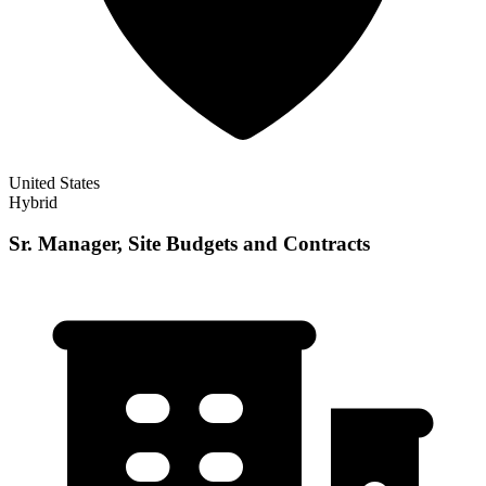
United States
Hybrid
Sr. Manager, Site Budgets and Contracts