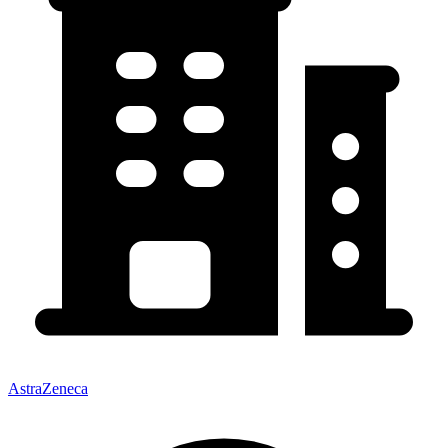
AstraZeneca