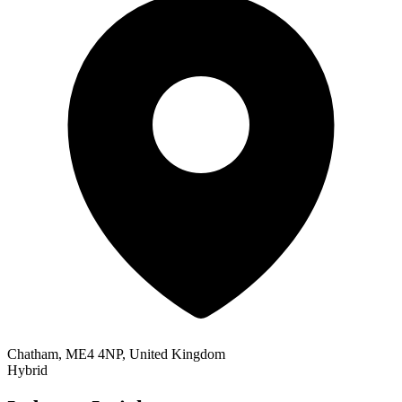
Chatham, ME4 4NP, United Kingdom
Hybrid