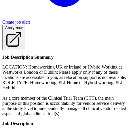
Create job alert
Apply now
Job Description Summary
LOCATION: Homeworking UK or Ireland or Hybrid Working at
Westworks London or Dublin: Please apply only if any of these
locations are accessible to you, as relocation support is not available.
ROLE TYPE: Homeworking, #LI-Home or Hybrid working, #LI-
Hybrid
As a core member of the Clinical Trial Team (CTT), the main
purpose of this position is accountability for vendor service delivery
at the study level to independently manage all clinical vendor related
aspects of global clinical trial(s).
Job Description