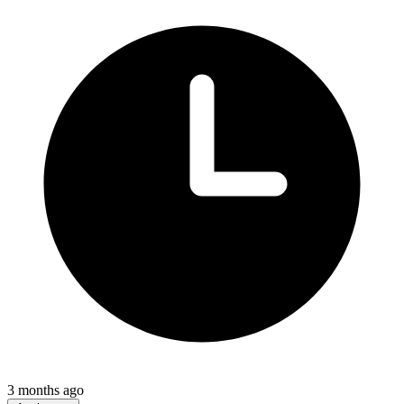
3 months ago