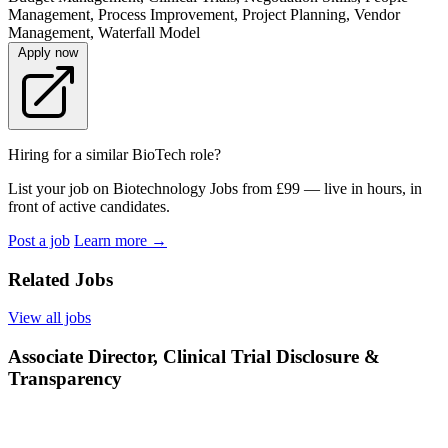
Management, Process Improvement, Project Planning, Vendor
Management, Waterfall Model
Apply now
Hiring for a similar BioTech role?
List your job on Biotechnology Jobs from £99 — live in hours, in
front of active candidates.
Post a job
Learn more
→
Related Jobs
View all jobs
Associate Director, Clinical Trial Disclosure &
Transparency