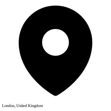
London, United Kingdom