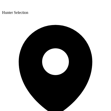
Hunter Selection