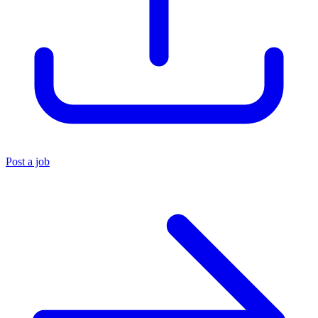
Post a job