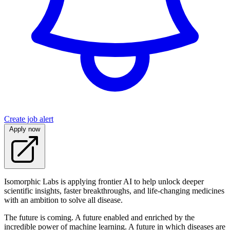
Create job alert
Apply now
Isomorphic Labs is applying frontier AI to help unlock deeper
scientific insights, faster breakthroughs, and life-changing medicines
with an ambition to solve all disease.
The future is coming. A future enabled and enriched by the
incredible power of machine learning. A future in which diseases are