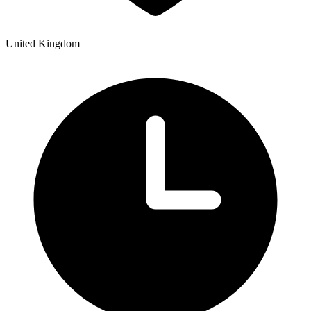
United Kingdom