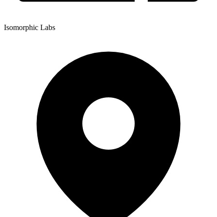
Isomorphic Labs