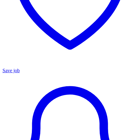
Save job