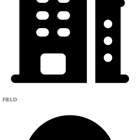
FIELD