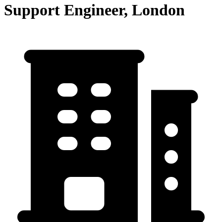
Support Engineer, London