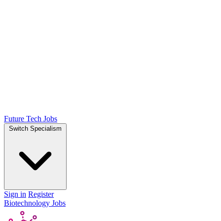
Future Tech Jobs
Switch Specialism
Sign in
Register
Biotechnology Jobs