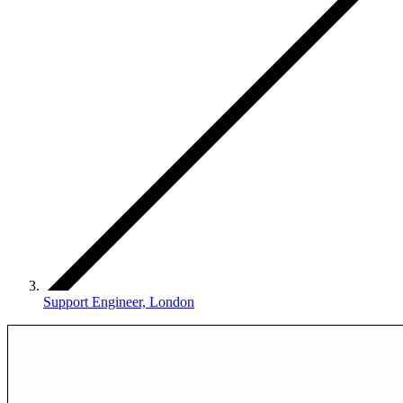
Support Engineer, London