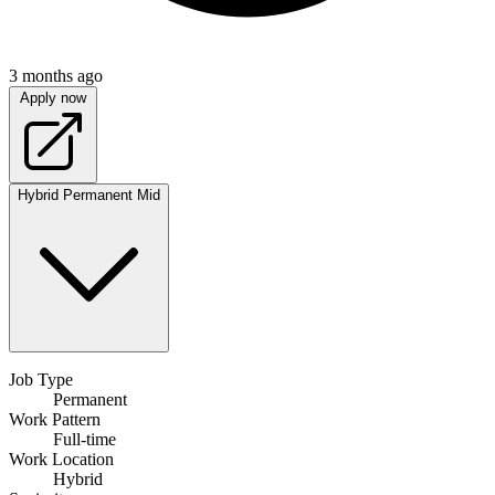
3 months ago
Apply now
Hybrid
Permanent
Mid
Job Type
Permanent
Work Pattern
Full-time
Work Location
Hybrid