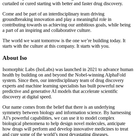
curtailed or cured starting with better and faster drug discovery.
Come and be part of an interdisciplinary team driving
groundbreaking innovation and play a meaningful role in
contributing towards us achieving our ambitious goals, while being
a part of an inspiring and collaborative culture.
The world we want tomorrow is the one we’re building today. It
starts with the culture at this company. It starts with you.
About Iso
Isomorphic Labs (IsoLabs) was launched in 2021 to advance human
health by building on and beyond the Nobel-winning AlphaFold
system. Since then, our interdisciplinary team of drug discovery
experts and machine learning specialists has built powerful new
predictive and generative AI models that accelerate scientific
discovery at digital speed.
Our name comes from the belief that there is an underlying
symmetry between biology and information science. By harnessing
AI’s powerful capabilities, we can use it to model complex
biological phenomena to help design novel molecules, anticipate
how drugs will perform and develop innovative medicines to treat
and cure some of the world’s most devastating diseases.