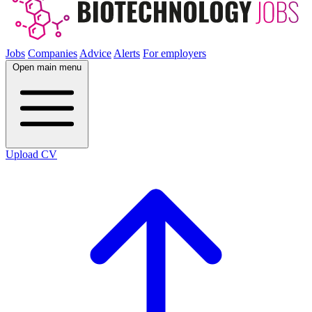
Jobs
Companies
Advice
Alerts
For employers
Open main menu
Upload CV