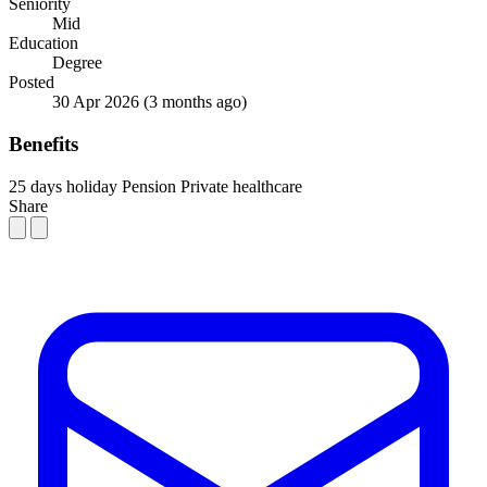
Seniority
Mid
Education
Degree
Posted
30 Apr 2026
(3 months ago)
Benefits
25 days holiday
Pension
Private healthcare
Share