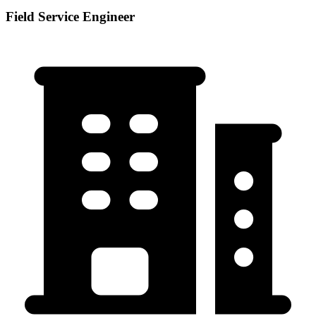
Field Service Engineer