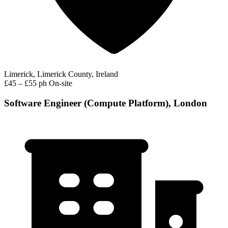
Limerick, Limerick County, Ireland
£45 – £55 ph
On-site
Software Engineer (Compute Platform), London