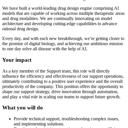
We have built a world-leading drug design engine comprising AI
models that are capable of working across multiple therapeutic areas
and drug modalities. We are continually innovating on model
architecture and developing cutting-edge capabilities to advance
rational drug design.
Every day, and with each new breakthrough, we’re getting closer to
the promise of digital biology, and achieving our ambitious mission
to one day solve all disease with the help of AI.
Your impact
As a key member of the Support team, this role will directly
influence the efficiency and effectiveness of our support operations,
ultimately contributing to a positive user experience and the overall
productivity of the company. This position offers the opportunity to
shape our support strategy, drive innovation through automation,
and play a vital role in scaling our teams to support future growth.
What you will do
Provide technical support, troubleshooting complex issues,
and implementing solutions.