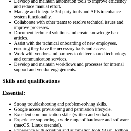
Develop and maintain automation tools to improve efficiency
and reduce manual effort.
Manage and integrate 3rd party tools and APIs to enhance
system functionality.
Collaborate with other teams to resolve technical issues and
improve processes.
Document technical solutions and create knowledge base
articles.
Assist with the technical onboarding of new employees,
ensuring they have the necessary tools and access.
Work with vendors and partners to deliver shared technology
and communication services.
Develop and maintain workflows and processes for internal
support and vendor engagements.
Skills and qualifications
Essential:
Strong troubleshooting and problem-solving skills.
Google access provisioning and permission lifecycle.
Excellent communication skills (written and verbal).
Experience supporting a wide range of hardware and software
(macOS, Linux essential).
Experience with scripting and automation tools (Bash, Python