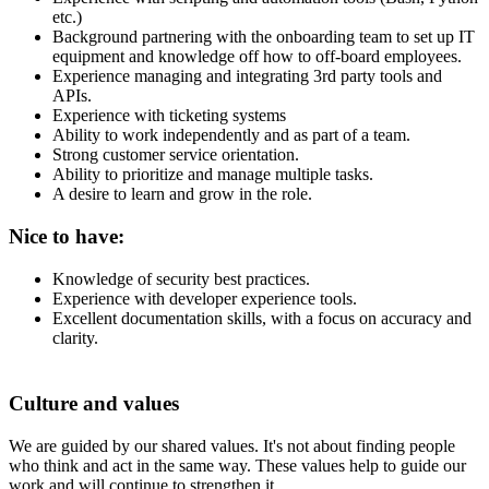
etc.)
Background partnering with the onboarding team to set up IT
equipment and knowledge off how to off-board employees.
Experience managing and integrating 3rd party tools and
APIs.
Experience with ticketing systems
Ability to work independently and as part of a team.
Strong customer service orientation.
Ability to prioritize and manage multiple tasks.
A desire to learn and grow in the role.
Nice to have:
Knowledge of security best practices.
Experience with developer experience tools.
Excellent documentation skills, with a focus on accuracy and
clarity.
Culture and values
We are guided by our shared values. It's not about finding people
who think and act in the same way. These values help to guide our
work and will continue to strengthen it.