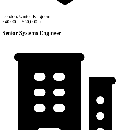
London, United Kingdom
£40,000 – £50,000 pa
Senior Systems Engineer