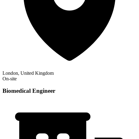
London, United Kingdom
On-site
Biomedical Engineer