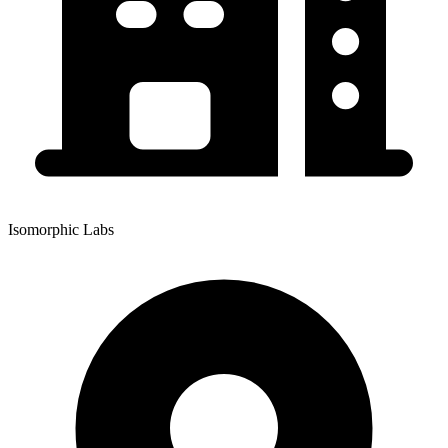
Isomorphic Labs