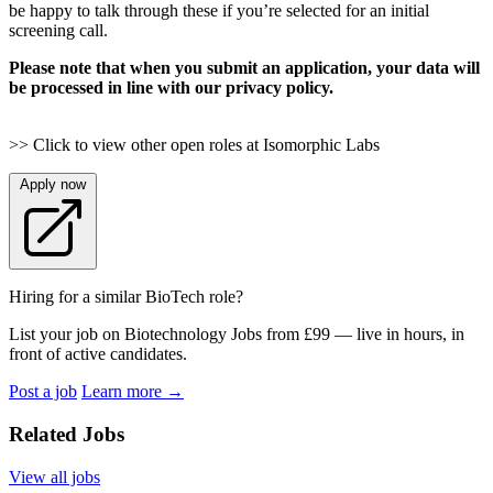
be happy to talk through these if you’re selected for an initial
screening call.
Please note that when you submit an application, your data will
be processed in line with our privacy policy.
>> Click to view other open roles at Isomorphic Labs
Apply now
Hiring for a similar BioTech role?
List your job on Biotechnology Jobs from £99 — live in hours, in
front of active candidates.
Post a job
Learn more
→
Related Jobs
View all jobs