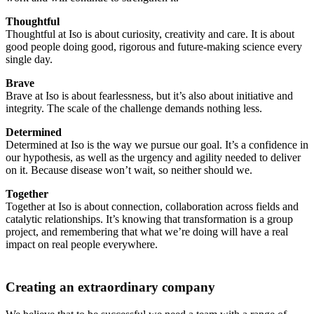
Thoughtful
Thoughtful at Iso is about curiosity, creativity and care. It is about
good people doing good, rigorous and future-making science every
single day.
Brave
Brave at Iso is about fearlessness, but it’s also about initiative and
integrity. The scale of the challenge demands nothing less.
Determined
Determined at Iso is the way we pursue our goal. It’s a confidence in
our hypothesis, as well as the urgency and agility needed to deliver
on it. Because disease won’t wait, so neither should we.
Together
Together at Iso is about connection, collaboration across fields and
catalytic relationships. It’s knowing that transformation is a group
project, and remembering that what we’re doing will have a real
impact on real people everywhere.
Creating an extraordinary company