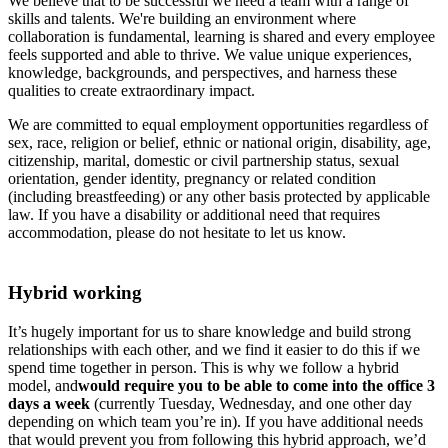
We believe that to be successful we need a team with a range of
skills and talents. We're building an environment where
collaboration is fundamental, learning is shared and every employee
feels supported and able to thrive. We value unique experiences,
knowledge, backgrounds, and perspectives, and harness these
qualities to create extraordinary impact.
We are committed to equal employment opportunities regardless of
sex, race, religion or belief, ethnic or national origin, disability, age,
citizenship, marital, domestic or civil partnership status, sexual
orientation, gender identity, pregnancy or related condition
(including breastfeeding) or any other basis protected by applicable
law. If you have a disability or additional need that requires
accommodation, please do not hesitate to let us know.
Hybrid working
It’s hugely important for us to share knowledge and build strong
relationships with each other, and we find it easier to do this if we
spend time together in person. This is why we follow a hybrid
model, and
would require you to be able to come into the office 3
days a week
(currently Tuesday, Wednesday, and one other day
depending on which team you’re in). If you have additional needs
that would prevent you from following this hybrid approach, we’d