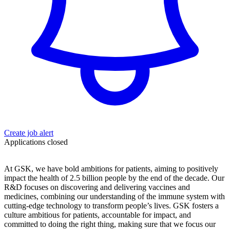
Create job alert
Applications closed
At GSK, we have bold ambitions for patients, aiming to positively
impact the health of 2.5 billion people by the end of the decade. Our
R&D focuses on discovering and delivering vaccines and
medicines, combining our understanding of the immune system with
cutting-edge technology to transform people’s lives. GSK fosters a
culture ambitious for patients, accountable for impact, and
committed to doing the right thing, making sure that we focus our