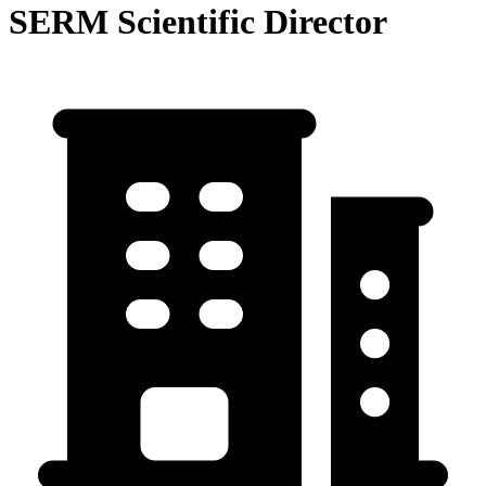
SERM Scientific Director