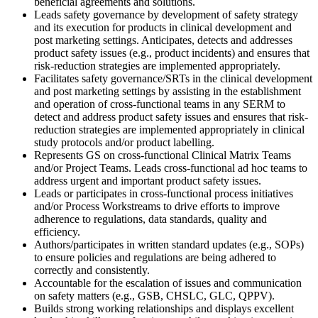
beneficial agreements and solutions.
Leads safety governance by development of safety strategy
and its execution for products in clinical development and
post marketing settings. Anticipates, detects and addresses
product safety issues (e.g., product incidents) and ensures that
risk-reduction strategies are implemented appropriately.
Facilitates safety governance/SRTs in the clinical development
and post marketing settings by assisting in the establishment
and operation of cross-functional teams in any SERM to
detect and address product safety issues and ensures that risk-
reduction strategies are implemented appropriately in clinical
study protocols and/or product labelling.
Represents GS on cross-functional Clinical Matrix Teams
and/or Project Teams. Leads cross-functional ad hoc teams to
address urgent and important product safety issues.
Leads or participates in cross-functional process initiatives
and/or Process Workstreams to drive efforts to improve
adherence to regulations, data standards, quality and
efficiency.
Authors/participates in written standard updates (e.g., SOPs)
to ensure policies and regulations are being adhered to
correctly and consistently.
Accountable for the escalation of issues and communication
on safety matters (e.g., GSB, CHSLC, GLC, QPPV).
Builds strong working relationships and displays excellent