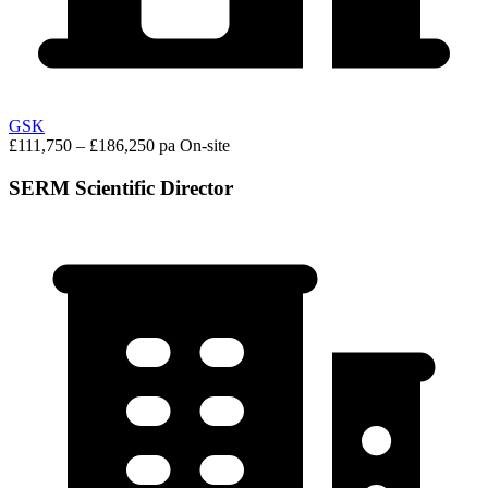
GSK
£111,750 – £186,250 pa
On-site
SERM Scientific Director