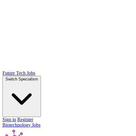
Future Tech Jobs
Switch Specialism
Sign in
Register
Biotechnology Jobs