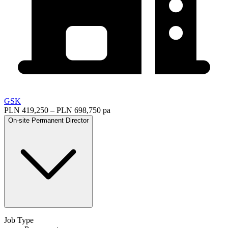
GSK
PLN 419,250 – PLN 698,750 pa
On-site
Permanent
Director
Job Type