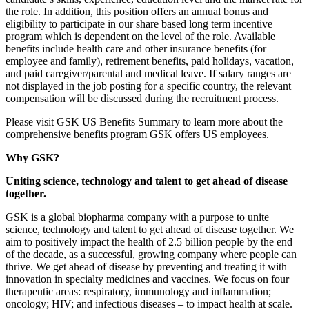
the role. In addition, this position offers an annual bonus and
eligibility to participate in our share based long term incentive
program which is dependent on the level of the role. Available
benefits include health care and other insurance benefits (for
employee and family), retirement benefits, paid holidays, vacation,
and paid caregiver/parental and medical leave. If salary ranges are
not displayed in the job posting for a specific country, the relevant
compensation will be discussed during the recruitment process.
Please visit GSK US Benefits Summary to learn more about the
comprehensive benefits program GSK offers US employees.
Why GSK?
Uniting science, technology and talent to get ahead of disease
together.
GSK is a global biopharma company with a purpose to unite
science, technology and talent to get ahead of disease together. We
aim to positively impact the health of 2.5 billion people by the end
of the decade, as a successful, growing company where people can
thrive. We get ahead of disease by preventing and treating it with
innovation in specialty medicines and vaccines. We focus on four
therapeutic areas: respiratory, immunology and inflammation;
oncology; HIV; and infectious diseases – to impact health at scale.