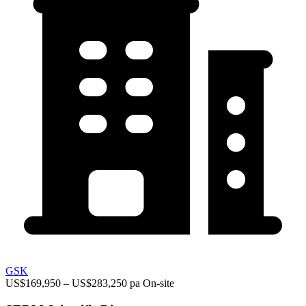
GSK
US$169,950 – US$283,250 pa
On-site