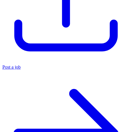
Post a job