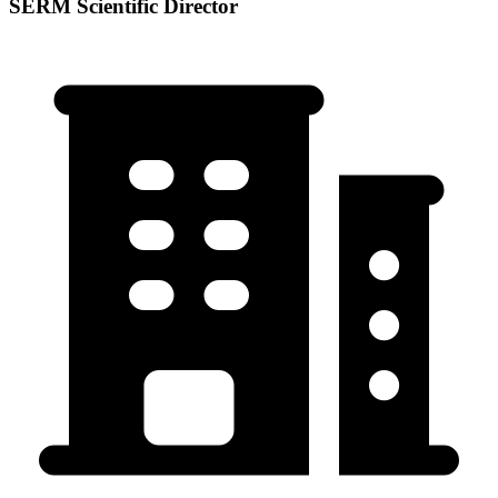
SERM Scientific Director