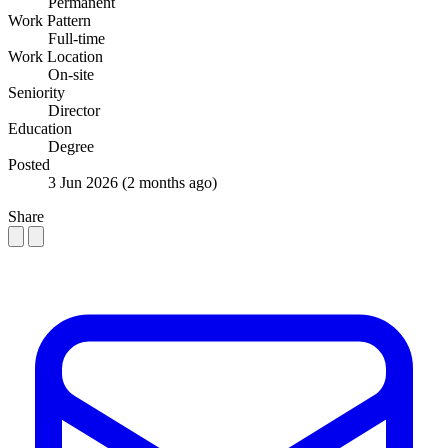
Permanent
Work Pattern
Full-time
Work Location
On-site
Seniority
Director
Education
Degree
Posted
3 Jun 2026
(2 months ago)
Share