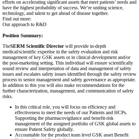
efforts on accelerating significant assets that meet patients’ needs and
have the highest probability of success. We’re uniting science,
technology, and talent to get ahead of disease together.
Find out more:
Our approach to R&D
Position Summary:
The
SERM Scientific Director
will provide in-depth
medical/scientific expertise in the safety evaluation and risk
management of key GSK assets or in clinical development and/or
the post-marketing setting. This individual will ensure scientifically
sound review and interpretation of data and management of safety
issues and escalates safety issues identified through the safety review
process to senior management and safety governance as appropriate.
In addition to this you will also make recommendations for the
further characterization, management, and communication of safety
risks.
In this critical role, you will focus on efficiency and
effectiveness to meet the needs of our Patients and HCPs.
Supporting the pharmacovigilance and benefit-risk
management of the assigned portfolio of GSK global assets to
ensure Patient Safety globally.
Accountable for the product team level GSK asset Benefit