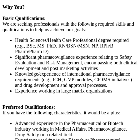
Why You?
Basic Qualifications:
We are seeking professionals with the following required skills and
qualifications to help us achieve our goals:
Health Sciences/Health Care Professional degree required
(e.g., BSc, MS, PhD, RN/BSN/MSN, NP, RPh/B
Pharm/Pharm D).
Significant pharmacovigilance experience relating to Safety
Evaluation and Risk Management, encompassing both clinical
development and post-marketing activities
Knowledge/experience of international pharmacovigilance
requirements (e.g., ICH, GVP modules, CIOMS initiatives)
and drug development and approval processes.
Experience working in large matrix organizations
Preferred Qualifications:
If you have the following characteristics, it would be a plus:
Advanced experience in the Pharmaceutical or Biotech
industry working in Medical Affairs, Pharmacovigilance,
Drug Safety or a related field.