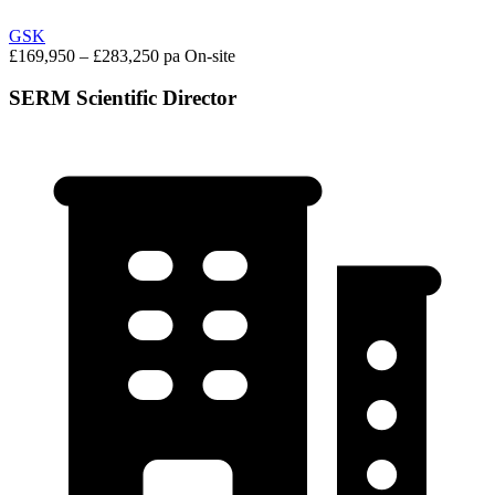
GSK
£169,950 – £283,250 pa
On-site
SERM Scientific Director