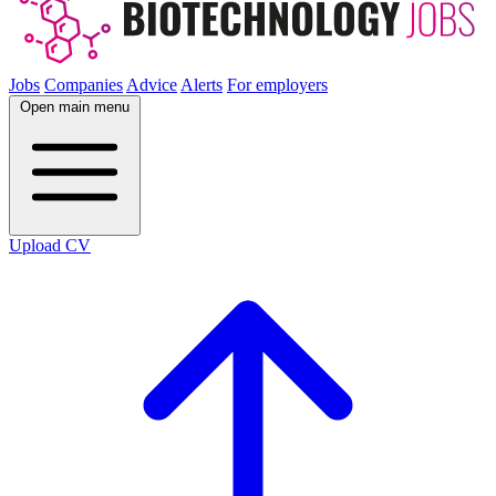
Jobs
Companies
Advice
Alerts
For employers
Open main menu
Upload CV