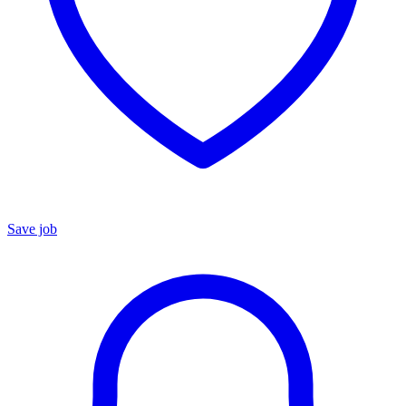
Save job