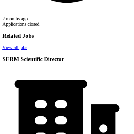
2 months ago
Applications closed
Related Jobs
View all jobs
SERM Scientific Director