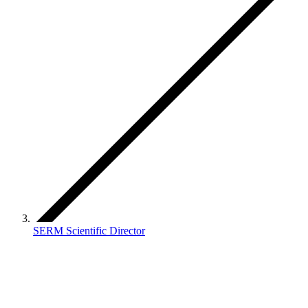
SERM Scientific Director