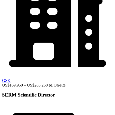
GSK
US$169,950 – US$283,250 pa
On-site
SERM Scientific Director