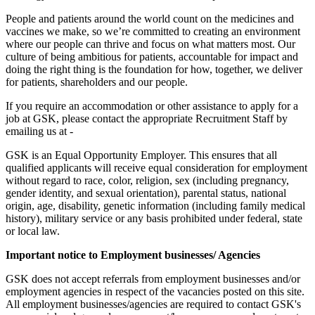
People and patients around the world count on the medicines and
vaccines we make, so we’re committed to creating an environment
where our people can thrive and focus on what matters most. Our
culture of being ambitious for patients, accountable for impact and
doing the right thing is the foundation for how, together, we deliver
for patients, shareholders and our people.
If you require an accommodation or other assistance to apply for a
job at GSK, please contact the appropriate Recruitment Staff by
emailing us at -
GSK is an Equal Opportunity Employer. This ensures that all
qualified applicants will receive equal consideration for employment
without regard to race, color, religion, sex (including pregnancy,
gender identity, and sexual orientation), parental status, national
origin, age, disability, genetic information (including family medical
history), military service or any basis prohibited under federal, state
or local law.
Important notice to Employment businesses/ Agencies
GSK does not accept referrals from employment businesses and/or
employment agencies in respect of the vacancies posted on this site.
All employment businesses/agencies are required to contact GSK's