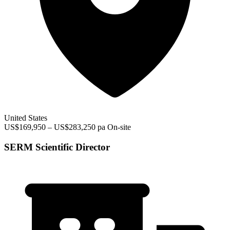
United States
US$169,950 – US$283,250 pa
On-site
SERM Scientific Director