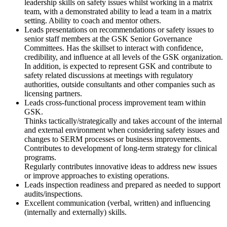
leadership skills on safety issues whilst working in a matrix
team, with a demonstrated ability to lead a team in a matrix
setting. Ability to coach and mentor others.
Leads presentations on recommendations or safety issues to
senior staff members at the GSK Senior Governance
Committees. Has the skillset to interact with confidence,
credibility, and influence at all levels of the GSK organization.
In addition, is expected to represent GSK and contribute to
safety related discussions at meetings with regulatory
authorities, outside consultants and other companies such as
licensing partners.
Leads cross-functional process improvement team within
GSK.
Thinks tactically/strategically and takes account of the internal
and external environment when considering safety issues and
changes to SERM processes or business improvements.
Contributes to development of long-term strategy for clinical
programs.
Regularly contributes innovative ideas to address new issues
or improve approaches to existing operations.
Leads inspection readiness and prepared as needed to support
audits/inspections.
Excellent communication (verbal, written) and influencing
(internally and externally) skills.