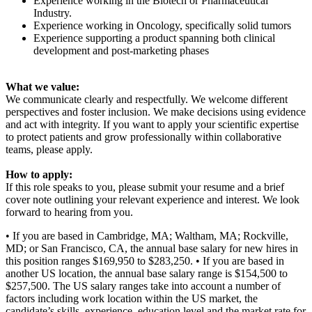
Experience working in the Biotech or Pharmaceutical
Industry.
Experience working in Oncology, specifically solid tumors
Experience supporting a product spanning both clinical
development and post-marketing phases
What we value:
We communicate clearly and respectfully. We welcome different
perspectives and foster inclusion. We make decisions using evidence
and act with integrity. If you want to apply your scientific expertise
to protect patients and grow professionally within collaborative
teams, please apply.
How to apply:
If this role speaks to you, please submit your resume and a brief
cover note outlining your relevant experience and interest. We look
forward to hearing from you.
• If you are based in Cambridge, MA; Waltham, MA; Rockville,
MD; or San Francisco, CA, the annual base salary for new hires in
this position ranges $169,950 to $283,250. • If you are based in
another US location, the annual base salary range is $154,500 to
$257,500. The US salary ranges take into account a number of
factors including work location within the US market, the
candidate’s skills, experience, education level and the market rate for