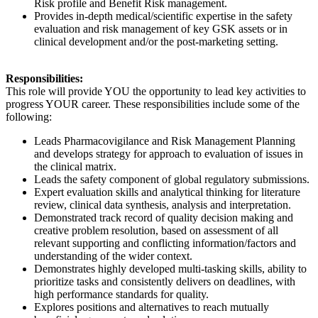
Risk profile and Benefit Risk management.
Provides in-depth medical/scientific expertise in the safety
evaluation and risk management of key GSK assets or in
clinical development and/or the post-marketing setting.
Responsibilities:
This role will provide YOU the opportunity to lead key activities to
progress YOUR career. These responsibilities include some of the
following:
Leads Pharmacovigilance and Risk Management Planning
and develops strategy for approach to evaluation of issues in
the clinical matrix.
Leads the safety component of global regulatory submissions.
Expert evaluation skills and analytical thinking for literature
review, clinical data synthesis, analysis and interpretation.
Demonstrated track record of quality decision making and
creative problem resolution, based on assessment of all
relevant supporting and conflicting information/factors and
understanding of the wider context.
Demonstrates highly developed multi-tasking skills, ability to
prioritize tasks and consistently delivers on deadlines, with
high performance standards for quality.
Explores positions and alternatives to reach mutually