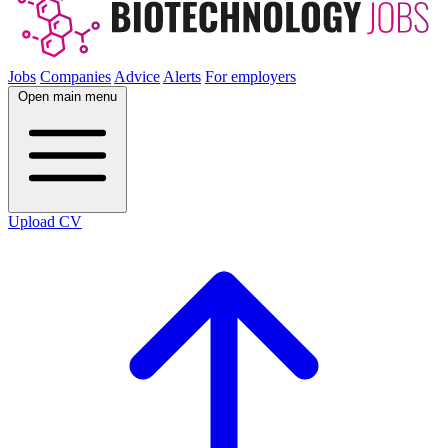
Jobs
Companies
Advice
Alerts
For employers
Open main menu
Upload CV