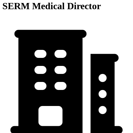
SERM Medical Director