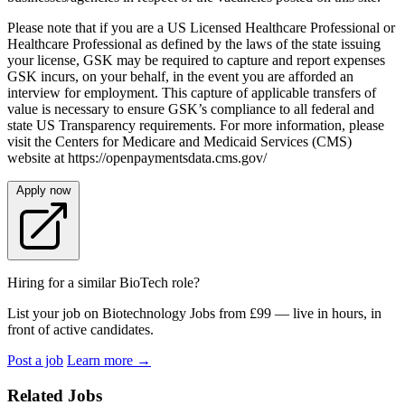
Please note that if you are a US Licensed Healthcare Professional or
Healthcare Professional as defined by the laws of the state issuing
your license, GSK may be required to capture and report expenses
GSK incurs, on your behalf, in the event you are afforded an
interview for employment. This capture of applicable transfers of
value is necessary to ensure GSK’s compliance to all federal and
state US Transparency requirements. For more information, please
visit the Centers for Medicare and Medicaid Services (CMS)
website at https://openpaymentsdata.cms.gov/
Apply now
Hiring for a similar BioTech role?
List your job on Biotechnology Jobs from £99 — live in hours, in
front of active candidates.
Post a job
Learn more
→
Related Jobs