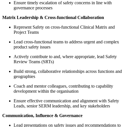
Ensure timely escalation of safety concerns in line with
governance processes
Matrix Leadership & Cross-functional Collaboration
Represent Safety on cross-functional Clinical Matrix and
Project Teams
Lead cross-functional teams to address urgent and complex
product safety issues
Actively contribute to and, where appropriate, lead Safety
Review Teams (SRTs)
Build strong, collaborative relationships across functions and
geographies
Coach and mentor colleagues, contributing to capability
development within the organisation
Ensure effective communication and alignment with Safety
Leads, senior SERM leadership, and key stakeholders
Communication, Influence & Governance
Lead presentations on safety issues and recommendations to