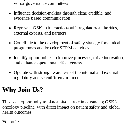
senior governance committees
Influence decision-making through clear, credible, and
evidence-based communication
Represent GSK in interactions with regulatory authorities,
external experts, and partners
Contribute to the development of safety strategy for clinical
programmes and broader SERM activities
Identify opportunities to improve processes, drive innovation,
and enhance operational effectiveness
Operate with strong awareness of the internal and external
regulatory and scientific environment
Why Join Us?
This is an opportunity to play a pivotal role in advancing GSK’s
oncology pipeline, with direct impact on patient safety and global
health outcomes.
You will: