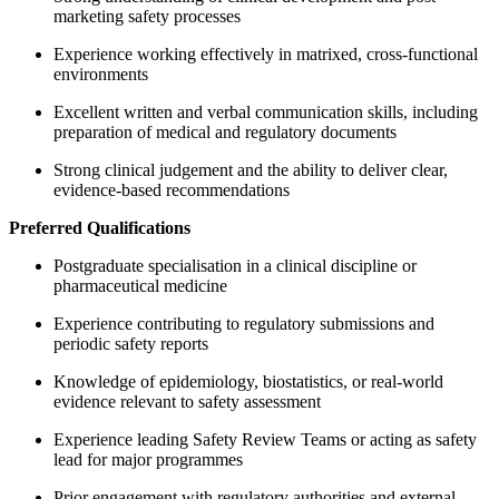
marketing safety processes
Experience working effectively in matrixed, cross-functional
environments
Excellent written and verbal communication skills, including
preparation of medical and regulatory documents
Strong clinical judgement and the ability to deliver clear,
evidence-based recommendations
Preferred Qualifications
Postgraduate specialisation in a clinical discipline or
pharmaceutical medicine
Experience contributing to regulatory submissions and
periodic safety reports
Knowledge of epidemiology, biostatistics, or real-world
evidence relevant to safety assessment
Experience leading Safety Review Teams or acting as safety
lead for major programmes
Prior engagement with regulatory authorities and external