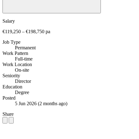
Salary
€119,250 – €198,750 pa
Job Type
Permanent
Work Pattern
Full-time
Work Location
On-site
Seniority
Director
Education
Degree
Posted
5 Jun 2026
(2 months ago)
Share