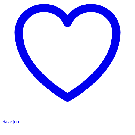
Save job