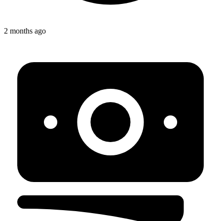
2 months ago