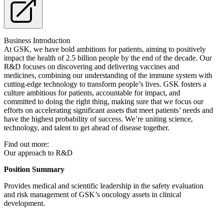
Business Introduction
At GSK, we have bold ambitions for patients, aiming to positively
impact the health of 2.5 billion people by the end of the decade. Our
R&D focuses on discovering and delivering vaccines and
medicines, combining our understanding of the immune system with
cutting-edge technology to transform people’s lives. GSK fosters a
culture ambitious for patients, accountable for impact, and
committed to doing the right thing, making sure that we focus our
efforts on accelerating significant assets that meet patients’ needs and
have the highest probability of success. We’re uniting science,
technology, and talent to get ahead of disease together.
Find out more:
Our approach to R&D
Position Summary
Provides medical and scientific leadership in the safety evaluation
and risk management of GSK’s oncology assets in clinical
development.