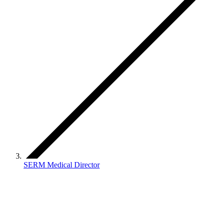
SERM Medical Director