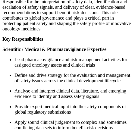
Responsible for the interpretation of safety data, identification and
escalation of safety signals, and delivery of clear, evidence-based
recommendations to support benefit–risk decisions. This role
contributes to global governance and plays a critical part in
protecting patient safety and shaping the safety profile of innovative
oncology medicines.
Key Responsibilities
Scientific / Medical & Pharmacovigilance Expertise
Lead pharmacovigilance and risk management activities for
assigned oncology assets and clinical trials
Define and drive strategy for the evaluation and management
of safety issues across the clinical development lifecycle
Analyse and interpret clinical data, literature, and emerging
evidence to identify and assess safety signals
Provide expert medical input into the safety components of
global regulatory submissions
Apply sound clinical judgement to complex and sometimes
conflicting data sets to inform benefit–risk decisions