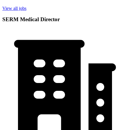
View all jobs
SERM Medical Director