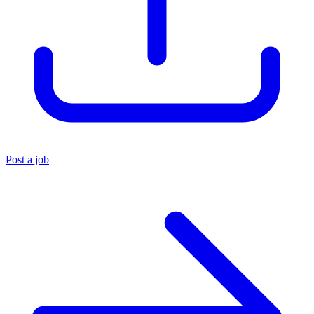
Post a job