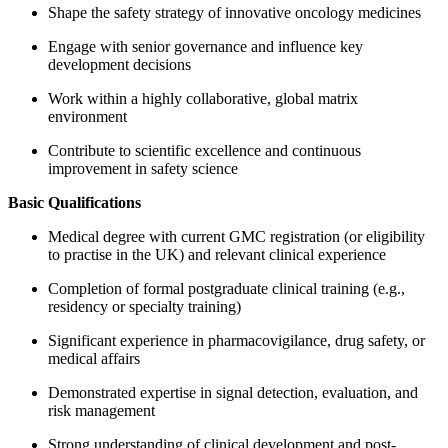
Shape the safety strategy of innovative oncology medicines
Engage with senior governance and influence key
development decisions
Work within a highly collaborative, global matrix
environment
Contribute to scientific excellence and continuous
improvement in safety science
Basic Qualifications
Medical degree with current GMC registration (or eligibility
to practise in the UK) and relevant clinical experience
Completion of formal postgraduate clinical training (e.g.,
residency or specialty training)
Significant experience in pharmacovigilance, drug safety, or
medical affairs
Demonstrated expertise in signal detection, evaluation, and
risk management
Strong understanding of clinical development and post-