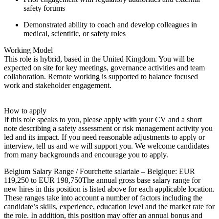
safety forums
Demonstrated ability to coach and develop colleagues in
medical, scientific, or safety roles
Working Model
This role is hybrid, based in the United Kingdom. You will be
expected on site for key meetings, governance activities and team
collaboration. Remote working is supported to balance focused
work and stakeholder engagement.
How to apply
If this role speaks to you, please apply with your CV and a short
note describing a safety assessment or risk management activity you
led and its impact. If you need reasonable adjustments to apply or
interview, tell us and we will support you. We welcome candidates
from many backgrounds and encourage you to apply.
Belgium Salary Range / Fourchette salariale – Belgique: EUR
119,250 to EUR 198,750The annual gross base salary range for
new hires in this position is listed above for each applicable location.
These ranges take into account a number of factors including the
candidate’s skills, experience, education level and the market rate for
the role. In addition, this position may offer an annual bonus and