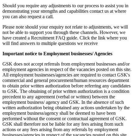
Should you require any adjustments to our process to assist you in
demonstrating your strengths and capabilities contact us at where
you can also request a call.
Please note should your enquiry not relate to adjustments, we will
not be able to support you through these channels. However, we
have created a Recruitment FAQ guide. Click the link where you
will find answers to multiple questions we receive
Important notice to Employment businesses/ Agencies
GSK does not accept referrals from employment businesses and/or
employment agencies in respect of the vacancies posted on this site.
All employment businesses/agencies are required to contact GSK's
commercial and general procurement/human resources department
to obtain prior written authorization before referring any candidates
to GSK. The obtaining of prior written authorization is a condition
precedent to any agreement (verbal or written) between the
employment business/ agency and GSK. In the absence of such
written authorization being obtained any actions undertaken by the
employment business/agency shall be deemed to have been
performed without the consent or contractual agreement of GSK.
GSK shall therefore not be liable for any fees arising from such
actions or any fees arising from any referrals by employment
businesses/agencies in respect of the vacancies posted on this site.