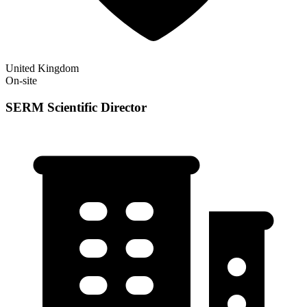
United Kingdom
On-site
SERM Scientific Director