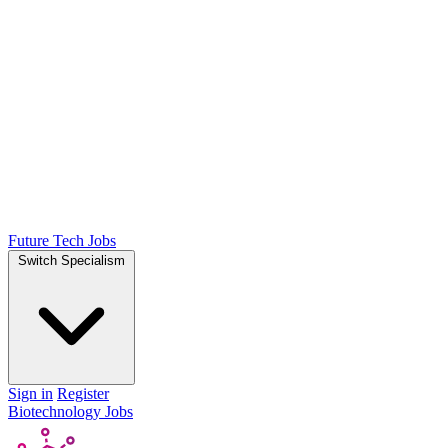
Future Tech Jobs
Switch Specialism
Sign in
Register
Biotechnology Jobs