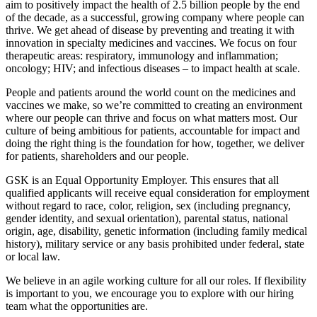
aim to positively impact the health of 2.5 billion people by the end
of the decade, as a successful, growing company where people can
thrive. We get ahead of disease by preventing and treating it with
innovation in specialty medicines and vaccines. We focus on four
therapeutic areas: respiratory, immunology and inflammation;
oncology; HIV; and infectious diseases – to impact health at scale.
People and patients around the world count on the medicines and
vaccines we make, so we’re committed to creating an environment
where our people can thrive and focus on what matters most. Our
culture of being ambitious for patients, accountable for impact and
doing the right thing is the foundation for how, together, we deliver
for patients, shareholders and our people.
GSK is an Equal Opportunity Employer. This ensures that all
qualified applicants will receive equal consideration for employment
without regard to race, color, religion, sex (including pregnancy,
gender identity, and sexual orientation), parental status, national
origin, age, disability, genetic information (including family medical
history), military service or any basis prohibited under federal, state
or local law.
We believe in an agile working culture for all our roles. If flexibility
is important to you, we encourage you to explore with our hiring
team what the opportunities are.