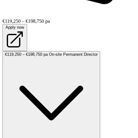
€119,250 – €198,750 pa
Apply now
€119,250 – €198,750 pa
On-site
Permanent
Director