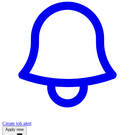
Create job alert
Apply now