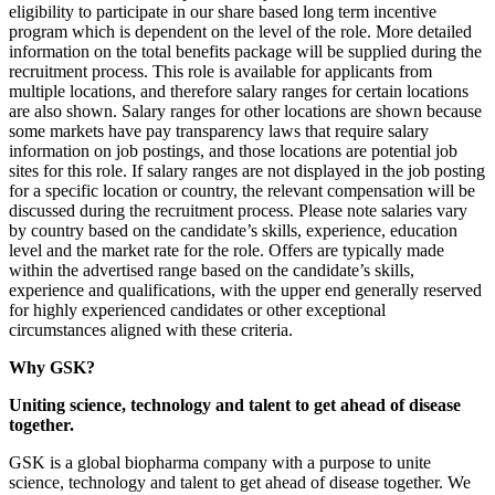
eligibility to participate in our share based long term incentive
program which is dependent on the level of the role. More detailed
information on the total benefits package will be supplied during the
recruitment process. This role is available for applicants from
multiple locations, and therefore salary ranges for certain locations
are also shown. Salary ranges for other locations are shown because
some markets have pay transparency laws that require salary
information on job postings, and those locations are potential job
sites for this role. If salary ranges are not displayed in the job posting
for a specific location or country, the relevant compensation will be
discussed during the recruitment process. Please note salaries vary
by country based on the candidate’s skills, experience, education
level and the market rate for the role. Offers are typically made
within the advertised range based on the candidate’s skills,
experience and qualifications, with the upper end generally reserved
for highly experienced candidates or other exceptional
circumstances aligned with these criteria.
Why GSK?
Uniting science, technology and talent to get ahead of disease
together.
GSK is a global biopharma company with a purpose to unite
science, technology and talent to get ahead of disease together. We