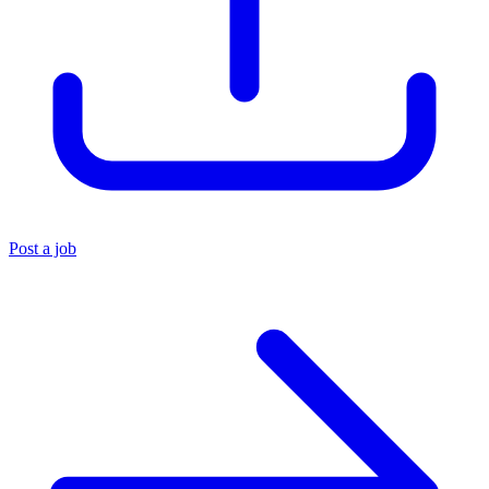
Post a job