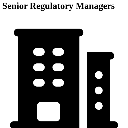
Senior Regulatory Managers