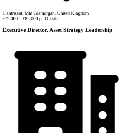
Llantrisant, Mid Glamorgan, United Kingdom
£75,000 – £85,000 pa
On-site
Executive Director, Asset Strategy Leadership