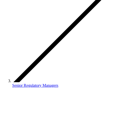
Senior Regulatory Managers