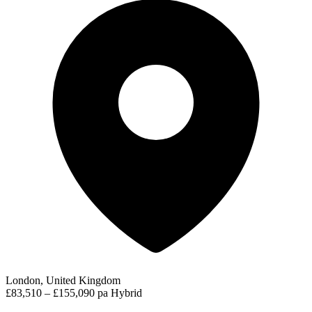
London, United Kingdom
£83,510 – £155,090 pa
Hybrid