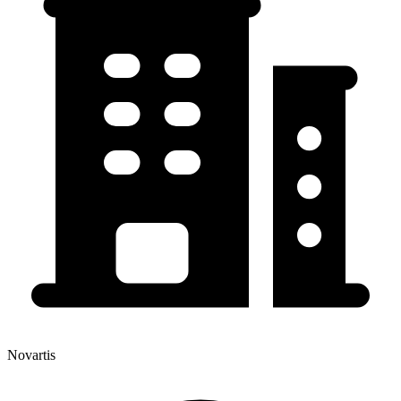
Novartis