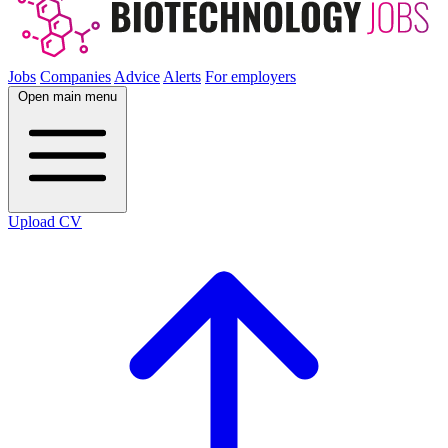
Jobs
Companies
Advice
Alerts
For employers
Open main menu
Upload CV