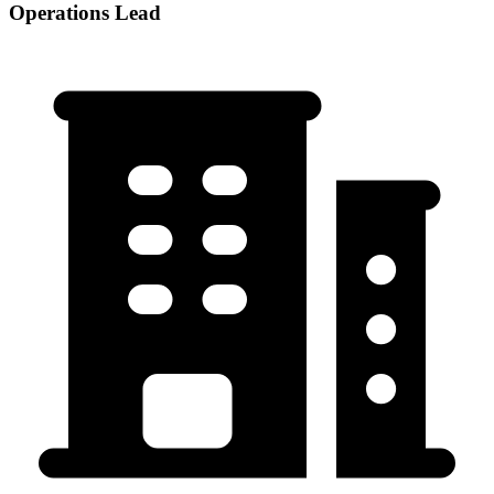
Operations Lead