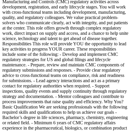
Manufacturing and Controls (CMC) regulatory activities across
development, registration, and early lifecycle stages. You will work
with cross-functional teams including development, manufacturing,
quality, and regulatory colleagues. We value practical problem-
solvers who communicate clearly, act with integrity, and put patients
at the center. This role offers growth through complex regulatory
work, direct impact on supply and access, and a chance to help unite
science, technology and talent to get ahead of disease together.
Responsibilities This role will provide YOU the opportunity to lead
key activities to progress YOUR career. These responsibilities
include some of the following: - Develop and implement CMC
regulatory strategies for US and global filings and lifecycle
maintenance. - Prepare, review and maintain CMC components of
regulatory submissions and responses. - Provide clear regulatory
advice to cross-functional teams on compliance, risk and readiness
for submissions. - Lead agency interactions and act as a primary
contact for regulatory authorities when required. - Support
inspections, quality events and supply continuity through regulatory
strategy and documentation. - Mentor colleagues and contribute to
process improvements that raise quality and efficiency. Why You?
Basic Qualification We are seeking professionals with the following
required skills and qualifications to help us achieve our goals -
Bachelor’s degree in life sciences, pharmacy, chemistry, engineering
or related field. - Minimum 6 years of CMC regulatory affairs
experience in the pharmaceutical, biologics, or combination product