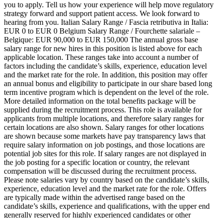
you to apply. Tell us how your experience will help move regulatory
strategy forward and support patient access. We look forward to
hearing from you. Italian Salary Range / Fascia retributiva in Italia:
EUR 0 to EUR 0 Belgium Salary Range / Fourchette salariale –
Belgique: EUR 90,000 to EUR 150,000 The annual gross base
salary range for new hires in this position is listed above for each
applicable location. These ranges take into account a number of
factors including the candidate’s skills, experience, education level
and the market rate for the role. In addition, this position may offer
an annual bonus and eligibility to participate in our share based long
term incentive program which is dependent on the level of the role.
More detailed information on the total benefits package will be
supplied during the recruitment process. This role is available for
applicants from multiple locations, and therefore salary ranges for
certain locations are also shown. Salary ranges for other locations
are shown because some markets have pay transparency laws that
require salary information on job postings, and those locations are
potential job sites for this role. If salary ranges are not displayed in
the job posting for a specific location or country, the relevant
compensation will be discussed during the recruitment process.
Please note salaries vary by country based on the candidate’s skills,
experience, education level and the market rate for the role. Offers
are typically made within the advertised range based on the
candidate’s skills, experience and qualifications, with the upper end
generally reserved for highly experienced candidates or other