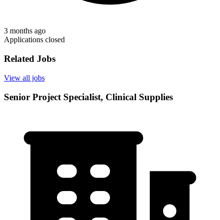
3 months ago
Applications closed
Related Jobs
View all jobs
Senior Project Specialist, Clinical Supplies