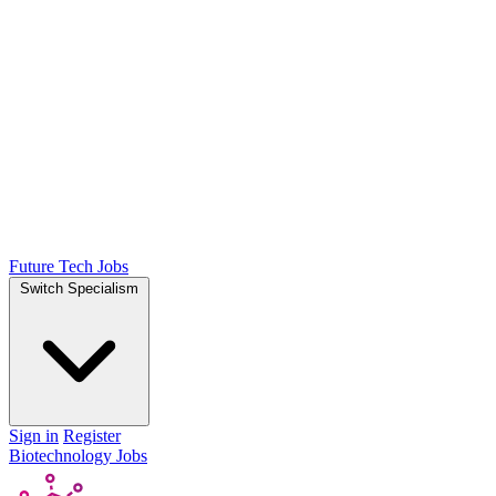
Future Tech Jobs
Switch Specialism
Sign in
Register
Biotechnology Jobs