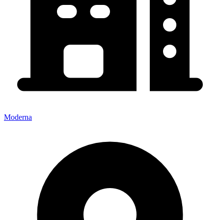
Moderna