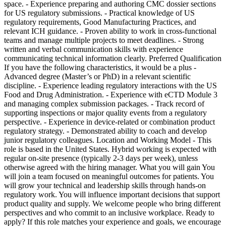
space. - Experience preparing and authoring CMC dossier sections
for US regulatory submissions. - Practical knowledge of US
regulatory requirements, Good Manufacturing Practices, and
relevant ICH guidance. - Proven ability to work in cross-functional
teams and manage multiple projects to meet deadlines. - Strong
written and verbal communication skills with experience
communicating technical information clearly. Preferred Qualification
If you have the following characteristics, it would be a plus -
Advanced degree (Master’s or PhD) in a relevant scientific
discipline. - Experience leading regulatory interactions with the US
Food and Drug Administration. - Experience with eCTD Module 3
and managing complex submission packages. - Track record of
supporting inspections or major quality events from a regulatory
perspective. - Experience in device-related or combination product
regulatory strategy. - Demonstrated ability to coach and develop
junior regulatory colleagues. Location and Working Model - This
role is based in the United States. Hybrid working is expected with
regular on-site presence (typically 2-3 days per week), unless
otherwise agreed with the hiring manager. What you will gain You
will join a team focused on meaningful outcomes for patients. You
will grow your technical and leadership skills through hands-on
regulatory work. You will influence important decisions that support
product quality and supply. We welcome people who bring different
perspectives and who commit to an inclusive workplace. Ready to
apply? If this role matches your experience and goals, we encourage