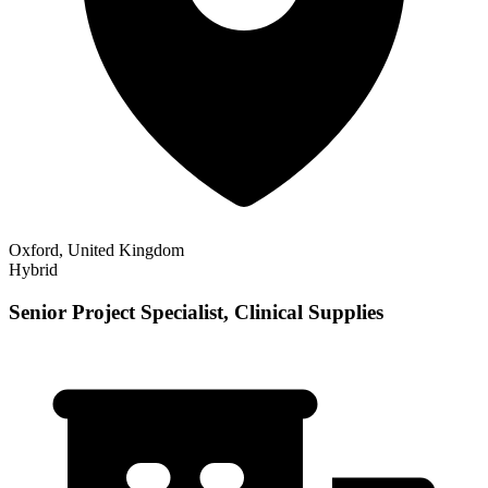
Oxford, United Kingdom
Hybrid
Senior Project Specialist, Clinical Supplies