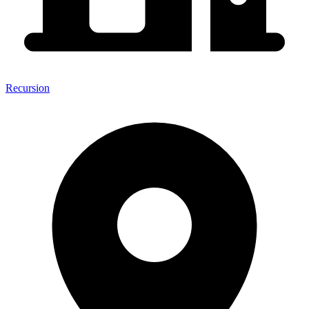
Recursion