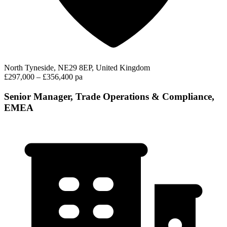
North Tyneside, NE29 8EP, United Kingdom
£297,000 – £356,400 pa
Senior Manager, Trade Operations & Compliance,
EMEA