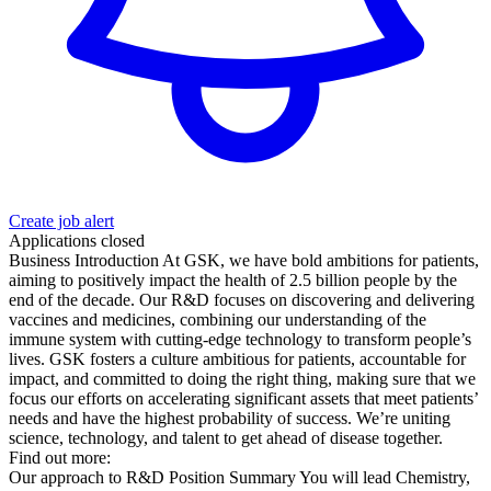
Create job alert
Applications closed
Business Introduction At GSK, we have bold ambitions for patients,
aiming to positively impact the health of 2.5 billion people by the
end of the decade. Our R&D focuses on discovering and delivering
vaccines and medicines, combining our understanding of the
immune system with cutting-edge technology to transform people’s
lives. GSK fosters a culture ambitious for patients, accountable for
impact, and committed to doing the right thing, making sure that we
focus our efforts on accelerating significant assets that meet patients’
needs and have the highest probability of success. We’re uniting
science, technology, and talent to get ahead of disease together.
Find out more:
Our approach to R&D Position Summary You will lead Chemistry,