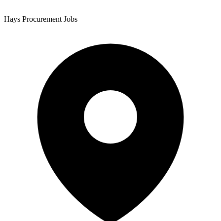
Hays Procurement Jobs