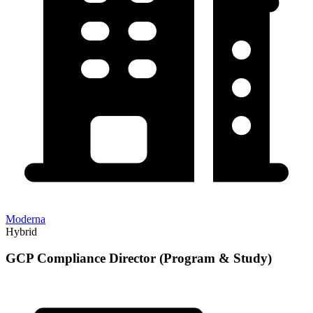
Moderna
Hybrid
GCP Compliance Director (Program & Study)