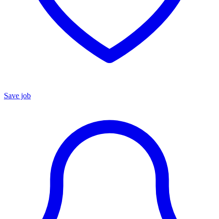
Save job