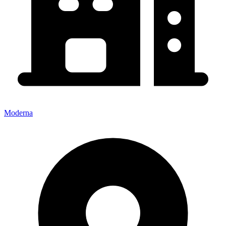
Moderna