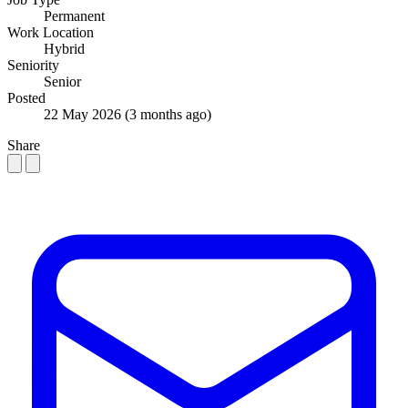
Permanent
Work Location
Hybrid
Seniority
Senior
Posted
22 May 2026
(3 months ago)
Share