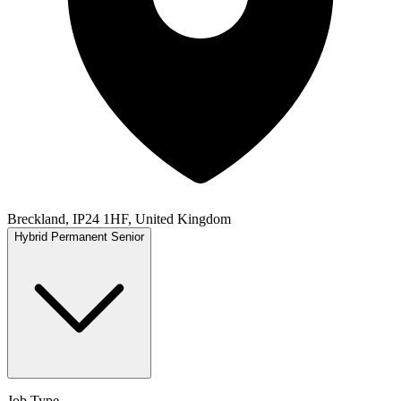
Breckland, IP24 1HF, United Kingdom
Hybrid
Permanent
Senior
Job Type