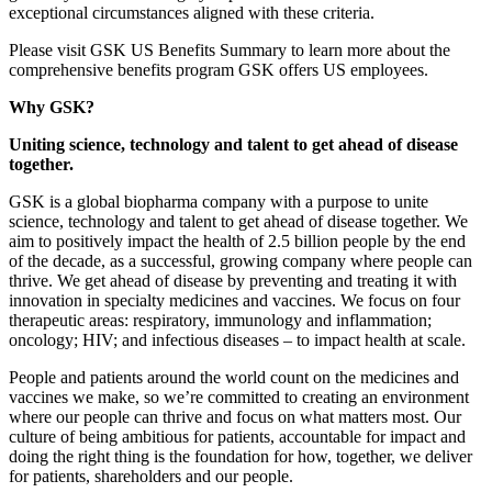
exceptional circumstances aligned with these criteria.
Please visit GSK US Benefits Summary to learn more about the
comprehensive benefits program GSK offers US employees.
Why GSK?
Uniting science, technology and talent to get ahead of disease
together.
GSK is a global biopharma company with a purpose to unite
science, technology and talent to get ahead of disease together. We
aim to positively impact the health of 2.5 billion people by the end
of the decade, as a successful, growing company where people can
thrive. We get ahead of disease by preventing and treating it with
innovation in specialty medicines and vaccines. We focus on four
therapeutic areas: respiratory, immunology and inflammation;
oncology; HIV; and infectious diseases – to impact health at scale.
People and patients around the world count on the medicines and
vaccines we make, so we’re committed to creating an environment
where our people can thrive and focus on what matters most. Our
culture of being ambitious for patients, accountable for impact and
doing the right thing is the foundation for how, together, we deliver
for patients, shareholders and our people.