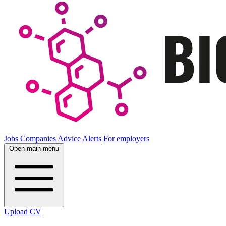
Jobs
Companies
Advice
Alerts
For employers
Open main menu
Upload CV