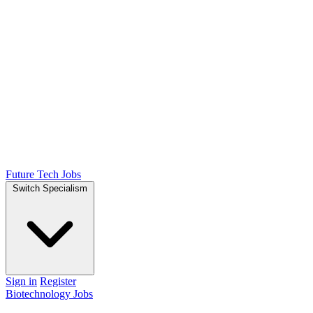
Future Tech Jobs
Switch Specialism
Sign in
Register
Biotechnology Jobs