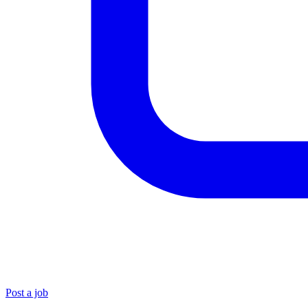
Post a job