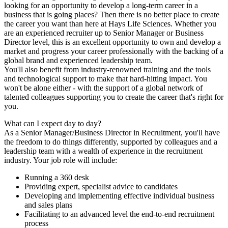
looking for an opportunity to develop a long-term career in a
business that is going places? Then there is no better place to create
the career you want than here at Hays Life Sciences. Whether you
are an experienced recruiter up to Senior Manager or Business
Director level, this is an excellent opportunity to own and develop a
market and progress your career professionally with the backing of a
global brand and experienced leadership team.
You'll also benefit from industry-renowned training and the tools
and technological support to make that hard-hitting impact. You
won't be alone either - with the support of a global network of
talented colleagues supporting you to create the career that's right for
you.
What can I expect day to day?
As a Senior Manager/Business Director in Recruitment, you'll have
the freedom to do things differently, supported by colleagues and a
leadership team with a wealth of experience in the recruitment
industry. Your job role will include:
Running a 360 desk
Providing expert, specialist advice to candidates
Developing and implementing effective individual business
and sales plans
Facilitating to an advanced level the end-to-end recruitment
process