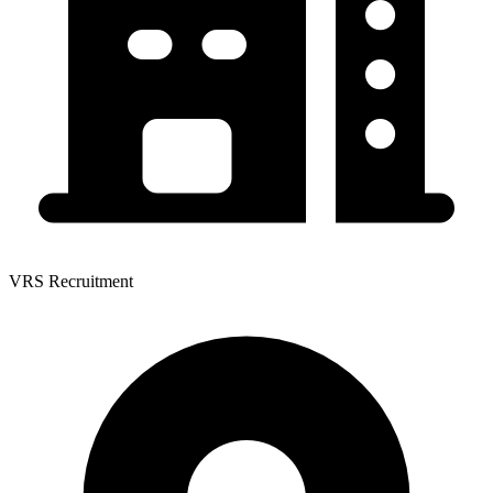
VRS Recruitment