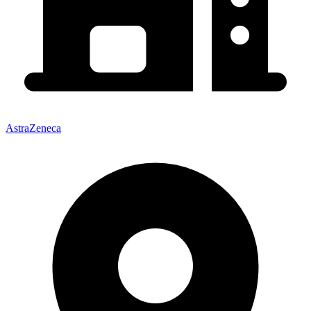
AstraZeneca