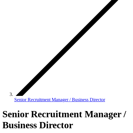
Senior Recruitment Manager / Business Director
Senior Recruitment Manager /
Business Director