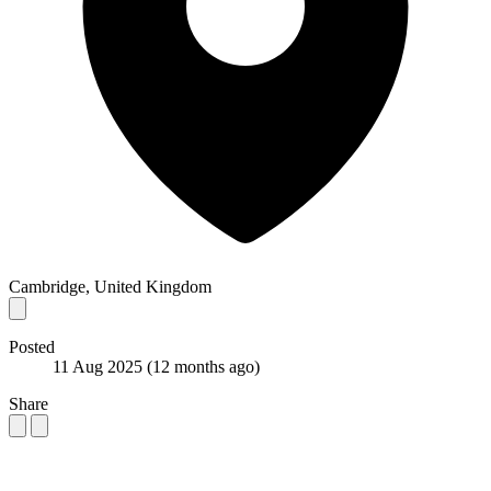
Cambridge, United Kingdom
Posted
11 Aug 2025
(12 months ago)
Share