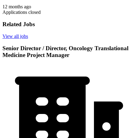
12 months ago
Applications closed
Related Jobs
View all jobs
Senior Director / Director, Oncology Translational
Medicine Project Manager