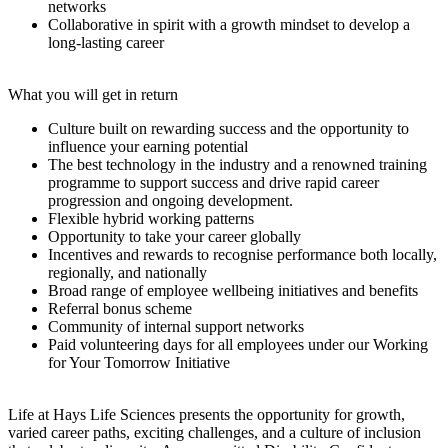
networks
Collaborative in spirit with a growth mindset to develop a
long-lasting career
What you will get in return
Culture built on rewarding success and the opportunity to
influence your earning potential
The best technology in the industry and a renowned training
programme to support success and drive rapid career
progression and ongoing development.
Flexible hybrid working patterns
Opportunity to take your career globally
Incentives and rewards to recognise performance both locally,
regionally, and nationally
Broad range of employee wellbeing initiatives and benefits
Referral bonus scheme
Community of internal support networks
Paid volunteering days for all employees under our Working
for Your Tomorrow Initiative
Life at Hays Life Sciences presents the opportunity for growth,
varied career paths, exciting challenges, and a culture of inclusion