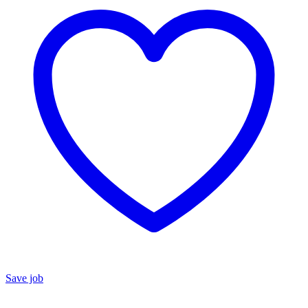
Save job