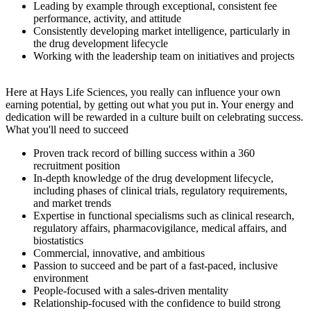
Leading by example through exceptional, consistent fee
performance, activity, and attitude
Consistently developing market intelligence, particularly in
the drug development lifecycle
Working with the leadership team on initiatives and projects
Here at Hays Life Sciences, you really can influence your own
earning potential, by getting out what you put in. Your energy and
dedication will be rewarded in a culture built on celebrating success.
What you'll need to succeed
Proven track record of billing success within a 360
recruitment position
In-depth knowledge of the drug development lifecycle,
including phases of clinical trials, regulatory requirements,
and market trends
Expertise in functional specialisms such as clinical research,
regulatory affairs, pharmacovigilance, medical affairs, and
biostatistics
Commercial, innovative, and ambitious
Passion to succeed and be part of a fast-paced, inclusive
environment
People-focused with a sales-driven mentality
Relationship-focused with the confidence to build strong