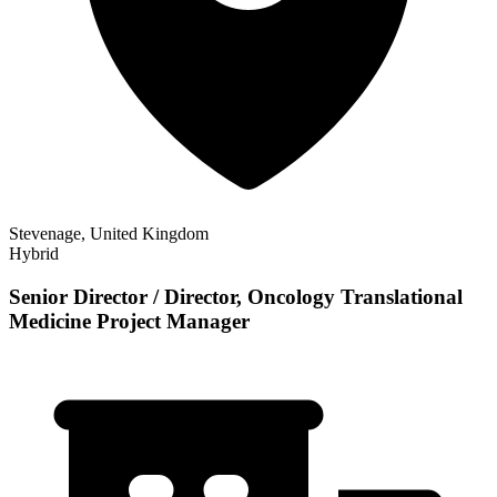
Stevenage, United Kingdom
Hybrid
Senior Director / Director, Oncology Translational
Medicine Project Manager