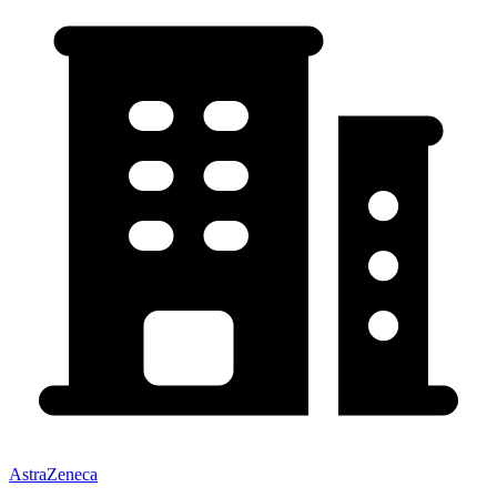
AstraZeneca