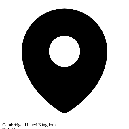
Cambridge, United Kingdom