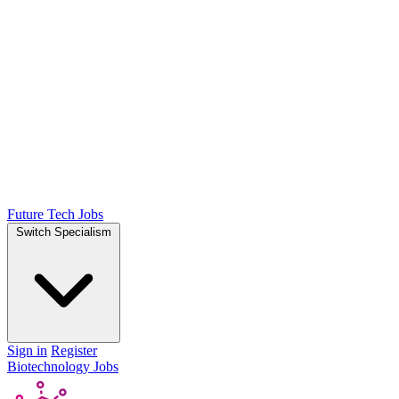
Future Tech Jobs
Switch Specialism
Sign in
Register
Biotechnology Jobs