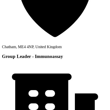
Chatham, ME4 4NP, United Kingdom
Group Leader - Immunoassay