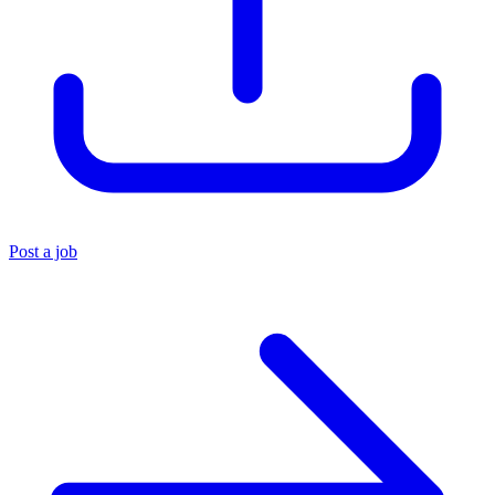
Post a job