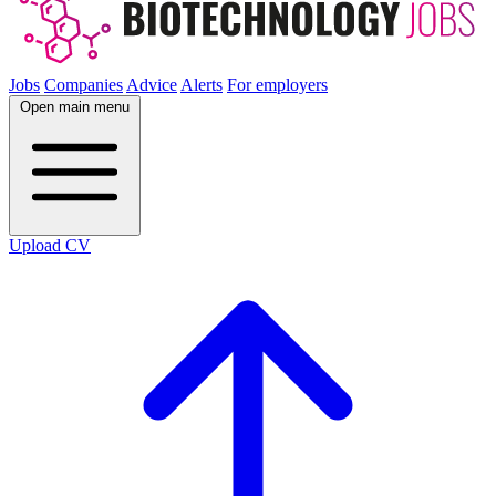
Jobs
Companies
Advice
Alerts
For employers
Open main menu
Upload CV