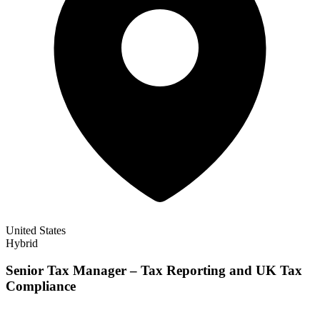
United States
Hybrid
Senior Tax Manager – Tax Reporting and UK Tax
Compliance