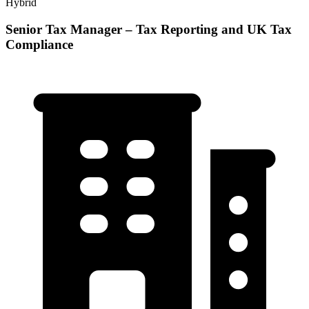
Hybrid
Senior Tax Manager – Tax Reporting and UK Tax
Compliance