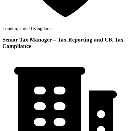
London, United Kingdom
Senior Tax Manager – Tax Reporting and UK Tax
Compliance