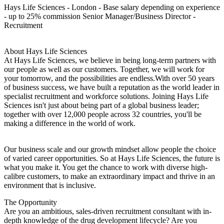
Hays Life Sciences - London - Base salary depending on experience
- up to 25% commission Senior Manager/Business Director -
Recruitment
About Hays Life Sciences
At Hays Life Sciences, we believe in being long-term partners with
our people as well as our customers. Together, we will work for
your tomorrow, and the possibilities are endless.With over 50 years
of business success, we have built a reputation as the world leader in
specialist recruitment and workforce solutions. Joining Hays Life
Sciences isn't just about being part of a global business leader;
together with over 12,000 people across 32 countries, you'll be
making a difference in the world of work.
Our business scale and our growth mindset allow people the choice
of varied career opportunities. So at Hays Life Sciences, the future is
what you make it. You get the chance to work with diverse high-
calibre customers, to make an extraordinary impact and thrive in an
environment that is inclusive.
The Opportunity
Are you an ambitious, sales-driven recruitment consultant with in-
depth knowledge of the drug development lifecycle? Are you