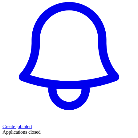
Create job alert
Applications closed