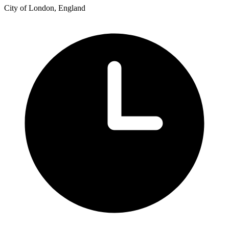
City of London, England