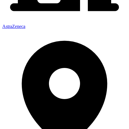
AstraZeneca