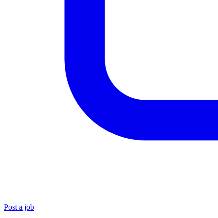
Post a job