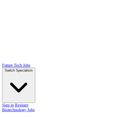
Future Tech Jobs
Switch Specialism
Sign in
Register
Biotechnology Jobs