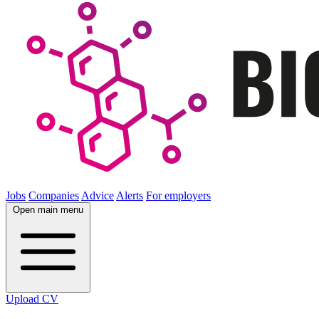
Jobs
Companies
Advice
Alerts
For employers
Open main menu
Upload CV