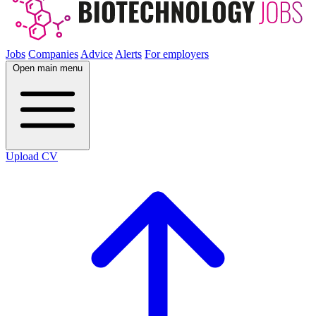
Jobs
Companies
Advice
Alerts
For employers
Open main menu
Upload CV