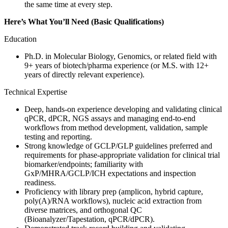
the same time at every step.
Here’s What You’ll Need (Basic Qualifications)
Education
Ph.D. in Molecular Biology, Genomics, or related field with
9+ years of biotech/pharma experience (or M.S. with 12+
years of directly relevant experience).
Technical Expertise
Deep, hands‑on experience developing and validating clinical
qPCR, dPCR, NGS assays and managing end‑to‑end
workflows from method development, validation, sample
testing and reporting.
Strong knowledge of GCLP/GLP guidelines preferred and
requirements for phase‑appropriate validation for clinical trial
biomarker/endpoints; familiarity with
GxP/MHRA/GCLP/ICH expectations and inspection
readiness.
Proficiency with library prep (amplicon, hybrid capture,
poly(A)/RNA workflows), nucleic acid extraction from
diverse matrices, and orthogonal QC
(Bioanalyzer/Tapestation, qPCR/dPCR).