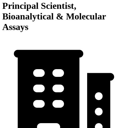
Principal Scientist,
Bioanalytical & Molecular
Assays