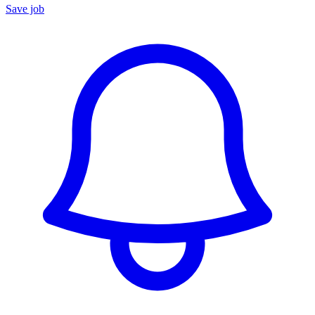
Save job