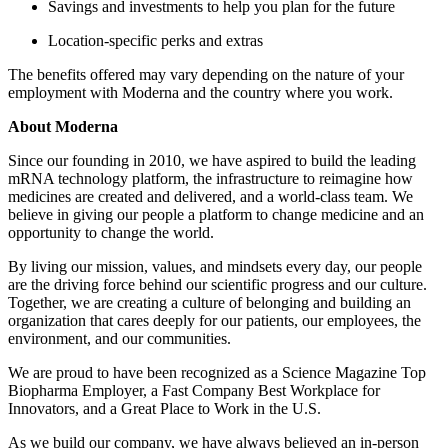
Savings and investments to help you plan for the future
Location-specific perks and extras
The benefits offered may vary depending on the nature of your
employment with Moderna and the country where you work.
About Moderna
Since our founding in 2010, we have aspired to build the leading
mRNA technology platform, the infrastructure to reimagine how
medicines are created and delivered, and a world-class team. We
believe in giving our people a platform to change medicine and an
opportunity to change the world.
By living our mission, values, and mindsets every day, our people
are the driving force behind our scientific progress and our culture.
Together, we are creating a culture of belonging and building an
organization that cares deeply for our patients, our employees, the
environment, and our communities.
We are proud to have been recognized as a Science Magazine Top
Biopharma Employer, a Fast Company Best Workplace for
Innovators, and a Great Place to Work in the U.S.
As we build our company, we have always believed an in-person