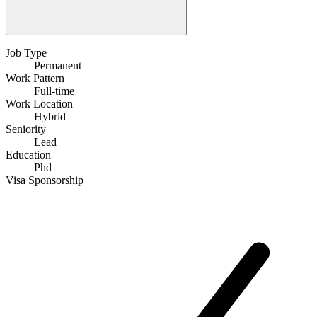
Job Type
Permanent
Work Pattern
Full-time
Work Location
Hybrid
Seniority
Lead
Education
Phd
Visa Sponsorship