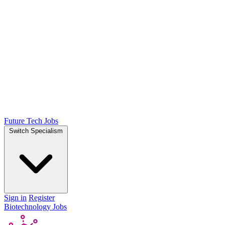
Future Tech Jobs
Switch Specialism
Sign in
Register
Biotechnology Jobs