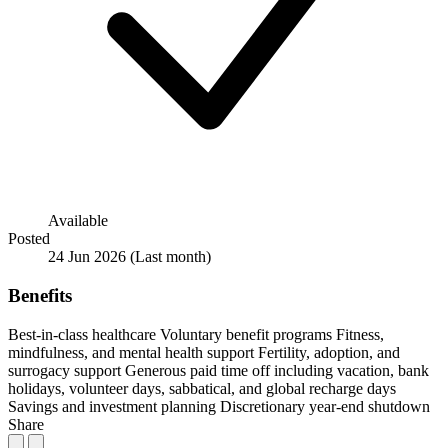
Available
Posted
24 Jun 2026
(Last month)
Benefits
Best-in-class healthcare
Voluntary benefit programs
Fitness,
mindfulness, and mental health support
Fertility, adoption, and
surrogacy support
Generous paid time off including vacation, bank
holidays, volunteer days, sabbatical, and global recharge days
Savings and investment planning
Discretionary year-end shutdown
Share