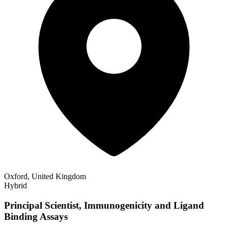
Oxford, United Kingdom
Hybrid
Principal Scientist, Immunogenicity and Ligand
Binding Assays