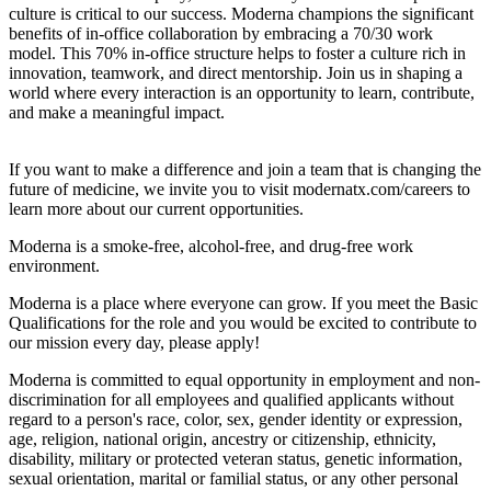
culture is critical to our success. Moderna champions the significant
benefits of in-office collaboration by embracing a 70/30 work
model. This 70% in-office structure helps to foster a culture rich in
innovation, teamwork, and direct mentorship. Join us in shaping a
world where every interaction is an opportunity to learn, contribute,
and make a meaningful impact.
If you want to make a difference and join a team that is changing the
future of medicine, we invite you to visit modernatx.com/careers to
learn more about our current opportunities.
Moderna is a smoke-free, alcohol-free, and drug-free work
environment.
Moderna is a place where everyone can grow. If you meet the Basic
Qualifications for the role and you would be excited to contribute to
our mission every day, please apply!
Moderna is committed to equal opportunity in employment and non-
discrimination for all employees and qualified applicants without
regard to a person's race, color, sex, gender identity or expression,
age, religion, national origin, ancestry or citizenship, ethnicity,
disability, military or protected veteran status, genetic information,
sexual orientation, marital or familial status, or any other personal