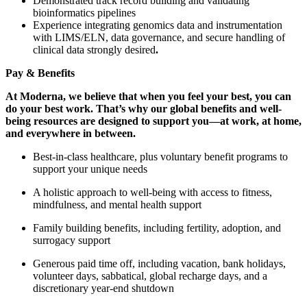
Demonstrated track record building and validating
bioinformatics pipelines
Experience integrating genomics data and instrumentation
with LIMS/ELN, data governance, and secure handling of
clinical data strongly desired
.
Pay & Benefits
At Moderna, we believe that when you feel your best, you can
do your best work. That’s why our global benefits and well-
being resources are designed to support you—at work, at home,
and everywhere in between.
Best-in-class healthcare, plus voluntary benefit programs to
support your unique needs
A holistic approach to well-being with access to fitness,
mindfulness, and mental health support
Family building benefits, including fertility, adoption, and
surrogacy support
Generous paid time off, including vacation, bank holidays,
volunteer days, sabbatical, global recharge days, and a
discretionary year-end shutdown