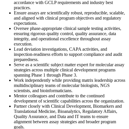
accordance with GCLP requirements and industry best
practices.
Ensure assays are scientifically robust, reproducible, scalable,
and aligned with clinical program objectives and regulatory
expectations.
Oversee phase-appropriate clinical sample testing activities,
ensuring rigorous quality control, quality assurance, data
integrity, and operational excellence throughout assay
execution.
Lead deviation investigations, CAPA activities, and
inspection-readiness efforts to support compliance and audit
preparedness.
Serve as a scientific subject matter expert for molecular assay
strategies across multiple clinical development programs
spanning Phase 1 through Phase 3.
Work independently while providing matrix leadership across
multidisciplinary teams of molecular biologists, NGS
scientists, and bioinformaticians.
Mentor colleagues and contribute to the continued
development of scientific capabilities across the organization.
Partner closely with Clinical Development, Biomarkers and
Translational Medicine, Bioanalytics, Regulatory Affairs,
Quality Assurance, and Data and IT teams to ensure
alignment between assay strategies and broader program
goals.