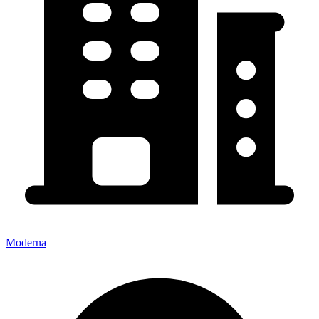
Moderna