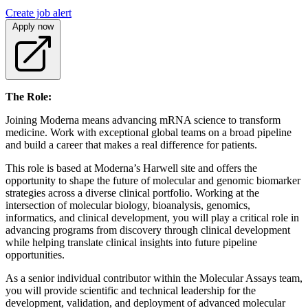
Create job alert
Apply now
The Role:
Joining Moderna means advancing mRNA science to transform
medicine. Work with exceptional global teams on a broad pipeline
and build a career that makes a real difference for patients.
This role is based at Moderna’s Harwell site and offers the
opportunity to shape the future of molecular and genomic biomarker
strategies across a diverse clinical portfolio. Working at the
intersection of molecular biology, bioanalysis, genomics,
informatics, and clinical development, you will play a critical role in
advancing programs from discovery through clinical development
while helping translate clinical insights into future pipeline
opportunities.
As a senior individual contributor within the Molecular Assays team,
you will provide scientific and technical leadership for the
development, validation, and deployment of advanced molecular