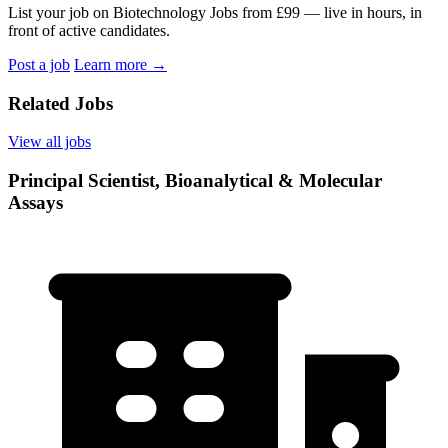
List your job on Biotechnology Jobs from £99 — live in hours, in
front of active candidates.
Post a job
Learn more
→
Related Jobs
View all jobs
Principal Scientist, Bioanalytical & Molecular
Assays