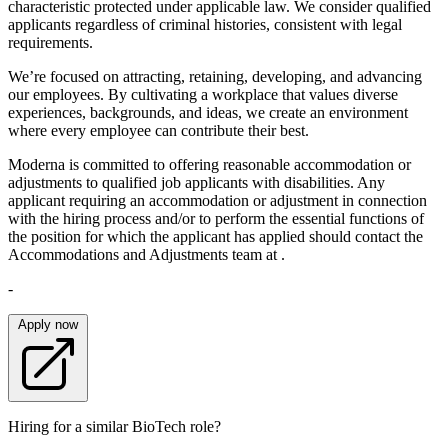
characteristic protected under applicable law. We consider qualified
applicants regardless of criminal histories, consistent with legal
requirements.
We’re focused on attracting, retaining, developing, and advancing
our employees. By cultivating a workplace that values diverse
experiences, backgrounds, and ideas, we create an environment
where every employee can contribute their best.
Moderna is committed to offering reasonable accommodation or
adjustments to qualified job applicants with disabilities. Any
applicant requiring an accommodation or adjustment in connection
with the hiring process and/or to perform the essential functions of
the position for which the applicant has applied should contact the
Accommodations and Adjustments team at .
-
Apply now
Hiring for a similar BioTech role?