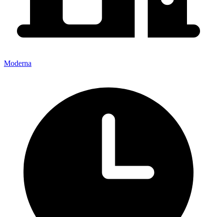
Moderna