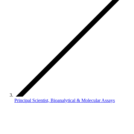
Principal Scientist, Bioanalytical & Molecular Assays