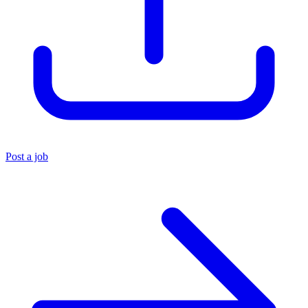
Post a job