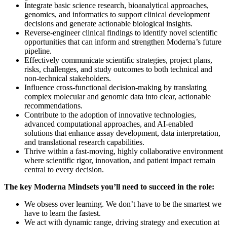
Integrate basic science research, bioanalytical approaches,
genomics, and informatics to support clinical development
decisions and generate actionable biological insights.
Reverse-engineer clinical findings to identify novel scientific
opportunities that can inform and strengthen Moderna’s future
pipeline.
Effectively communicate scientific strategies, project plans,
risks, challenges, and study outcomes to both technical and
non-technical stakeholders.
Influence cross-functional decision-making by translating
complex molecular and genomic data into clear, actionable
recommendations.
Contribute to the adoption of innovative technologies,
advanced computational approaches, and AI-enabled
solutions that enhance assay development, data interpretation,
and translational research capabilities.
Thrive within a fast-moving, highly collaborative environment
where scientific rigor, innovation, and patient impact remain
central to every decision.
The key Moderna Mindsets you’ll need to succeed in the role:
We obsess over learning. We don’t have to be the smartest we
have to learn the fastest.
We act with dynamic range, driving strategy and execution at