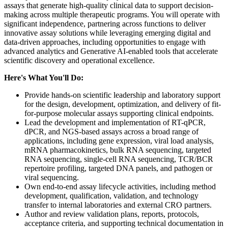
assays that generate high-quality clinical data to support decision-
making across multiple therapeutic programs. You will operate with
significant independence, partnering across functions to deliver
innovative assay solutions while leveraging emerging digital and
data-driven approaches, including opportunities to engage with
advanced analytics and Generative AI-enabled tools that accelerate
scientific discovery and operational excellence.
Here's What You'll Do:
Provide hands-on scientific leadership and laboratory support
for the design, development, optimization, and delivery of fit-
for-purpose molecular assays supporting clinical endpoints.
Lead the development and implementation of RT-qPCR,
dPCR, and NGS-based assays across a broad range of
applications, including gene expression, viral load analysis,
mRNA pharmacokinetics, bulk RNA sequencing, targeted
RNA sequencing, single-cell RNA sequencing, TCR/BCR
repertoire profiling, targeted DNA panels, and pathogen or
viral sequencing.
Own end-to-end assay lifecycle activities, including method
development, qualification, validation, and technology
transfer to internal laboratories and external CRO partners.
Author and review validation plans, reports, protocols,
acceptance criteria, and supporting technical documentation in