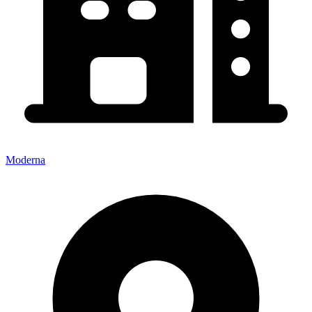
Moderna