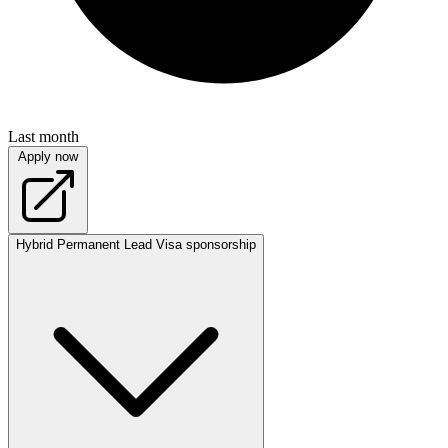
Last month
Apply now
Hybrid
Permanent
Lead
Visa sponsorship