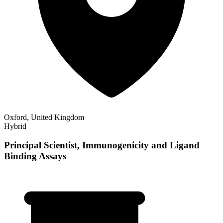
Oxford, United Kingdom
Hybrid
Principal Scientist, Immunogenicity and Ligand
Binding Assays