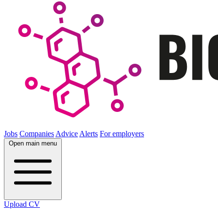
Jobs
Companies
Advice
Alerts
For employers
Open main menu
Upload CV