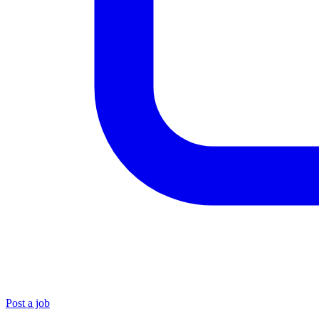
Post a job