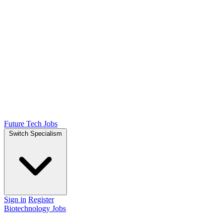
Future Tech Jobs
Switch Specialism
Sign in
Register
Biotechnology Jobs