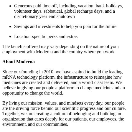
Generous paid time off, including vacation, bank holidays,
volunteer days, sabbatical, global recharge days, and a
discretionary year-end shutdown
Savings and investments to help you plan for the future
Location-specific perks and extras
The benefits offered may vary depending on the nature of your
employment with Moderna and the country where you work.
About Moderna
Since our founding in 2010, we have aspired to build the leading
mRNA technology platform, the infrastructure to reimagine how
medicines are created and delivered, and a world-class team. We
believe in giving our people a platform to change medicine and an
opportunity to change the world.
By living our mission, values, and mindsets every day, our people
are the driving force behind our scientific progress and our culture.
Together, we are creating a culture of belonging and building an
organization that cares deeply for our patients, our employees, the
environment, and our communities.