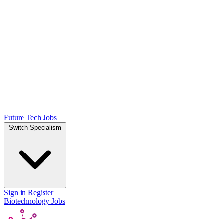
Future Tech Jobs
Switch Specialism
Sign in
Register
Biotechnology Jobs