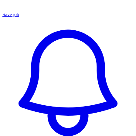
Save job