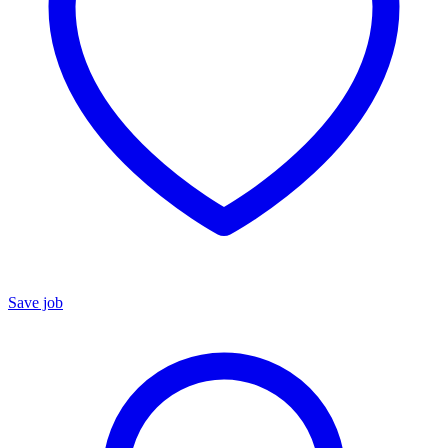
Save job