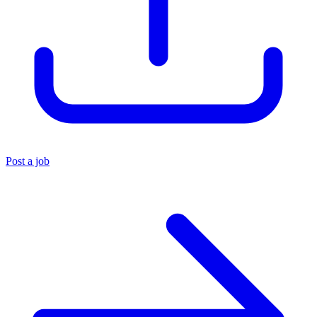
Post a job