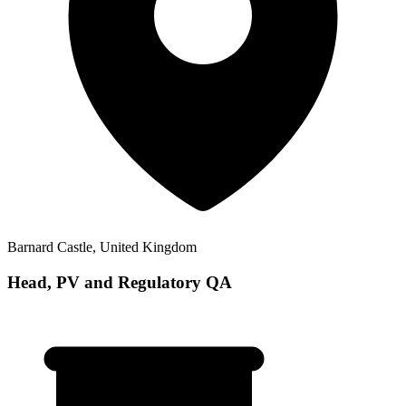
Barnard Castle, United Kingdom
Head, PV and Regulatory QA