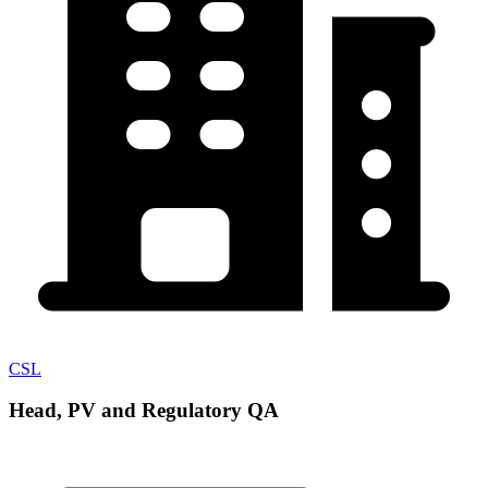
CSL
Head, PV and Regulatory QA