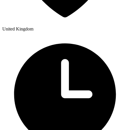
United Kingdom