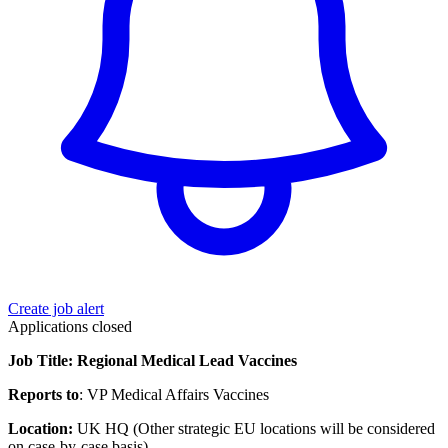
Create job alert
Applications closed
Job Title: Regional Medical Lead Vaccines
Reports to
: VP Medical Affairs Vaccines
Location:
UK HQ (Other strategic EU locations will be considered
on case-by-case basis)