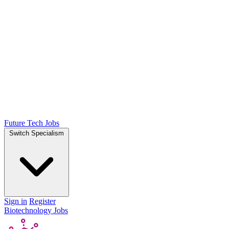
Future Tech Jobs
Switch Specialism
Sign in
Register
Biotechnology Jobs