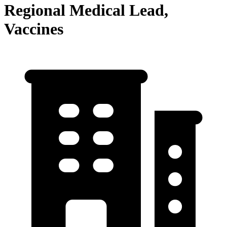
Regional Medical Lead,
Vaccines