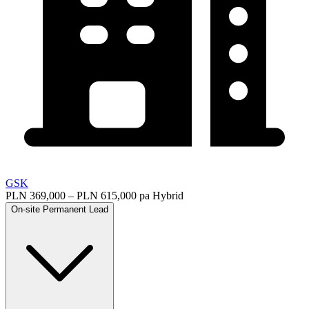
GSK
PLN 369,000 – PLN 615,000 pa
Hybrid
On-site
Permanent
Lead