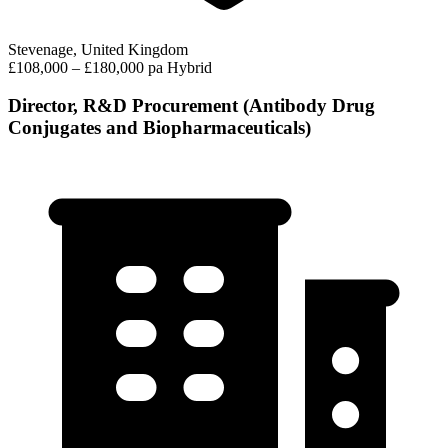
Stevenage, United Kingdom
£108,000 – £180,000 pa
Hybrid
Director, R&D Procurement (Antibody Drug
Conjugates and Biopharmaceuticals)