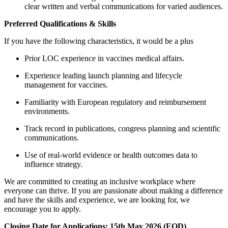
clear written and verbal communications for varied audiences.
Preferred Qualifications & Skills
If you have the following characteristics, it would be a plus
Prior LOC experience in vaccines medical affairs.
Experience leading launch planning and lifecycle
management for vaccines.
Familiarity with European regulatory and reimbursement
environments.
Track record in publications, congress planning and scientific
communications.
Use of real-world evidence or health outcomes data to
influence strategy.
We are committed to creating an inclusive workplace where
everyone can thrive. If you are passionate about making a difference
and have the skills and experience, we are looking for, we
encourage you to apply.
Closing Date for Applications: 15th May 2026 (EOD)