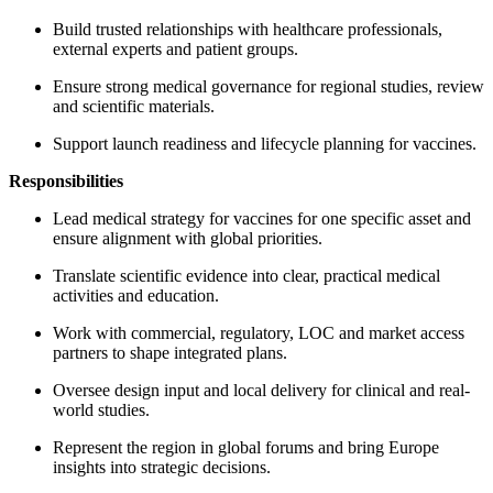
Build trusted relationships with healthcare professionals,
external experts and patient groups.
Ensure strong medical governance for regional studies, review
and scientific materials.
Support launch readiness and lifecycle planning for vaccines.
Responsibilities
Lead medical strategy for vaccines for one specific asset and
ensure alignment with global priorities.
Translate scientific evidence into clear, practical medical
activities and education.
Work with commercial, regulatory, LOC and market access
partners to shape integrated plans.
Oversee design input and local delivery for clinical and real-
world studies.
Represent the region in global forums and bring Europe
insights into strategic decisions.