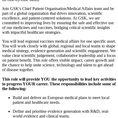
Join GSK's Chief Patient Organisation/Medical Affairs team and be
part of a global organization that drives innovation, scientific
excellence, and patient-centered solutions. At GSK, we are
committed to improving lives by ensuring the safe and effective use
of our medicines and vaccines, bridging critical scientific insights
with impactful healthcare strategies.
You will lead regional vaccines medical affairs for one specific asset.
You will work closely with global, regional and local teams to shape
medical strategy, evidence generation and scientific engagement. We
value clear scientific judgement, collaborative leadership and a focus
on patient benefit. This role offers visible impact, career growth and
the chance to help unite science, technology and talent to get ahead
of disease together.
This role will provide YOU the opportunity to lead key activities
to progress YOUR career. These responsibilities include some of
the following:
Build and deliver an European medical plans to meet local
patient and healthcare needs.
Define and prioritise evidence generation with R&D, real-
world evidence and clinical teams.