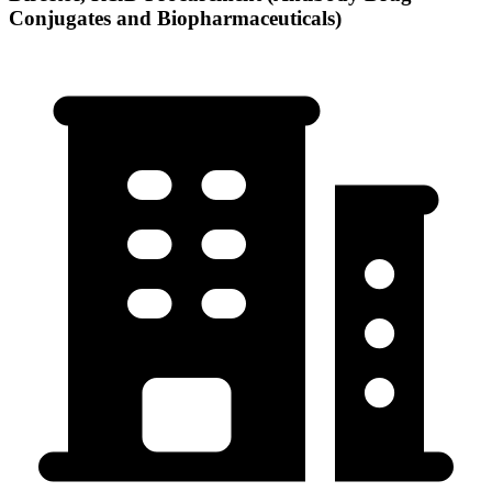
Conjugates and Biopharmaceuticals)