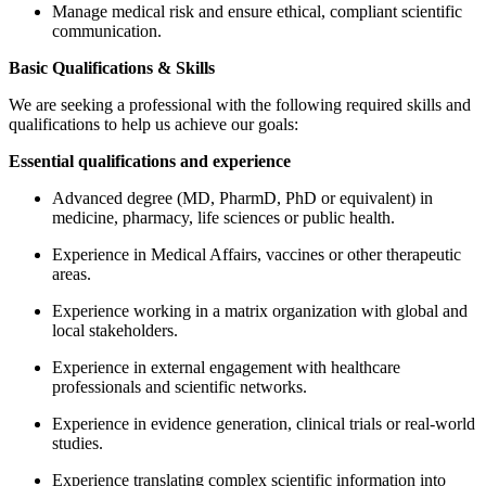
Manage medical risk and ensure ethical, compliant scientific
communication.
Basic Qualifications & Skills
We are seeking a professional with the following required skills and
qualifications to help us achieve our goals:
Essential qualifications and experience
Advanced degree (MD, PharmD, PhD or equivalent) in
medicine, pharmacy, life sciences or public health.
Experience in Medical Affairs, vaccines or other therapeutic
areas.
Experience working in a matrix organization with global and
local stakeholders.
Experience in external engagement with healthcare
professionals and scientific networks.
Experience in evidence generation, clinical trials or real-world
studies.
Experience translating complex scientific information into