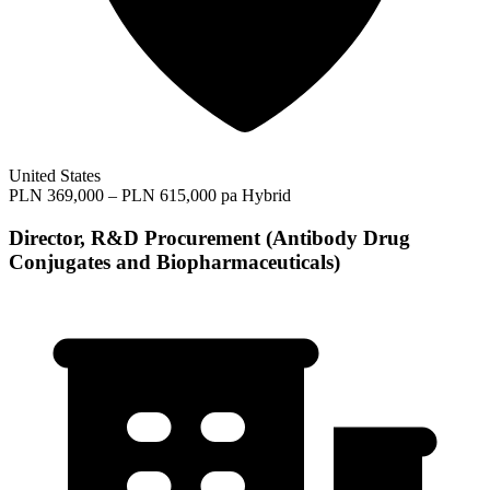
United States
PLN 369,000 – PLN 615,000 pa
Hybrid
Director, R&D Procurement (Antibody Drug
Conjugates and Biopharmaceuticals)