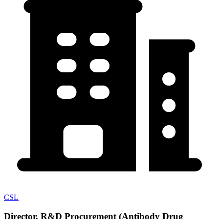
CSL
Director, R&D Procurement (Antibody Drug