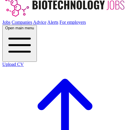
Jobs
Companies
Advice
Alerts
For employers
Open main menu
Upload CV