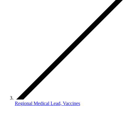
Regional Medical Lead, Vaccines