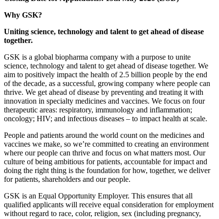
Why GSK?
Uniting science, technology and talent to get ahead of disease
together.
GSK is a global biopharma company with a purpose to unite
science, technology and talent to get ahead of disease together. We
aim to positively impact the health of 2.5 billion people by the end
of the decade, as a successful, growing company where people can
thrive. We get ahead of disease by preventing and treating it with
innovation in specialty medicines and vaccines. We focus on four
therapeutic areas: respiratory, immunology and inflammation;
oncology; HIV; and infectious diseases – to impact health at scale.
People and patients around the world count on the medicines and
vaccines we make, so we’re committed to creating an environment
where our people can thrive and focus on what matters most. Our
culture of being ambitious for patients, accountable for impact and
doing the right thing is the foundation for how, together, we deliver
for patients, shareholders and our people.
GSK is an Equal Opportunity Employer. This ensures that all
qualified applicants will receive equal consideration for employment
without regard to race, color, religion, sex (including pregnancy,