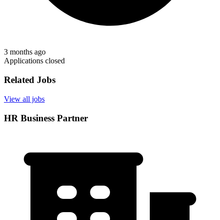
3 months ago
Applications closed
Related Jobs
View all jobs
HR Business Partner