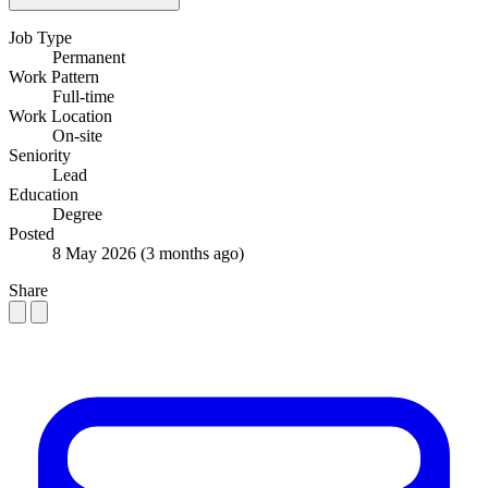
Job Type
Permanent
Work Pattern
Full-time
Work Location
On-site
Seniority
Lead
Education
Degree
Posted
8 May 2026
(3 months ago)
Share