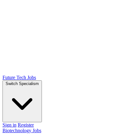
Future Tech Jobs
Switch Specialism
Sign in
Register
Biotechnology Jobs