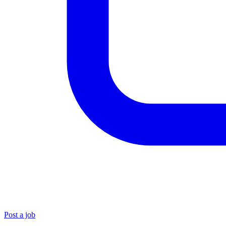
Post a job