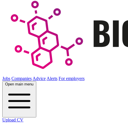
Jobs
Companies
Advice
Alerts
For employers
Open main menu
Upload CV