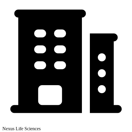
Nexus Life Sciences