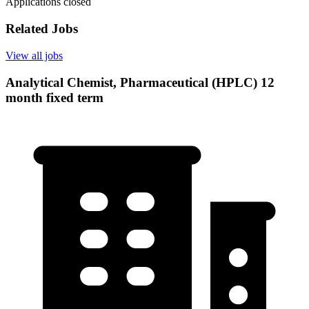
Applications closed
Related Jobs
View all jobs
Analytical Chemist, Pharmaceutical (HPLC) 12
month fixed term