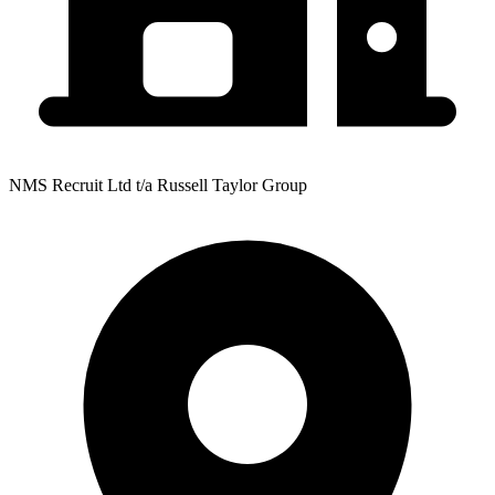
NMS Recruit Ltd t/a Russell Taylor Group