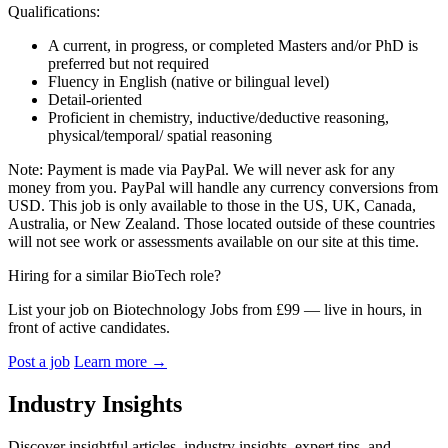
Qualifications:
A current, in progress, or completed Masters and/or PhD is
preferred but not required
Fluency in English (native or bilingual level)
Detail-oriented
Proficient in chemistry,
inductive/deductive
reasoning,
physical/temporal/ spatial reasoning
Note: Payment is made via PayPal. We will never ask for any
money from you. PayPal will handle any currency conversions from
USD. This job is only available to those in the US, UK, Canada,
Australia, or New Zealand. Those located outside of these countries
will not see work or assessments available on our site at this time.
Hiring for a similar BioTech role?
List your job on Biotechnology Jobs from £99 — live in hours, in
front of active candidates.
Post a job
Learn more
→
Industry Insights
Discover insightful articles, industry insights, expert tips, and