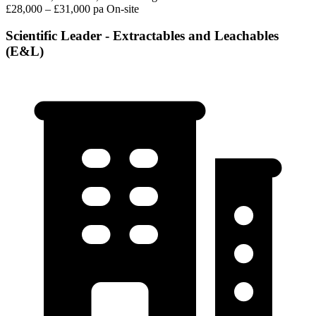
£28,000 – £31,000 pa
On-site
Scientific Leader - Extractables and Leachables
(E&L)