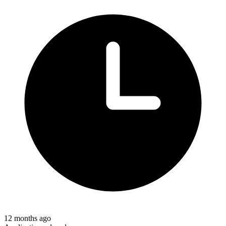
12 months ago