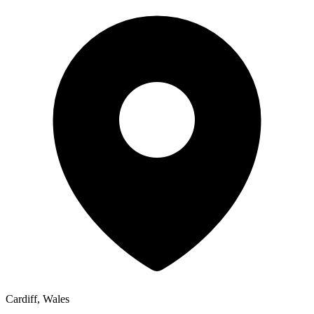
Cardiff, Wales