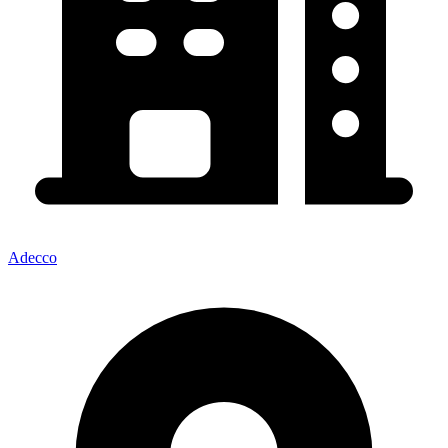
Adecco