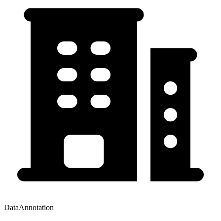
DataAnnotation