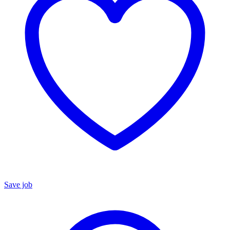
Save job