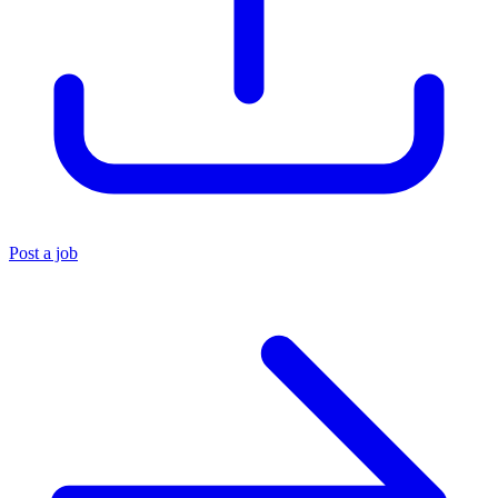
Post a job