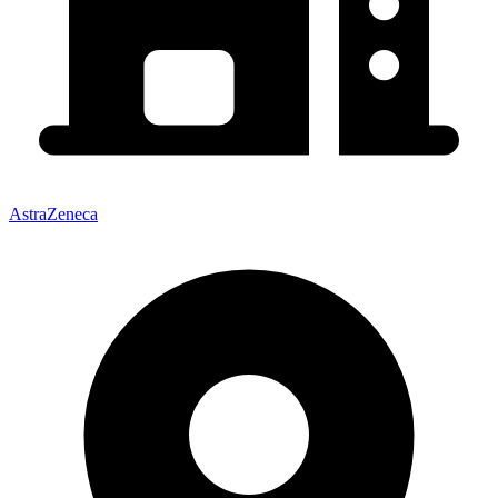
AstraZeneca