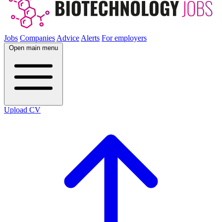
Jobs
Companies
Advice
Alerts
For employers
Open main menu
Upload CV