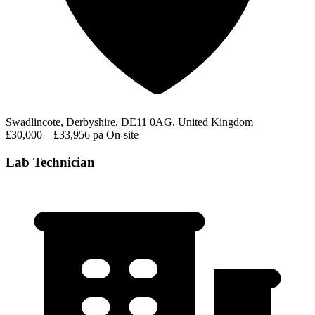
Swadlincote, Derbyshire, DE11 0AG, United Kingdom
£30,000 – £33,956 pa
On-site
Lab Technician