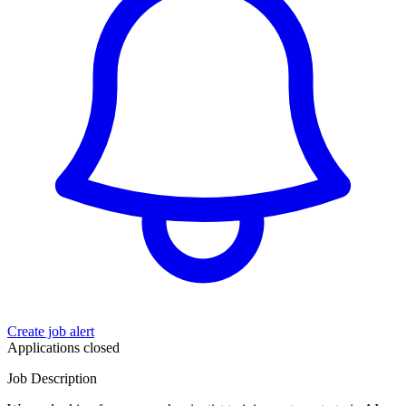
Create job alert
Applications closed
Job Description