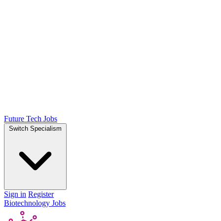
Future Tech Jobs
Switch Specialism
Sign in
Register
Biotechnology Jobs