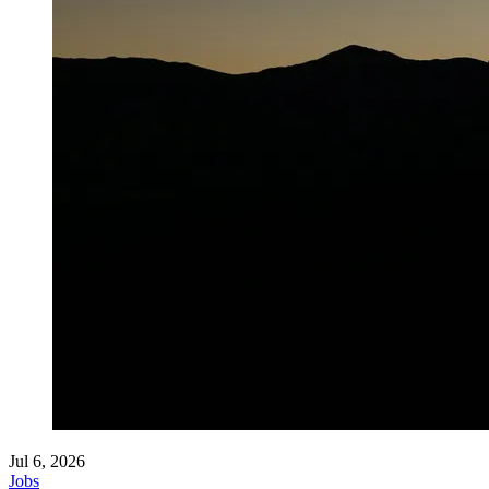
Jul 6, 2026
Jobs