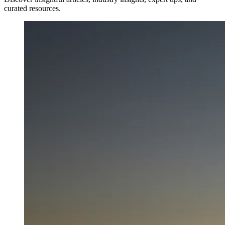
curated resources.