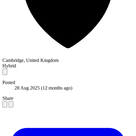
Cambridge, United Kingdom
Hybrid
Posted
28 Aug 2025
(12 months ago)
Share