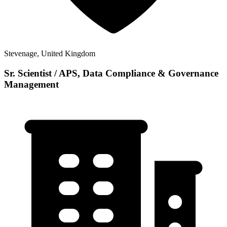
Stevenage, United Kingdom
Sr. Scientist / APS, Data Compliance & Governance
Management