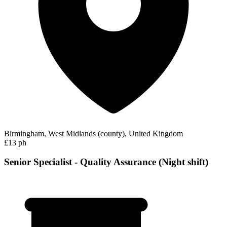
Birmingham, West Midlands (county), United Kingdom
£13 ph
Senior Specialist - Quality Assurance (Night shift)