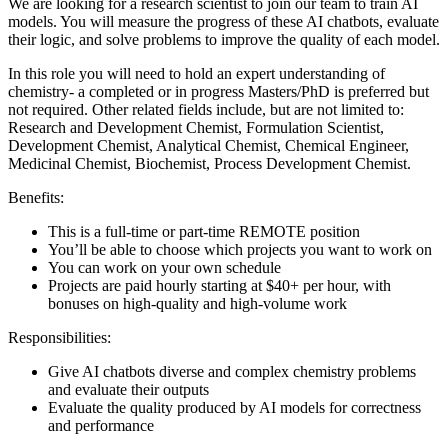
We are looking for a research scientist to join our team to train AI
models. You will measure the progress of these AI chatbots, evaluate
their logic, and solve problems to improve the quality of each model.
In this role you will need to hold an expert understanding of
chemistry- a completed or in progress Masters/PhD is preferred but
not required. Other related fields include, but are not limited to:
Research and Development Chemist, Formulation Scientist,
Development Chemist, Analytical Chemist, Chemical Engineer,
Medicinal Chemist, Biochemist, Process Development Chemist.
Benefits:
This is a full-time or part-time REMOTE position
You’ll be able to choose which projects you want to work on
You can work on your own schedule
Projects are paid hourly starting at $40+ per hour, with
bonuses on high-quality and high-volume work
Responsibilities:
Give AI chatbots diverse and complex chemistry problems
and evaluate their outputs
Evaluate the quality produced by AI models for correctness
and performance