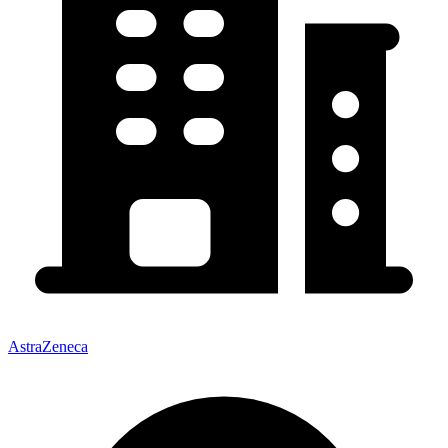
AstraZeneca