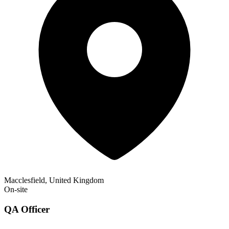
Macclesfield, United Kingdom
On-site
QA Officer