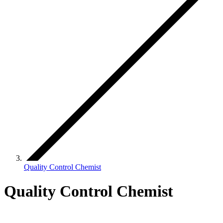
Quality Control Chemist
Quality Control Chemist