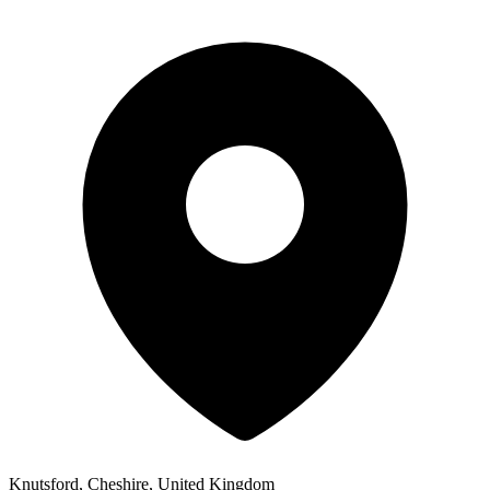
Knutsford, Cheshire, United Kingdom