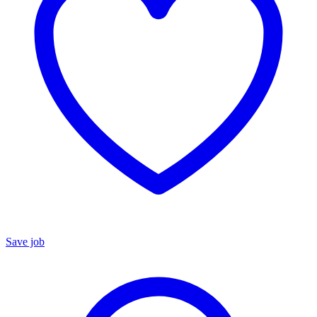
Save job