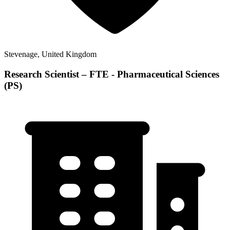
Stevenage, United Kingdom
Research Scientist – FTE - Pharmaceutical Sciences
(PS)