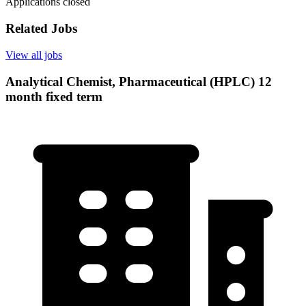
Applications closed
Related Jobs
View all jobs
Analytical Chemist, Pharmaceutical (HPLC) 12
month fixed term