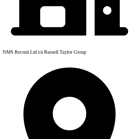
NMS Recruit Ltd t/a Russell Taylor Group