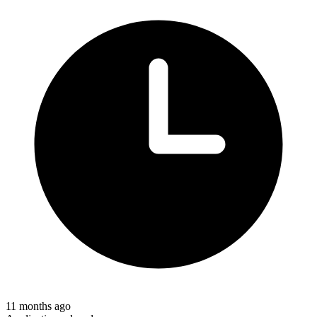
11 months ago