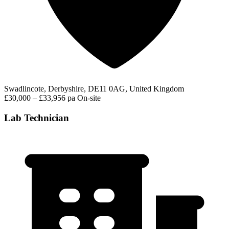
Swadlincote, Derbyshire, DE11 0AG, United Kingdom
£30,000 – £33,956 pa
On-site
Lab Technician