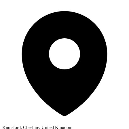
Knutsford, Cheshire, United Kingdom