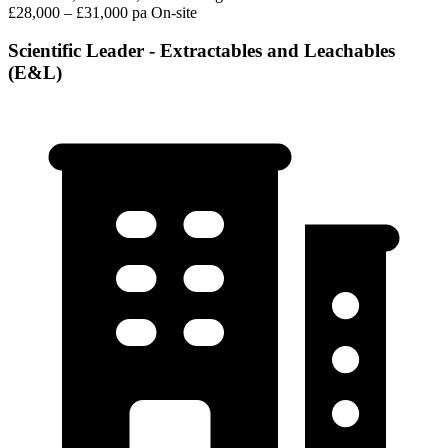
£28,000 – £31,000 pa
On-site
Scientific Leader - Extractables and Leachables
(E&L)