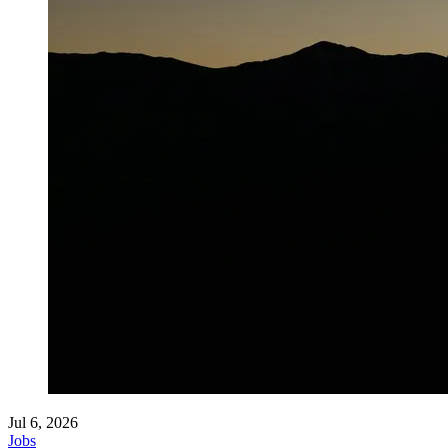
Jul 6, 2026
Jobs