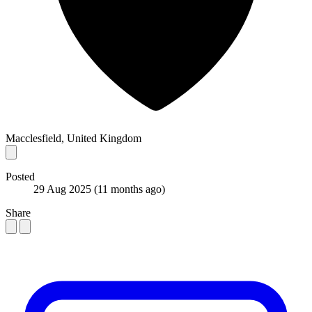
Macclesfield, United Kingdom
Posted
29 Aug 2025
(11 months ago)
Share