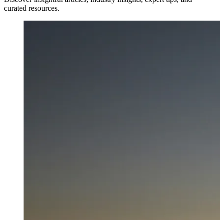
curated resources.