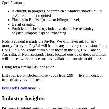
Qualifications:
A current, in progress, or completed Masters and/or PhD is
preferred but not required
Fluency in English (native or bilingual level)
Detail-oriented
Proficient in chemistry, inductive/deductive reasoning,
physical/temporal/ spatial reasoning
Note: Payment is made via PayPal. We will never ask for any
money from you. PayPal will handle any currency conversions from
USD. This job is only available to those in the US, UK, Canada,
Australia, or New Zealand. Those located outside of these countries
will not see work or assessments available on our site at this time.
Hiring for a similar BioTech role?
List your job on Biotechnology Jobs from £99 — live in hours, in
front of active candidates.
Post a job
Learn more
→
Industry Insights
Discover insightful articles, industry insights, expert tips, and