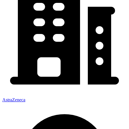
AstraZeneca