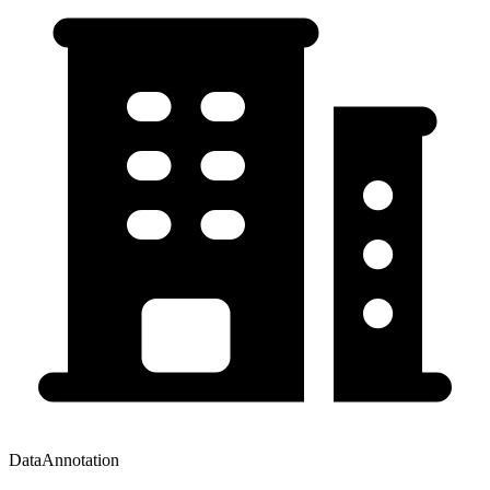
DataAnnotation