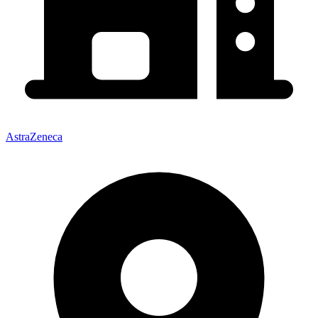
AstraZeneca