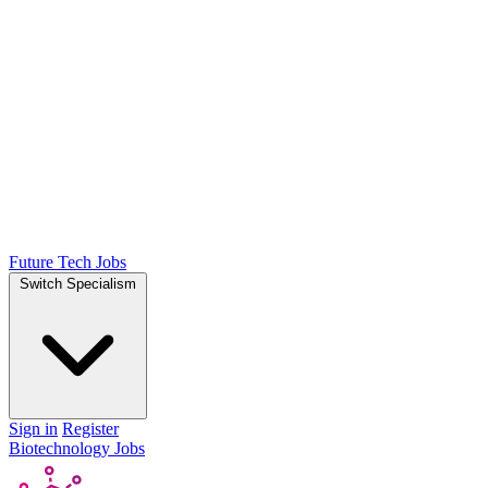
Future Tech Jobs
Switch Specialism
Sign in
Register
Biotechnology Jobs