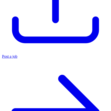
Post a job