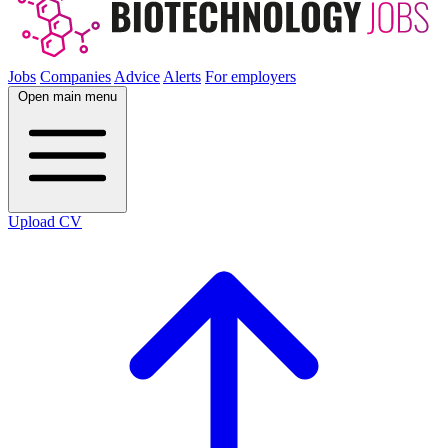
Jobs
Companies
Advice
Alerts
For employers
Open main menu
Upload CV