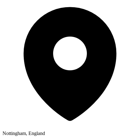
Nottingham, England