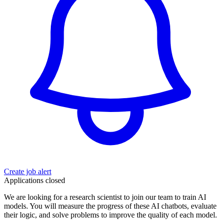
Create job alert
Applications closed
We are looking for a research scientist to join our team to train AI
models. You will measure the progress of these AI chatbots, evaluate
their logic, and solve problems to improve the quality of each model.