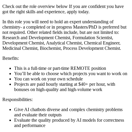
Check out the role overview below If you are confident you have
got the right skills and experience, apply today.
In this role you will need to hold an expert understanding of
chemistry- a completed or in progress Masters/PhD is preferred but
not required. Other related fields include, but are not limited to:
Research and Development Chemist, Formulation Scientist,
Development Chemist, Analytical Chemist, Chemical Engineer,
Medicinal Chemist, Biochemist, Process Development Chemist.
Benefits:
This is a full-time or part-time REMOTE position
You’ll be able to choose which projects you want to work on
You can work on your own schedule
Projects are paid hourly starting at $40+ per hour, with
bonuses on high-quality and high-volume work
Responsibilities:
Give AI chatbots diverse and complex chemistry problems
and evaluate their outputs
Evaluate the quality produced by AI models for correctness
and performance