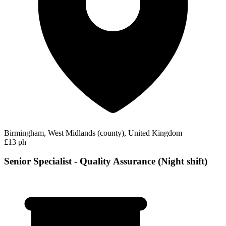
Birmingham, West Midlands (county), United Kingdom
£13 ph
Senior Specialist - Quality Assurance (Night shift)