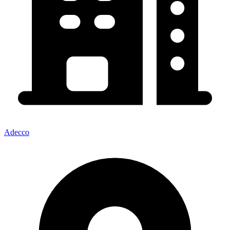
Adecco