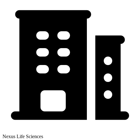
Nexus Life Sciences