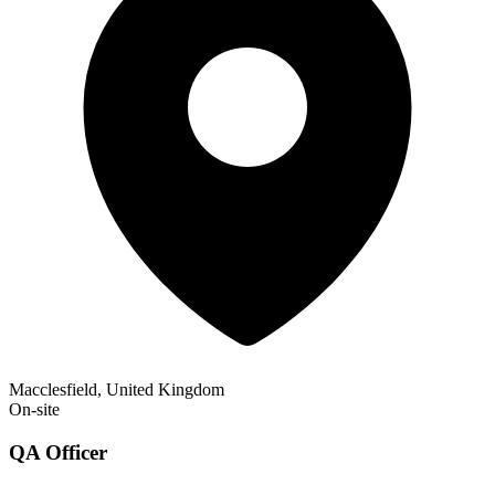
Macclesfield, United Kingdom
On-site
QA Officer