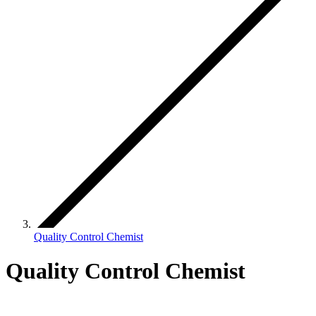
Quality Control Chemist
Quality Control Chemist