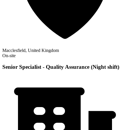
Macclesfield, United Kingdom
On-site
Senior Specialist - Quality Assurance (Night shift)