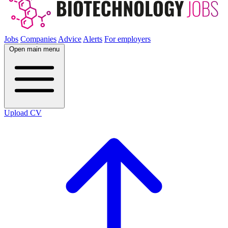
Jobs
Companies
Advice
Alerts
For employers
Open main menu
Upload CV