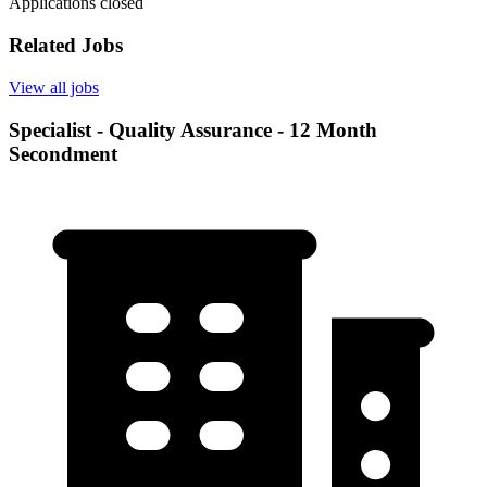
Applications closed
Related Jobs
View all jobs
Specialist - Quality Assurance - 12 Month
Secondment