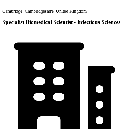
Cambridge, Cambridgeshire, United Kingdom
Specialist Biomedical Scientist - Infectious Sciences