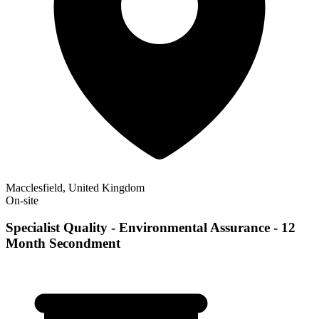
Macclesfield, United Kingdom
On-site
Specialist Quality - Environmental Assurance - 12
Month Secondment