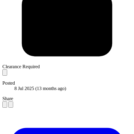
Clearance Required
Posted
8 Jul 2025
(13 months ago)
Share