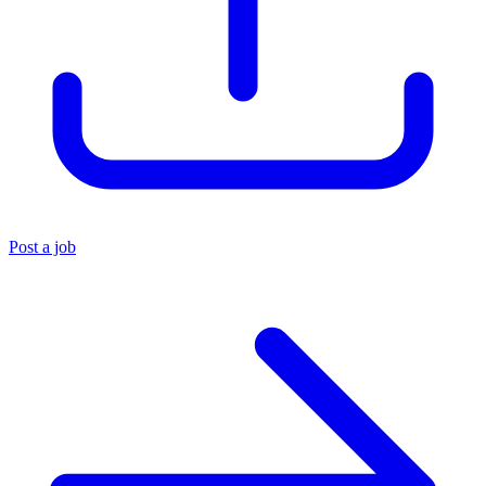
Post a job