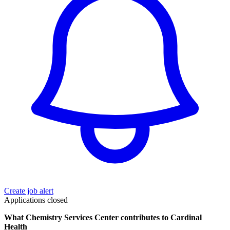
Create job alert
Applications closed
What Chemistry Services Center contributes to Cardinal
Health