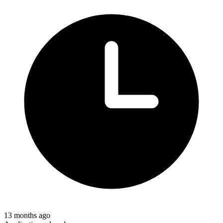
13 months ago