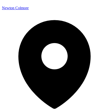
Newton Colmore