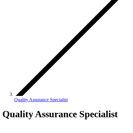
Quality Assurance Specialist
Quality Assurance Specialist