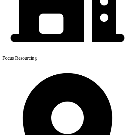
Focus Resourcing