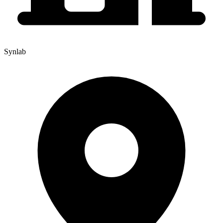
Synlab