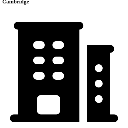
Cambridge