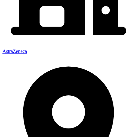
AstraZeneca