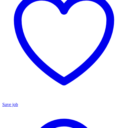
Save job