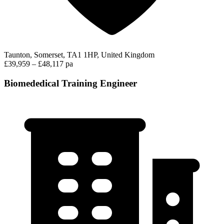
Taunton, Somerset, TA1 1HP, United Kingdom
£39,959 – £48,117 pa
Biomededical Training Engineer