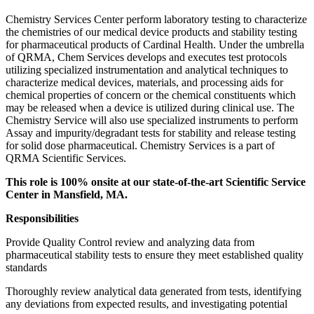
Chemistry Services Center perform laboratory testing to characterize
the chemistries of our medical device products and stability testing
for pharmaceutical products of Cardinal Health. Under the umbrella
of QRMA, Chem Services develops and executes test protocols
utilizing specialized instrumentation and analytical techniques to
characterize medical devices, materials, and processing aids for
chemical properties of concern or the chemical constituents which
may be released when a device is utilized during clinical use. The
Chemistry Service will also use specialized instruments to perform
Assay and impurity/degradant tests for stability and release testing
for solid dose pharmaceutical. Chemistry Services is a part of
QRMA Scientific Services.
This role is 100% onsite at our state-of-the-art Scientific Service
Center in Mansfield, MA.
Responsibilities
Provide Quality Control review and analyzing data from
pharmaceutical stability tests to ensure they meet established quality
standards
Thoroughly review analytical data generated from tests, identifying
any deviations from expected results, and investigating potential