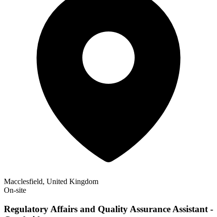
Macclesfield, United Kingdom
On-site
Regulatory Affairs and Quality Assurance Assistant -