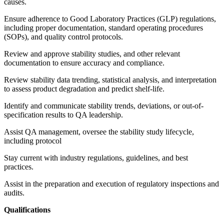
causes.
Ensure adherence to Good Laboratory Practices (GLP) regulations,
including proper documentation, standard operating procedures
(SOPs), and quality control protocols.
Review and approve stability studies, and other relevant
documentation to ensure accuracy and compliance.
Review stability data trending, statistical analysis, and interpretation
to assess product degradation and predict shelf-life.
Identify and communicate stability trends, deviations, or out-of-
specification results to QA leadership.
Assist QA management, oversee the stability study lifecycle,
including protocol
Stay current with industry regulations, guidelines, and best
practices.
Assist in the preparation and execution of regulatory inspections and
audits.
Qualifications