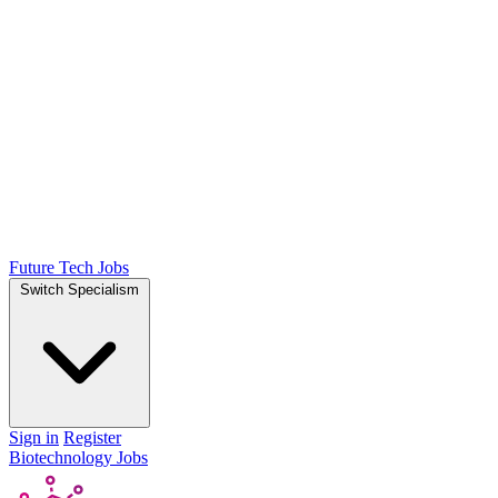
Future Tech Jobs
Switch Specialism
Sign in
Register
Biotechnology Jobs