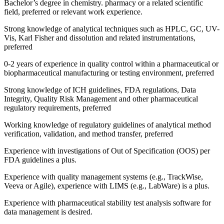
Bachelor’s degree in chemistry. pharmacy or a related scientific
field, preferred or relevant work experience.
Strong knowledge of analytical techniques such as HPLC, GC, UV-
Vis, Karl Fisher and dissolution and related instrumentations,
preferred
0-2 years of experience in quality control within a pharmaceutical or
biopharmaceutical manufacturing or testing environment, preferred
Strong knowledge of ICH guidelines, FDA regulations, Data
Integrity, Quality Risk Management and other pharmaceutical
regulatory requirements, preferred
Working knowledge of regulatory guidelines of analytical method
verification, validation, and method transfer, preferred
Experience with investigations of Out of Specification (OOS) per
FDA guidelines a plus.
Experience with quality management systems (e.g., TrackWise,
Veeva or Agile), experience with LIMS (e.g., LabWare) is a plus.
Experience with pharmaceutical stability test analysis software for
data management is desired.