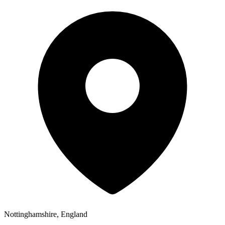
Nottinghamshire, England