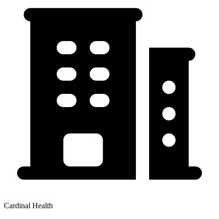
Cardinal Health