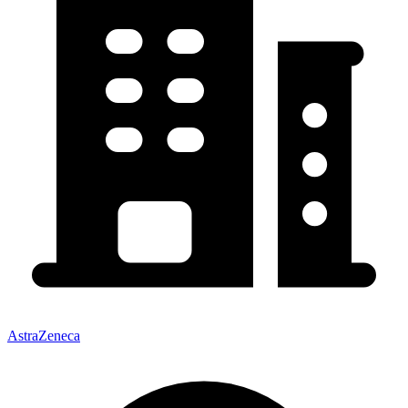
AstraZeneca