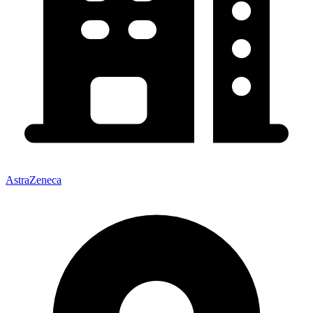
AstraZeneca