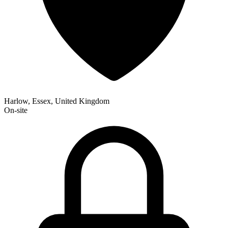
Harlow, Essex, United Kingdom
On-site