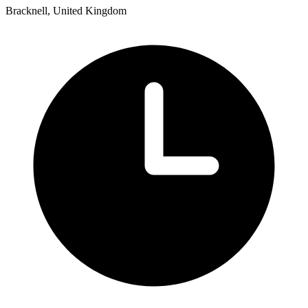
Bracknell, United Kingdom