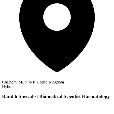
Chatham, ME4 4NP, United Kingdom
Hybrid
Band 6 Specialist Biomedical Scientist Haematology