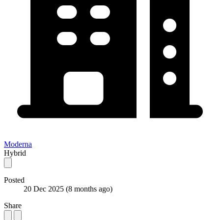
Moderna
Hybrid
Posted
20 Dec 2025
(8 months ago)
Share