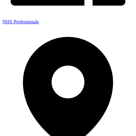
NHS Professionals