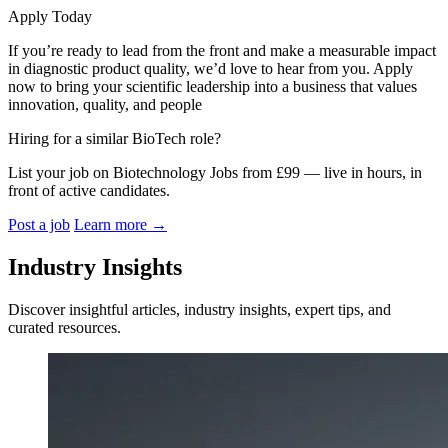
Apply Today
If you’re ready to lead from the front and make a measurable impact
in diagnostic product quality, we’d love to hear from you. Apply
now to bring your scientific leadership into a business that values
innovation, quality, and people
Hiring for a similar BioTech role?
List your job on Biotechnology Jobs from £99 — live in hours, in
front of active candidates.
Post a job
Learn more
→
Industry Insights
Discover insightful articles, industry insights, expert tips, and
curated resources.