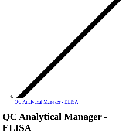
QC Analytical Manager - ELISA
QC Analytical Manager -
ELISA