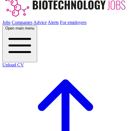
Jobs
Companies
Advice
Alerts
For employers
Open main menu
Upload CV