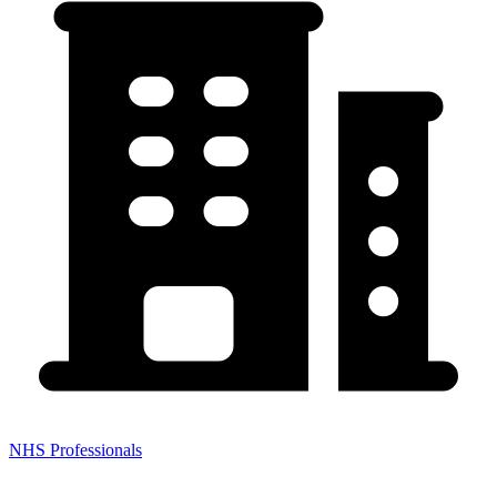
NHS Professionals