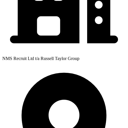
NMS Recruit Ltd t/a Russell Taylor Group