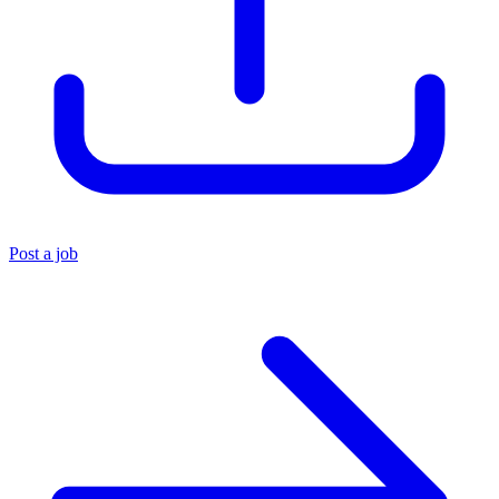
Post a job