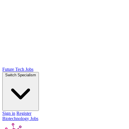
Future Tech Jobs
Switch Specialism
Sign in
Register
Biotechnology Jobs