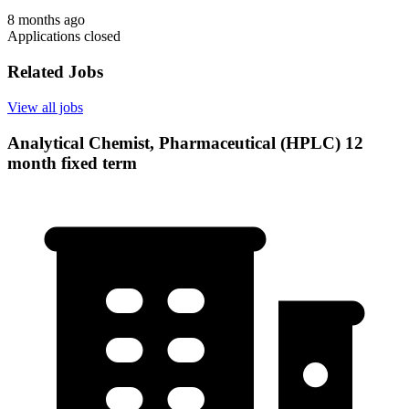
8 months ago
Applications closed
Related Jobs
View all jobs
Analytical Chemist, Pharmaceutical (HPLC) 12
month fixed term