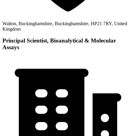
Walton, Buckinghamshire, Buckinghamshire, HP21 7RY, United
Kingdom
Principal Scientist, Bioanalytical & Molecular
Assays