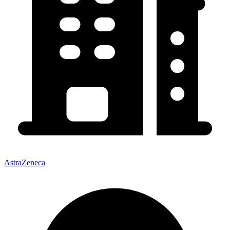
AstraZeneca