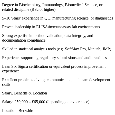
Degree in Biochemistry, Immunology, Biomedical Science, or
related discipline (BSc or higher)
5–10 years’ experience in QC, manufacturing science, or diagnostics
Proven leadership in ELISA/immunoassay lab environments
Strong expertise in method validation, data integrity, and
documentation compliance
Skilled in statistical analysis tools (e.g. SoftMax Pro, Minitab, JMP)
Experience supporting regulatory submissions and audit readiness
Lean Six Sigma certification or equivalent process improvement
experience
Excellent problem-solving, communication, and team development
skills
Salary, Benefits & Location
Salary: £50,000 – £65,000 (depending on experience)
Location: Berkshire