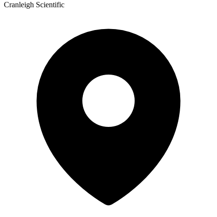
Cranleigh Scientific