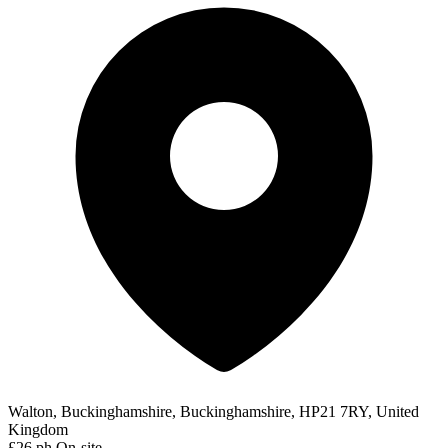
Walton, Buckinghamshire, Buckinghamshire, HP21 7RY, United
Kingdom
£26 ph
On-site