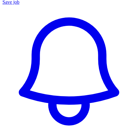
Save job