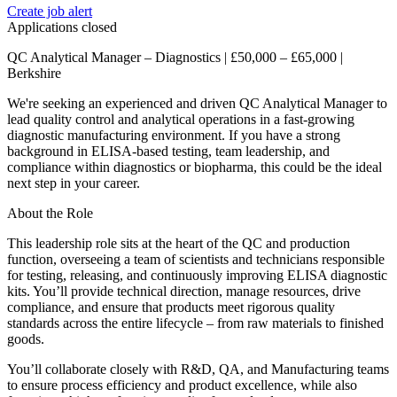
Create job alert
Applications closed
QC Analytical Manager – Diagnostics | £50,000 – £65,000 |
Berkshire
We're seeking an experienced and driven QC Analytical Manager to
lead quality control and analytical operations in a fast-growing
diagnostic manufacturing environment. If you have a strong
background in ELISA-based testing, team leadership, and
compliance within diagnostics or biopharma, this could be the ideal
next step in your career.
About the Role
This leadership role sits at the heart of the QC and production
function, overseeing a team of scientists and technicians responsible
for testing, releasing, and continuously improving ELISA diagnostic
kits. You’ll provide technical direction, manage resources, drive
compliance, and ensure that products meet rigorous quality
standards across the entire lifecycle – from raw materials to finished
goods.
You’ll collaborate closely with R&D, QA, and Manufacturing teams
to ensure process efficiency and product excellence, while also