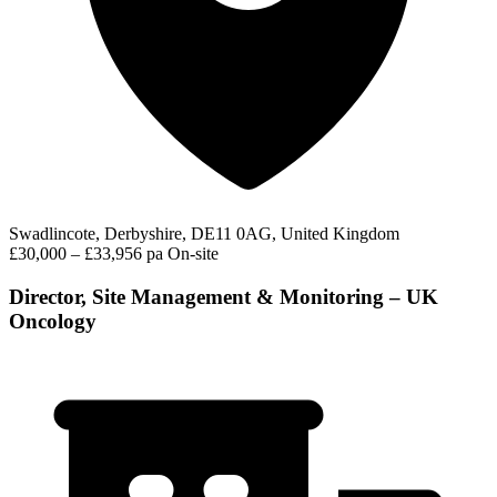
Swadlincote, Derbyshire, DE11 0AG, United Kingdom
£30,000 – £33,956 pa
On-site
Director, Site Management & Monitoring – UK
Oncology