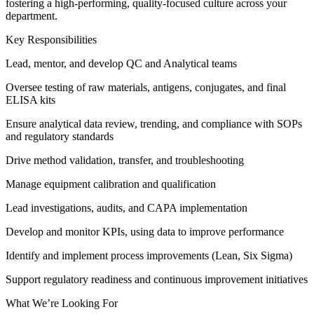
fostering a high-performing, quality-focused culture across your
department.
Key Responsibilities
Lead, mentor, and develop QC and Analytical teams
Oversee testing of raw materials, antigens, conjugates, and final
ELISA kits
Ensure analytical data review, trending, and compliance with SOPs
and regulatory standards
Drive method validation, transfer, and troubleshooting
Manage equipment calibration and qualification
Lead investigations, audits, and CAPA implementation
Develop and monitor KPIs, using data to improve performance
Identify and implement process improvements (Lean, Six Sigma)
Support regulatory readiness and continuous improvement initiatives
What We’re Looking For