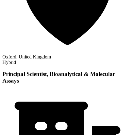
Oxford, United Kingdom
Hybrid
Principal Scientist, Bioanalytical & Molecular
Assays