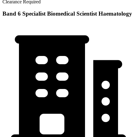
Clearance Required
Band 6 Specialist Biomedical Scientist Haematology