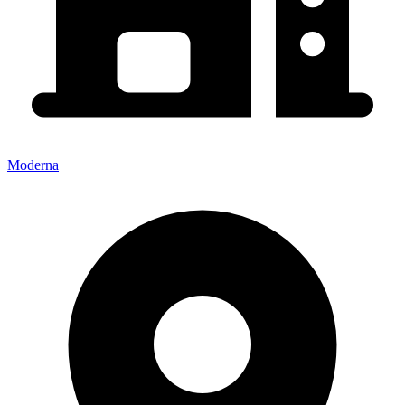
Moderna