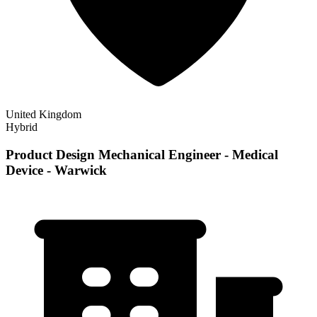
United Kingdom
Hybrid
Product Design Mechanical Engineer - Medical
Device - Warwick