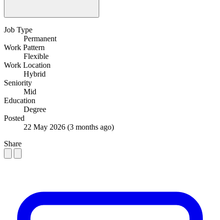
Job Type
Permanent
Work Pattern
Flexible
Work Location
Hybrid
Seniority
Mid
Education
Degree
Posted
22 May 2026
(3 months ago)
Share