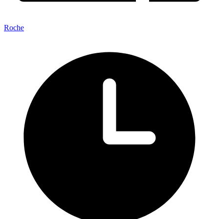
Roche