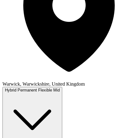
Warwick, Warwickshire, United Kingdom
Hybrid
Permanent
Flexible
Mid