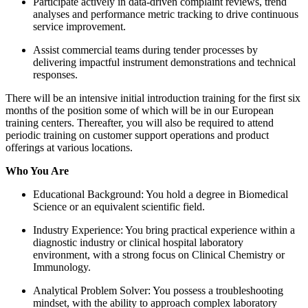
Participate actively in data-driven complaint reviews, trend
analyses and performance metric tracking to drive continuous
service improvement.
Assist commercial teams during tender processes by
delivering impactful instrument demonstrations and technical
responses.
There will be an intensive initial introduction training for the first six
months of the position some of which will be in our European
training centers. Thereafter, you will also be required to attend
periodic training on customer support operations and product
offerings at various locations.
Who You Are
Educational Background: You hold a degree in Biomedical
Science or an equivalent scientific field.
Industry Experience: You bring practical experience within a
diagnostic industry or clinical hospital laboratory
environment, with a strong focus on Clinical Chemistry or
Immunology.
Analytical Problem Solver: You possess a troubleshooting
mindset, with the ability to approach complex laboratory