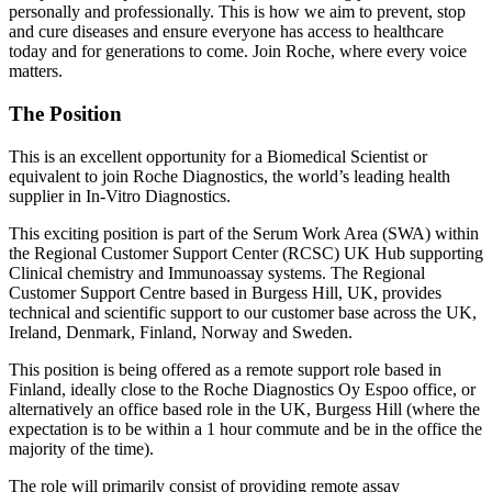
personally and professionally. This is how we aim to prevent, stop
and cure diseases and ensure everyone has access to healthcare
today and for generations to come. Join Roche, where every voice
matters.
The Position
This is an excellent opportunity for a Biomedical Scientist or
equivalent to join Roche Diagnostics, the world’s leading health
supplier in In-Vitro Diagnostics.
This exciting position is part of the Serum Work Area (SWA) within
the Regional Customer Support Center (RCSC) UK Hub supporting
Clinical chemistry and Immunoassay systems. The Regional
Customer Support Centre based in Burgess Hill, UK, provides
technical and scientific support to our customer base across the UK,
Ireland, Denmark, Finland, Norway and Sweden.
This position is being offered as a remote support role based in
Finland, ideally close to the Roche Diagnostics Oy Espoo office, or
alternatively an office based role in the UK, Burgess Hill (where the
expectation is to be within a 1 hour commute and be in the office the
majority of the time).
The role will primarily consist of providing remote assay