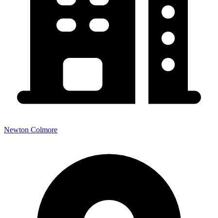
Newton Colmore