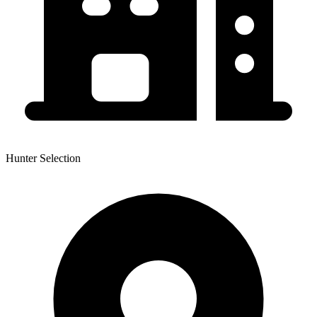
Hunter Selection