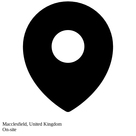
Macclesfield, United Kingdom
On-site