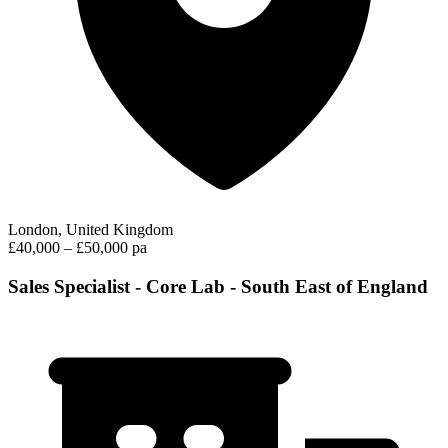
London, United Kingdom
£40,000 – £50,000 pa
Sales Specialist - Core Lab - South East of England