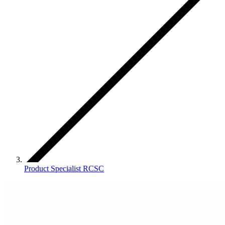
Product Specialist RCSC