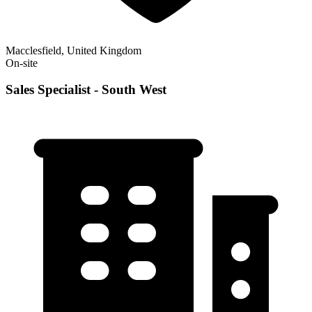
Macclesfield, United Kingdom
On-site
Sales Specialist - South West