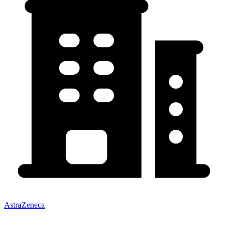
AstraZeneca