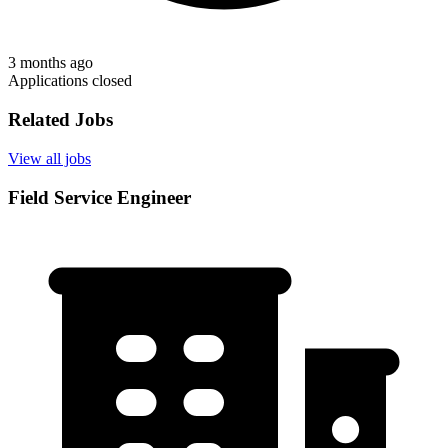
3 months ago
Applications closed
Related Jobs
View all jobs
Field Service Engineer