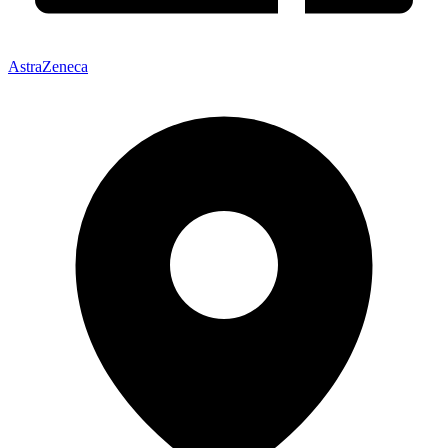
AstraZeneca