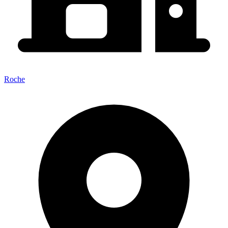
Roche