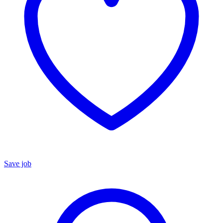
Save job