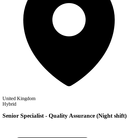
United Kingdom
Hybrid
Senior Specialist - Quality Assurance (Night shift)