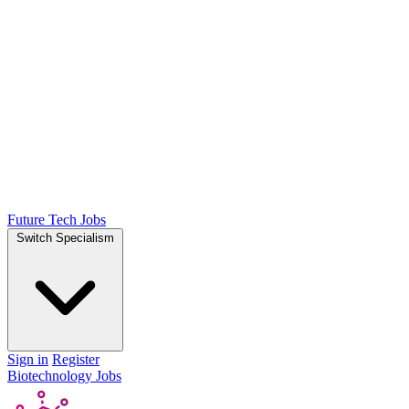
Future Tech Jobs
Switch Specialism
Sign in
Register
Biotechnology Jobs