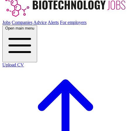
Jobs
Companies
Advice
Alerts
For employers
Open main menu
Upload CV