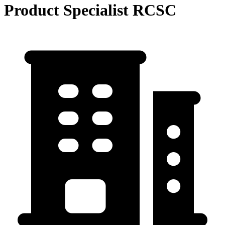
Product Specialist RCSC