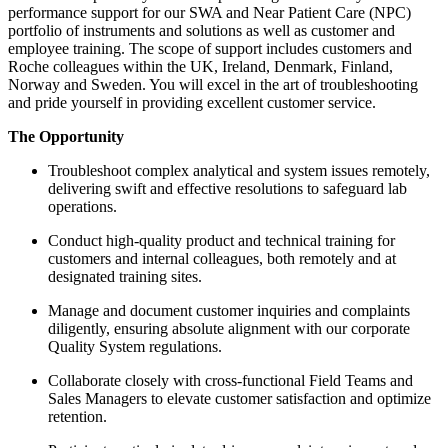
performance support for our SWA and Near Patient Care (NPC)
portfolio of instruments and solutions as well as customer and
employee training. The scope of support includes customers and
Roche colleagues within the UK, Ireland, Denmark, Finland,
Norway and Sweden. You will excel in the art of troubleshooting
and pride yourself in providing excellent customer service.
The Opportunity
Troubleshoot complex analytical and system issues remotely,
delivering swift and effective resolutions to safeguard lab
operations.
Conduct high-quality product and technical training for
customers and internal colleagues, both remotely and at
designated training sites.
Manage and document customer inquiries and complaints
diligently, ensuring absolute alignment with our corporate
Quality System regulations.
Collaborate closely with cross-functional Field Teams and
Sales Managers to elevate customer satisfaction and optimize
retention.