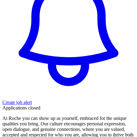
Create job alert
Applications closed
At Roche you can show up as yourself, embraced for the unique
qualities you bring. Our culture encourages personal expression,
open dialogue, and genuine connections, where you are valued,
accepted and respected for who you are, allowing you to thrive both