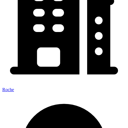
Roche