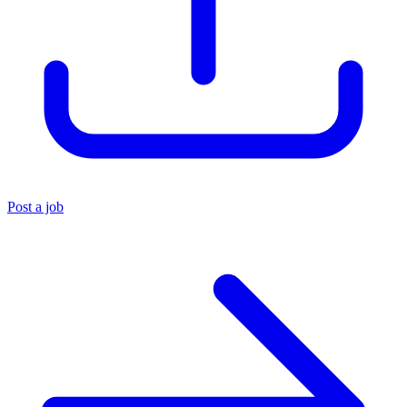
Post a job