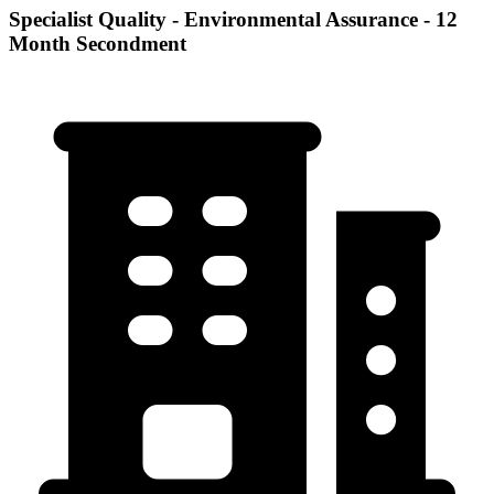
Specialist Quality - Environmental Assurance - 12
Month Secondment