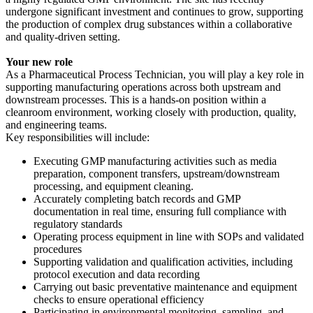
undergone significant investment and continues to grow, supporting
the production of complex drug substances within a collaborative
and quality-driven setting.
Your new role
As a Pharmaceutical Process Technician, you will play a key role in
supporting manufacturing operations across both upstream and
downstream processes. This is a hands-on position within a
cleanroom environment, working closely with production, quality,
and engineering teams.
Key responsibilities will include:
Executing GMP manufacturing activities such as media
preparation, component transfers, upstream/downstream
processing, and equipment cleaning.
Accurately completing batch records and GMP
documentation in real time, ensuring full compliance with
regulatory standards
Operating process equipment in line with SOPs and validated
procedures
Supporting validation and qualification activities, including
protocol execution and data recording
Carrying out basic preventative maintenance and equipment
checks to ensure operational efficiency
Participating in environmental monitoring, sampling, and