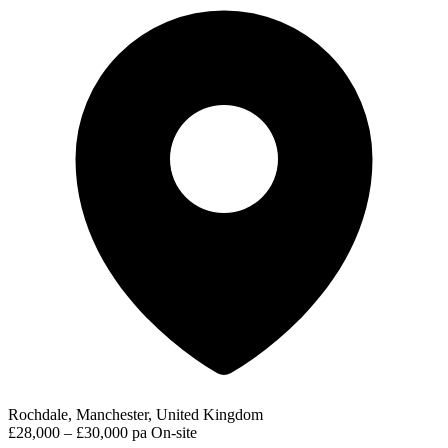
Rochdale, Manchester, United Kingdom
£28,000 – £30,000 pa
On-site