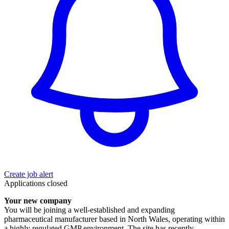
Create job alert
Applications closed
Your new company
You will be joining a well-established and expanding
pharmaceutical manufacturer based in North Wales, operating within
a highly regulated GMP environment. The site has recently