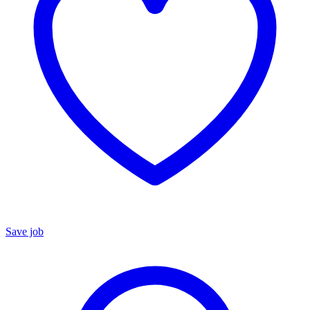
Save job