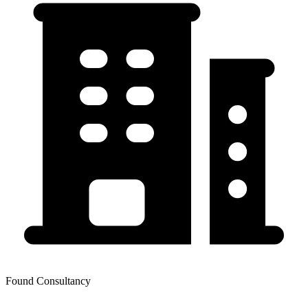
Found Consultancy