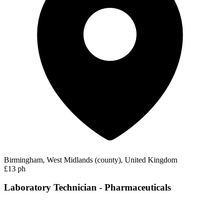
Birmingham, West Midlands (county), United Kingdom
£13 ph
Laboratory Technician - Pharmaceuticals