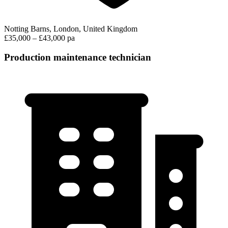
Notting Barns, London, United Kingdom
£35,000 – £43,000 pa
Production maintenance technician