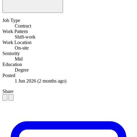
Job Type
Contract
Work Pattern
Shift-work
Work Location
On-site
Seniority
Mid
Education
Degree
Posted
1 Jun 2026
(2 months ago)
Share