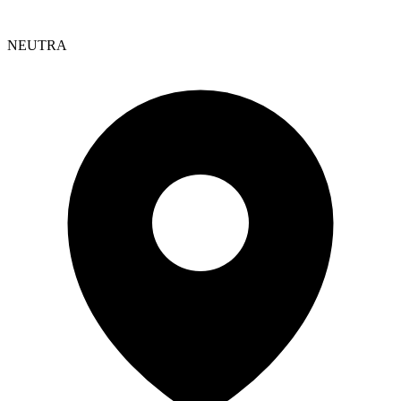
NEUTRA