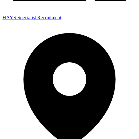
HAYS Specialist Recruitment