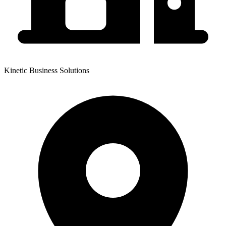
Kinetic Business Solutions