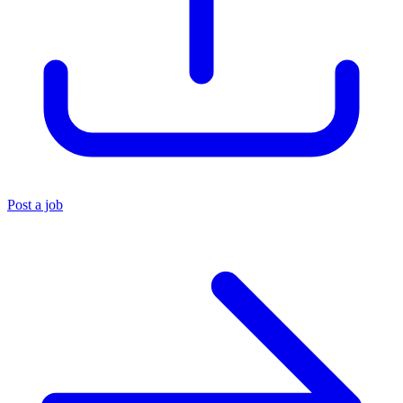
Post a job