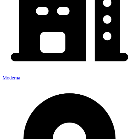
Moderna