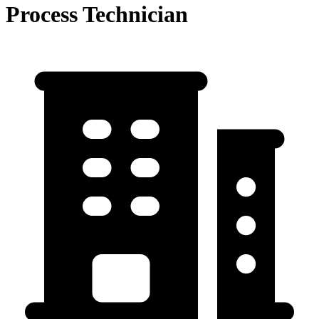
Process Technician