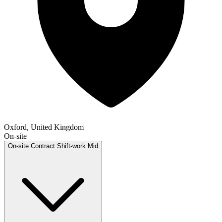
Oxford, United Kingdom
On-site
On-site
Contract
Shift-work
Mid