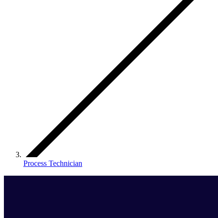
Process Technician