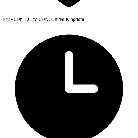
Ec2V6Dn, EC2V 6DN, United Kingdom