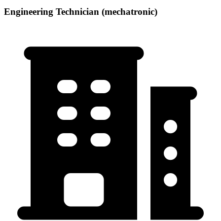
Engineering Technician (mechatronic)