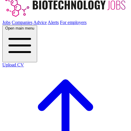
Jobs
Companies
Advice
Alerts
For employers
Open main menu
Upload CV