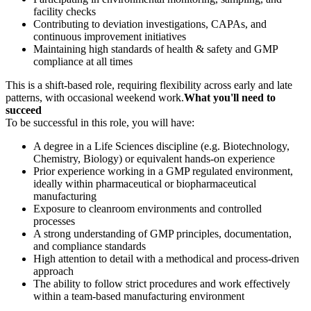
facility checks
Contributing to deviation investigations, CAPAs, and
continuous improvement initiatives
Maintaining high standards of health & safety and GMP
compliance at all times
This is a shift-based role, requiring flexibility across early and late
patterns, with occasional weekend work.
What you'll need to
succeed
To be successful in this role, you will have:
A degree in a Life Sciences discipline (e.g. Biotechnology,
Chemistry, Biology) or equivalent hands-on experience
Prior experience working in a GMP regulated environment,
ideally within pharmaceutical or biopharmaceutical
manufacturing
Exposure to cleanroom environments and controlled
processes
A strong understanding of GMP principles, documentation,
and compliance standards
High attention to detail with a methodical and process-driven
approach
The ability to follow strict procedures and work effectively
within a team-based manufacturing environment