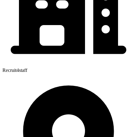
Recruit4staff