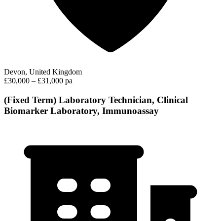
Devon, United Kingdom
£30,000 – £31,000 pa
(Fixed Term) Laboratory Technician, Clinical
Biomarker Laboratory, Immunoassay