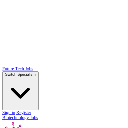
Future Tech Jobs
Switch Specialism
Sign in
Register
Biotechnology Jobs