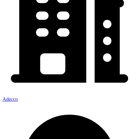
Adecco