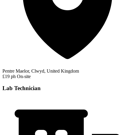
Pentre Maelor, Clwyd, United Kingdom
£19 ph
On-site
Lab Technician