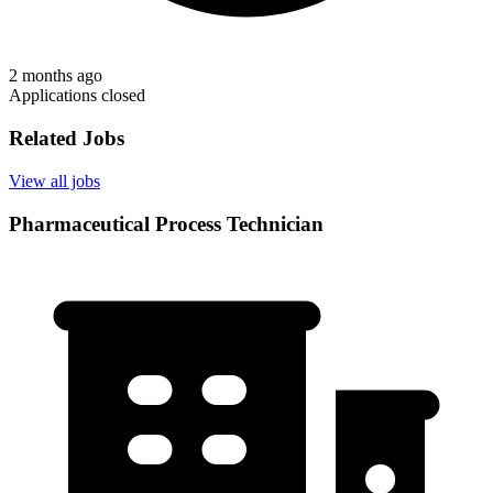
2 months ago
Applications closed
Related Jobs
View all jobs
Pharmaceutical Process Technician