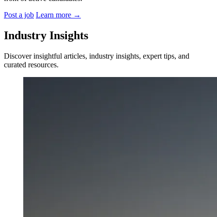
Post a job
Learn more
→
Industry Insights
Discover insightful articles, industry insights, expert tips, and
curated resources.