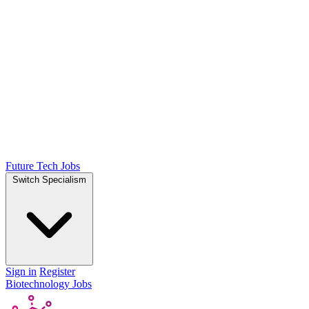
Future Tech Jobs
Switch Specialism
Sign in
Register
Biotechnology Jobs