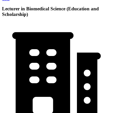
Lecturer in Biomedical Science (Education and
Scholarship)