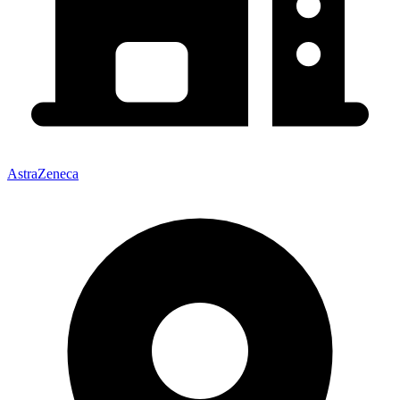
AstraZeneca