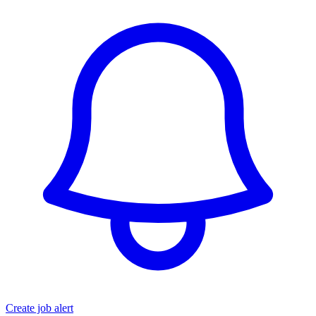
Create job alert