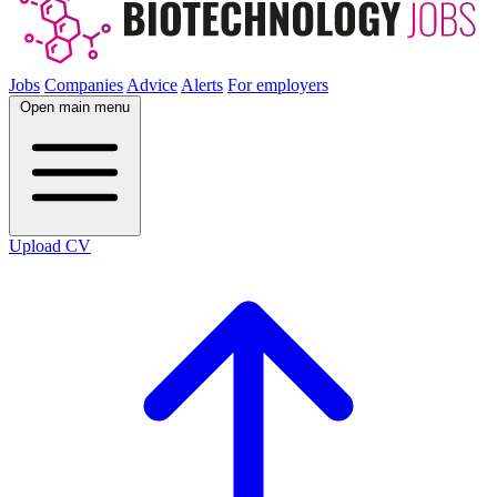
Jobs
Companies
Advice
Alerts
For employers
Open main menu
Upload CV