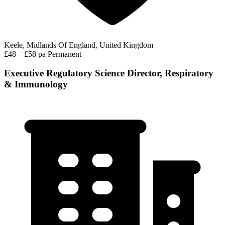
Keele, Midlands Of England, United Kingdom
£48 – £58 pa
Permanent
Executive Regulatory Science Director, Respiratory
& Immunology