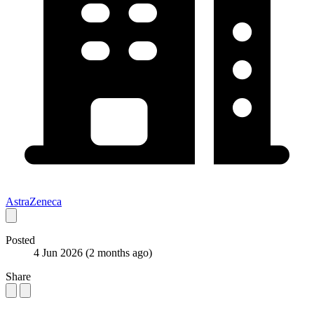
AstraZeneca
Posted
4 Jun 2026
(2 months ago)
Share