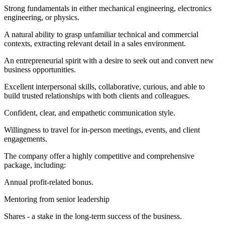
Strong fundamentals in either mechanical engineering, electronics
engineering, or physics.
A natural ability to grasp unfamiliar technical and commercial
contexts, extracting relevant detail in a sales environment.
An entrepreneurial spirit with a desire to seek out and convert new
business opportunities.
Excellent interpersonal skills, collaborative, curious, and able to
build trusted relationships with both clients and colleagues.
Confident, clear, and empathetic communication style.
Willingness to travel for in-person meetings, events, and client
engagements.
The company offer a highly competitive and comprehensive
package, including:
Annual profit-related bonus.
Mentoring from senior leadership
Shares - a stake in the long-term success of the business.