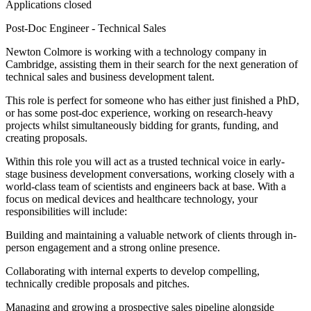
Applications closed
Post-Doc Engineer - Technical Sales
Newton Colmore is working with a technology company in
Cambridge, assisting them in their search for the next generation of
technical sales and business development talent.
This role is perfect for someone who has either just finished a PhD,
or has some post-doc experience, working on research-heavy
projects whilst simultaneously bidding for grants, funding, and
creating proposals.
Within this role you will act as a trusted technical voice in early-
stage business development conversations, working closely with a
world-class team of scientists and engineers back at base. With a
focus on medical devices and healthcare technology, your
responsibilities will include:
Building and maintaining a valuable network of clients through in-
person engagement and a strong online presence.
Collaborating with internal experts to develop compelling,
technically credible proposals and pitches.
Managing and growing a prospective sales pipeline alongside