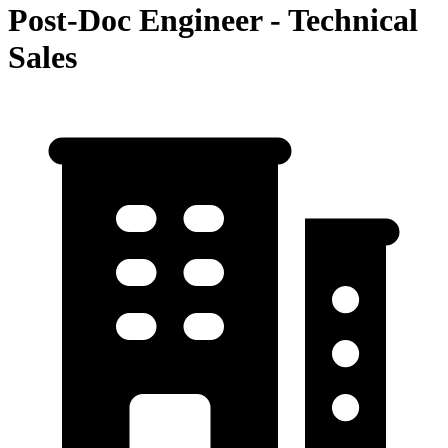
Post-Doc Engineer - Technical
Sales