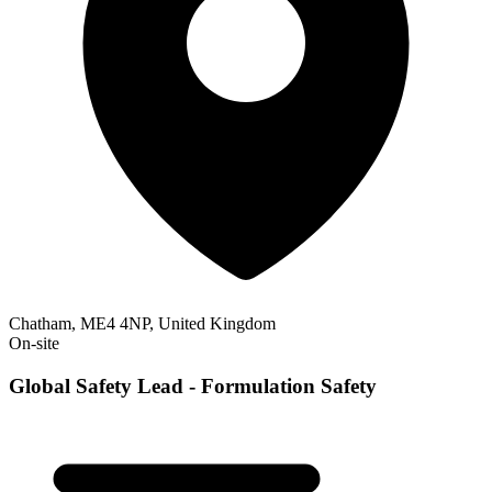
Chatham, ME4 4NP, United Kingdom
On-site
Global Safety Lead - Formulation Safety