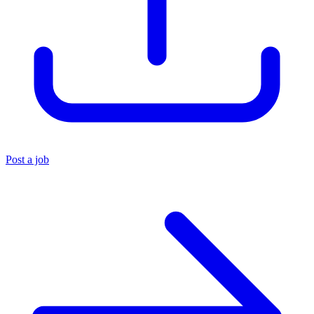
Post a job