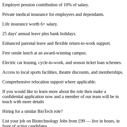
Employer pension contribution of 10% of salary.
Private medical insurance for employees and dependants.
Life insurance worth 6× salary.
25 days' annual leave plus bank holidays.
Enhanced parental leave and flexible return-to-work support.
Free onsite lunch at an award-winning campus.
Electric car leasing, cycle-to-work, and season ticket loan schemes.
Access to local sports facilities, theatre discounts, and memberships.
Comprehensive relocation support where applicable.
If you would like to learn more about the role then make a
confidential application now and a member of our team will be in
touch with more details
Hiring for a similar BioTech role?
List your job on Biotechnology Jobs from £99 — live in hours, in
front of active candidates.