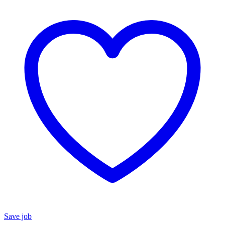
Save job