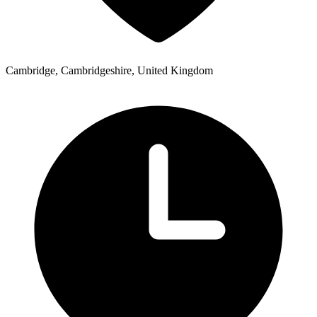
Cambridge, Cambridgeshire, United Kingdom