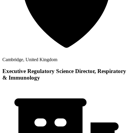
Cambridge, United Kingdom
Executive Regulatory Science Director, Respiratory
& Immunology