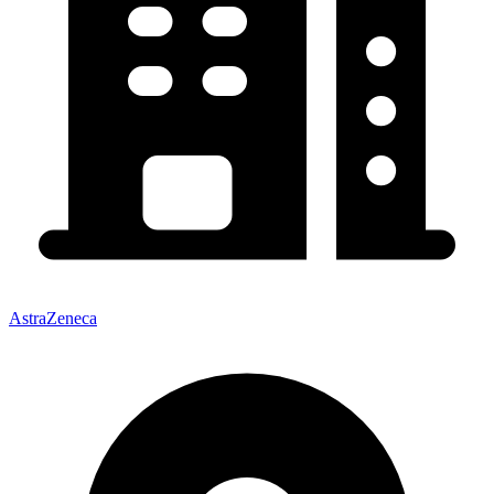
AstraZeneca