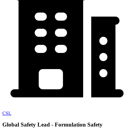
CSL
Global Safety Lead - Formulation Safety