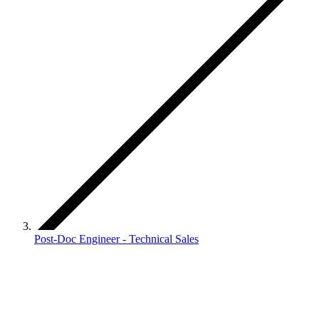
Post-Doc Engineer - Technical Sales