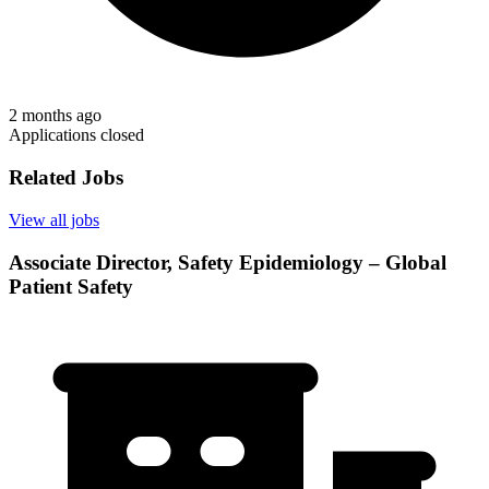
2 months ago
Applications closed
Related Jobs
View all jobs
Associate Director, Safety Epidemiology – Global
Patient Safety