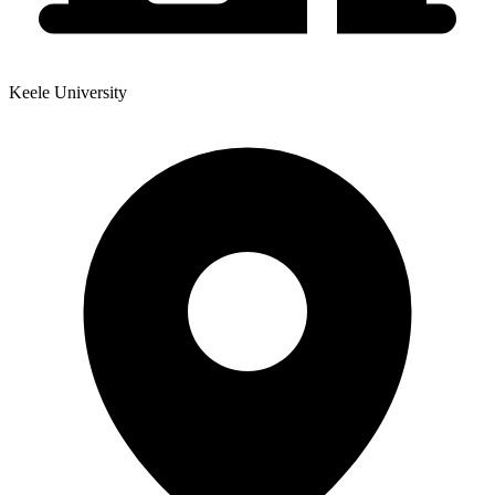
Keele University