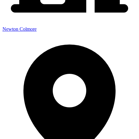
Newton Colmore