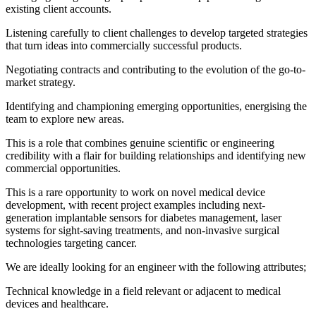
existing client accounts.
Listening carefully to client challenges to develop targeted strategies
that turn ideas into commercially successful products.
Negotiating contracts and contributing to the evolution of the go-to-
market strategy.
Identifying and championing emerging opportunities, energising the
team to explore new areas.
This is a role that combines genuine scientific or engineering
credibility with a flair for building relationships and identifying new
commercial opportunities.
This is a rare opportunity to work on novel medical device
development, with recent project examples including next-
generation implantable sensors for diabetes management, laser
systems for sight-saving treatments, and non-invasive surgical
technologies targeting cancer.
We are ideally looking for an engineer with the following attributes;
Technical knowledge in a field relevant or adjacent to medical
devices and healthcare.